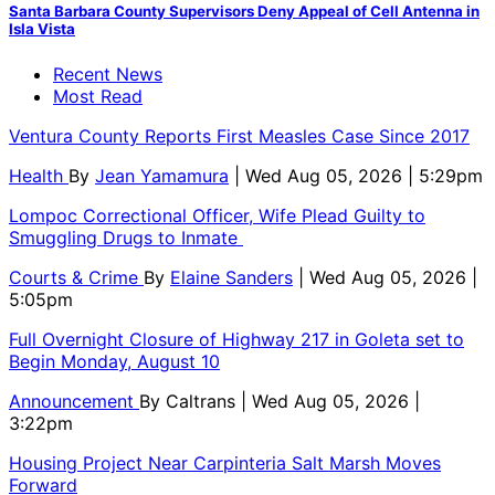
Santa Barbara County Supervisors Deny Appeal of Cell Antenna in
Isla Vista
Recent News
Most Read
Ventura County Reports First Measles Case Since 2017
Health
By
Jean Yamamura
| Wed Aug 05, 2026 | 5:29pm
Lompoc Correctional Officer, Wife Plead Guilty to
Smuggling Drugs to Inmate
Courts & Crime
By
Elaine Sanders
| Wed Aug 05, 2026 |
5:05pm
Full Overnight Closure of Highway 217 in Goleta set to
Begin Monday, August 10
Announcement
By
Caltrans
| Wed Aug 05, 2026 |
3:22pm
Housing Project Near Carpinteria Salt Marsh Moves
Forward