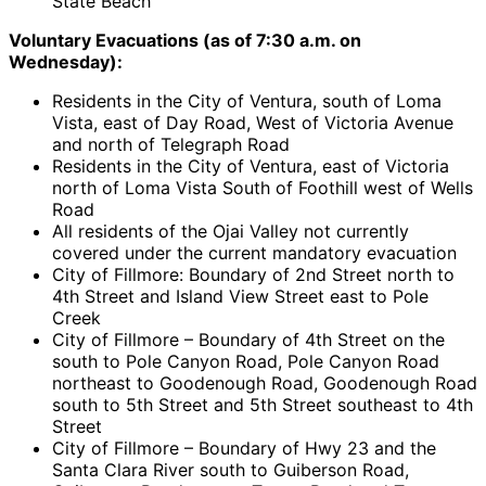
State Beach
Voluntary Evacuations (as of 7:30 a.m. on
Wednesday):
Residents in the City of Ventura, south of Loma
Vista, east of Day Road, West of Victoria Avenue
and north of Telegraph Road
Residents in the City of Ventura, east of Victoria
north of Loma Vista South of Foothill west of Wells
Road
All residents of the Ojai Valley not currently
covered under the current mandatory evacuation
City of Fillmore: Boundary of 2nd Street north to
4th Street and Island View Street east to Pole
Creek
City of Fillmore – Boundary of 4th Street on the
south to Pole Canyon Road, Pole Canyon Road
northeast to Goodenough Road, Goodenough Road
south to 5th Street and 5th Street southeast to 4th
Street
City of Fillmore – Boundary of Hwy 23 and the
Santa Clara River south to Guiberson Road,