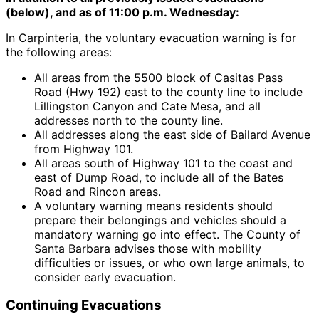
(below), and as of 11:00 p.m. Wednesday:
In Carpinteria, the voluntary evacuation warning is for
the following areas:
All areas from the 5500 block of Casitas Pass
Road (Hwy 192) east to the county line to include
Lillingston Canyon and Cate Mesa, and all
addresses north to the county line.
All addresses along the east side of Bailard Avenue
from Highway 101.
All areas south of Highway 101 to the coast and
east of Dump Road, to include all of the Bates
Road and Rincon areas.
A voluntary warning means residents should
prepare their belongings and vehicles should a
mandatory warning go into effect. The County of
Santa Barbara advises those with mobility
difficulties or issues, or who own large animals, to
consider early evacuation.
Continuing Evacuations