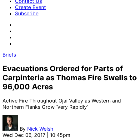
Contact Us
Create Event
Subscribe
Briefs
Evacuations Ordered for Parts of
Carpinteria as Thomas Fire Swells to
96,000 Acres
Active Fire Throughout Ojai Valley as Western and
Northern Flanks Grow ‘Very Rapidly’
By
Nick Welsh
Wed Dec 06, 2017 | 10:45pm