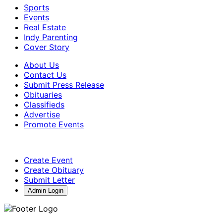
Sports
Events
Real Estate
Indy Parenting
Cover Story
About Us
Contact Us
Submit Press Release
Obituaries
Classifieds
Advertise
Promote Events
Create Event
Create Obituary
Submit Letter
Admin Login