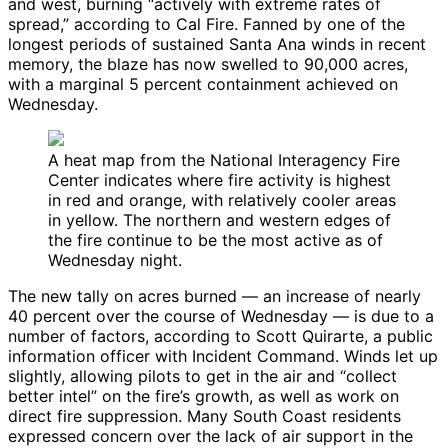
and west, burning “actively with extreme rates of
spread,” according to Cal Fire. Fanned by one of the
longest periods of sustained Santa Ana winds in recent
memory, the blaze has now swelled to 90,000 acres,
with a marginal 5 percent containment achieved on
Wednesday.
A heat map from the National Interagency Fire
Center indicates where fire activity is highest
in red and orange, with relatively cooler areas
in yellow. The northern and western edges of
the fire continue to be the most active as of
Wednesday night.
The new tally on acres burned — an increase of nearly
40 percent over the course of Wednesday — is due to a
number of factors, according to Scott Quirarte, a public
information officer with Incident Command. Winds let up
slightly, allowing pilots to get in the air and “collect
better intel” on the fire’s growth, as well as work on
direct fire suppression. Many South Coast residents
expressed concern over the lack of air support in the