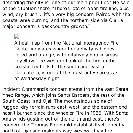
defending the city is “one of our main priorities.” He said
of the situation there, “There’s lots of open fire line, plus
wind, dry brush … it’s a very big concern. Paired with the
coastal area burning, and the northern side via Ojai, a
major concern is backcountry growth.”
A heat map from the National Interagency Fire
Center indicates where fire activity is highest
in red and orange, with relatively cooler areas
in yellow. The western flank of the fire, in the
coastal foothills to the south and east of
Carpinteria, is one of the most active areas as
of Wednesday night.
Incident Command’s concern stems from the vast Santa
Ynez Range, which joins Santa Barbara, the rest of the
South Coast, and Ojai. The mountainous spine of
rugged, dry terrain runs east–west, and the eastern end
hasn’t burned since the Wheeler Fire in 1985. With Santa
Ana winds gusting out of the north and east, there’s
concern the Thomas Fire could establish itself directly
north of Ojai and make its way westward via the