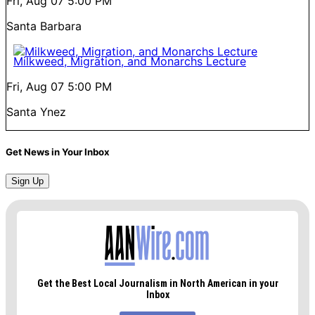
Fri, Aug 07
5:00 PM
Santa Barbara
Milkweed, Migration, and Monarchs Lecture
Fri, Aug 07
5:00 PM
Santa Ynez
Get News in Your Inbox