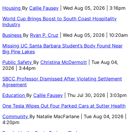
Housing
By
Callie Fausey
| Wed Aug 05, 2026 | 3:16pm
World Cup Brings Boost to South Coast Hospitality
Industry
Business
By
Ryan P. Cruz
| Wed Aug 05, 2026 | 10:20am
Missing UC Santa Barbara Student’s Body Found Near
Big Pine Lakes
Public Safety
By
Christina McDermott
| Tue Aug 04,
2026 | 3:44pm
SBCC Professor Dismissed After Violating Settlement
Agreement
Education
By
Callie Fausey
| Thu Jul 30, 2026 | 3:03pm
One Tesla Wipes Out Four Parked Cars at Sutter Health
Community
By
Natalie MacFarlane
| Tue Aug 04, 2026 |
4:20pm