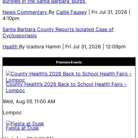
Burgled in the Santa Barbara ‘Burbs
News Commentary
By
Callie Fausey
| Fri Jul 31, 2026 |
4:10pm
Santa Barbara County Reports Isolated Case of
Cyclosporiasis
Health
By
Izadora Hamm
| Fri Jul 31, 2026 | 12:09pm
Premiere Events
County Health’s 2026 Back to School Health Fairs –
Lompoc
Wed, Aug 05
11:00 AM
Lompoc
Fiesta at Dusk