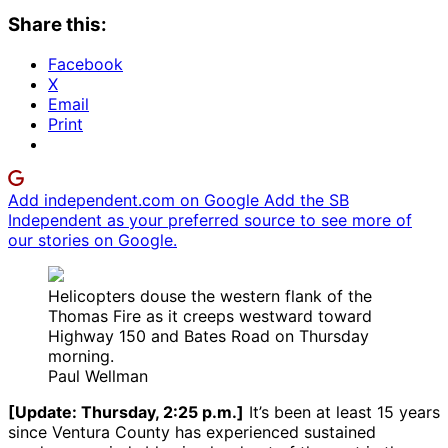
Share this:
Facebook
X
Email
Print
Add independent.com on Google
Add the SB
Independent as your preferred source to see more of
our stories on Google.
Helicopters douse the western flank of the
Thomas Fire as it creeps westward toward
Highway 150 and Bates Road on Thursday
morning.
Paul Wellman
[Update: Thursday, 2:25 p.m.]
It’s been at least 15 years
since Ventura County has experienced sustained