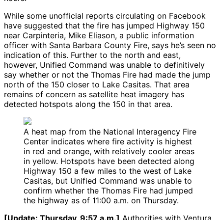
While some unofficial reports circulating on Facebook
have suggested that the fire has jumped Highway 150
near Carpinteria, Mike Eliason, a public information
officer with Santa Barbara County Fire, says he’s seen no
indication of this. Further to the north and east,
however, Unified Command was unable to definitively
say whether or not the Thomas Fire had made the jump
north of the 150 closer to Lake Casitas. That area
remains of concern as satellite heat imagery has
detected hotspots along the 150 in that area.
A heat map from the National Interagency Fire
Center indicates where fire activity is highest
in red and orange, with relatively cooler areas
in yellow. Hotspots have been detected along
Highway 150 a few miles to the west of Lake
Casitas, but Unified Command was unable to
confirm whether the Thomas Fire had jumped
the highway as of 11:00 a.m. on Thursday.
[Update: Thursday, 9:57 a.m.]
Authorities with Ventura