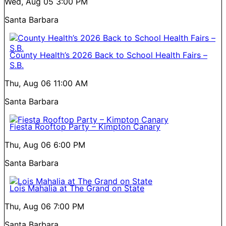
Wed, Aug 05
3:00 PM
Santa Barbara
County Health’s 2026 Back to School Health Fairs –
S.B.
Thu, Aug 06
11:00 AM
Santa Barbara
Fiesta Rooftop Party – Kimpton Canary
Thu, Aug 06
6:00 PM
Santa Barbara
Lois Mahalia at The Grand on State
Thu, Aug 06
7:00 PM
Santa Barbara