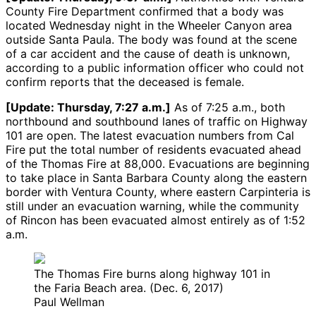
County Fire Department confirmed that a body was
located Wednesday night in the Wheeler Canyon area
outside Santa Paula. The body was found at the scene
of a car accident and the cause of death is unknown,
according to a public information officer who could not
confirm reports that the deceased is female.
[Update: Thursday, 7:27 a.m.]
As of 7:25 a.m., both
northbound and southbound lanes of traffic on Highway
101 are open. The latest evacuation numbers from Cal
Fire put the total number of residents evacuated ahead
of the Thomas Fire at 88,000. Evacuations are beginning
to take place in Santa Barbara County along the eastern
border with Ventura County, where eastern Carpinteria is
still under an evacuation warning, while the community
of Rincon has been evacuated almost entirely as of 1:52
a.m.
The Thomas Fire burns along highway 101 in
the Faria Beach area. (Dec. 6, 2017)
Paul Wellman