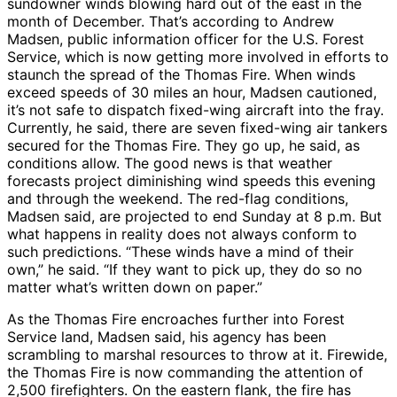
sundowner winds blowing hard out of the east in the
month of December. That’s according to Andrew
Madsen, public information officer for the U.S. Forest
Service, which is now getting more involved in efforts to
staunch the spread of the Thomas Fire. When winds
exceed speeds of 30 miles an hour, Madsen cautioned,
it’s not safe to dispatch fixed-wing aircraft into the fray.
Currently, he said, there are seven fixed-wing air tankers
secured for the Thomas Fire. They go up, he said, as
conditions allow. The good news is that weather
forecasts project diminishing wind speeds this evening
and through the weekend. The red-flag conditions,
Madsen said, are projected to end Sunday at 8 p.m. But
what happens in reality does not always conform to
such predictions. “These winds have a mind of their
own,” he said. “If they want to pick up, they do so no
matter what’s written down on paper.”
As the Thomas Fire encroaches further into Forest
Service land, Madsen said, his agency has been
scrambling to marshal resources to throw at it. Firewide,
the Thomas Fire is now commanding the attention of
2,500 firefighters. On the eastern flank, the fire has