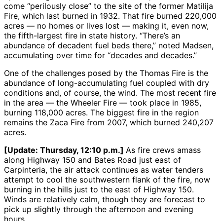
come “perilously close” to the site of the former Matilija
Fire, which last burned in 1932. That fire burned 220,000
acres — no homes or lives lost — making it, even now,
the fifth-largest fire in state history. “There’s an
abundance of decadent fuel beds there,” noted Madsen,
accumulating over time for “decades and decades.”
One of the challenges posed by the Thomas Fire is the
abundance of long-accumulating fuel coupled with dry
conditions and, of course, the wind. The most recent fire
in the area — the Wheeler Fire — took place in 1985,
burning 118,000 acres. The biggest fire in the region
remains the Zaca Fire from 2007, which burned 240,207
acres.
[Update: Thursday, 12:10 p.m.]
As fire crews amass
along Highway 150 and Bates Road just east of
Carpinteria, the air attack continues as water tenders
attempt to cool the southwestern flank of the fire, now
burning in the hills just to the east of Highway 150.
Winds are relatively calm, though they are forecast to
pick up slightly through the afternoon and evening
hours.