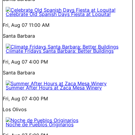
Celebrate Old Spanish Days Fiesta at Loquita!
Fri, Aug 07
11:00 AM
Santa Barbara
Climate Fridays Santa Barbara: Better Buildings
Fri, Aug 07
4:00 PM
Santa Barbara
Summer After Hours at Zaca Mesa Winery
Fri, Aug 07
4:00 PM
Los Olivos
Noche de Pueblos Originarios