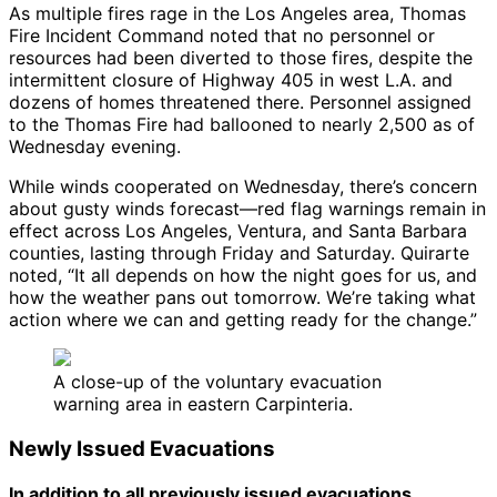
As multiple fires rage in the Los Angeles area, Thomas
Fire Incident Command noted that no personnel or
resources had been diverted to those fires, despite the
intermittent closure of Highway 405 in west L.A. and
dozens of homes threatened there. Personnel assigned
to the Thomas Fire had ballooned to nearly 2,500 as of
Wednesday evening.
While winds cooperated on Wednesday, there’s concern
about gusty winds forecast—red flag warnings remain in
effect across Los Angeles, Ventura, and Santa Barbara
counties, lasting through Friday and Saturday. Quirarte
noted, “It all depends on how the night goes for us, and
how the weather pans out tomorrow. We’re taking what
action where we can and getting ready for the change.”
A close-up of the voluntary evacuation
warning area in eastern Carpinteria.
Newly Issued Evacuations
In addition to all previously issued evacuations