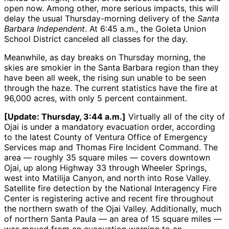
open now. Among other, more serious impacts, this will
delay the usual Thursday-morning delivery of the
Santa
Barbara Independent
. At 6:45 a.m., the Goleta Union
School District canceled all classes for the day.
Meanwhile, as day breaks on Thursday morning, the
skies are smokier in the Santa Barbara region than they
have been all week, the rising sun unable to be seen
through the haze. The current statistics have the fire at
96,000 acres, with only 5 percent containment.
[Update: Thursday, 3:44 a.m.]
Virtually all of the city of
Ojai is under a mandatory evacuation order, according
to the latest County of Ventura Office of Emergency
Services map and Thomas Fire Incident Command. The
area — roughly 35 square miles — covers downtown
Ojai, up along Highway 33 through Wheeler Springs,
west into Matilija Canyon, and north into Rose Valley.
Satellite fire detection by the National Interagency Fire
Center is registering active and recent fire throughout
the northern swath of the Ojai Valley. Additionally, much
of northern Santa Paula — an area of 15 square miles —