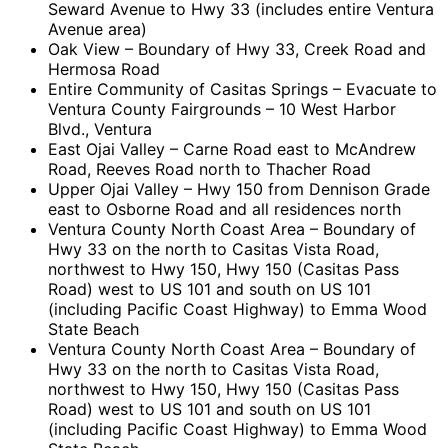
Seward Avenue to Hwy 33 (includes entire Ventura
Avenue area)
Oak View – Boundary of Hwy 33, Creek Road and
Hermosa Road
Entire Community of Casitas Springs – Evacuate to
Ventura County Fairgrounds – 10 West Harbor
Blvd., Ventura
East Ojai Valley – Carne Road east to McAndrew
Road, Reeves Road north to Thacher Road
Upper Ojai Valley – Hwy 150 from Dennison Grade
east to Osborne Road and all residences north
Ventura County North Coast Area – Boundary of
Hwy 33 on the north to Casitas Vista Road,
northwest to Hwy 150, Hwy 150 (Casitas Pass
Road) west to US 101 and south on US 101
(including Pacific Coast Highway) to Emma Wood
State Beach
Ventura County North Coast Area – Boundary of
Hwy 33 on the north to Casitas Vista Road,
northwest to Hwy 150, Hwy 150 (Casitas Pass
Road) west to US 101 and south on US 101
(including Pacific Coast Highway) to Emma Wood