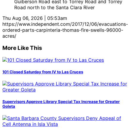
Guiberson Road east to Torrey Road and Torrey
Road north to the Santa Clara River
Thu Aug 06, 2026 | 05:53am
https://www.independent.com/2017/12/06/evacuations-
ordered-parts-carpinteria-thomas-fire-swells-96000-
acres/
More Like This
101 Closed Saturday from IV to Las Cruces
Supervisors Approve Library Special Tax Increase for Greater
Goleta