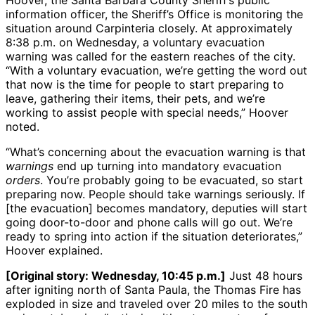
Hoover, the Santa Barbara County Sheriff’s public
information officer, the Sheriff’s Office is monitoring the
situation around Carpinteria closely. At approximately
8:38 p.m. on Wednesday, a voluntary evacuation
warning was called for the eastern reaches of the city.
“With a voluntary evacuation, we’re getting the word out
that now is the time for people to start preparing to
leave, gathering their items, their pets, and we’re
working to assist people with special needs,” Hoover
noted.
“What’s concerning about the evacuation warning is that
warnings
end up turning into mandatory evacuation
orders
. You’re probably going to be evacuated, so start
preparing now. People should take warnings seriously. If
[the evacuation] becomes mandatory, deputies will start
going door-to-door and phone calls will go out. We’re
ready to spring into action if the situation deteriorates,”
Hoover explained.
[Original story: Wednesday, 10:45 p.m.]
Just 48 hours
after igniting north of Santa Paula, the Thomas Fire has
exploded in size and traveled over 20 miles to the south