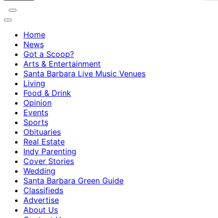
Home
News
Got a Scoop?
Arts & Entertainment
Santa Barbara Live Music Venues
Living
Food & Drink
Opinion
Events
Sports
Obituaries
Real Estate
Indy Parenting
Cover Stories
Wedding
Santa Barbara Green Guide
Classifieds
Advertise
About Us