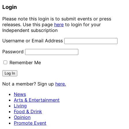
Login
Please note this login is to submit events or press
releases. Use this page
here
to login for your
Independent subscription
Username or Email Address
Password
Remember Me
Not a member? Sign up
here.
News
Arts & Entertainment
Living
Food & Drink
Opinion
Promote Event