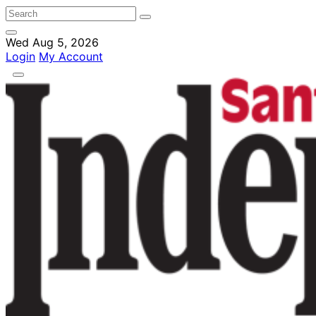
Wed Aug 5, 2026
Login
My Account