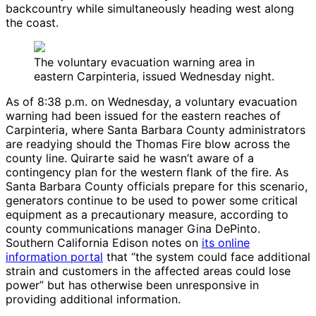
backcountry while simultaneously heading west along
the coast.
The voluntary evacuation warning area in
eastern Carpinteria, issued Wednesday night.
As of 8:38 p.m. on Wednesday, a voluntary evacuation
warning had been issued for the eastern reaches of
Carpinteria, where Santa Barbara County administrators
are readying should the Thomas Fire blow across the
county line. Quirarte said he wasn’t aware of a
contingency plan for the western flank of the fire. As
Santa Barbara County officials prepare for this scenario,
generators continue to be used to power some critical
equipment as a precautionary measure, according to
county communications manager Gina DePinto.
Southern California Edison notes on
its online
information portal
that “the system could face additional
strain and customers in the affected areas could lose
power” but has otherwise been unresponsive in
providing additional information.