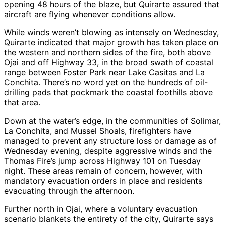
opening 48 hours of the blaze, but Quirarte assured that
aircraft are flying whenever conditions allow.
While winds weren’t blowing as intensely on Wednesday,
Quirarte indicated that major growth has taken place on
the western and northern sides of the fire, both above
Ojai and off Highway 33, in the broad swath of coastal
range between Foster Park near Lake Casitas and La
Conchita. There’s no word yet on the hundreds of oil-
drilling pads that pockmark the coastal foothills above
that area.
Down at the water’s edge, in the communities of Solimar,
La Conchita, and Mussel Shoals, firefighters have
managed to prevent any structure loss or damage as of
Wednesday evening, despite aggressive winds and the
Thomas Fire’s jump across Highway 101 on Tuesday
night. These areas remain of concern, however, with
mandatory evacuation orders in place and residents
evacuating through the afternoon.
Further north in Ojai, where a voluntary evacuation
scenario blankets the entirety of the city, Quirarte says