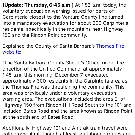
[Update: Thursday, 6:45 a.m.]
At 1:52 a.m. today, the
voluntary evacuation warning issued for parts of
Carpinteria closest to the Ventura County line turned
into a mandatory evacuation for about 300 Carpinteria
residents, specifically in the mountains near Highway
150 and the Rincon Point community.
Explained the County of Santa Barbara’s
Thomas Fire
website
:
“The Santa Barbara County Sheriff’s Office, under the
direction of the Unified Command, at approximately
1:45 a.m. this morning, December 7, evacuated
approximately 300 residents in the Carpinteria area as
the Thomas Fire was threatening the community. This
area was previously under a voluntary evacuation
warning area. The evacuations included the area E. of
Highway 150 from Rincon Hill Road South to the 101 and
included Bates Road and the area known as Rincon Point
at the south end of Bates Road.”
Additionally, Highway 101 and Amtrak train travel were
halted overnight, though at least southbound routes are