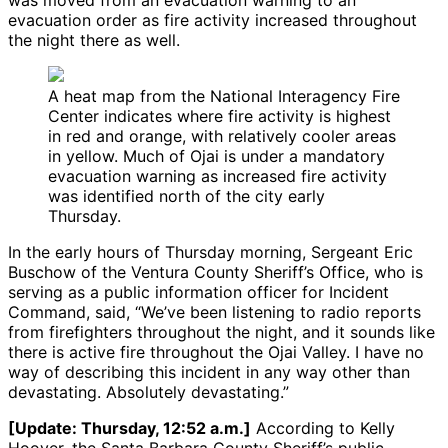
was moved from an evacuation warning to an
evacuation order as fire activity increased throughout
the night there as well.
A heat map from the National Interagency Fire
Center indicates where fire activity is highest
in red and orange, with relatively cooler areas
in yellow. Much of Ojai is under a mandatory
evacuation warning as increased fire activity
was identified north of the city early
Thursday.
In the early hours of Thursday morning, Sergeant Eric
Buschow of the Ventura County Sheriff’s Office, who is
serving as a public information officer for Incident
Command, said, “We’ve been listening to radio reports
from firefighters throughout the night, and it sounds like
there is active fire throughout the Ojai Valley. I have no
way of describing this incident in any way other than
devastating. Absolutely devastating.”
[Update: Thursday, 12:52 a.m.]
According to Kelly