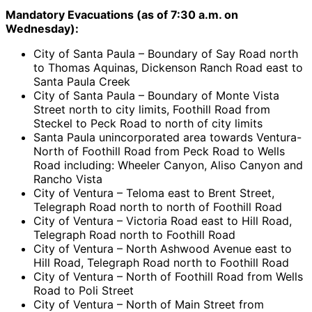
Mandatory Evacuations (as of 7:30 a.m. on
Wednesday):
City of Santa Paula – Boundary of Say Road north
to Thomas Aquinas, Dickenson Ranch Road east to
Santa Paula Creek
City of Santa Paula – Boundary of Monte Vista
Street north to city limits, Foothill Road from
Steckel to Peck Road to north of city limits
Santa Paula unincorporated area towards Ventura-
North of Foothill Road from Peck Road to Wells
Road including: Wheeler Canyon, Aliso Canyon and
Rancho Vista
City of Ventura – Teloma east to Brent Street,
Telegraph Road north to north of Foothill Road
City of Ventura – Victoria Road east to Hill Road,
Telegraph Road north to Foothill Road
City of Ventura – North Ashwood Avenue east to
Hill Road, Telegraph Road north to Foothill Road
City of Ventura – North of Foothill Road from Wells
Road to Poli Street
City of Ventura – North of Main Street from