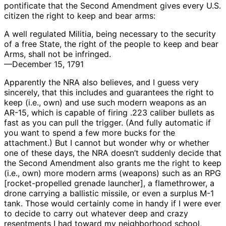
pontificate that the Second Amendment gives every U.S.
citizen the right to keep and bear arms:
A well regulated Militia, being necessary to the security
of a free State, the right of the people to keep and bear
Arms, shall not be infringed.
—December 15, 1791
Apparently the NRA also believes, and I guess very
sincerely, that this includes and guarantees the right to
keep (i.e., own) and use such modern weapons as an
AR-15, which is capable of firing .223 caliber bullets as
fast as you can pull the trigger. (And fully automatic if
you want to spend a few more bucks for the
attachment.) But I cannot but wonder why or whether
one of these days, the NRA doesn’t suddenly decide that
the Second Amendment also grants me the right to keep
(i.e., own) more modern arms (weapons) such as an RPG
[rocket-propelled grenade launcher], a flamethrower, a
drone carrying a ballistic missile, or even a surplus M-1
tank. Those would certainly come in handy if I were ever
to decide to carry out whatever deep and crazy
resentments I had toward my neighborhood school,