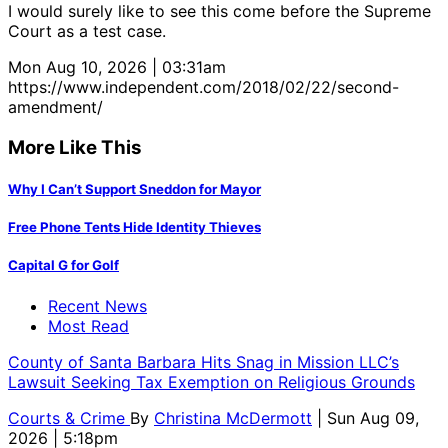
I would surely like to see this come before the Supreme
Court as a test case.
Mon Aug 10, 2026 | 03:31am
https://www.independent.com/2018/02/22/second-
amendment/
More Like This
Why I Can’t Support Sneddon for Mayor
Free Phone Tents Hide Identity Thieves
Capital G for Golf
Recent News
Most Read
County of Santa Barbara Hits Snag in Mission LLC’s
Lawsuit Seeking Tax Exemption on Religious Grounds
Courts & Crime
By
Christina McDermott
| Sun Aug 09,
2026 | 5:18pm