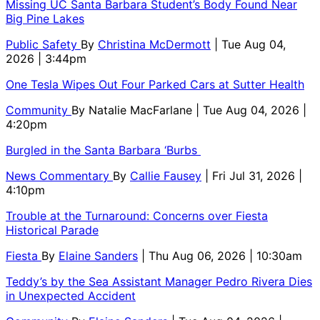
Missing UC Santa Barbara Student’s Body Found Near
Big Pine Lakes
Public Safety
By
Christina McDermott
| Tue Aug 04,
2026 | 3:44pm
One Tesla Wipes Out Four Parked Cars at Sutter Health
Community
By
Natalie MacFarlane
| Tue Aug 04, 2026 |
4:20pm
Burgled in the Santa Barbara ‘Burbs
News Commentary
By
Callie Fausey
| Fri Jul 31, 2026 |
4:10pm
Trouble at the Turnaround: Concerns over Fiesta
Historical Parade
Fiesta
By
Elaine Sanders
| Thu Aug 06, 2026 | 10:30am
Teddy’s by the Sea Assistant Manager Pedro Rivera Dies
in Unexpected Accident