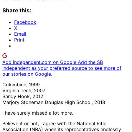
Share this:
Facebook
X
Email
Print
Add independent.com on Google
Add the SB
Independent as your preferred source to see more of
our stories on Google.
Columbine, 1999
Virginia Tech, 2007
Sandy Hook, 2012
Marjory Stoneman Douglas High School, 2018
I have surely missed a lot more.
Believe it or not, I agree with the National Rifle
Association (NRA) when its representatives endlessly