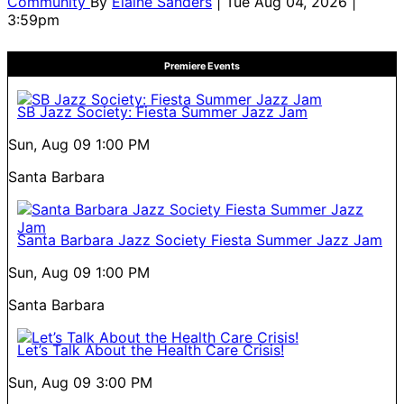
Community
By
Elaine Sanders
| Tue Aug 04, 2026 |
3:59pm
Premiere Events
SB Jazz Society: Fiesta Summer Jazz Jam
Sun, Aug 09
1:00 PM
Santa Barbara
Santa Barbara Jazz Society Fiesta Summer Jazz Jam
Sun, Aug 09
1:00 PM
Santa Barbara
Let’s Talk About the Health Care Crisis!
Sun, Aug 09
3:00 PM