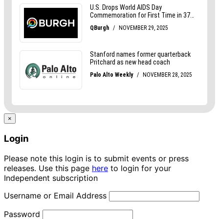
×
Login
Please note this login is to submit events or press
releases. Use this page
here
to login for your
Independent subscription
Username or Email Address
Password