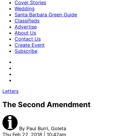
Cover Stories
Wedding
Santa Barbara Green Guide
Classifieds
Advertise
About Us
Contact Us
Create Event
Subscribe
Letters
The Second Amendment
By
Paul Burri, Goleta
Thu Feb 22, 2018 | 10:42am