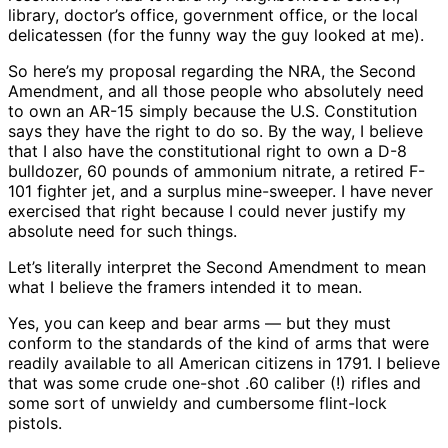
library, doctor’s office, government office, or the local
delicatessen (for the funny way the guy looked at me).
So here’s my proposal regarding the NRA, the Second
Amendment, and all those people who absolutely need
to own an AR-15 simply because the U.S. Constitution
says they have the right to do so. By the way, I believe
that I also have the constitutional right to own a D-8
bulldozer, 60 pounds of ammonium nitrate, a retired F-
101 fighter jet, and a surplus mine-sweeper. I have never
exercised that right because I could never justify my
absolute need for such things.
Let’s literally interpret the Second Amendment to mean
what I believe the framers intended it to mean.
Yes, you can keep and bear arms — but they must
conform to the standards of the kind of arms that were
readily available to all American citizens in 1791. I believe
that was some crude one-shot .60 caliber (!) rifles and
some sort of unwieldy and cumbersome flint-lock
pistols.