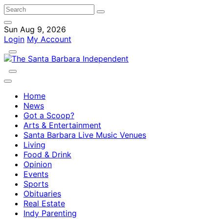
Sun Aug 9, 2026
Login
My Account
Home
News
Got a Scoop?
Arts & Entertainment
Santa Barbara Live Music Venues
Living
Food & Drink
Opinion
Events
Sports
Obituaries
Real Estate
Indy Parenting