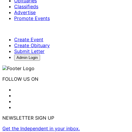
Obituaries
Classifieds
Advertise
Promote Events
Create Event
Create Obituary
Submit Letter
Admin Login
FOLLOW US ON
NEWSLETTER SIGN UP
Get the Independent in your inbox.