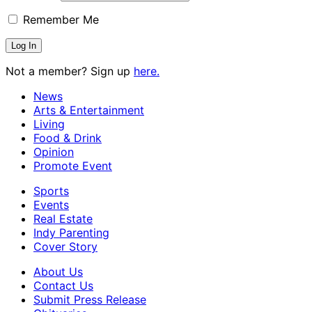
Remember Me
Not a member? Sign up
here.
News
Arts & Entertainment
Living
Food & Drink
Opinion
Promote Event
Sports
Events
Real Estate
Indy Parenting
Cover Story
About Us
Contact Us
Submit Press Release