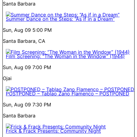
Santa Barbara
Summer Dance on the Steps: “As if in a Dream”
Sun, Aug 09
5:00 PM
Santa Barbara, CA
Film Screening: “The Woman in the Window” (1944)
Sun, Aug 09
7:00 PM
Ojai
POSTPONED – Tablao Zano Flamenco – POSTPONED
Sun, Aug 09
7:30 PM
Santa Barbara
Frick & Frack Presents: Community Night