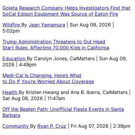
Goleta Research Company Helps Investigators Find that
SoCal Edison Equipment Was Source of Eaton Fire
Wildfire
By
Jean Yamamura
| Sun Aug 09, 2026 |
5:02pm
Trump Administration Threatens to Gut Head
Start Rules, Affecting 70,000 Kids in California
Education
By
Carolyn Jones, CalMatters
| Sun Aug 09,
2026 | 4:49pm
Medi-Cal Is Changing. Here’s What
to Do If You’re Worried About Coverage
Health
By
Kristen Hwang and Ana B. Ibarra, CalMatters
|
Sat Aug 08, 2026 | 11:47am
Off the Beaten Path: Unofficial Fiesta Events in Santa
Barbara
Community
By
Ryan P. Cruz
| Fri Aug 07, 2026 | 2:39pm