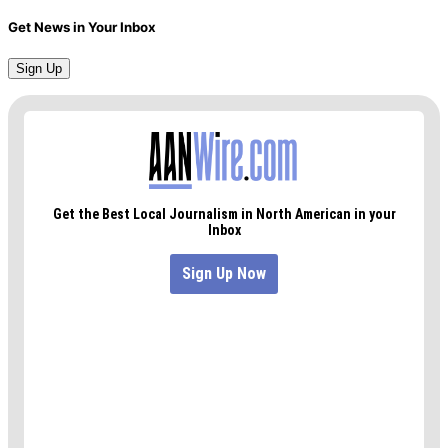
Get News in Your Inbox