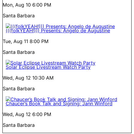
Mon, Aug 10
6:00 PM
Santa Barbara
(((folkYEAH!))) Presents: Angelo de Augustine
Tue, Aug 11
8:00 PM
Santa Barbara
Solar Eclipse Livestream Watch Party
Wed, Aug 12
10:30 AM
Santa Barbara
Chaucer’s Book Talk and Signing: Jann Winford
Wed, Aug 12
6:00 PM
Santa Barbara