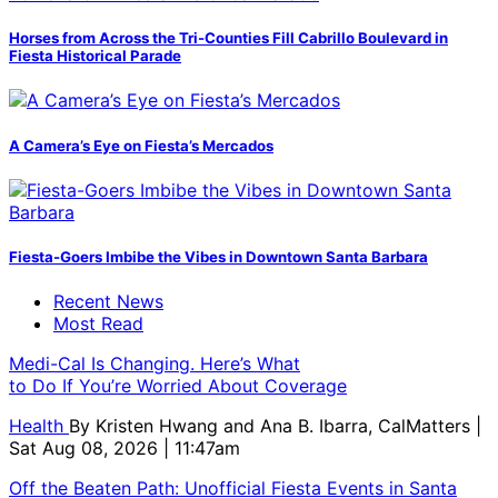
Horses from Across the Tri-Counties Fill Cabrillo Boulevard in
Fiesta Historical Parade
A Camera’s Eye on Fiesta’s Mercados
Fiesta-Goers Imbibe the Vibes in Downtown Santa Barbara
Recent News
Most Read
Medi-Cal Is Changing. Here’s What
to Do If You’re Worried About Coverage
Health
By
Kristen Hwang and Ana B. Ibarra, CalMatters
|
Sat Aug 08, 2026 | 11:47am
Off the Beaten Path: Unofficial Fiesta Events in Santa