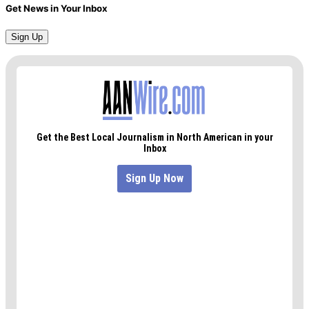
Get News in Your Inbox