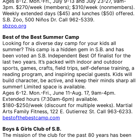
Ages 8-12. Mon.-Fri., July 9-13 and July 23-27, 9am-
3pm. $270/week (members); $310/week (nonmembers).
Weekly extended days ($45) and lunches ($50) offered.
S.B. Zoo, 500 Niños Dr. Call 962-5339.
sbzoo.org
Best of the Best Summer Camp
Looking for a diverse day camp for your kids all
summer? This camp is a hidden gem in S.B. and has
been voted an S.B. Independent Best Of finalist for the
last two years. It’s packed with indoor and outdoor
sports, games, crafts, field trips, self-defense training, a
reading program, and inspiring special guests. Kids will
build character, be active, and keep their minds sharp all
summer! Limited space is available.
Ages 6-12. Mon.-Fri., June 11-Aug. 17, 9am-4pm.
Extended hours (7:30am-6pm) available.
$180-$250/week (discount for multiple weeks). Martial
Arts Family Fitness, 122 E. Gutierrez St. Call 963-6233.
bestofthebestcamp.com
Boys & Girls Club of S.B.
The mission of the club for the past 80 years has been