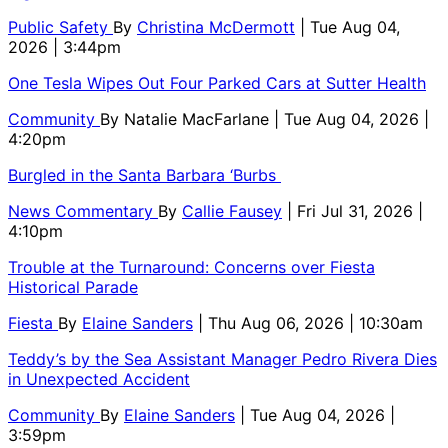
Public Safety
By
Christina McDermott
| Tue Aug 04,
2026 | 3:44pm
One Tesla Wipes Out Four Parked Cars at Sutter Health
Community
By
Natalie MacFarlane
| Tue Aug 04, 2026 |
4:20pm
Burgled in the Santa Barbara ‘Burbs
News Commentary
By
Callie Fausey
| Fri Jul 31, 2026 |
4:10pm
Trouble at the Turnaround: Concerns over Fiesta
Historical Parade
Fiesta
By
Elaine Sanders
| Thu Aug 06, 2026 | 10:30am
Teddy’s by the Sea Assistant Manager Pedro Rivera Dies
in Unexpected Accident
Community
By
Elaine Sanders
| Tue Aug 04, 2026 |
3:59pm