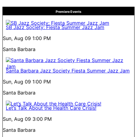
Premiere Events
SB Jazz Society: Fiesta Summer Jazz Jam
Sun, Aug 09
1:00 PM
Santa Barbara
Santa Barbara Jazz Society Fiesta Summer Jazz Jam
Sun, Aug 09
1:00 PM
Santa Barbara
Let’s Talk About the Health Care Crisis!
Sun, Aug 09
3:00 PM
Santa Barbara