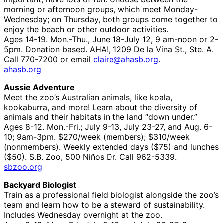
morning or afternoon groups, which meet Monday-
Wednesday; on Thursday, both groups come together to
enjoy the beach or other outdoor activities.
Ages 14-19. Mon.-Thu., June 18-July 12, 9 am-noon or 2-
5pm. Donation based. AHA!, 1209 De la Vina St., Ste. A.
Call 770-7200 or email
claire@ahasb.org
.
ahasb.org
Aussie Adventure
Meet the zoo’s Australian animals, like koala,
kookaburra, and more! Learn about the diversity of
animals and their habitats in the land “down under.”
Ages 8-12. Mon.-Fri.; July 9-13, July 23-27, and Aug. 6-
10; 9am-3pm. $270/week (members); $310/week
(nonmembers). Weekly extended days ($75) and lunches
($50). S.B. Zoo, 500 Niños Dr. Call 962-5339.
sbzoo.org
Backyard Biologist
Train as a professional field biologist alongside the zoo’s
team and learn how to be a steward of sustainability.
Includes Wednesday overnight at the zoo.