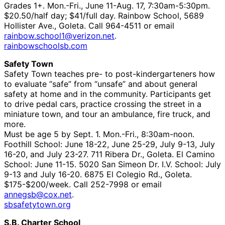
Grades 1+. Mon.-Fri., June 11-Aug. 17, 7:30am-5:30pm.
$20.50/half day; $41/full day. Rainbow School, 5689
Hollister Ave., Goleta. Call 964-4511 or email
rainbow.school1@verizon.net
.
rainbowschoolsb.com
Safety Town
Safety Town teaches pre- to post-kindergarteners how
to evaluate “safe” from “unsafe” and about general
safety at home and in the community. Participants get
to drive pedal cars, practice crossing the street in a
miniature town, and tour an ambulance, fire truck, and
more.
Must be age 5 by Sept. 1. Mon.-Fri., 8:30am-noon.
Foothill School: June 18-22, June 25-29, July 9-13, July
16-20, and July 23-27. 711 Ribera Dr., Goleta. El Camino
School: June 11-15. 5020 San Simeon Dr. I.V. School: July
9-13 and July 16-20. 6875 El Colegio Rd., Goleta.
$175-$200/week. Call 252-7998 or email
annegsb@cox.net
.
sbsafetytown.org
S.B. Charter School