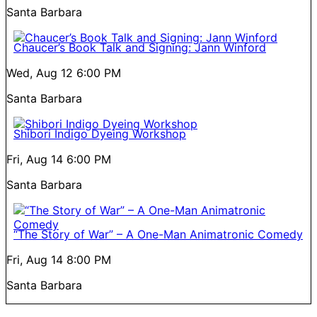
Santa Barbara
Chaucer’s Book Talk and Signing: Jann Winford
Wed, Aug 12
6:00 PM
Santa Barbara
Shibori Indigo Dyeing Workshop
Fri, Aug 14
6:00 PM
Santa Barbara
“The Story of War” – A One-Man Animatronic Comedy
Fri, Aug 14
8:00 PM
Santa Barbara