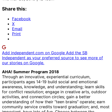
Share this:
Facebook
X
Email
Print
Add independent.com on Google
Add the SB
Independent as your preferred source to see more of
our stories on Google.
AHA! Summer Program 2018
Through an innovative, experiential curriculum,
participants ages 14-19 build social and emotional
awareness, knowledge, and understanding; learn skills
for conflict resolution; engage in creative arts, outdoor
activities, and connection circles; gain a better
understanding of how their “teen brains” operate; earn
community service credits toward graduation; and, most
important, have lots of fun. Choose between the