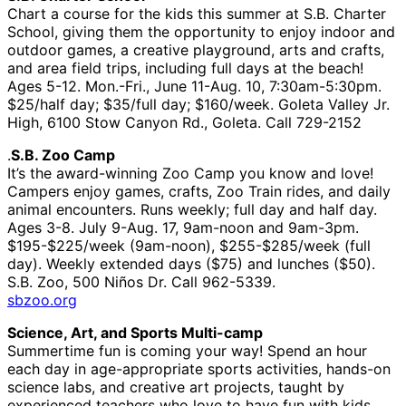
Chart a course for the kids this summer at S.B. Charter
School, giving them the opportunity to enjoy indoor and
outdoor games, a creative playground, arts and crafts,
and area field trips, including full days at the beach!
Ages 5-12. Mon.-Fri., June 11-Aug. 10, 7:30am-5:30pm.
$25/half day; $35/full day; $160/week. Goleta Valley Jr.
High, 6100 Stow Canyon Rd., Goleta. Call 729-2152
.
S.B. Zoo Camp
It’s the award-winning Zoo Camp you know and love!
Campers enjoy games, crafts, Zoo Train rides, and daily
animal encounters. Runs weekly; full day and half day.
Ages 3-8. July 9-Aug. 17, 9am-noon and 9am-3pm.
$195-$225/week (9am-noon), $255-$285/week (full
day). Weekly extended days ($75) and lunches ($50).
S.B. Zoo, 500 Niños Dr. Call 962-5339.
sbzoo.org
Science, Art, and Sports Multi-camp
Summertime fun is coming your way! Spend an hour
each day in age-appropriate sports activities, hands-on
science labs, and creative art projects, taught by
experienced teachers who love to have fun with kids.