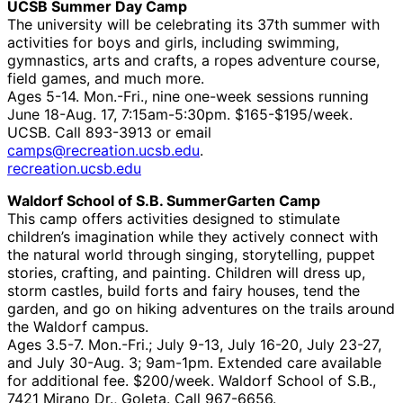
UCSB Summer Day Camp
The university will be celebrating its 37th summer with
activities for boys and girls, including swimming,
gymnastics, arts and crafts, a ropes adventure course,
field games, and much more.
Ages 5-14. Mon.-Fri., nine one-week sessions running
June 18-Aug. 17, 7:15am-5:30pm. $165-$195/week.
UCSB. Call 893-3913 or email
camps@recreation.ucsb.edu
.
recreation.ucsb.edu
Waldorf School of S.B. SummerGarten Camp
This camp offers activities designed to stimulate
children’s imagination while they actively connect with
the natural world through singing, storytelling, puppet
stories, crafting, and painting. Children will dress up,
storm castles, build forts and fairy houses, tend the
garden, and go on hiking adventures on the trails around
the Waldorf campus.
Ages 3.5-7. Mon.-Fri.; July 9-13, July 16-20, July 23-27,
and July 30-Aug. 3; 9am-1pm. Extended care available
for additional fee. $200/week. Waldorf School of S.B.,
7421 Mirano Dr., Goleta. Call 967-6656.