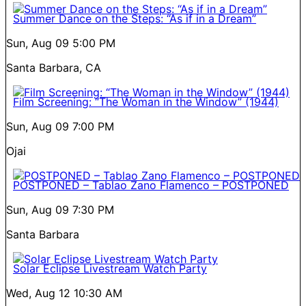
Summer Dance on the Steps: “As if in a Dream”
Sun, Aug 09
5:00 PM
Santa Barbara, CA
Film Screening: “The Woman in the Window” (1944)
Sun, Aug 09
7:00 PM
Ojai
POSTPONED – Tablao Zano Flamenco – POSTPONED
Sun, Aug 09
7:30 PM
Santa Barbara
Solar Eclipse Livestream Watch Party
Wed, Aug 12
10:30 AM