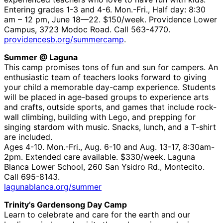
Entering grades 1-3 and 4-6. Mon.-Fri., Half day: 8:30
am – 12 pm, June 18—22. $150/week. Providence Lower
Campus, 3723 Modoc Road. Call 563-4770.
providencesb.org/summercamp
.
Summer @ Laguna
This camp promises tons of fun and sun for campers. An
enthusiastic team of teachers looks forward to giving
your child a memorable day-camp experience. Students
will be placed in age-based groups to experience arts
and crafts, outside sports, and games that include rock-
wall climbing, building with Lego, and prepping for
singing stardom with music. Snacks, lunch, and a T-shirt
are included.
Ages 4-10. Mon.-Fri., Aug. 6-10 and Aug. 13-17, 8:30am-
2pm. Extended care available. $330/week. Laguna
Blanca Lower School, 260 San Ysidro Rd., Montecito.
Call 695-8143.
lagunablanca.org/summer
Trinity’s Gardensong Day Camp
Learn to celebrate and care for the earth and our