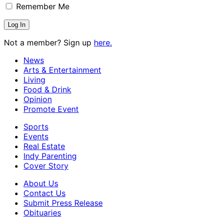
Remember Me
Not a member? Sign up
here.
News
Arts & Entertainment
Living
Food & Drink
Opinion
Promote Event
Sports
Events
Real Estate
Indy Parenting
Cover Story
About Us
Contact Us
Submit Press Release
Obituaries