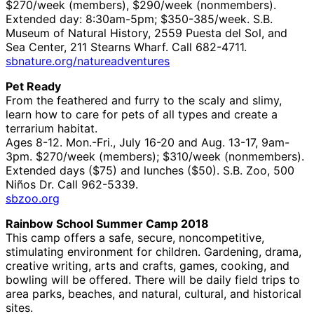
$270/week (members), $290/week (nonmembers).
Extended day: 8:30am-5pm; $350-385/week. S.B.
Museum of Natural History, 2559 Puesta del Sol, and
Sea Center, 211 Stearns Wharf. Call 682-4711.
sbnature.org/natureadventures
Pet Ready
From the feathered and furry to the scaly and slimy,
learn how to care for pets of all types and create a
terrarium habitat.
Ages 8-12. Mon.-Fri., July 16-20 and Aug. 13-17, 9am-
3pm. $270/week (members); $310/week (nonmembers).
Extended days ($75) and lunches ($50). S.B. Zoo, 500
Niños Dr. Call 962-5339.
sbzoo.org
Rainbow School Summer Camp 2018
This camp offers a safe, secure, noncompetitive,
stimulating environment for children. Gardening, drama,
creative writing, arts and crafts, games, cooking, and
bowling will be offered. There will be daily field trips to
area parks, beaches, and natural, cultural, and historical
sites.