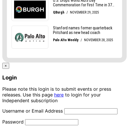
×
Login
Please note this login is to submit events or press
releases. Use this page
here
to login for your
Independent subscription
Username or Email Address
Password