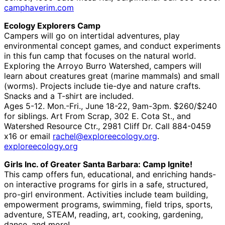
camphaverim.com
Ecology Explorers Camp
Campers will go on intertidal adventures, play
environmental concept games, and conduct experiments
in this fun camp that focuses on the natural world.
Exploring the Arroyo Burro Watershed, campers will
learn about creatures great (marine mammals) and small
(worms). Projects include tie-dye and nature crafts.
Snacks and a T-shirt are included.
Ages 5-12. Mon.-Fri., June 18-22, 9am-3pm. $260/$240
for siblings. Art From Scrap, 302 E. Cota St., and
Watershed Resource Ctr., 2981 Cliff Dr. Call 884-0459
x16 or email
rachel@exploreecology.org
.
exploreecology.org
Girls Inc. of Greater Santa Barbara: Camp Ignite!
This camp offers fun, educational, and enriching hands-
on interactive programs for girls in a safe, structured,
pro-girl environment. Activities include team building,
empowerment programs, swimming, field trips, sports,
adventure, STEAM, reading, art, cooking, gardening,
dance, and more!