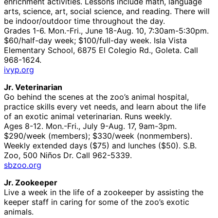
enrichment activities. Lessons include math, language
arts, science, art, social science, and reading. There will
be indoor/outdoor time throughout the day.
Grades 1-6. Mon.-Fri., June 18-Aug. 10, 7:30am-5:30pm.
$60/half-day week; $100/full-day week. Isla Vista
Elementary School, 6875 El Colegio Rd., Goleta. Call
968-1624.
ivyp.org
Jr. Veterinarian
Go behind the scenes at the zoo’s animal hospital,
practice skills every vet needs, and learn about the life
of an exotic animal veterinarian. Runs weekly.
Ages 8-12. Mon.-Fri., July 9-Aug. 17, 9am-3pm.
$290/week (members); $330/week (nonmembers).
Weekly extended days ($75) and lunches ($50). S.B.
Zoo, 500 Niños Dr. Call 962-5339.
sbzoo.org
Jr. Zookeeper
Live a week in the life of a zookeeper by assisting the
keeper staff in caring for some of the zoo’s exotic
animals.