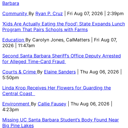
Barbara
Community
By
Ryan P. Cruz
| Fri Aug 07, 2026 | 2:39pm
‘Kids Are Actually Eating the Food’: State Expands Lunch
Program That Pairs Schools with Farms
Education
By
Carolyn Jones, CalMatters
| Fri Aug 07,
2026 | 11:47am
Second Santa Barbara Sheriff’s Office Deputy Arrested
for Alleged Time-Card Fraud
Courts & Crime
By
Elaine Sanders
| Thu Aug 06, 2026 |
5:50pm
Linda Krop Receives Her Flowers for Guarding the
Central Coast
Environment
By
Callie Fausey
| Thu Aug 06, 2026 |
4:23pm
Missing UC Santa Barbara Student’s Body Found Near
Big Pine Lakes