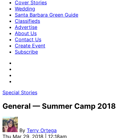
Cover Stories
Wedding
Santa Barbara Green Guide
Classifieds
Advertise
About Us
Contact Us
Create Event
Subscribe
Special Stories
General — Summer Camp 2018
By
Terry Ortega
Thu Mar 29, 2018 | 12:18am