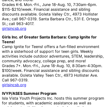
Grades K-6. Mon.-Fri., June 18-Aug. 10, 7:30am-6pm.
$115-$210/week. Financial assistance and sibling
discounts available. Goleta Valley Ctr., 4973 Hollister
Ave.; call 967-0319. Santa Barbara Ctr., 531 E. Ortega
St.; call 963-4017.
girlsincsb.org
Girls Inc. of Greater Santa Barbara: Camp Ignite for
Teens!
Camp Ignite for Teens! offers a fun-filled environment
with a sisterhood of support for teen girls. Weekly
activities include outdoor adventures, STEM, leadership,
community advocacy, college prep, and more!
Grades 7+. Mon.-Fri., June 18-Aug. 10, 8:30am-4:30pm.
$100/week. Financial assistance and sibling discounts
available. Goleta Valley Teen Ctr., 4973 Hollister Ave.
Call 967-0319.
girlsincsb.org
IVYP/ASES Summer Program
Isla Vista Youth Projects Inc. hosts this summer program
for students, with academic assistance as well as