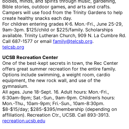
bodies, minds, and spirits through music, gardening,
Bible stories, outdoor games, and arts and crafts.
Campers will use food from the Trinity Gardens to help
create healthy snacks each day.
For children entering grades K-6. Mon.-Fri., June 25-29,
9am-3pm. $125/child or $225/family. Scholarships
available. Trinity Lutheran Church, 909 N. La Cumbre Rd.
Call 687-1577 or email
family@telcsb.org
.
telcsb.org
UCSB Recreation Center
One of the best-kept secrets in town, the Rec Center
offers great summer recreation for the entire family.
Options include swimming, a weight room, cardio
equipment, the new rock wall, and use of the
gymnasium.
All ages. June 18-Sept. 16. Adult hours: Mon.-Fri.,
6:30am-9pm; Sat.-Sun., 9am-9pm. Children’s hours:
Mon.-Thu., 10am-9pm; Fri.-Sun., 10am-8:30pm.
$8-$15/day; $285-$395/membership (depending on
affiliation). Recreation Ctr., UCSB. Call 893-3913.
recreation.ucsb.edu