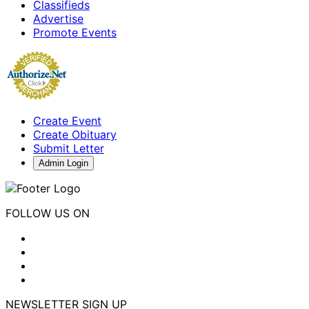
Classifieds
Advertise
Promote Events
Create Event
Create Obituary
Submit Letter
Admin Login
FOLLOW US ON
NEWSLETTER SIGN UP