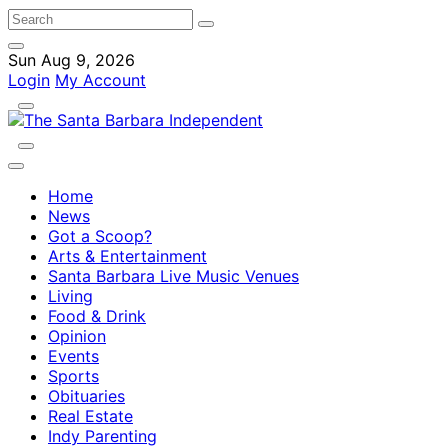
Sun Aug 9, 2026
Login
My Account
Home
News
Got a Scoop?
Arts & Entertainment
Santa Barbara Live Music Venues
Living
Food & Drink
Opinion
Events
Sports
Obituaries
Real Estate
Indy Parenting