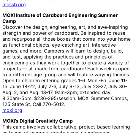
mcssb.org
MOXI Institute of Cardboard Engineering Summer
Camp
Discover the design, engineering, art, and awe-inspiring
strength and power of cardboard. Be inspired to reuse
and repurpose all those boxes that come into your home
as functional objects, eye-catching art, interactive
games, and more. Campers will learn to design, build,
and test, applying the practices and principles of
engineering as they work together to create a variety of
projects — all made from cardboard! Each week is open
to a different age group and will feature varying themes.
Open to children entering grades 1-6. Mon.-Fri. June 11-
15, June 18-22, July 2-6, July 9-13, July 23-27, July 30-
Aug. 2, and Aug. 13-17. 9am-3pm; extended day:
8:30am-5pm. $236-295/session. MOXI Summer Camps,
125 State St. Call 770-5012.
moxi.org
MOXI’s Digital Creativity Camp
This camp involves collaborative, project-based learning
as teams of campers create visual soundscapes