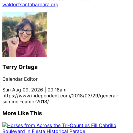
waldorfsantabarbara.org
Terry Ortega
Calendar Editor
Sun Aug 09, 2026 | 09:18am
https://www.independent.com/2018/03/29/general-
summer-camp-2018/
More Like This