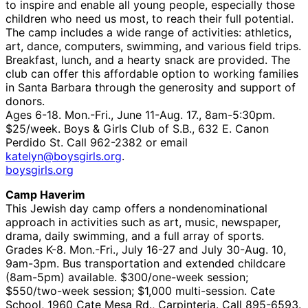
to inspire and enable all young people, especially those
children who need us most, to reach their full potential.
The camp includes a wide range of activities: athletics,
art, dance, computers, swimming, and various field trips.
Breakfast, lunch, and a hearty snack are provided. The
club can offer this affordable option to working families
in Santa Barbara through the generosity and support of
donors.
Ages 6-18. Mon.-Fri., June 11-Aug. 17., 8am-5:30pm.
$25/week. Boys & Girls Club of S.B., 632 E. Canon
Perdido St. Call 962-2382 or email
katelyn@boysgirls.org
.
boysgirls.org
Camp Haverim
This Jewish day camp offers a nondenominational
approach in activities such as art, music, newspaper,
drama, daily swimming, and a full array of sports.
Grades K-8. Mon.-Fri., July 16-27 and July 30-Aug. 10,
9am-3pm. Bus transportation and extended childcare
(8am-5pm) available. $300/one-week session;
$550/two-week session; $1,000 multi-session. Cate
School, 1960 Cate Mesa Rd., Carpinteria. Call 895-6593.