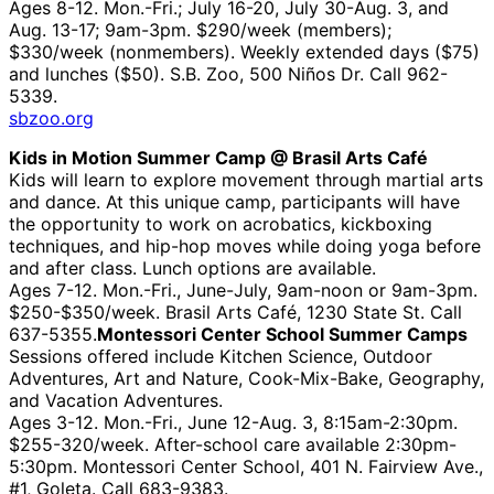
Ages 8-12. Mon.-Fri.; July 16-20, July 30-Aug. 3, and
Aug. 13-17; 9am-3pm. $290/week (members);
$330/week (nonmembers). Weekly extended days ($75)
and lunches ($50). S.B. Zoo, 500 Niños Dr. Call 962-
5339.
sbzoo.org
Kids in Motion Summer Camp @ Brasil Arts Café
Kids will learn to explore movement through martial arts
and dance. At this unique camp, participants will have
the opportunity to work on acrobatics, kickboxing
techniques, and hip-hop moves while doing yoga before
and after class. Lunch options are available.
Ages 7-12. Mon.-Fri., June-July, 9am-noon or 9am-3pm.
$250-$350/week. Brasil Arts Café, 1230 State St. Call
637-5355.
Montessori Center School Summer Camps
Sessions offered include Kitchen Science, Outdoor
Adventures, Art and Nature, Cook-Mix-Bake, Geography,
and Vacation Adventures.
Ages 3-12. Mon.-Fri., June 12-Aug. 3, 8:15am-2:30pm.
$255-320/week. After-school care available 2:30pm-
5:30pm. Montessori Center School, 401 N. Fairview Ave.,
#1, Goleta. Call 683-9383.