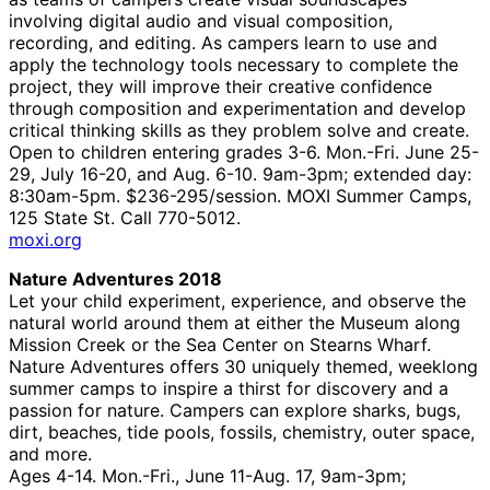
involving digital audio and visual composition,
recording, and editing. As campers learn to use and
apply the technology tools necessary to complete the
project, they will improve their creative confidence
through composition and experimentation and develop
critical thinking skills as they problem solve and create.
Open to children entering grades 3-6. Mon.-Fri. June 25-
29, July 16-20, and Aug. 6-10. 9am-3pm; extended day:
8:30am-5pm. $236-295/session. MOXI Summer Camps,
125 State St. Call 770-5012.
moxi.org
Nature Adventures 2018
Let your child experiment, experience, and observe the
natural world around them at either the Museum along
Mission Creek or the Sea Center on Stearns Wharf.
Nature Adventures offers 30 uniquely themed, weeklong
summer camps to inspire a thirst for discovery and a
passion for nature. Campers can explore sharks, bugs,
dirt, beaches, tide pools, fossils, chemistry, outer space,
and more.
Ages 4-14. Mon.-Fri., June 11-Aug. 17, 9am-3pm;