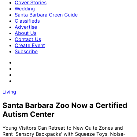
Cover Stories
Wedding
Santa Barbara Green Guide
Classifieds
Advertise
About Us
Contact Us
Create Event
Subscribe
Living
Santa Barbara Zoo Now a Certified
Autism Center
Young Visitors Can Retreat to New Quite Zones and
Rent 'Sensory Backpacks' with Squeeze Toys, Noise-