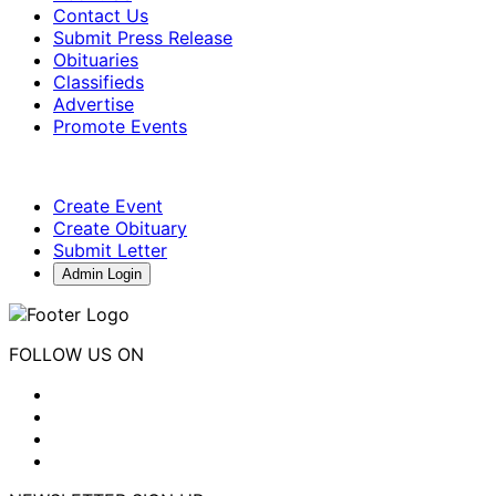
Contact Us
Submit Press Release
Obituaries
Classifieds
Advertise
Promote Events
Create Event
Create Obituary
Submit Letter
Admin Login
FOLLOW US ON