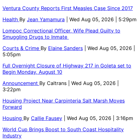
Ventura County Reports First Measles Case Since 2017
Health
By
Jean Yamamura
| Wed Aug 05, 2026 | 5:29pm
Lompoc Correctional Officer, Wife Plead Guilty to
Smuggling Drugs to Inmate
Courts & Crime
By
Elaine Sanders
| Wed Aug 05, 2026 |
5:05pm
Full Overnight Closure of Highway 217 in Goleta set to
Begin Monday, August 10
Announcement
By
Caltrans
| Wed Aug 05, 2026 |
3:22pm
Housing Project Near Carpinteria Salt Marsh Moves
Forward
Housing
By
Callie Fausey
| Wed Aug 05, 2026 | 3:16pm
World Cup Brings Boost to South Coast Hospitality
Industry