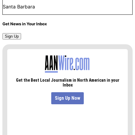
Santa Barbara
Get News in Your Inbox