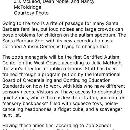
J.J. McLeod, Dean Noble, and Nancy
McToldridge
Courtesy Photo
Going to the zoo is a rite of passage for many Santa
Barbara families, but loud noises and large crowds can
pose problems for children on the autism spectrum. The
Santa Barbara Zoo, with its new accreditation as a
Certified Autism Center, is trying to change that.
The zoo’s menagerie will be the first Certified Autism
Center on the West Coast, according to Julia McHugh,
the zoo’s director of public relations. Staff has been
trained through a program put on by the International
Board of Credentialing and Continuing Education
Standards on how to work with kids who have different
sensory needs. Visitors will have access to designated
quiet zones, where there is less foot traffic, and can rent
“sensory backpacks” filled with squeeze toys, noise-
canceling headphones, a fidget cube, and a scavenger
hunt list.
Having these amenities, according to Zoo School