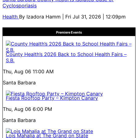
Cyclosporiasis
Health
By
Izadora Hamm
| Fri Jul 31, 2026 | 12:09pm
Premiere Events
County Health’s 2026 Back to School Health Fairs –
S.B.
Thu, Aug 06
11:00 AM
Santa Barbara
Fiesta Rooftop Party – Kimpton Canary
Thu, Aug 06
6:00 PM
Santa Barbara
Lois Mahalia at The Grand on State