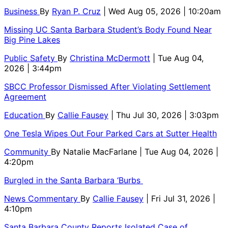
Business
By
Ryan P. Cruz
| Wed Aug 05, 2026 | 10:20am
Missing UC Santa Barbara Student’s Body Found Near
Big Pine Lakes
Public Safety
By
Christina McDermott
| Tue Aug 04,
2026 | 3:44pm
SBCC Professor Dismissed After Violating Settlement
Agreement
Education
By
Callie Fausey
| Thu Jul 30, 2026 | 3:03pm
One Tesla Wipes Out Four Parked Cars at Sutter Health
Community
By
Natalie MacFarlane
| Tue Aug 04, 2026 |
4:20pm
Burgled in the Santa Barbara ‘Burbs
News Commentary
By
Callie Fausey
| Fri Jul 31, 2026 |
4:10pm
Santa Barbara County Reports Isolated Case of