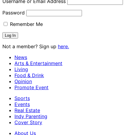
Username or Email Address
Password
Remember Me
Not a member? Sign up
here.
News
Arts & Entertainment
Living
Food & Drink
Opinion
Promote Event
Sports
Events
Real Estate
Indy Parenting
Cover Story
About Us