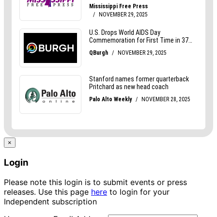
×
Login
Please note this login is to submit events or press
releases. Use this page
here
to login for your
Independent subscription