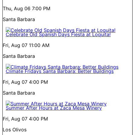
Thu, Aug 06
7:00 PM
Santa Barbara
Celebrate Old Spanish Days Fiesta at Loquita!
Fri, Aug 07
11:00 AM
Santa Barbara
Climate Fridays Santa Barbara: Better Buildings
Fri, Aug 07
4:00 PM
Santa Barbara
Summer After Hours at Zaca Mesa Winery
Fri, Aug 07
4:00 PM
Los Olivos