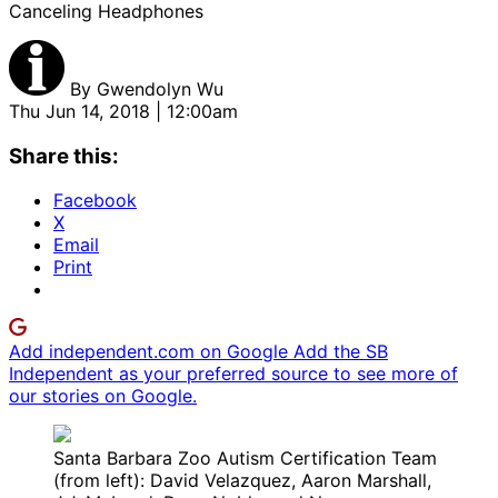
Canceling Headphones
By
Gwendolyn Wu
Thu Jun 14, 2018 | 12:00am
Share this:
Facebook
X
Email
Print
Add independent.com on Google
Add the SB
Independent as your preferred source to see more of
our stories on Google.
Santa Barbara Zoo Autism Certification Team
(from left): David Velazquez, Aaron Marshall,