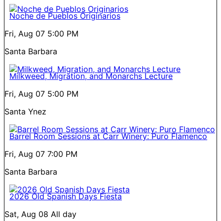
Noche de Pueblos Originarios
Fri, Aug 07
5:00 PM
Santa Barbara
Milkweed, Migration, and Monarchs Lecture
Fri, Aug 07
5:00 PM
Santa Ynez
Barrel Room Sessions at Carr Winery: Puro Flamenco
Fri, Aug 07
7:00 PM
Santa Barbara
2026 Old Spanish Days Fiesta
Sat, Aug 08
All day