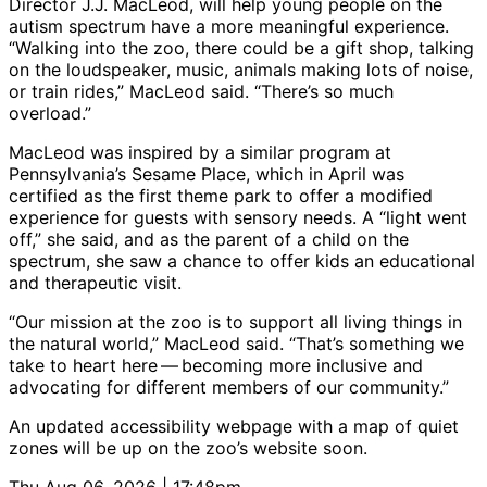
Director J.J. MacLeod, will help young people on the
autism spectrum have a more meaningful experience.
“Walking into the zoo, there could be a gift shop, talking
on the loudspeaker, music, animals making lots of noise,
or train rides,” MacLeod said. “There’s so much
overload.”
MacLeod was inspired by a similar program at
Pennsylvania’s Sesame Place, which in April was
certified as the first theme park to offer a modified
experience for guests with sensory needs. A “light went
off,” she said, and as the parent of a child on the
spectrum, she saw a chance to offer kids an educational
and therapeutic visit.
“Our mission at the zoo is to support all living things in
the natural world,” MacLeod said. “That’s something we
take to heart here — becoming more inclusive and
advocating for different members of our community.”
An updated accessibility webpage with a map of quiet
zones will be up on the zoo’s website soon.