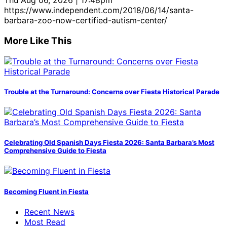
Thu Aug 06, 2026 | 17:48pm
https://www.independent.com/2018/06/14/santa-
barbara-zoo-now-certified-autism-center/
More Like This
Trouble at the Turnaround: Concerns over Fiesta Historical Parade
Celebrating Old Spanish Days Fiesta 2026: Santa Barbara’s Most
Comprehensive Guide to Fiesta
Becoming Fluent in Fiesta
Recent News
Most Read