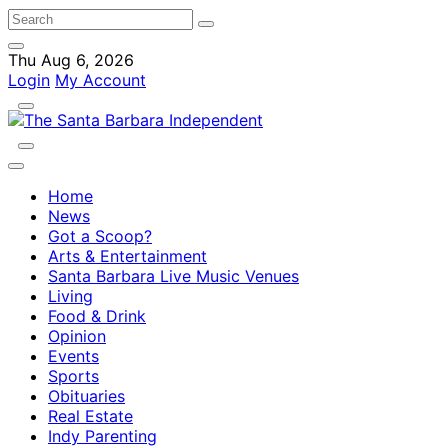
Thu Aug 6, 2026
Login
My Account
Home
News
Got a Scoop?
Arts & Entertainment
Santa Barbara Live Music Venues
Living
Food & Drink
Opinion
Events
Sports
Obituaries
Real Estate
Indy Parenting