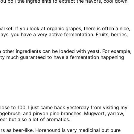
ou boil the ingredients to extract the flavors, cool down
arket. If you look at organic grapes, there is often a nice,
s, you have a very active fermentation. Fruits, berries,
n other ingredients can be loaded with yeast. For example,
etty much guaranteed to have a fermentation happening
lose to 100. I just came back yesterday from visiting my
 sagebrush, and pinyon pine branches. Mugwort, yarrow,
eer but also a lot of aromatics.
rs as beer-like. Horehound is very medicinal but pure