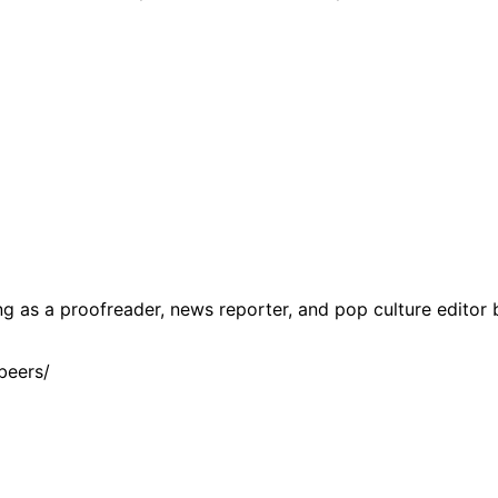
g as a proofreader, news reporter, and pop culture editor 
beers/