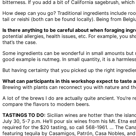
bitterness. If you add a bit of California sagebrush, which
How deep can you go? Traditional ingredients include ro
tail or reishi (both can be found locally). Being from Belgi
Is there anything to be careful about when foraging ing
potential allergies, health issues, etc. For example, you
that’s the case.
Some ingredients can be wonderful in small amounts but no
good example is nutmeg. In small quantity, it is a harmless s
But having certainty that you picked up the right ingredie
What can participants in this workshop expect to taste 
Brewing with plants can reconnect you with nature and the 
A lot of the brews I do are actually quite ancient. You’re 
compare the flavors to modern beers.
TASTINGS TO DO:
Sicilian wines are hotter than the isl
July 30, 5-7 p.m. He’ll pour six wines from his Mt. Etna e
required for the $20 tasting, so call 568-1961. … The Cana
featuring tequila by Casamigos, Patrón, Casa Nobles, an