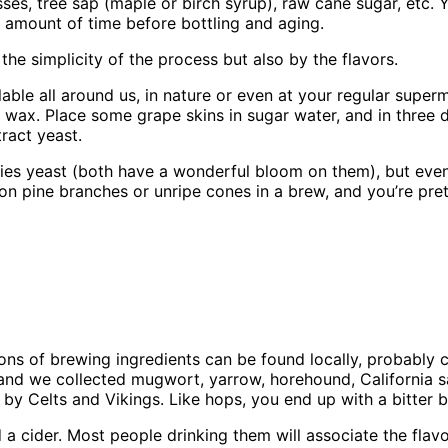
es, tree sap (maple or birch syrup), raw cane sugar, etc. Y
c amount of time before bottling and aging.
e simplicity of the process but also by the flavors.
lable all around us, in nature or even at your regular superm
ax. Place some grape skins in sugar water, and in three day
ract yeast.
erries yeast (both have a wonderful bloom on them), but eve
on pine branches or unripe cones in a brew, and you’re pr
>
ns of brewing ingredients can be found locally, probably c
, and we collected mugwort, yarrow, horehound, California
 by Celts and Vikings. Like hops, you end up with a bitter b
a cider. Most people drinking them will associate the flavo