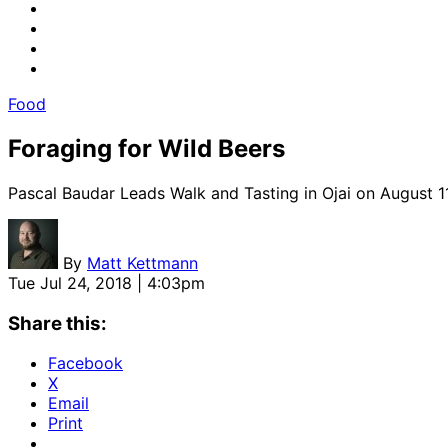
Food
Foraging for Wild Beers
Pascal Baudar Leads Walk and Tasting in Ojai on August 1
By
Matt Kettmann
Tue Jul 24, 2018 | 4:03pm
Share this:
Facebook
X
Email
Print