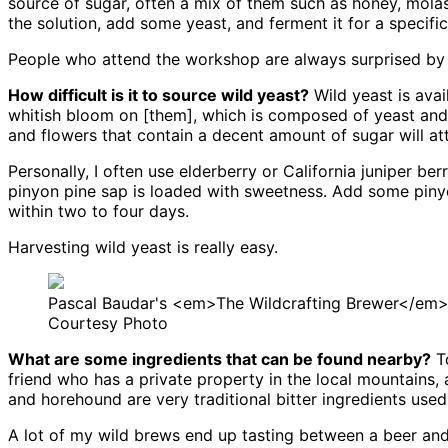
source of sugar, often a mix of them such as honey, molass
the solution, add some yeast, and ferment it for a specifi
People who attend the workshop are always surprised by th
How difficult is it to source wild yeast?
Wild yeast is avai
whitish bloom on [them], which is composed of yeast and w
and flowers that contain a decent amount of sugar will att
Personally, I often use elderberry or California juniper b
pinyon pine sap is loaded with sweetness. Add some piny
within two to four days.
Harvesting wild yeast is really easy.
Pascal Baudar's <em>The Wildcrafting Brewer</em
Courtesy Photo
What are some ingredients that can be found nearby?
To
friend who has a private property in the local mountains
and horehound are very traditional bitter ingredients used
A lot of my wild brews end up tasting between a beer and 