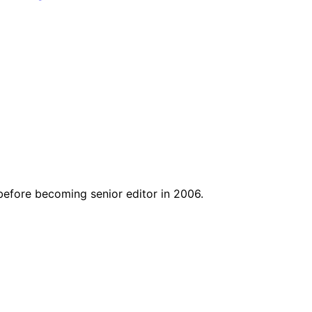
before becoming senior editor in 2006.