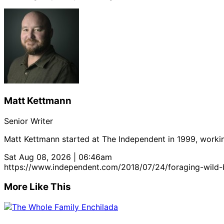
Matt Kettmann
Senior Writer
Matt Kettmann started at The Independent in 1999, workin
Sat Aug 08, 2026 | 06:46am
https://www.independent.com/2018/07/24/foraging-wild-
More Like This