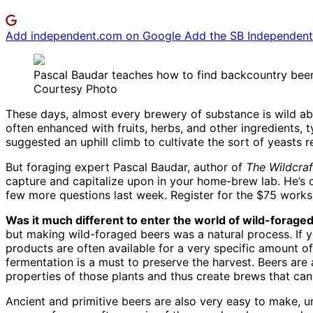
Add independent.com on Google
Add the SB Independent 
Pascal Baudar teaches how to find backcountry beer
Courtesy Photo
These days, almost every brewery of substance is wild ab
often enhanced with fruits, herbs, and other ingredients,
suggested an uphill climb to cultivate the sort of yeasts r
But foraging expert Pascal Baudar, author of
The Wildcraf
capture and capitalize upon in your home-brew lab. He’s 
few more questions last week. Register for the $75 works
Was it much different to enter the world of wild-forag
but making wild-foraged beers was a natural process. If yo
products are often available for a very specific amount of
fermentation is a must to preserve the harvest. Beers are
properties of those plants and thus create brews that can
Ancient and primitive beers are also very easy to make, u