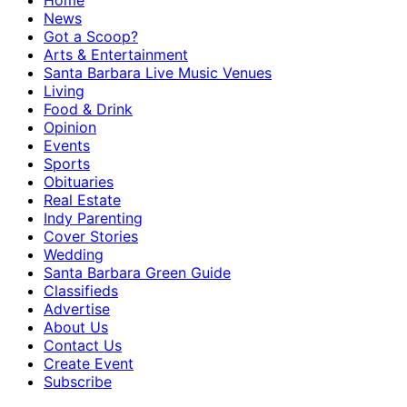
Home
News
Got a Scoop?
Arts & Entertainment
Santa Barbara Live Music Venues
Living
Food & Drink
Opinion
Events
Sports
Obituaries
Real Estate
Indy Parenting
Cover Stories
Wedding
Santa Barbara Green Guide
Classifieds
Advertise
About Us
Contact Us
Create Event
Subscribe