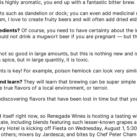
 is highly aromatic, you end up with a fantastic bitter brew.
ots such as dandelion or dock; you can even add medicina
um, I love to create fruity beers and will often add dried el
redients?
Of course, you need to have certainty about the in
 should not drink a mugwort beer if you are pregnant — but 
t so good in large amounts, but this is nothing new and is 
pice, but in large quantity, it is toxic.
nts is key! For example, poison hemlock can look very simila
and learn?
They will learn that brewing can be super simple 
true flavors of a local environment, or terroir.
rediscovering flavors that have been lost in time but that yo
and itself right now, so Renegade Wines is hosting a tastin
state, including blends featuring such lesser-known grapes 
ry Hotel is kicking off Fiesta on Wednesday, August 1, 5:30
d others; mixers by Jardesca; and bites by Chef Peter Cha