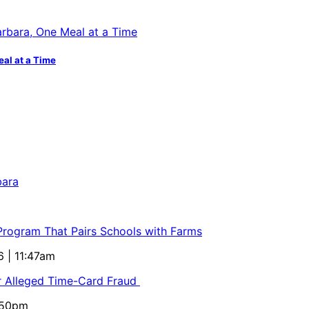
eal at a Time
bara
 Program That Pairs Schools with Farms
6 | 11:47am
or Alleged Time-Card Fraud
5:50pm