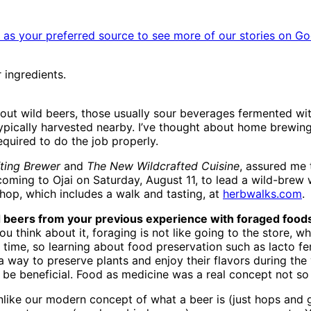
as your preferred source to see more of our stories on Go
 ingredients.
out wild beers, those usually sour beverages fermented wi
 typically harvested nearby. I’ve thought about home brewing
equired to do the job properly.
ting Brewer
and
The New Wildcrafted Cuisine
, assured me t
coming to Ojai on Saturday, August 11, to lead a wild-bre
hop, which includes a walk and tasting, at
herbwalks.com
.
ed beers from your previous experience with foraged food
u think about it, foraging is not like going to the store, w
 time, so learning about food preservation such as lacto fe
 a way to preserve plants and enjoy their flavors during th
 be beneficial. Food as medicine was a real concept not so
nlike our modern concept of what a beer is (just hops and gr