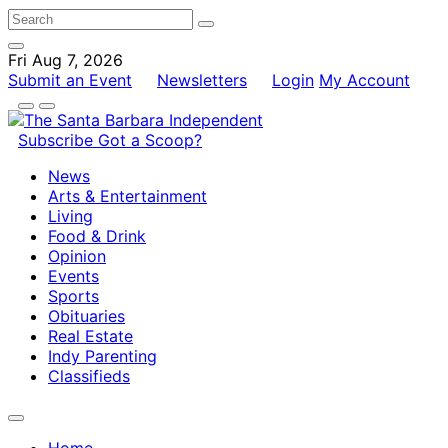
Fri Aug 7, 2026
Submit an Event
Newsletters
Login
My Account
Subscribe
Got a Scoop?
News
Arts & Entertainment
Living
Food & Drink
Opinion
Events
Sports
Obituaries
Real Estate
Indy Parenting
Classifieds