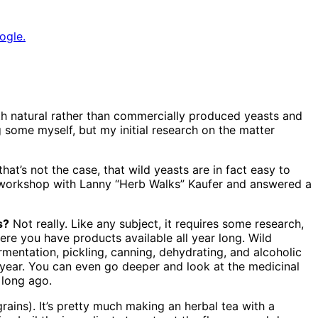
ogle.
th natural rather than commercially produced yeasts and
 some myself, but my initial research on the matter
hat’s not the case, that wild yeasts are in fact easy to
w workshop with Lanny “Herb Walks” Kaufer and answered a
s?
Not really. Like any subject, it requires some research,
here you have products available all year long. Wild
rmentation, pickling, canning, dehydrating, and alcoholic
e year. You can even go deeper and look at the medicinal
 long ago.
ains). It’s pretty much making an herbal tea with a