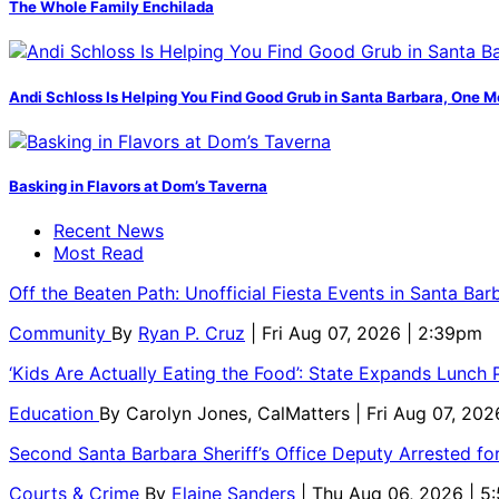
The Whole Family Enchilada
Andi Schloss Is Helping You Find Good Grub in Santa Barbara, One M
Basking in Flavors at Dom’s Taverna
Recent News
Most Read
Off the Beaten Path: Unofficial Fiesta Events in Santa Bar
Community
By
Ryan P. Cruz
| Fri Aug 07, 2026 | 2:39pm
‘Kids Are Actually Eating the Food’: State Expands Lunch
Education
By
Carolyn Jones, CalMatters
| Fri Aug 07, 202
Second Santa Barbara Sheriff’s Office Deputy Arrested f
Courts & Crime
By
Elaine Sanders
| Thu Aug 06, 2026 | 