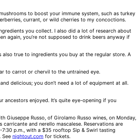
l mushrooms to boost your immune system, such as turkey
derberries, currant, or wild cherries to my concoctions.
gredients you collect. I also did a lot of research about
then again, you’re not supposed to drink beers anyway if
also true to ingredients you buy at the regular store. A
r to carrot or chervil to the untrained eye.
and delicious; you don’t need a lot of equipment at all.
ur ancestors enjoyed. It’s quite eye-opening if you
g with Giuseppe Russo, of Girolamo Russo wines, on Monday,
as carricante and nerello mascalese. Reservations are
-7:30 p.m., with a $35 rooftop Sip & Swirl tasting
m. See
nightout.com
for tickets.