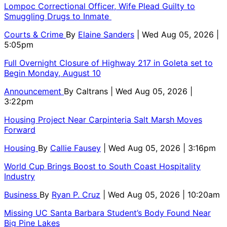
Lompoc Correctional Officer, Wife Plead Guilty to
Smuggling Drugs to Inmate
Courts & Crime
By
Elaine Sanders
| Wed Aug 05, 2026 |
5:05pm
Full Overnight Closure of Highway 217 in Goleta set to
Begin Monday, August 10
Announcement
By
Caltrans
| Wed Aug 05, 2026 |
3:22pm
Housing Project Near Carpinteria Salt Marsh Moves
Forward
Housing
By
Callie Fausey
| Wed Aug 05, 2026 | 3:16pm
World Cup Brings Boost to South Coast Hospitality
Industry
Business
By
Ryan P. Cruz
| Wed Aug 05, 2026 | 10:20am
Missing UC Santa Barbara Student’s Body Found Near
Big Pine Lakes