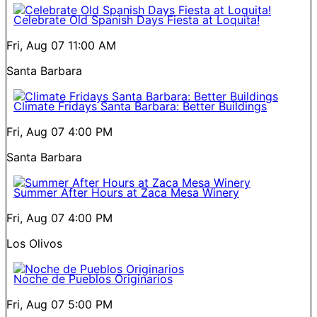
Celebrate Old Spanish Days Fiesta at Loquita!
Fri, Aug 07
11:00 AM
Santa Barbara
Climate Fridays Santa Barbara: Better Buildings
Fri, Aug 07
4:00 PM
Santa Barbara
Summer After Hours at Zaca Mesa Winery
Fri, Aug 07
4:00 PM
Los Olivos
Noche de Pueblos Originarios
Fri, Aug 07
5:00 PM