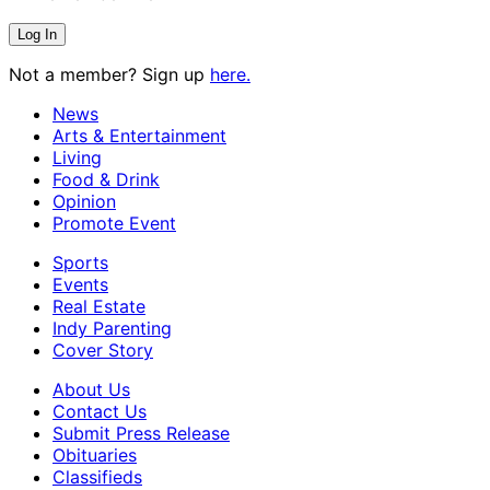
Not a member? Sign up
here.
News
Arts & Entertainment
Living
Food & Drink
Opinion
Promote Event
Sports
Events
Real Estate
Indy Parenting
Cover Story
About Us
Contact Us
Submit Press Release
Obituaries
Classifieds