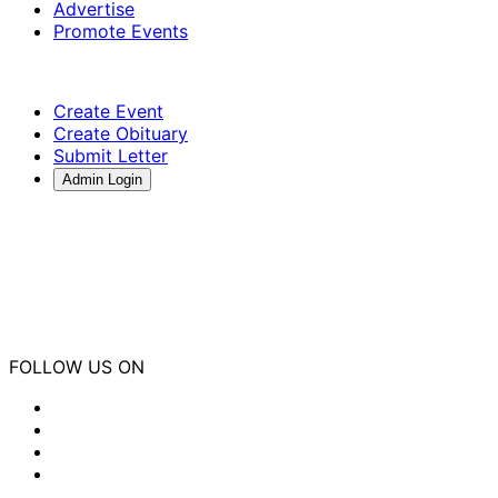
Advertise
Promote Events
Create Event
Create Obituary
Submit Letter
Admin Login
FOLLOW US ON