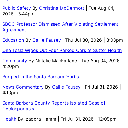
Public Safety
By
Christina McDermott
| Tue Aug 04,
2026 | 3:44pm
SBCC Professor Dismissed After Violating Settlement
Agreement
Education
By
Callie Fausey
| Thu Jul 30, 2026 | 3:03pm
One Tesla Wipes Out Four Parked Cars at Sutter Health
Community
By
Natalie MacFarlane
| Tue Aug 04, 2026 |
4:20pm
Burgled in the Santa Barbara ‘Burbs
News Commentary
By
Callie Fausey
| Fri Jul 31, 2026 |
4:10pm
Santa Barbara County Reports Isolated Case of
Cyclosporiasis
Health
By
Izadora Hamm
| Fri Jul 31, 2026 | 12:09pm