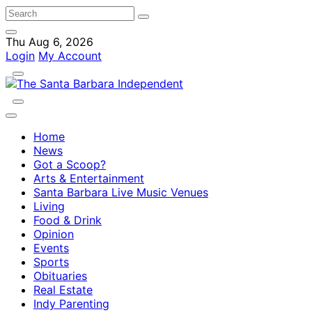
Thu Aug 6, 2026
Login
My Account
Home
News
Got a Scoop?
Arts & Entertainment
Santa Barbara Live Music Venues
Living
Food & Drink
Opinion
Events
Sports
Obituaries
Real Estate
Indy Parenting