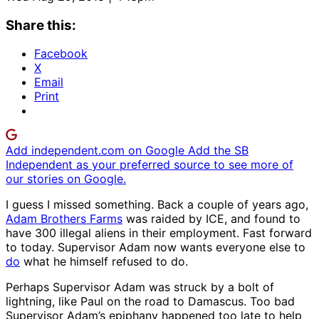
Share this:
Facebook
X
Email
Print
Add independent.com on Google
Add the SB
Independent as your preferred source to see more of
our stories on Google.
I guess I missed something. Back a couple of years ago,
Adam Brothers Farms
was raided by ICE, and found to
have 300 illegal aliens in their employment. Fast forward
to today. Supervisor Adam now wants everyone else to
do
what he himself refused to do.
Perhaps Supervisor Adam was struck by a bolt of
lightning, like Paul on the road to Damascus. Too bad
Supervisor Adam’s epiphany happened too late to help