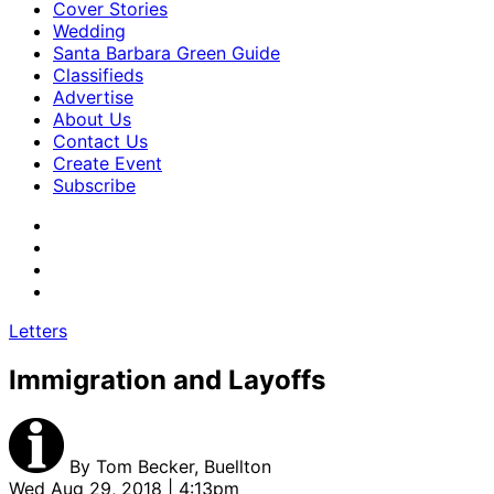
Cover Stories
Wedding
Santa Barbara Green Guide
Classifieds
Advertise
About Us
Contact Us
Create Event
Subscribe
Letters
Immigration and Layoffs
By
Tom Becker, Buellton
Wed Aug 29, 2018 | 4:13pm