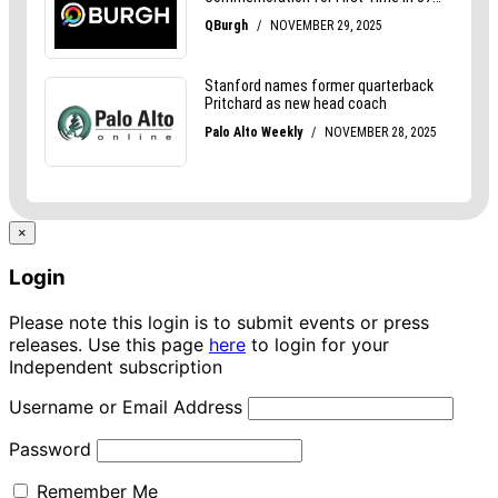
×
Login
Please note this login is to submit events or press
releases. Use this page
here
to login for your
Independent subscription
Username or Email Address
Password
Remember Me