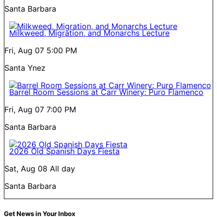
Santa Barbara
Milkweed, Migration, and Monarchs Lecture
Fri, Aug 07
5:00 PM
Santa Ynez
Barrel Room Sessions at Carr Winery: Puro Flamenco
Fri, Aug 07
7:00 PM
Santa Barbara
2026 Old Spanish Days Fiesta
Sat, Aug 08
All day
Santa Barbara
Get News in Your Inbox