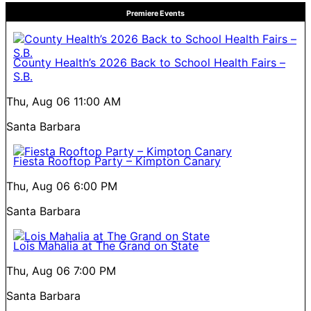
Premiere Events
County Health’s 2026 Back to School Health Fairs –
S.B.
Thu, Aug 06
11:00 AM
Santa Barbara
Fiesta Rooftop Party – Kimpton Canary
Thu, Aug 06
6:00 PM
Santa Barbara
Lois Mahalia at The Grand on State
Thu, Aug 06
7:00 PM
Santa Barbara