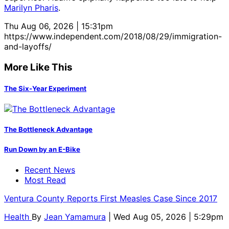
Marilyn Pharis
.
Thu Aug 06, 2026 | 15:31pm
https://www.independent.com/2018/08/29/immigration-
and-layoffs/
More Like This
The Six-Year Experiment
The Bottleneck Advantage
Run Down by an E-Bike
Recent News
Most Read
Ventura County Reports First Measles Case Since 2017
Health
By
Jean Yamamura
| Wed Aug 05, 2026 | 5:29pm