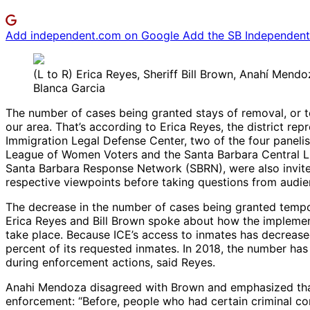
Add independent.com on Google
Add the SB Independent 
(L to R) Erica Reyes, Sheriff Bill Brown, Anahí Mend
Blanca Garcia
The number of cases being granted stays of removal, or 
our area. That’s according to Erica Reyes, the district 
Immigration Legal Defense Center, two of the four panelis
League of Women Voters and the Santa Barbara Central Libr
Santa Barbara Response Network (SBRN), were also invited
respective viewpoints before taking questions from audi
The decrease in the number of cases being granted tempo
Erica Reyes and Bill Brown spoke about how the implement
take place. Because ICE’s access to inmates has decrease
percent of its requested inmates. In 2018, the number has
during enforcement actions, said Reyes.
Anahi Mendoza disagreed with Brown and emphasized that
enforcement: “Before, people who had certain criminal co