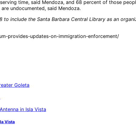
e serving time, said Mendoza, and 68 percent of those peop
, are undocumented, said Mendoza.
 to include the Santa Barbara Central Library as an organiz
um-provides-updates-on-immigration-enforcement/
a
la Vista