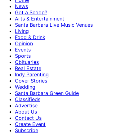
Home
News
Got a Scoop?
Arts & Entertainment
Santa Barbara Live Music Venues
Living
Food & Drink
Opinion
Events
Sports
Obituaries
Real Estate
Indy Parenting
Cover Stories
Wedding
Santa Barbara Green Guide
Classifieds
Advertise
About Us
Contact Us
Create Event
Subscribe