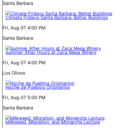
Santa Barbara
Climate Fridays Santa Barbara: Better Buildings
Fri, Aug 07
4:00 PM
Santa Barbara
Summer After Hours at Zaca Mesa Winery
Fri, Aug 07
4:00 PM
Los Olivos
Noche de Pueblos Originarios
Fri, Aug 07
5:00 PM
Santa Barbara
Milkweed, Migration, and Monarchs Lecture