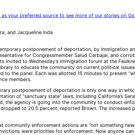
as your preferred source to see more of our stories on Go
oza, and Jacqueline Inda
temporary postponement of deportation, by Immigration an
representative for Congressmember Salud Carbajal, and corr
ts invited to Wednesday’s immigration forum at the Faulkner
ary to educate the community on current political issues. 
 to the panel. Each was allotted 15 minutes to present “w
ence members.
rary postponement of deportation is only one way in whic
ation of “sanctuary state” laws, including California’s Sen
d, the agency is going into the community to conduct enfor
 dropped to 20.5 percent, reported Brown. The increased pr
 community enforcement actions are “not something new.” 
nvictions were priorities for enforcement. Now anyone can