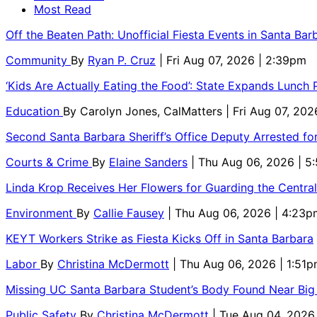
Most Read
Off the Beaten Path: Unofficial Fiesta Events in Santa Bar
Community
By
Ryan P. Cruz
| Fri Aug 07, 2026 | 2:39pm
‘Kids Are Actually Eating the Food’: State Expands Lunch
Education
By
Carolyn Jones, CalMatters
| Fri Aug 07, 202
Second Santa Barbara Sheriff’s Office Deputy Arrested f
Courts & Crime
By
Elaine Sanders
| Thu Aug 06, 2026 | 
Linda Krop Receives Her Flowers for Guarding the Centr
Environment
By
Callie Fausey
| Thu Aug 06, 2026 | 4:23p
KEYT Workers Strike as Fiesta Kicks Off in Santa Barbara
Labor
By
Christina McDermott
| Thu Aug 06, 2026 | 1:51
Missing UC Santa Barbara Student’s Body Found Near Big
Public Safety
By
Christina McDermott
| Tue Aug 04, 2026