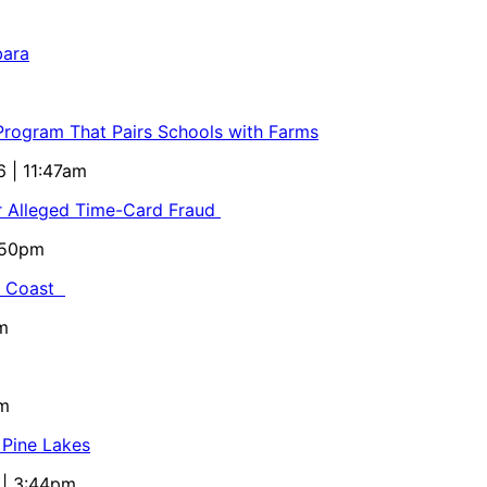
bara
 Program That Pairs Schools with Farms
6 | 11:47am
or Alleged Time-Card Fraud
5:50pm
al Coast
m
pm
 Pine Lakes
 | 3:44pm