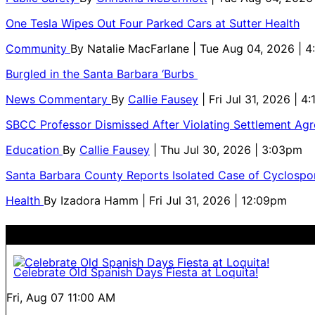
One Tesla Wipes Out Four Parked Cars at Sutter Health
Community
By
Natalie MacFarlane
| Tue Aug 04, 2026 | 
Burgled in the Santa Barbara ‘Burbs
News Commentary
By
Callie Fausey
| Fri Jul 31, 2026 | 4
SBCC Professor Dismissed After Violating Settlement Ag
Education
By
Callie Fausey
| Thu Jul 30, 2026 | 3:03pm
Santa Barbara County Reports Isolated Case of Cyclospor
Health
By
Izadora Hamm
| Fri Jul 31, 2026 | 12:09pm
Celebrate Old Spanish Days Fiesta at Loquita!
Fri, Aug 07
11:00 AM