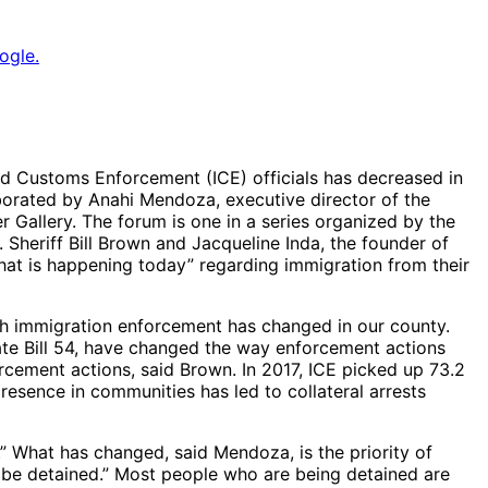
ogle.
d Customs Enforcement (ICE) officials has decreased in
oborated by Anahi Mendoza, executive director of the
 Gallery. The forum is one in a series organized by the
Sheriff Bill Brown and Jacqueline Inda, the founder of
hat is happening today” regarding immigration from their
h immigration enforcement has changed in our county.
ate Bill 54, have changed the way enforcement actions
cement actions, said Brown. In 2017, ICE picked up 73.2
esence in communities has led to collateral arrests
What has changed, said Mendoza, is the priority of
 be detained.” Most people who are being detained are