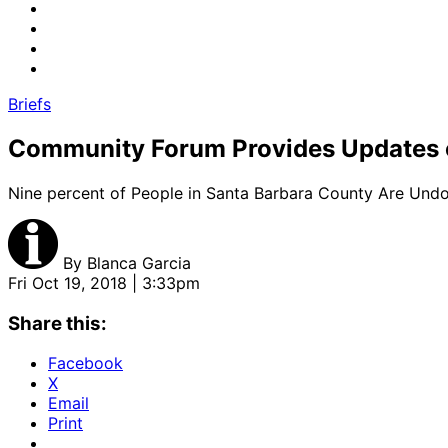
Briefs
Community Forum Provides Updates 
Nine percent of People in Santa Barbara County Are Un
By
Blanca Garcia
Fri Oct 19, 2018 | 3:33pm
Share this:
Facebook
X
Email
Print