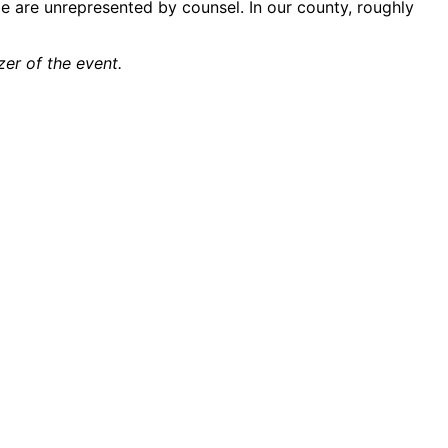
le are unrepresented by counsel. In our county, roughly
er of the event.