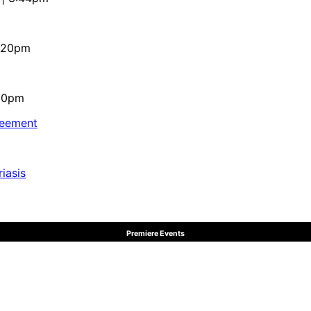
4:20pm
:10pm
reement
iasis
Premiere Events