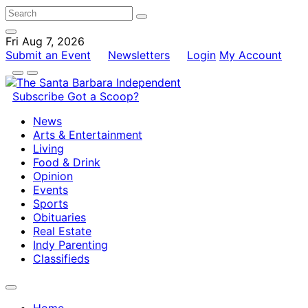
Fri Aug 7, 2026
Submit an Event
Newsletters
Login
My Account
Subscribe
Got a Scoop?
News
Arts & Entertainment
Living
Food & Drink
Opinion
Events
Sports
Obituaries
Real Estate
Indy Parenting
Classifieds