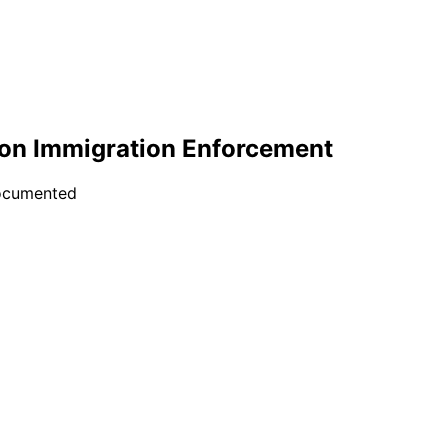
on Immigration Enforcement
documented