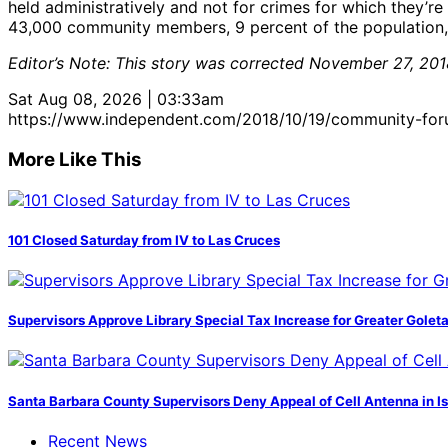
held administratively and not for crimes for which they’r
43,000 community members, 9 percent of the population
Editor’s Note: This story was corrected November 27, 2018
Sat Aug 08, 2026 | 03:33am
https://www.independent.com/2018/10/19/community-for
More Like This
101 Closed Saturday from IV to Las Cruces
Supervisors Approve Library Special Tax Increase for Greater Golet
Santa Barbara County Supervisors Deny Appeal of Cell Antenna in Is
Recent News