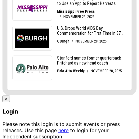
×
Login
Please note this login is to submit events or press
releases. Use this page
here
to login for your
Independent subscription