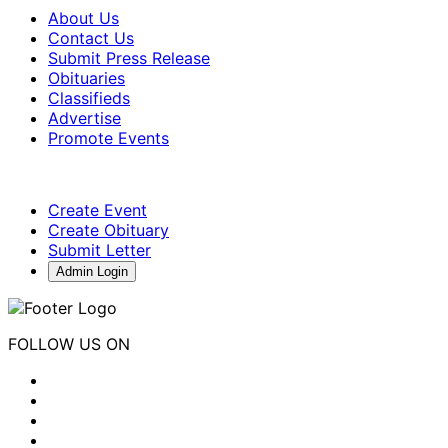
About Us
Contact Us
Submit Press Release
Obituaries
Classifieds
Advertise
Promote Events
Create Event
Create Obituary
Submit Letter
Admin Login
FOLLOW US ON