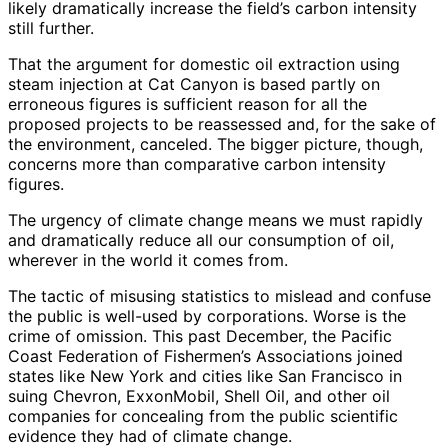
likely dramatically increase the field’s carbon intensity
still further.
That the argument for domestic oil extraction using
steam injection at Cat Canyon is based partly on
erroneous figures is sufficient reason for all the
proposed projects to be reassessed and, for the sake of
the environment, canceled. The bigger picture, though,
concerns more than comparative carbon intensity
figures.
The urgency of climate change means we must rapidly
and dramatically reduce all our consumption of oil,
wherever in the world it comes from.
The tactic of misusing statistics to mislead and confuse
the public is well-used by corporations. Worse is the
crime of omission. This past December, the Pacific
Coast Federation of Fishermen’s Associations joined
states like New York and cities like San Francisco in
suing Chevron, ExxonMobil, Shell Oil, and other oil
companies for concealing from the public scientific
evidence they had of climate change.