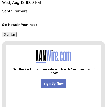
Wed, Aug 12
6:00 PM
Santa Barbara
Get News in Your Inbox