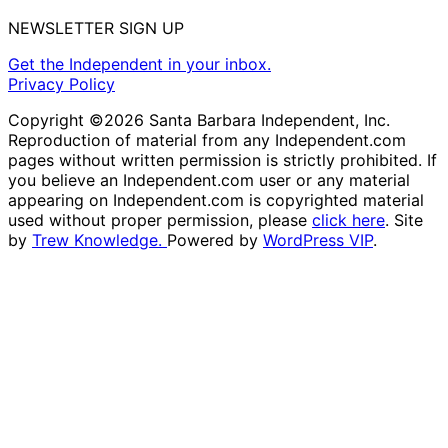
NEWSLETTER SIGN UP
Get the Independent in your inbox.
Privacy Policy
Copyright ©2026 Santa Barbara Independent, Inc.
Reproduction of material from any Independent.com
pages without written permission is strictly prohibited. If
you believe an Independent.com user or any material
appearing on Independent.com is copyrighted material
used without proper permission, please
click here
. Site
by
Trew Knowledge.
Powered by
WordPress VIP
.