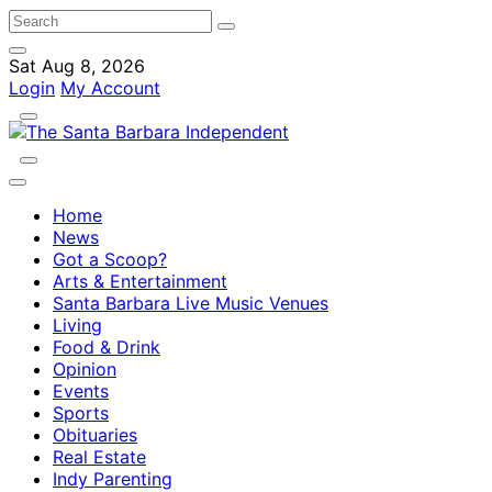
Sat Aug 8, 2026
Login
My Account
Home
News
Got a Scoop?
Arts & Entertainment
Santa Barbara Live Music Venues
Living
Food & Drink
Opinion
Events
Sports
Obituaries
Real Estate
Indy Parenting