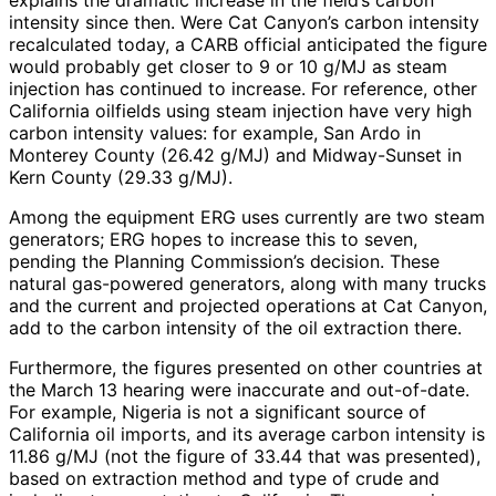
explains the dramatic increase in the field’s carbon
intensity since then. Were Cat Canyon’s carbon intensity
recalculated today, a CARB official anticipated the figure
would probably get closer to 9 or 10 g/MJ as steam
injection has continued to increase. For reference, other
California oilfields using steam injection have very high
carbon intensity values: for example, San Ardo in
Monterey County (26.42 g/MJ) and Midway-Sunset in
Kern County (29.33 g/MJ).
Among the equipment ERG uses currently are two steam
generators; ERG hopes to increase this to seven,
pending the Planning Commission’s decision. These
natural gas-powered generators, along with many trucks
and the current and projected operations at Cat Canyon,
add to the carbon intensity of the oil extraction there.
Furthermore, the figures presented on other countries at
the March 13 hearing were inaccurate and out-of-date.
For example, Nigeria is not a significant source of
California oil imports, and its average carbon intensity is
11.86 g/MJ (not the figure of 33.44 that was presented),
based on extraction method and type of crude and