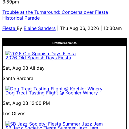
3:59pm
Trouble at the Turnaround: Concerns over Fiesta
Historical Parade
Fiesta
By
Elaine Sanders
| Thu Aug 06, 2026 | 10:30am
Premiere Events
2026 Old Spanish Days Fiesta
Sat, Aug 08
All day
Santa Barbara
Dog Treat Tasting Flight @ Koehler Winery
Sat, Aug 08
12:00 PM
Los Olivos
SB Jazz Society: Fiesta Summer Jazz Jam