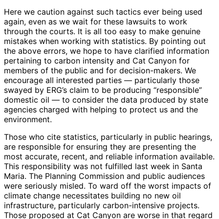
Here we caution against such tactics ever being used
again, even as we wait for these lawsuits to work
through the courts. It is all too easy to make genuine
mistakes when working with statistics. By pointing out
the above errors, we hope to have clarified information
pertaining to carbon intensity and Cat Canyon for
members of the public and for decision-makers. We
encourage all interested parties — particularly those
swayed by ERG’s claim to be producing “responsible”
domestic oil — to consider the data produced by state
agencies charged with helping to protect us and the
environment.
Those who cite statistics, particularly in public hearings,
are responsible for ensuring they are presenting the
most accurate, recent, and reliable information available.
This responsibility was not fulfilled last week in Santa
Maria. The Planning Commission and public audiences
were seriously misled. To ward off the worst impacts of
climate change necessitates building no new oil
infrastructure, particularly carbon-intensive projects.
Those proposed at Cat Canyon are worse in that regard