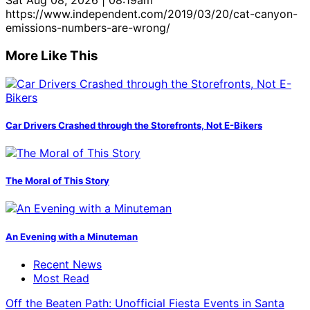
Sat Aug 08, 2026 | 08:19am
https://www.independent.com/2019/03/20/cat-canyon-
emissions-numbers-are-wrong/
More Like This
Car Drivers Crashed through the Storefronts, Not E-Bikers
The Moral of This Story
An Evening with a Minuteman
Recent News
Most Read
Off the Beaten Path: Unofficial Fiesta Events in Santa