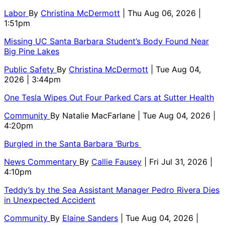
Labor
By
Christina McDermott
| Thu Aug 06, 2026 |
1:51pm
Missing UC Santa Barbara Student’s Body Found Near
Big Pine Lakes
Public Safety
By
Christina McDermott
| Tue Aug 04,
2026 | 3:44pm
One Tesla Wipes Out Four Parked Cars at Sutter Health
Community
By
Natalie MacFarlane
| Tue Aug 04, 2026 |
4:20pm
Burgled in the Santa Barbara ‘Burbs
News Commentary
By
Callie Fausey
| Fri Jul 31, 2026 |
4:10pm
Teddy’s by the Sea Assistant Manager Pedro Rivera Dies
in Unexpected Accident
Community
By
Elaine Sanders
| Tue Aug 04, 2026 |