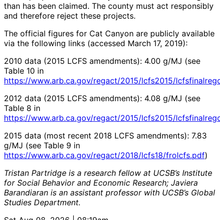
than has been claimed. The county must act responsibly
and therefore reject these projects.
The official figures for Cat Canyon are publicly available
via the following links (accessed March 17, 2019):
2010 data (2015 LCFS amendments): 4.00 g/MJ (see
Table 10 in
https://www.arb.ca.gov/regact/2015/lcfs2015/lcfsfinalreg
2012 data (2015 LCFS amendments): 4.08 g/MJ (see
Table 8 in
https://www.arb.ca.gov/regact/2015/lcfs2015/lcfsfinalreg
2015 data (most recent 2018 LCFS amendments): 7.83
g/MJ (see Table 9 in
https://www.arb.ca.gov/regact/2018/lcfs18/frolcfs.pdf
)
Tristan Partridge is a research fellow at UCSB’s Institute
for Social Behavior and Economic Research; Javiera
Barandiaran is an assistant professor with UCSB’s Global
Studies Department.