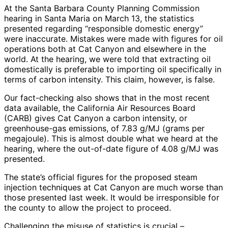
At the Santa Barbara County Planning Commission
hearing in Santa Maria on March 13, the statistics
presented regarding “responsible domestic energy”
were inaccurate. Mistakes were made with figures for oil
operations both at Cat Canyon and elsewhere in the
world. At the hearing, we were told that extracting oil
domestically is preferable to importing oil specifically in
terms of carbon intensity. This claim, however, is false.
Our fact-checking also shows that in the most recent
data available, the California Air Resources Board
(CARB) gives Cat Canyon a carbon intensity, or
greenhouse-gas emissions, of 7.83 g/MJ (grams per
megajoule). This is almost double what we heard at the
hearing, where the out-of-date figure of 4.08 g/MJ was
presented.
The state’s official figures for the proposed steam
injection techniques at Cat Canyon are much worse than
those presented last week. It would be irresponsible for
the county to allow the project to proceed.
Challenging the misuse of statistics is crucial –