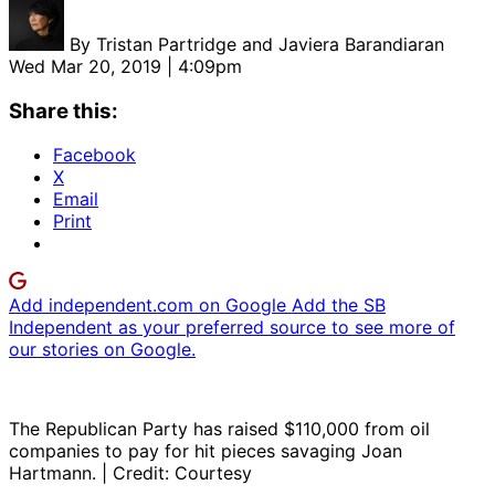
By
Tristan Partridge and Javiera Barandiaran
Wed Mar 20, 2019 | 4:09pm
Share this:
Facebook
X
Email
Print
Add independent.com on Google
Add the SB
Independent as your preferred source to see more of
our stories on Google.
The Republican Party has raised $110,000 from oil
companies to pay for hit pieces savaging Joan
Hartmann. | Credit: Courtesy