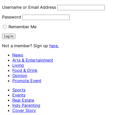
Username or Email Address
Password
Remember Me
Not a member? Sign up
here.
News
Arts & Entertainment
Living
Food & Drink
Opinion
Promote Event
Sports
Events
Real Estate
Indy Parenting
Cover Story