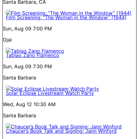
Santa Barbara, CA
Film Screening: “The Woman in the Window” (1944)
Sun, Aug 09
7:00 PM
Ojai
Tablao Zano Flamenco
Sun, Aug 09
7:30 PM
Santa Barbara
Solar Eclipse Livestream Watch Party
Wed, Aug 12
10:30 AM
Santa Barbara
Chaucer’s Book Talk and Signing: Jann Winford