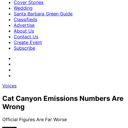
Cover Stories
Wedding
Santa Barbara Green Guide
Classifieds
Advertise
About Us
Contact Us
Create Event
Subscribe
Voices
Cat Canyon Emissions Numbers Are
Wrong
Official Figures Are Far Worse