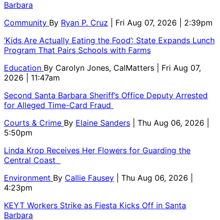
Barbara
Community
By
Ryan P. Cruz
| Fri Aug 07, 2026 | 2:39pm
‘Kids Are Actually Eating the Food’: State Expands Lunch
Program That Pairs Schools with Farms
Education
By
Carolyn Jones, CalMatters
| Fri Aug 07,
2026 | 11:47am
Second Santa Barbara Sheriff’s Office Deputy Arrested
for Alleged Time-Card Fraud
Courts & Crime
By
Elaine Sanders
| Thu Aug 06, 2026 |
5:50pm
Linda Krop Receives Her Flowers for Guarding the
Central Coast
Environment
By
Callie Fausey
| Thu Aug 06, 2026 |
4:23pm
KEYT Workers Strike as Fiesta Kicks Off in Santa
Barbara