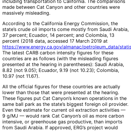
including transportation to California. The comparisons
made between Cat Canyon and other countries were
massively misleading.
According to the California Energy Commission, the
state’s crude oil imports come mostly from Saudi Arabia,
37 percent; Ecuador, 14 percent; and Colombia, 13
percent (2018 data, accessed 17 March 2019 at
https://www.energy.ca.gov/almanac/petroleum_data/statis
The latest CARB carbon intensity figures for these
countries are as follows (with the misleading figures
presented at the hearing in parentheses): Saudi Arabia,
8.82 (not 9.05); Ecuador, 9.19 (not 10.23); Colombia,
10.97 (not 11.67).
All the official figures for these countries are actually
lower than those that were presented at the hearing.
These figures put Cat Canyon’s known operations in the
same ball park as the state’s biggest foreign oil provider.
Even the estimate for current oil extraction activities —
9 g/MJ — would rank Cat Canyon’s oil as more carbon
intensive, or greenhouse gas productive, than imports
from Saudi Arabia. If approved, ERG’s project would