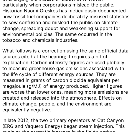
particularly when corporations mislead the public.
Historian Naomi Oreskes has meticulously documented
how fossil fuel companies deliberately misused statistics
to sow confusion and mislead the public on climate
change, spreading doubt and weakening support for
environmental policies. The same occurred in the
tobacco and chemicals industries.
What follows is a correction using the same official data
sources cited at the hearing; it requires a bit of
explanation: Carbon intensity figures are used globally
to measure greenhouse gas emissions associated with
the life cycle of different energy sources. They are
measured in grams of carbon dioxide equivalent per
megajoule (g/MJ) of energy produced. Higher figures
are worse than lower ones, meaning more emissions are
created and released into the atmosphere. Effects on
climate change, people, and the environment are
equivalently negative.
In late 2012, the two primary operators at Cat Canyon
(ERG and Vaquero Energy) began steam injection. This