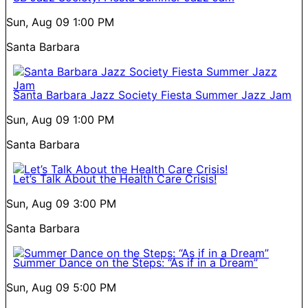
Sun, Aug 09
1:00 PM
Santa Barbara
Santa Barbara Jazz Society Fiesta Summer Jazz Jam
Sun, Aug 09
1:00 PM
Santa Barbara
Let’s Talk About the Health Care Crisis!
Sun, Aug 09
3:00 PM
Santa Barbara
Summer Dance on the Steps: “As if in a Dream”
Sun, Aug 09
5:00 PM