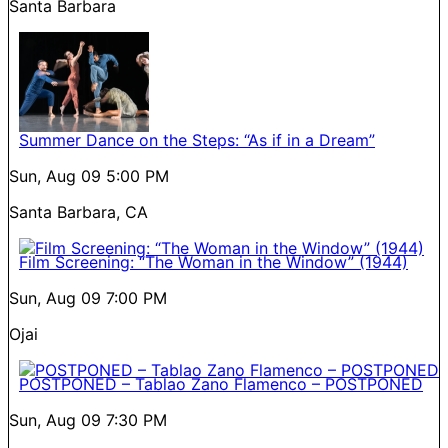
Santa Barbara
Summer Dance on the Steps: “As if in a Dream”
Sun, Aug 09
5:00 PM
Santa Barbara, CA
Film Screening: “The Woman in the Window” (1944)
Sun, Aug 09
7:00 PM
Ojai
POSTPONED – Tablao Zano Flamenco – POSTPONED
Sun, Aug 09
7:30 PM