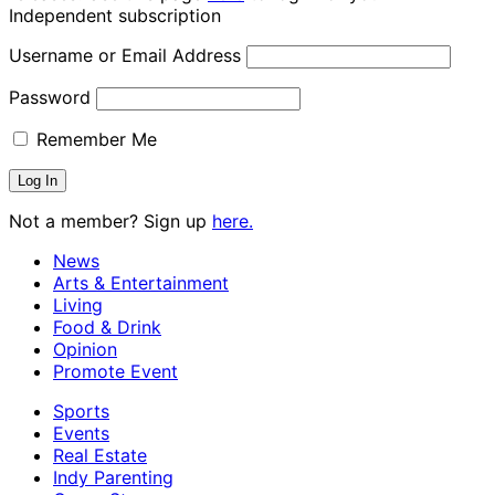
Independent subscription
Username or Email Address
Password
Remember Me
Not a member? Sign up
here.
News
Arts & Entertainment
Living
Food & Drink
Opinion
Promote Event
Sports
Events
Real Estate
Indy Parenting