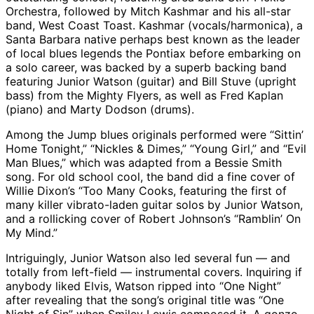
Orchestra, followed by Mitch Kashmar and his all-star
band, West Coast Toast. Kashmar (vocals/harmonica), a
Santa Barbara native perhaps best known as the leader
of local blues legends the Pontiax before embarking on
a solo career, was backed by a superb backing band
featuring Junior Watson (guitar) and Bill Stuve (upright
bass) from the Mighty Flyers, as well as Fred Kaplan
(piano) and Marty Dodson (drums).
Among the Jump blues originals performed were “Sittin’
Home Tonight,” “Nickles & Dimes,” “Young Girl,” and “Evil
Man Blues,” which was adapted from a Bessie Smith
song. For old school cool, the band did a fine cover of
Willie Dixon’s “Too Many Cooks, featuring the first of
many killer vibrato-laden guitar solos by Junior Watson,
and a rollicking cover of Robert Johnson’s “Ramblin’ On
My Mind.”
Intriguingly, Junior Watson also led several fun — and
totally from left-field — instrumental covers. Inquiring if
anybody liked Elvis, Watson ripped into “One Night”
after revealing that the song’s original title was “One