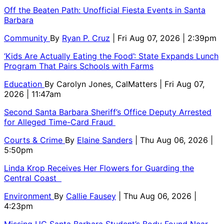
Off the Beaten Path: Unofficial Fiesta Events in Santa
Barbara
Community
By
Ryan P. Cruz
| Fri Aug 07, 2026 | 2:39pm
‘Kids Are Actually Eating the Food’: State Expands Lunch
Program That Pairs Schools with Farms
Education
By
Carolyn Jones, CalMatters
| Fri Aug 07,
2026 | 11:47am
Second Santa Barbara Sheriff’s Office Deputy Arrested
for Alleged Time-Card Fraud
Courts & Crime
By
Elaine Sanders
| Thu Aug 06, 2026 |
5:50pm
Linda Krop Receives Her Flowers for Guarding the
Central Coast
Environment
By
Callie Fausey
| Thu Aug 06, 2026 |
4:23pm