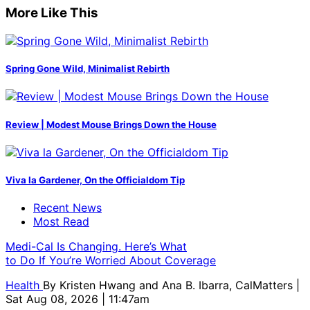
More Like This
Spring Gone Wild, Minimalist Rebirth
Review | Modest Mouse Brings Down the House
Viva la Gardener, On the Officialdom Tip
Recent News
Most Read
Medi-Cal Is Changing. Here’s What
to Do If You’re Worried About Coverage
Health
By
Kristen Hwang and Ana B. Ibarra, CalMatters
|
Sat Aug 08, 2026 | 11:47am