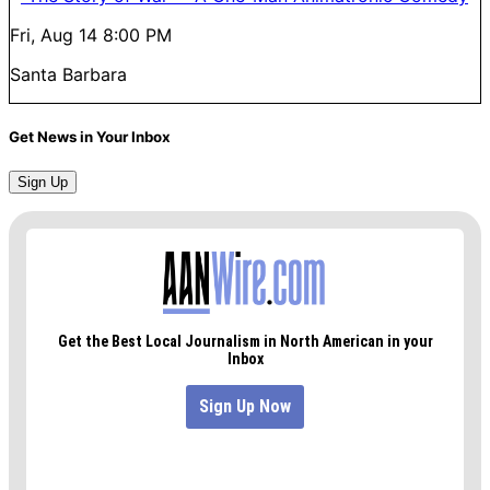
Fri, Aug 14
8:00 PM
Santa Barbara
Get News in Your Inbox