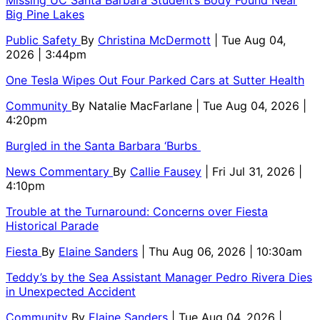
Missing UC Santa Barbara Student’s Body Found Near
Big Pine Lakes
Public Safety
By
Christina McDermott
| Tue Aug 04,
2026 | 3:44pm
One Tesla Wipes Out Four Parked Cars at Sutter Health
Community
By
Natalie MacFarlane
| Tue Aug 04, 2026 |
4:20pm
Burgled in the Santa Barbara ‘Burbs
News Commentary
By
Callie Fausey
| Fri Jul 31, 2026 |
4:10pm
Trouble at the Turnaround: Concerns over Fiesta
Historical Parade
Fiesta
By
Elaine Sanders
| Thu Aug 06, 2026 | 10:30am
Teddy’s by the Sea Assistant Manager Pedro Rivera Dies
in Unexpected Accident
Community
By
Elaine Sanders
| Tue Aug 04, 2026 |