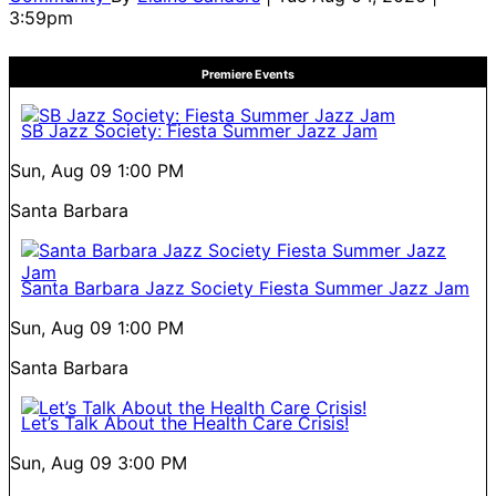
3:59pm
Premiere Events
SB Jazz Society: Fiesta Summer Jazz Jam
Sun, Aug 09
1:00 PM
Santa Barbara
Santa Barbara Jazz Society Fiesta Summer Jazz Jam
Sun, Aug 09
1:00 PM
Santa Barbara
Let’s Talk About the Health Care Crisis!
Sun, Aug 09
3:00 PM