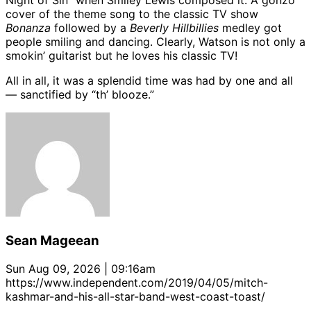
Night of Sin” when Smiley Lewis composed it. A gonzo
cover of the theme song to the classic TV show
Bonanza
followed by a
Beverly Hillbillies
medley got
people smiling and dancing. Clearly, Watson is not only a
smokin’ guitarist but he loves his classic TV!
All in all, it was a splendid time was had by one and all
— sanctified by “th’ blooze.”
Sean Mageean
Sun Aug 09, 2026 | 09:16am
https://www.independent.com/2019/04/05/mitch-
kashmar-and-his-all-star-band-west-coast-toast/