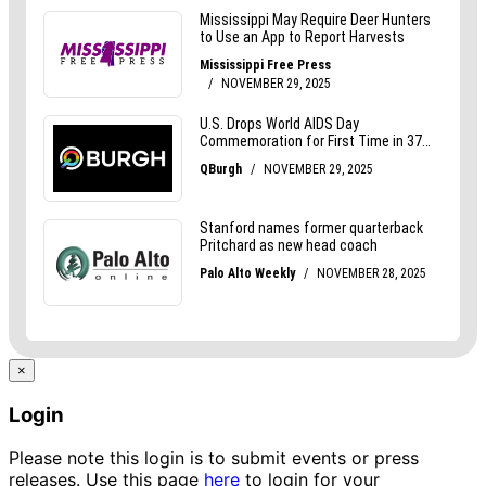
×
Login
Please note this login is to submit events or press
releases. Use this page
here
to login for your