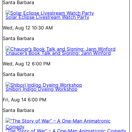
Santa Barbara
Solar Eclipse Livestream Watch Party
Wed, Aug 12
10:30 AM
Santa Barbara
Chaucer’s Book Talk and Signing: Jann Winford
Wed, Aug 12
6:00 PM
Santa Barbara
Shibori Indigo Dyeing Workshop
Fri, Aug 14
6:00 PM
Santa Barbara
“The Story of War” – A One-Man Animatronic Comedy