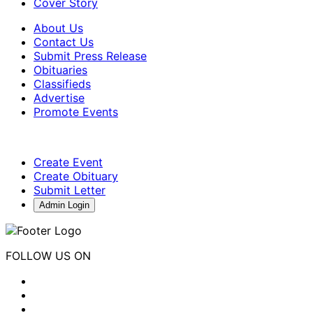
Cover Story
About Us
Contact Us
Submit Press Release
Obituaries
Classifieds
Advertise
Promote Events
Create Event
Create Obituary
Submit Letter
Admin Login
FOLLOW US ON