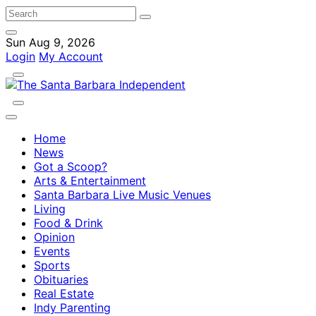
Sun Aug 9, 2026
Login
My Account
Home
News
Got a Scoop?
Arts & Entertainment
Santa Barbara Live Music Venues
Living
Food & Drink
Opinion
Events
Sports
Obituaries
Real Estate
Indy Parenting