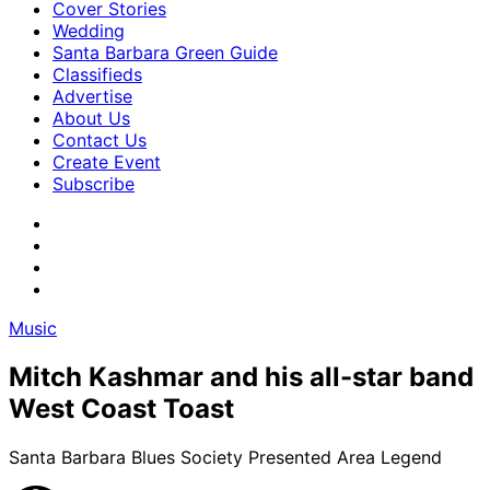
Cover Stories
Wedding
Santa Barbara Green Guide
Classifieds
Advertise
About Us
Contact Us
Create Event
Subscribe
Music
Mitch Kashmar and his all-star band
West Coast Toast
Santa Barbara Blues Society Presented Area Legend