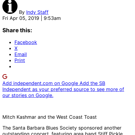
By
Indy Staff
Fri Apr 05, 2019 | 9:53am
Share this:
Facebook
X
Email
Print
Add independent.com on Google
Add the SB
Independent as your preferred source to see more of
our stories on Google.
Mitch Kashmar and the West Coast Toast
The Santa Barbara Blues Society sponsored another
outstanding concert, featuring area band Stiff Pickle