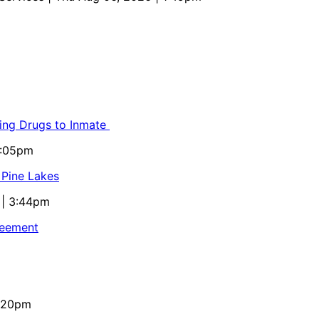
ling Drugs to Inmate
5:05pm
 Pine Lakes
 | 3:44pm
reement
4:20pm