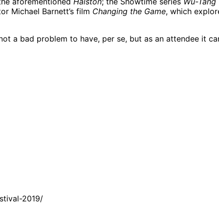
 the aforementioned
Halston
; the Showtime series
Wu-Tang 
tor Michael Barnett’s film
Changing the Game
, which explor
 not a bad problem to have, per se, but as an attendee it 
tival-2019/