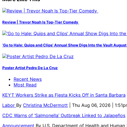
Review | Trevor Noah Is Top-Tier Comedy
‘Go to Hale: Quips and Clips’ Annual Show Digs Into the Vault August
Poster Artist Pedro De La Cruz
Recent News
Most Read
KEYT Workers Strike as Fiesta Kicks Off in Santa Barbara
Labor
By
Christina McDermott
| Thu Aug 06, 2026 | 1:51
CDC Warns of ‘Salmonella’ Outbreak Linked to Jalapeños
Announcement
By
U.S. Department of Health and Human