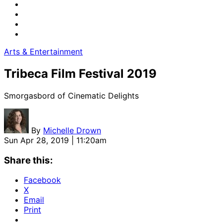
Arts & Entertainment
Tribeca Film Festival 2019
Smorgasbord of Cinematic Delights
By
Michelle Drown
Sun Apr 28, 2019 | 11:20am
Share this:
Facebook
X
Email
Print