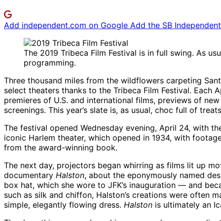
Add independent.com on Google
Add the SB Independent 
The 2019 Tribeca Film Festival is in full swing. As us
programming.
Three thousand miles from the wildflowers carpeting Sant
select theaters thanks to the Tribeca Film Festival. Each 
premieres of U.S. and international films, previews of new
screenings. This year’s slate is, as usual, choc full of treats
The festival opened Wednesday evening, April 24, with t
iconic Harlem theater, which opened in 1934, with footage
from the award-winning book.
The next day, projectors began whirring as films lit up mo
documentary
Halston
, about the eponymously named desig
box hat, which she wore to JFK’s inauguration — and beca
such as silk and chiffon, Halston’s creations were often 
simple, elegantly flowing dress.
Halston
is ultimately an I