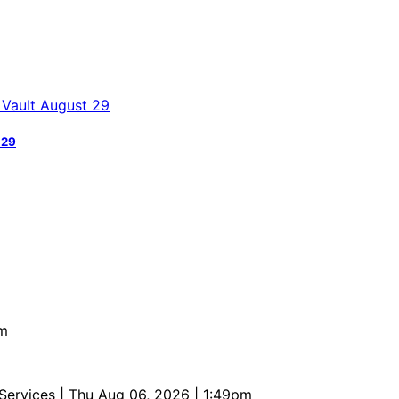
 29
pm
 Services
| Thu Aug 06, 2026 | 1:49pm