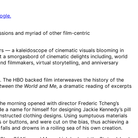
ogle.
ussions and myriad of other film-centric
rs — a kaleidoscope of cinematic visuals blooming in
ent a smorgasbord of cinematic delights including, world
nd filmmakers, virtual storytelling, and anniversary
. The HBO backed film interweaves the history of the
tween the World and Me
, a dramatic reading of excerpts
 The morning opened with director Frederic Tcheng’s
 a name for himself for designing Jackie Kennedy’s pill
onstructed clothing designs. Using sumptuous materials
 or buttons, and were cut on the bias, thus achieving a
 falls and drowns in a roiling sea of his own creation.