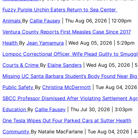
Fuzzy Purple Urchin Eaters Return to Sea Center
Animals
By
Callie Fausey
| Thu Aug 06, 2026 | 12:09pm
Ventura County Reports First Measles Case Since 2017
Health
By
Jean Yamamura
| Wed Aug 05, 2026 | 5:29pm
Lompoc Correctional Officer, Wife Plead Guilty to Smugg
Courts & Crime
By
Elaine Sanders
| Wed Aug 05, 2026 | 
Missing UC Santa Barbara Student’s Body Found Near Big
Public Safety
By
Christina McDermott
| Tue Aug 04, 2026
SBCC Professor Dismissed After Violating Settlement Ag
Education
By
Callie Fausey
| Thu Jul 30, 2026 | 3:03pm
One Tesla Wipes Out Four Parked Cars at Sutter Health
Community
By
Natalie MacFarlane
| Tue Aug 04, 2026 | 