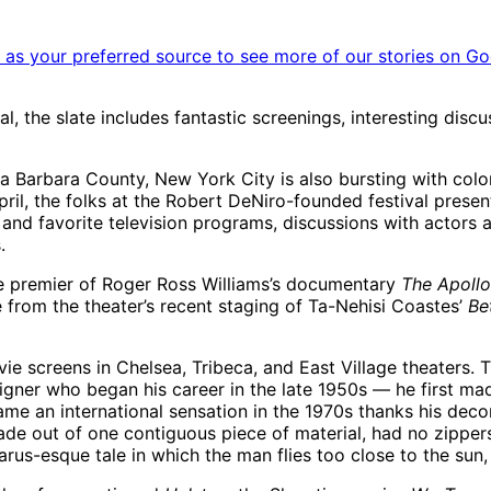
as your preferred source to see more of our stories on Go
ual, the slate includes fantastic screenings, interesting disc
a Barbara County, New York City is also bursting with colo
April, the folks at the Robert DeNiro-founded festival pres
 and favorite television programs, discussions with actors a
.
he premier of Roger Ross Williams’s documentary
The Apollo
 from the theater’s recent staging of Ta-Nehisi Coastes’
Be
vie screens in Chelsea, Tribeca, and East Village theaters.
ner who began his career in the late 1950s — he first made
me an international sensation in the 1970s thanks his dec
made out of one contiguous piece of material, had no zippers
carus-esque tale in which the man flies too close to the sun,