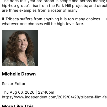
The docs this year are broad in scope and across media;
hip-hop group’s rise from the Park Hill projects; and direc
are three examples from a roster of many.
If Tribeca suffers from anything it is too many choices —
whatever one chooses will be high-level fare.
Michelle Drown
Senior Editor
Thu Aug 06, 2026 | 22:40pm
https://www.independent.com/2019/04/28/tribeca-film-fes
More Like This