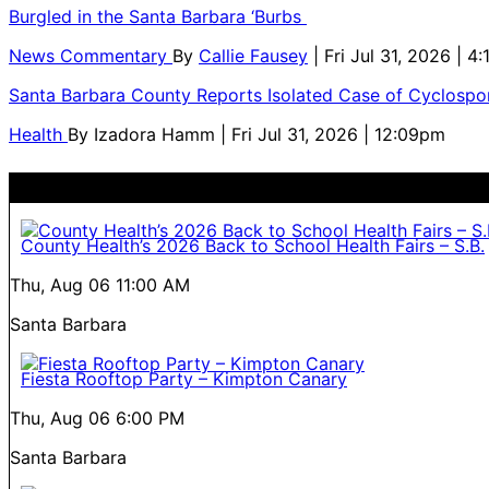
Burgled in the Santa Barbara ‘Burbs
News Commentary
By
Callie Fausey
| Fri Jul 31, 2026 | 4
Santa Barbara County Reports Isolated Case of Cyclospor
Health
By
Izadora Hamm
| Fri Jul 31, 2026 | 12:09pm
County Health’s 2026 Back to School Health Fairs – S.B.
Thu, Aug 06
11:00 AM
Santa Barbara
Fiesta Rooftop Party – Kimpton Canary
Thu, Aug 06
6:00 PM
Santa Barbara