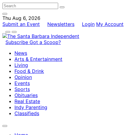
Thu Aug 6, 2026
Submit an Event
Newsletters
Login
My Account
Subscribe
Got a Scoop?
News
Arts & Entertainment
Living
Food & Drink
Opinion
Events
Sports
Obituaries
Real Estate
Indy Parenting
Classifieds