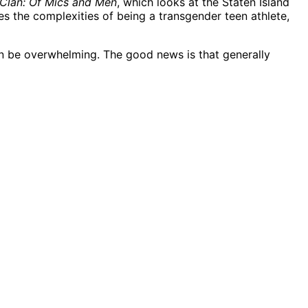
Clan: Of Mics and Men
, which looks at the Staten Island
es the complexities of being a transgender teen athlete,
can be overwhelming. The good news is that generally