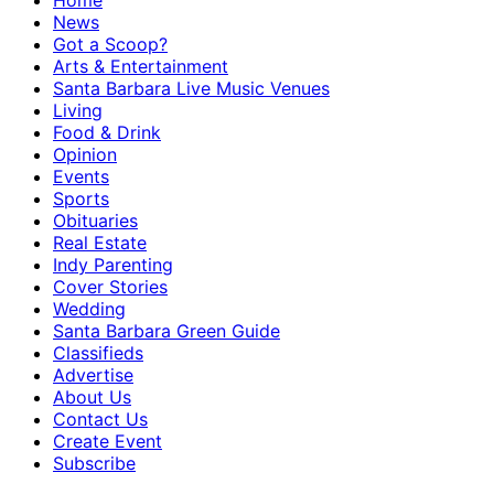
Home
News
Got a Scoop?
Arts & Entertainment
Santa Barbara Live Music Venues
Living
Food & Drink
Opinion
Events
Sports
Obituaries
Real Estate
Indy Parenting
Cover Stories
Wedding
Santa Barbara Green Guide
Classifieds
Advertise
About Us
Contact Us
Create Event
Subscribe