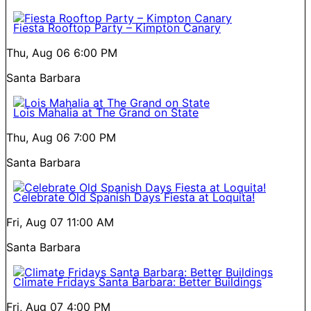
Fiesta Rooftop Party – Kimpton Canary
Thu, Aug 06
6:00 PM
Santa Barbara
Lois Mahalia at The Grand on State
Thu, Aug 06
7:00 PM
Santa Barbara
Celebrate Old Spanish Days Fiesta at Loquita!
Fri, Aug 07
11:00 AM
Santa Barbara
Climate Fridays Santa Barbara: Better Buildings
Fri, Aug 07
4:00 PM