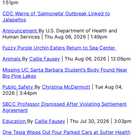
1:51pm
CDC Warns of ‘Salmonella’ Outbreak Linked to
Jalapeños
Announcement
By
U.S. Department of Health and
Human Services
| Thu Aug 06, 2026 | 1:49pm
Fuzzy Purple Urchin Eaters Return to Sea Center
Animals
By
Callie Fausey
| Thu Aug 06, 2026 | 12:09pm
Missing UC Santa Barbara Student’s Body Found Near
Big Pine Lakes
Public Safety
By
Christina McDermott
| Tue Aug 04,
2026 | 3:44pm
SBCC Professor Dismissed After Violating Settlement
Agreement
Education
By
Callie Fausey
| Thu Jul 30, 2026 | 3:03pm
One Tesla Wipes Out Four Parked Cars at Sutter Health