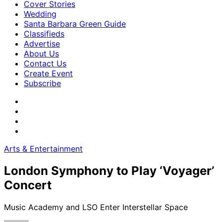
Cover Stories
Wedding
Santa Barbara Green Guide
Classifieds
Advertise
About Us
Contact Us
Create Event
Subscribe
Arts & Entertainment
London Symphony to Play ‘Voyager’
Concert
Music Academy and LSO Enter Interstellar Space