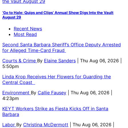
‘Go to Hale: Quips and Clips’ Annual Show Digs Into the Vault
August 29
Recent News
Most Read
Second Santa Barbara Sheriff’s Office Deputy Arrested
for Alleged Time-Card Fraud
Courts & Crime
By
Elaine Sanders
| Thu Aug 06, 2026 |
5:50pm
Linda Krop Receives Her Flowers for Guarding the
Central Coast
Environment
By
Callie Fausey
| Thu Aug 06, 2026 |
4:23pm
KEYT Workers Strike as Fiesta Kicks Off in Santa
Barbara
Labor
By
Christina McDermott
| Thu Aug 06, 2026 |