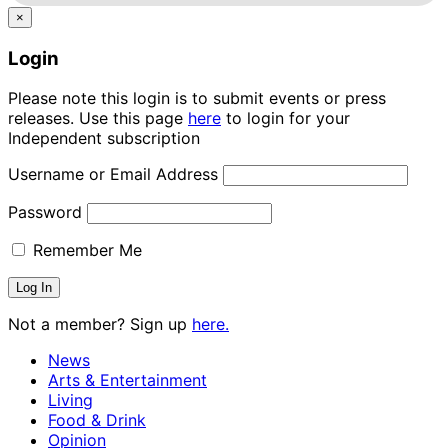
×
Login
Please note this login is to submit events or press
releases. Use this page
here
to login for your
Independent subscription
Username or Email Address
Password
Remember Me
Not a member? Sign up
here.
News
Arts & Entertainment
Living
Food & Drink
Opinion