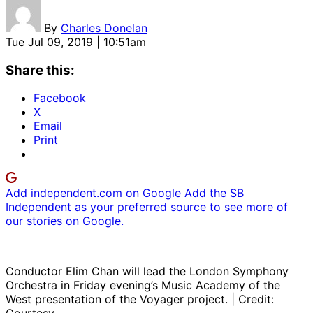
By
Charles Donelan
Tue Jul 09, 2019 | 10:51am
Share this:
Facebook
X
Email
Print
Add independent.com on Google
Add the SB
Independent as your preferred source to see more of
our stories on Google.
Conductor Elim Chan will lead the London Symphony
Orchestra in Friday evening’s Music Academy of the
West presentation of the Voyager project. | Credit: