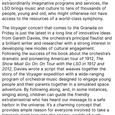
extraordinarily imaginative programs and services, the
LSO brings music and culture to tens of thousands of
people, young and old, who might otherwise not have
access to the resources of a world-class symphony.
The
Voyager
concert that comes to the Granada on
Friday is just the latest in a long line of innovative ideas
from Gareth Davies, the orchestra’s principal flautist and
a brilliant writer and researcher with a strong interest in
developing new modes of cultural engagement.
Following the success of his book about the orchestra’s
dramatic and pioneering American tour of 1912,
The
Show Must Go On: On Tour with the LSO in 1912 and
2012
, Davies wrote a script that weaves together the
story of the
Voyager
expedition with a wide-ranging
program of orchestral music designed to engage young
people and their parents together in a simulated space
adventure. By following along, and, in some instances,
singing along, children can guide the friendly
extraterrestrial who has heard our message to a safe
harbor in the universe. It’s a charming concept that
provides ample reason for everyone involved to take a