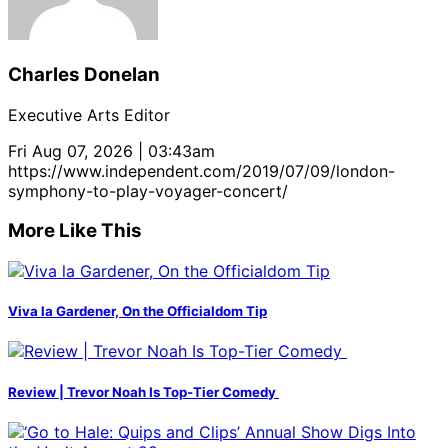
Charles Donelan
Executive Arts Editor
Fri Aug 07, 2026 | 03:43am
https://www.independent.com/2019/07/09/london-
symphony-to-play-voyager-concert/
More Like This
Viva la Gardener, On the Officialdom Tip
Review | Trevor Noah Is Top-Tier Comedy