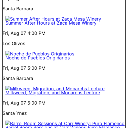
Santa Barbara
Summer After Hours at Zaca Mesa Winery
Fri, Aug 07
4:00 PM
Los Olivos
Noche de Pueblos Originarios
Fri, Aug 07
5:00 PM
Santa Barbara
Milkweed, Migration, and Monarchs Lecture
Fri, Aug 07
5:00 PM
Santa Ynez
Barrel Room Sessions at Carr Winery: Puro Flamenco