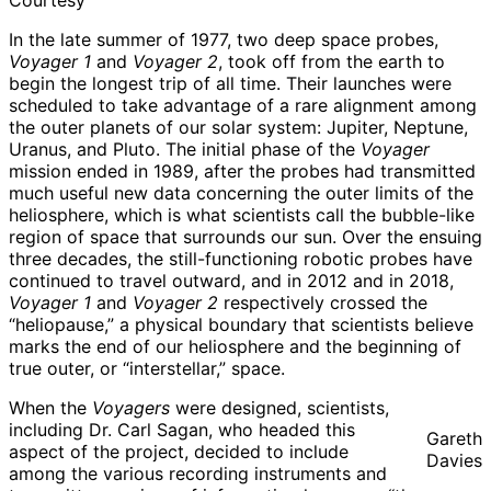
Courtesy
In the late summer of 1977, two deep space probes,
Voyager 1
and
Voyager 2
, took off from the earth to
begin the longest trip of all time. Their launches were
scheduled to take advantage of a rare alignment among
the outer planets of our solar system: Jupiter, Neptune,
Uranus, and Pluto. The initial phase of the
Voyager
mission ended in 1989, after the probes had transmitted
much useful new data concerning the outer limits of the
heliosphere, which is what scientists call the bubble-like
region of space that surrounds our sun. Over the ensuing
three decades, the still-functioning robotic probes have
continued to travel outward, and in 2012 and in 2018,
Voyager 1
and
Voyager 2
respectively crossed the
“heliopause,” a physical boundary that scientists believe
marks the end of our heliosphere and the beginning of
true outer, or “interstellar,” space.
When the
Voyagers
were designed, scientists,
including Dr. Carl Sagan, who headed this
Gareth
aspect of the project, decided to include
Davies
among the various recording instruments and