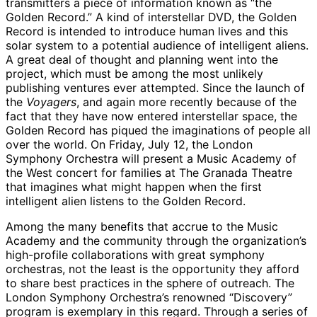
transmitters a piece of information known as “the
Golden Record.” A kind of interstellar DVD, the Golden
Record is intended to introduce human lives and this
solar system to a potential audience of intelligent aliens.
A great deal of thought and planning went into the
project, which must be among the most unlikely
publishing ventures ever attempted. Since the launch of
the
Voyagers
, and again more recently because of the
fact that they have now entered interstellar space, the
Golden Record has piqued the imaginations of people all
over the world. On Friday, July 12, the London
Symphony Orchestra will present a Music Academy of
the West concert for families at The Granada Theatre
that imagines what might happen when the first
intelligent alien listens to the Golden Record.
Among the many benefits that accrue to the Music
Academy and the community through the organization’s
high-profile collaborations with great symphony
orchestras, not the least is the opportunity they afford
to share best practices in the sphere of outreach. The
London Symphony Orchestra’s renowned “Discovery”
program is exemplary in this regard. Through a series of