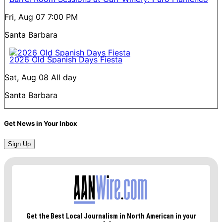
Fri, Aug 07
7:00 PM
Santa Barbara
2026 Old Spanish Days Fiesta
Sat, Aug 08
All day
Santa Barbara
Get News in Your Inbox