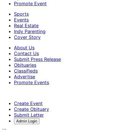
Promote Event
Sports
Events
Real Estate
Indy Parenting
Cover Story
About Us
Contact Us
Submit Press Release
Obituaries
Classifieds
Advertise
Promote Events
Create Event
Create Obituary
Submit Letter
Admin Login