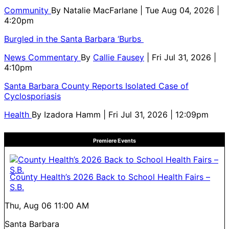
Community
By
Natalie MacFarlane
| Tue Aug 04, 2026 |
4:20pm
Burgled in the Santa Barbara ‘Burbs
News Commentary
By
Callie Fausey
| Fri Jul 31, 2026 |
4:10pm
Santa Barbara County Reports Isolated Case of
Cyclosporiasis
Health
By
Izadora Hamm
| Fri Jul 31, 2026 | 12:09pm
Premiere Events
County Health’s 2026 Back to School Health Fairs –
S.B.
Thu, Aug 06
11:00 AM
Santa Barbara