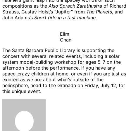
listener’s giant leap into the spacey worlds of such
compositions as the
Also Sprach Zarathustra
of Richard
Strauss, Gustav Holst’s “Jupiter” from
The Planets
, and
John Adams’s
Short ride in a fast machine
.
Elim
Chan
The Santa Barbara Public Library is supporting the
concert with several related events, including a solar
system model-building workshop for ages 5-7 on the
afternoon before the performance. If you have any
space-crazy children at home, or even if you are just as
excited as we are about what’s outside of the
heliosphere, head to the Granada on Friday, July 12, for
this unique event.