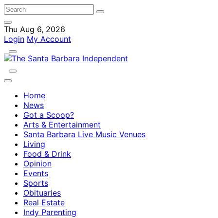
Thu Aug 6, 2026
Login
My Account
Home
News
Got a Scoop?
Arts & Entertainment
Santa Barbara Live Music Venues
Living
Food & Drink
Opinion
Events
Sports
Obituaries
Real Estate
Indy Parenting