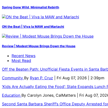
Spring Gone Wild, Minimalist Rebirth
ON the Beat | Viva la MAW and Mariachi
Review | Modest Mouse Brings Down the House
Recent News
Most Read
Off the Beaten Path: Unofficial Fiesta Events in Santa Bar
Community
By
Ryan P. Cruz
| Fri Aug 07, 2026 | 2:39pm
‘Kids Are Actually Eating the Food’: State Expands Lunch
Education
By
Carolyn Jones, CalMatters
| Fri Aug 07, 202
Second Santa Barbara Sheriff’s Office Deputy Arrested f