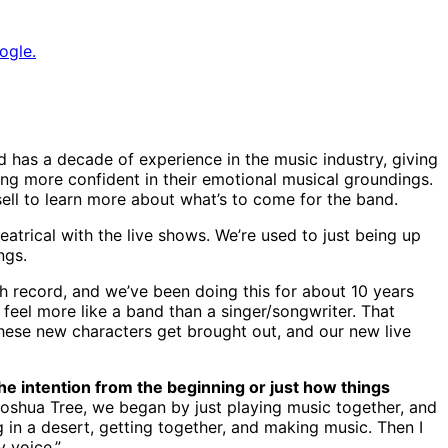
ogle.
d has a decade of experience in the music industry, giving
ing more confident in their emotional musical groundings.
ell to learn more about what’s to come for the band.
eatrical with the live shows. We’re used to just being up
ngs.
th record, and we’ve been doing this for about 10 years
feel more like a band than a singer/songwriter. That
 these new characters get brought out, and our new live
he intention from the beginning or just how things
 Joshua Tree, we began by just playing music together, and
ng in a desert, getting together, and making music. Then I
 voice.”