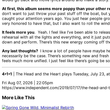
At first, this album seems more poppy than your other rec
don’t want to just throw your past stuff off the boat, bu
caught your attention years ago. You just hear people gro
very honored to have that, but I also want to roll the win
It feels more you
. Yeah. I feel like I’ve been able to rel
rehearsal with all the lights and everything, and it just put
down and perform. There’s this new energy coming off the 
Any last thoughts?
I know a lot of people have maybe hea
necessarily be the case. There’s something new and fresh t
feels much more unified. I just feel like there’s going be
4•1•1
| The Head and the Heart plays Tuesday, July 23, a
Fri Aug 07, 2026 | 22:05pm
https://www.independent.com/2019/07/17/the-head-and-t
More Like This