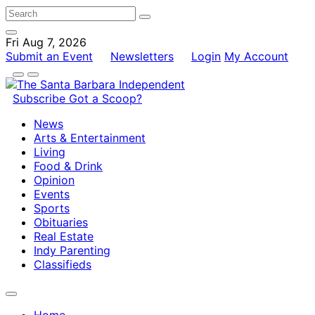
Fri Aug 7, 2026
Submit an Event
Newsletters
Login
My Account
Subscribe
Got a Scoop?
News
Arts & Entertainment
Living
Food & Drink
Opinion
Events
Sports
Obituaries
Real Estate
Indy Parenting
Classifieds