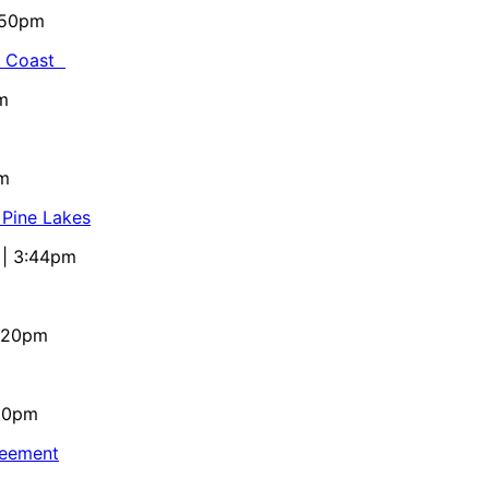
5:50pm
al Coast
m
pm
 Pine Lakes
 | 3:44pm
4:20pm
:10pm
reement