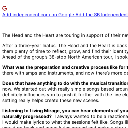
Add independent.com on Google
Add the SB Independent 
The Head and the Heart are touring in support of their ne
After a three-year hiatus, The Head and the Heart is bac
them plenty of time to reflect, grow, and find their identit
Ahead of the group’s 38-stop North American tour, I spoke
What was the preparation and creative process like for 
there with amps and instruments, and now there’s more desi
Does that have anything to do with the musical transiti
now. We started out with really simple songs based around
definitely influences you to push it further with the live
setting really helps create these new scenes.
Listening to Living Mirage, you can hear elements of yo
naturally progressed?
I always wanted to be a reactionar
I would make lyrics to what the sessions felt like. Songs l
would go back and move lyrics around and make a story. I