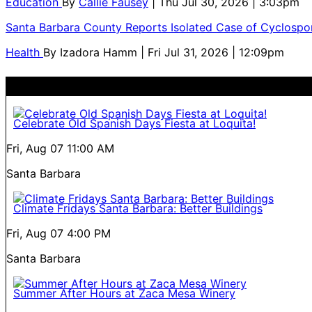
Education
By
Callie Fausey
| Thu Jul 30, 2026 | 3:03pm
Santa Barbara County Reports Isolated Case of Cyclospor
Health
By
Izadora Hamm
| Fri Jul 31, 2026 | 12:09pm
Celebrate Old Spanish Days Fiesta at Loquita!
Fri, Aug 07
11:00 AM
Santa Barbara
Climate Fridays Santa Barbara: Better Buildings
Fri, Aug 07
4:00 PM
Santa Barbara
Summer After Hours at Zaca Mesa Winery