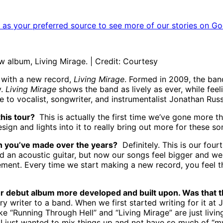
as your preferred source to see more of our stories on Go
w album, Living Mirage. | Credit: Courtesy
k with a new record,
Living Mirage
. Formed in 2009, the ban
y.
Living Mirage
shows the band as lively as ever, while feel
 to vocalist, songwriter, and instrumentalist Jonathan Russ
this tour?
This is actually the first time we’ve gone more th
gn and lights into it to really bring out more for these so
on you’ve made over the years?
Definitely. This is our four
 an acoustic guitar, but now our songs feel bigger and we 
 element. Every time we start making a new record, you feel
ur debut album more developed and built upon. Was that t
y writer to a band. When we first started writing for it at
ike “Running Through Hell” and “Living Mirage” are just livi
 just wanted to mix things up and not have so much of “my