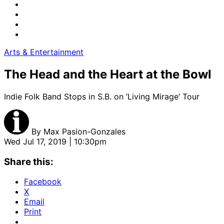
Arts & Entertainment
The Head and the Heart at the Bowl
Indie Folk Band Stops in S.B. on ‘Living Mirage’ Tour
By
Max Pasion-Gonzales
Wed Jul 17, 2019 | 10:30pm
Share this:
Facebook
X
Email
Print