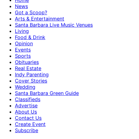
Home
News
Got a Scoop?
Arts & Entertainment
Santa Barbara Live Music Venues
Living
Food & Drink
Opinion
Events
Sports
Obituaries
Real Estate
Indy Parenting
Cover Stories
Wedding
Santa Barbara Green Guide
Classifieds
Advertise
About Us
Contact Us
Create Event
Subscribe