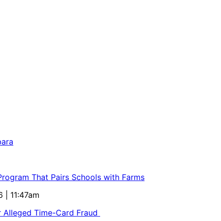
bara
 Program That Pairs Schools with Farms
6 | 11:47am
or Alleged Time-Card Fraud