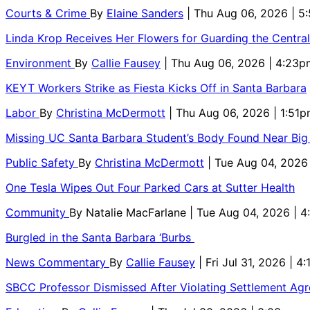
Courts & Crime
By
Elaine Sanders
| Thu Aug 06, 2026 | 
Linda Krop Receives Her Flowers for Guarding the Centr
Environment
By
Callie Fausey
| Thu Aug 06, 2026 | 4:23p
KEYT Workers Strike as Fiesta Kicks Off in Santa Barbara
Labor
By
Christina McDermott
| Thu Aug 06, 2026 | 1:51
Missing UC Santa Barbara Student’s Body Found Near Big
Public Safety
By
Christina McDermott
| Tue Aug 04, 2026
One Tesla Wipes Out Four Parked Cars at Sutter Health
Community
By
Natalie MacFarlane
| Tue Aug 04, 2026 | 
Burgled in the Santa Barbara ‘Burbs
News Commentary
By
Callie Fausey
| Fri Jul 31, 2026 | 4
SBCC Professor Dismissed After Violating Settlement Ag