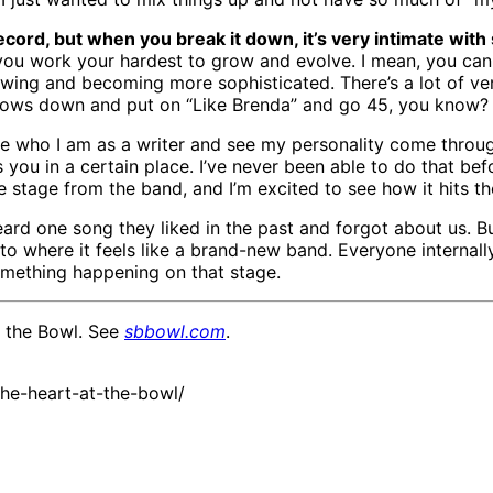
ord, but when you break it down, it’s very intimate with s
t you work your hardest to grow and evolve. I mean, you ca
wing and becoming more sophisticated. There’s a lot of ver
dows down and put on “Like Brenda” and go 45, you know? I f
ease who I am as a writer and see my personality come throug
s you in a certain place. I’ve never been able to do that befo
stage from the band, and I’m excited to see how it hits th
rd one song they liked in the past and forgot about us. B
o where it feels like a brand-new band. Everyone internally
 something happening on that stage.
t the Bowl. See
sbbowl.com
.
he-heart-at-the-bowl/