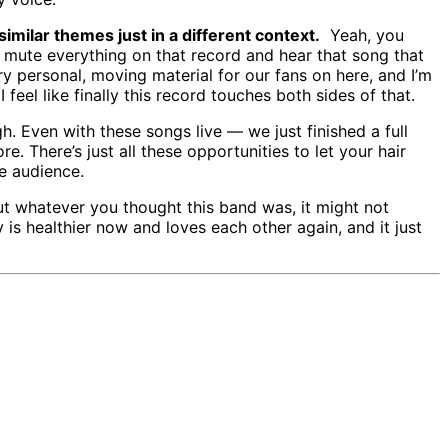
imilar themes just in a different context.
Yeah, you
n mute everything on that record and hear that song that
y personal, moving material for our fans on here, and I’m
eel like finally this record touches both sides of that.
h. Even with these songs live — we just finished a full
re. There’s just all these opportunities to let your hair
e audience.
ut whatever you thought this band was, it might not
 is healthier now and loves each other again, and it just