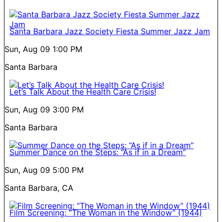
Santa Barbara Jazz Society Fiesta Summer Jazz Jam
Sun, Aug 09
1:00 PM
Santa Barbara
Let’s Talk About the Health Care Crisis!
Sun, Aug 09
3:00 PM
Santa Barbara
Summer Dance on the Steps: “As if in a Dream”
Sun, Aug 09
5:00 PM
Santa Barbara, CA
Film Screening: “The Woman in the Window” (1944)