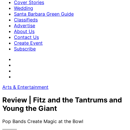
Cover Stories
Wedding
Santa Barbara Green Guide
Classifieds
Advertise
About Us
Contact Us
Create Event
Subscribe
Arts & Entertainment
Review | Fitz and the Tantrums and
Young the Giant
Pop Bands Create Magic at the Bowl