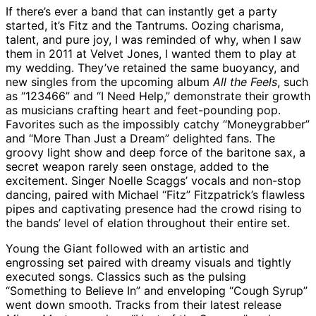
If there’s ever a band that can instantly get a party
started, it’s Fitz and the Tantrums. Oozing charisma,
talent, and pure joy, I was reminded of why, when I saw
them in 2011 at Velvet Jones, I wanted them to play at
my wedding. They’ve retained the same buoyancy, and
new singles from the upcoming album
All the Feels
, such
as “123466” and “I Need Help,” demonstrate their growth
as musicians crafting heart and feet-pounding pop.
Favorites such as the impossibly catchy “Moneygrabber”
and “More Than Just a Dream” delighted fans. The
groovy light show and deep force of the baritone sax, a
secret weapon rarely seen onstage, added to the
excitement. Singer Noelle Scaggs’ vocals and non-stop
dancing, paired with Michael “Fitz” Fitzpatrick’s flawless
pipes and captivating presence had the crowd rising to
the bands’ level of elation throughout their entire set.
Young the Giant followed with an artistic and
engrossing set paired with dreamy visuals and tightly
executed songs. Classics such as the pulsing
“Something to Believe In” and enveloping “Cough Syrup”
went down smooth. Tracks from their latest release