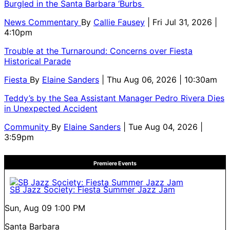
Burgled in the Santa Barbara ‘Burbs
News Commentary
By
Callie Fausey
| Fri Jul 31, 2026 |
4:10pm
Trouble at the Turnaround: Concerns over Fiesta
Historical Parade
Fiesta
By
Elaine Sanders
| Thu Aug 06, 2026 | 10:30am
Teddy’s by the Sea Assistant Manager Pedro Rivera Dies
in Unexpected Accident
Community
By
Elaine Sanders
| Tue Aug 04, 2026 |
3:59pm
Premiere Events
SB Jazz Society: Fiesta Summer Jazz Jam
Sun, Aug 09
1:00 PM
Santa Barbara