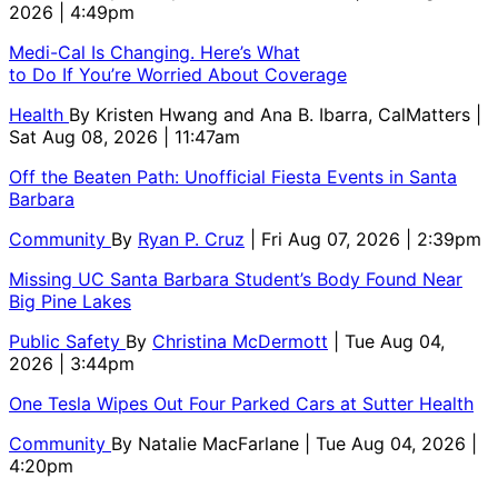
2026 | 4:49pm
Medi-Cal Is Changing. Here’s What
to Do If You’re Worried About Coverage
Health
By
Kristen Hwang and Ana B. Ibarra, CalMatters
|
Sat Aug 08, 2026 | 11:47am
Off the Beaten Path: Unofficial Fiesta Events in Santa
Barbara
Community
By
Ryan P. Cruz
| Fri Aug 07, 2026 | 2:39pm
Missing UC Santa Barbara Student’s Body Found Near
Big Pine Lakes
Public Safety
By
Christina McDermott
| Tue Aug 04,
2026 | 3:44pm
One Tesla Wipes Out Four Parked Cars at Sutter Health
Community
By
Natalie MacFarlane
| Tue Aug 04, 2026 |
4:20pm