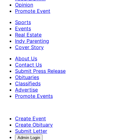
Opinion
Promote Event
Sports
Events
Real Estate
Indy Parenting
Cover Story
About Us
Contact Us
Submit Press Release
Obituaries
Classifieds
Advertise
Promote Events
Create Event
Create Obituary
Submit Letter
Admin Login