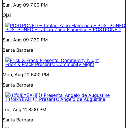
Sun, Aug 09
7:00 PM
Ojai
POSTPONED – Tablao Zano Flamenco – POSTPONED
Sun, Aug 09
7:30 PM
Santa Barbara
Frick & Frack Presents: Community Night
Mon, Aug 10
6:00 PM
Santa Barbara
(((folkYEAH!))) Presents: Angelo de Augustine
Tue, Aug 11
8:00 PM
Santa Barbara