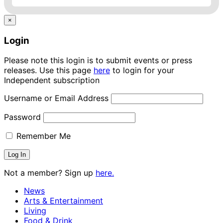
×
Login
Please note this login is to submit events or press
releases. Use this page
here
to login for your
Independent subscription
Username or Email Address
Password
Remember Me
Not a member? Sign up
here.
News
Arts & Entertainment
Living
Food & Drink