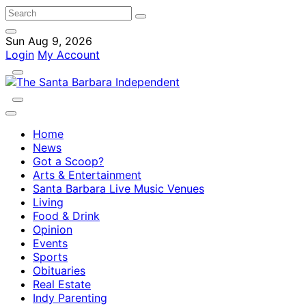
Sun Aug 9, 2026
Login
My Account
Home
News
Got a Scoop?
Arts & Entertainment
Santa Barbara Live Music Venues
Living
Food & Drink
Opinion
Events
Sports
Obituaries
Real Estate
Indy Parenting