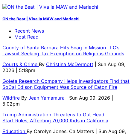
ON the Beat | Viva la MAW and Mariachi
Recent News
Most Read
County of Santa Barbara Hits Snag in Mission LLC’s
Lawsuit Seeking Tax Exemption on Religious Grounds
Courts & Crime
By
Christina McDermott
| Sun Aug 09,
2026 | 5:18pm
Goleta Research Company Helps Investigators Find that
SoCal Edison Equipment Was Source of Eaton Fire
Wildfire
By
Jean Yamamura
| Sun Aug 09, 2026 |
5:02pm
Trump Administration Threatens to Gut Head
Start Rules, Affecting 70,000 Kids in California
Education
By
Carolyn Jones, CalMatters
| Sun Aug 09,