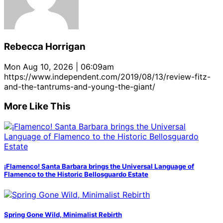
at
at
Santa
Santa
Santa
at
the
the
Barbara
Barbara
Barbara
the
Santa
Santa
Bowl.
Bowl.
Bowl.
Santa
Barbara
Barbara
(August
(August
(August
Barbara
Bowl.
Bowl.
Rebecca Horrigan
8,
8,
8,
Bowl.
(August
(August
2019)
2019)
2019)
(August
8,
8,
Mon Aug 10, 2026 | 06:09am
8,
2019)
2019)
https://www.independent.com/2019/08/13/review-fitz-
2019)
and-the-tantrums-and-young-the-giant/
More Like This
¡Flamenco! Santa Barbara brings the Universal Language of
Flamenco to the Historic Bellosguardo Estate
Spring Gone Wild, Minimalist Rebirth