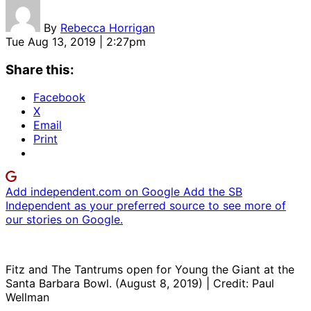
By
Rebecca Horrigan
Tue Aug 13, 2019 | 2:27pm
Share this:
Facebook
X
Email
Print
Add independent.com on Google
Add the SB
Independent as your preferred source to see more of
our stories on Google.
Fitz and The Tantrums open for Young the Giant at the
Santa Barbara Bowl. (August 8, 2019) | Credit: Paul
Wellman