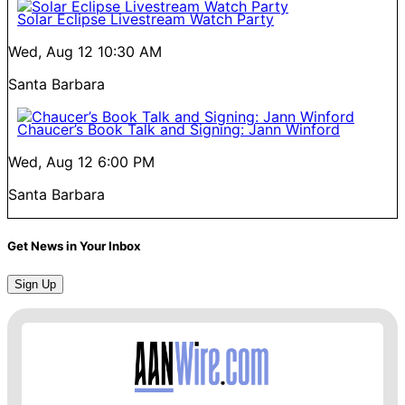
Solar Eclipse Livestream Watch Party
Wed, Aug 12
10:30 AM
Santa Barbara
Chaucer’s Book Talk and Signing: Jann Winford
Wed, Aug 12
6:00 PM
Santa Barbara
Get News in Your Inbox