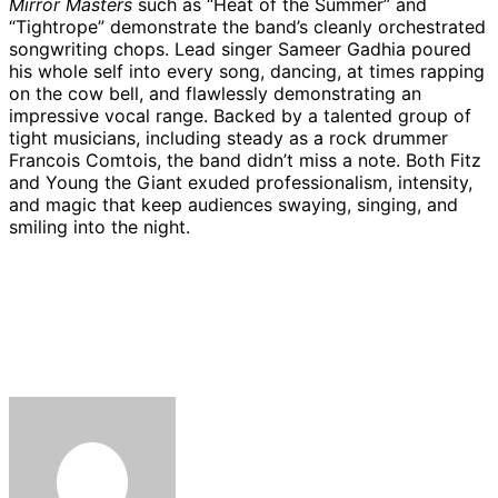
Mirror Masters
such as “Heat of the Summer” and
“Tightrope” demonstrate the band’s cleanly orchestrated
songwriting chops. Lead singer Sameer Gadhia poured
his whole self into every song, dancing, at times rapping
on the cow bell, and flawlessly demonstrating an
impressive vocal range. Backed by a talented group of
tight musicians, including steady as a rock drummer
Francois Comtois, the band didn’t miss a note. Both Fitz
and Young the Giant exuded professionalism, intensity,
and magic that keep audiences swaying, singing, and
smiling into the night.
Fitz
Fitz
Fitz
Coin
Young
Youn
and
and
and
opens
the
the
Fitz
Fitz
The
The
The
for
Giant
Giant
and
and
Tantrums
Tantrums
Tantrums
Fitz
at
at
The
The
open
open
open
and
the
the
Tantrums
Tantrums
for
for
for
The
Santa
Santa
open
open
Young
Young
Young
Tantrums
Barbara
Barba
for
for
the
the
the
and
Bowl.
Bowl.
Young
Young
Giant
Giant
Giant
Young
(August
(Augu
the
the
at
at
at
the
8,
8,
Giant
Giant
the
the
the
Giant
2019)
2019)