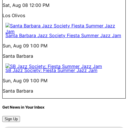
Sat, Aug 08
12:00 PM
Los Olivos
Santa Barbara Jazz Society Fiesta Summer Jazz Jam
Sun, Aug 09
1:00 PM
Santa Barbara
SB Jazz Society: Fiesta Summer Jazz Jam
Sun, Aug 09
1:00 PM
Santa Barbara
Get News in Your Inbox