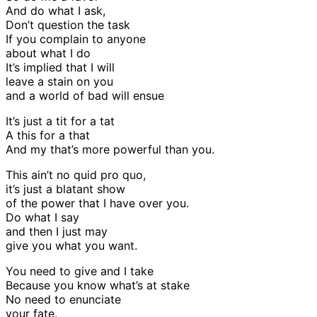
And do what I ask,
Don’t question the task
If you complain to anyone
about what I do
It’s implied that I will
leave a stain on you
and a world of bad will ensue
It’s just a tit for a tat
A this for a that
And my that’s more powerful than you.
This ain’t no quid pro quo,
it’s just a blatant show
of the power that I have over you.
Do what I say
and then I just may
give you what you want.
You need to give and I take
Because you know what’s at stake
No need to enunciate
your fate.