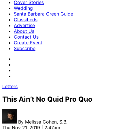
Cover Stories
Wedding
Santa Barbara Green Guide
Classifieds
Advertise
About Us
Contact Us
Create Event
Subscribe
Letters
This Ain’t No Quid Pro Quo
By
Melissa Cohen, S.B.
Thu Nov 21, 2019 | 2:47am