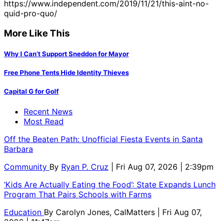
https://www.independent.com/2019/11/21/this-aint-no-
quid-pro-quo/
More Like This
Why I Can’t Support Sneddon for Mayor
Free Phone Tents Hide Identity Thieves
Capital G for Golf
Recent News
Most Read
Off the Beaten Path: Unofficial Fiesta Events in Santa
Barbara
Community
By
Ryan P. Cruz
| Fri Aug 07, 2026 | 2:39pm
‘Kids Are Actually Eating the Food’: State Expands Lunch
Program That Pairs Schools with Farms
Education
By
Carolyn Jones, CalMatters
| Fri Aug 07,