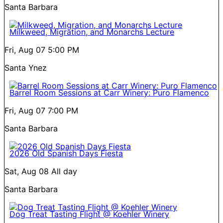
Santa Barbara
Milkweed, Migration, and Monarchs Lecture
Fri, Aug 07
5:00 PM
Santa Ynez
Barrel Room Sessions at Carr Winery: Puro Flamenco
Fri, Aug 07
7:00 PM
Santa Barbara
2026 Old Spanish Days Fiesta
Sat, Aug 08
All day
Santa Barbara
Dog Treat Tasting Flight @ Koehler Winery