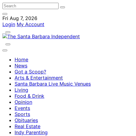
Fri Aug 7, 2026
Login
My Account
Home
News
Got a Scoop?
Arts & Entertainment
Santa Barbara Live Music Venues
Living
Food & Drink
Opinion
Events
Sports
Obituaries
Real Estate
Indy Parenting