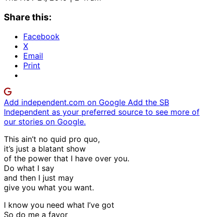
Share this:
Facebook
X
Email
Print
Add independent.com on Google
Add the SB
Independent as your preferred source to see more of
our stories on Google.
This ain’t no quid pro quo,
it’s just a blatant show
of the power that I have over you.
Do what I say
and then I just may
give you what you want.
I know you need what I’ve got
So do me a favor