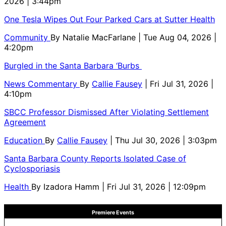
2026 | 3:44pm
One Tesla Wipes Out Four Parked Cars at Sutter Health
Community
By
Natalie MacFarlane
| Tue Aug 04, 2026 |
4:20pm
Burgled in the Santa Barbara ‘Burbs
News Commentary
By
Callie Fausey
| Fri Jul 31, 2026 |
4:10pm
SBCC Professor Dismissed After Violating Settlement
Agreement
Education
By
Callie Fausey
| Thu Jul 30, 2026 | 3:03pm
Santa Barbara County Reports Isolated Case of
Cyclosporiasis
Health
By
Izadora Hamm
| Fri Jul 31, 2026 | 12:09pm
Premiere Events