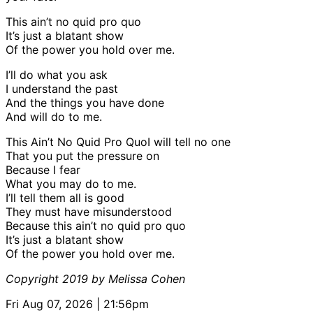
This ain’t no quid pro quo
It’s just a blatant show
Of the power you hold over me.
I’ll do what you ask
I understand the past
And the things you have done
And will do to me.
This Ain’t No Quid Pro QuoI will tell no one
That you put the pressure on
Because I fear
What you may do to me.
I’ll tell them all is good
They must have misunderstood
Because this ain’t no quid pro quo
It’s just a blatant show
Of the power you hold over me.
Copyright 2019 by Melissa Cohen
Fri Aug 07, 2026 | 21:56pm