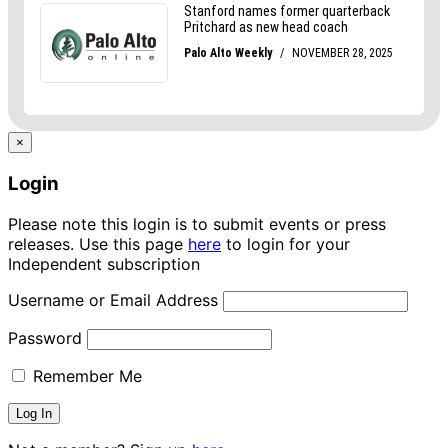
×
Login
Please note this login is to submit events or press
releases. Use this page
here
to login for your
Independent subscription
Username or Email Address
Password
Remember Me