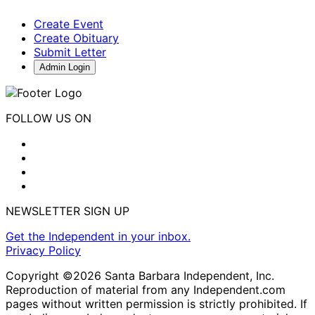
Create Event
Create Obituary
Submit Letter
Admin Login
FOLLOW US ON
NEWSLETTER SIGN UP
Get the Independent in your inbox.
Privacy Policy
Copyright ©2026 Santa Barbara Independent, Inc.
Reproduction of material from any Independent.com
pages without written permission is strictly prohibited. If