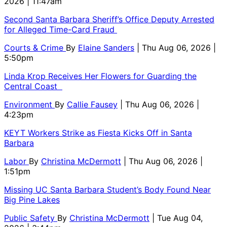
2026 | 11:47am
Second Santa Barbara Sheriff’s Office Deputy Arrested
for Alleged Time-Card Fraud
Courts & Crime
By
Elaine Sanders
| Thu Aug 06, 2026 |
5:50pm
Linda Krop Receives Her Flowers for Guarding the
Central Coast
Environment
By
Callie Fausey
| Thu Aug 06, 2026 |
4:23pm
KEYT Workers Strike as Fiesta Kicks Off in Santa
Barbara
Labor
By
Christina McDermott
| Thu Aug 06, 2026 |
1:51pm
Missing UC Santa Barbara Student’s Body Found Near
Big Pine Lakes
Public Safety
By
Christina McDermott
| Tue Aug 04,