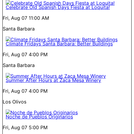
Celebrate Old Spanish Days Fiesta at Loquita!
Fri, Aug 07
11:00 AM
Santa Barbara
Climate Fridays Santa Barbara: Better Buildings
Fri, Aug 07
4:00 PM
Santa Barbara
Summer After Hours at Zaca Mesa Winery
Fri, Aug 07
4:00 PM
Los Olivos
Noche de Pueblos Originarios
Fri, Aug 07
5:00 PM