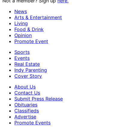
Not a member? Sign up
here.
News
Arts & Entertainment
Living
Food & Drink
Opinion
Promote Event
Sports
Events
Real Estate
Indy Parenting
Cover Story
About Us
Contact Us
Submit Press Release
Obituaries
Classifieds
Advertise
Promote Events