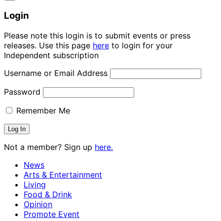
Login
Please note this login is to submit events or press
releases. Use this page
here
to login for your
Independent subscription
Username or Email Address
Password
Remember Me
Not a member? Sign up
here.
News
Arts & Entertainment
Living
Food & Drink
Opinion
Promote Event