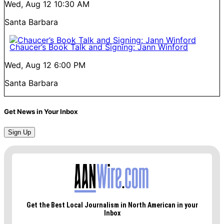
Wed, Aug 12
10:30 AM
Santa Barbara
Chaucer’s Book Talk and Signing: Jann Winford
Wed, Aug 12
6:00 PM
Santa Barbara
Get News in Your Inbox