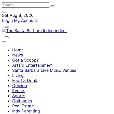
Sat Aug 8, 2026
Login
My Account
Home
News
Got a Scoop?
Arts & Entertainment
Santa Barbara Live Music Venues
Living
Food & Drink
Opinion
Events
Sports
Obituaries
Real Estate
Indy Parenting