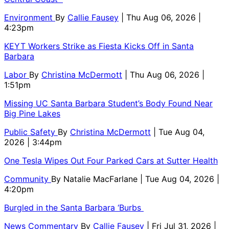
Environment
By
Callie Fausey
| Thu Aug 06, 2026 |
4:23pm
KEYT Workers Strike as Fiesta Kicks Off in Santa
Barbara
Labor
By
Christina McDermott
| Thu Aug 06, 2026 |
1:51pm
Missing UC Santa Barbara Student’s Body Found Near
Big Pine Lakes
Public Safety
By
Christina McDermott
| Tue Aug 04,
2026 | 3:44pm
One Tesla Wipes Out Four Parked Cars at Sutter Health
Community
By
Natalie MacFarlane
| Tue Aug 04, 2026 |
4:20pm
Burgled in the Santa Barbara ‘Burbs
News Commentary
By
Callie Fausey
| Fri Jul 31, 2026 |