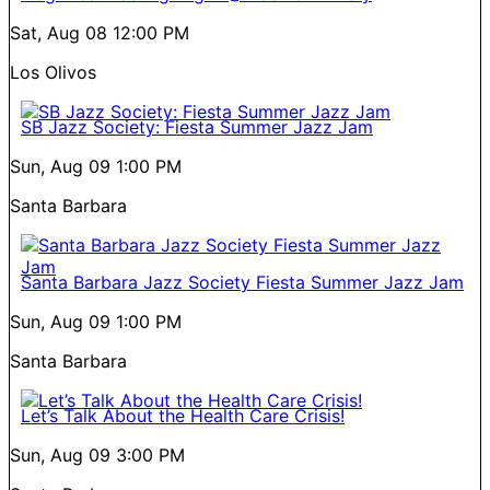
Sat, Aug 08
12:00 PM
Los Olivos
SB Jazz Society: Fiesta Summer Jazz Jam
Sun, Aug 09
1:00 PM
Santa Barbara
Santa Barbara Jazz Society Fiesta Summer Jazz Jam
Sun, Aug 09
1:00 PM
Santa Barbara
Let’s Talk About the Health Care Crisis!
Sun, Aug 09
3:00 PM