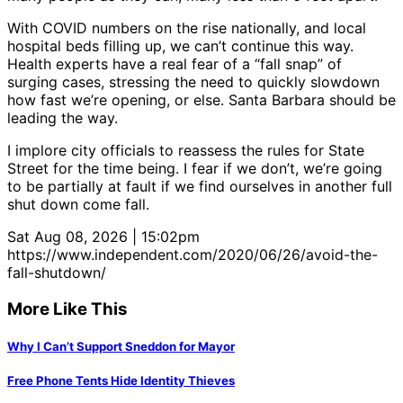
With COVID numbers on the rise nationally, and local
hospital beds filling up, we can’t continue this way.
Health experts have a real fear of a “fall snap” of
surging cases, stressing the need to quickly slowdown
how fast we’re opening, or else. Santa Barbara should be
leading the way.
I implore city officials to reassess the rules for State
Street for the time being. I fear if we don’t, we’re going
to be partially at fault if we find ourselves in another full
shut down come fall.
Sat Aug 08, 2026 | 15:02pm
https://www.independent.com/2020/06/26/avoid-the-
fall-shutdown/
More Like This
Why I Can’t Support Sneddon for Mayor
Free Phone Tents Hide Identity Thieves