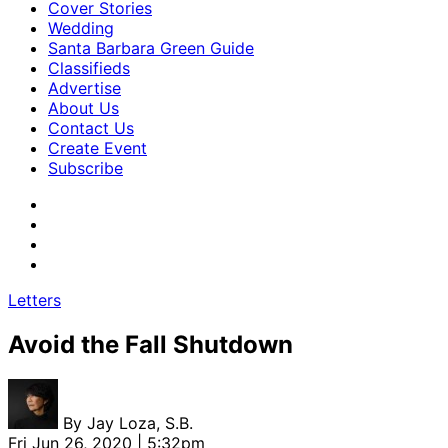
Cover Stories
Wedding
Santa Barbara Green Guide
Classifieds
Advertise
About Us
Contact Us
Create Event
Subscribe
Letters
Avoid the Fall Shutdown
By
Jay Loza, S.B.
Fri Jun 26, 2020 | 5:32pm