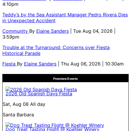
4:10pm
Teddy’s by the Sea Assistant Manager Pedro Rivera Dies
in Unexpected Accident
Community
By
Elaine Sanders
| Tue Aug 04, 2026 |
3:59pm
Trouble at the Turnaround: Concerns over Fiesta
Historical Parade
Fiesta
By
Elaine Sanders
| Thu Aug 06, 2026 | 10:30am
Premiere Events
2026 Old Spanish Days Fiesta
Sat, Aug 08
All day
Santa Barbara
Dog Treat Tasting Flight @ Koehler Winery