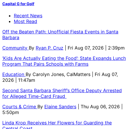
Capital G for Golf
Recent News
Most Read
Off the Beaten Path: Unofficial Fiesta Events in Santa
Barbara
Community
By
Ryan P. Cruz
| Fri Aug 07, 2026 | 2:39pm
‘Kids Are Actually Eating the Food’: State Expands Lunch
Program That Pairs Schools with Farms
Education
By
Carolyn Jones, CalMatters
| Fri Aug 07,
2026 | 11:47am
Second Santa Barbara Sheriff’s Office Deputy Arrested
for Alleged Time-Card Fraud
Courts & Crime
By
Elaine Sanders
| Thu Aug 06, 2026 |
5:50pm
Linda Krop Receives Her Flowers for Guarding the
Central Coast