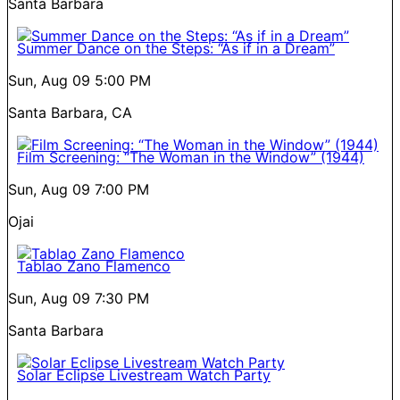
Santa Barbara
Summer Dance on the Steps: “As if in a Dream”
Sun, Aug 09
5:00 PM
Santa Barbara, CA
Film Screening: “The Woman in the Window” (1944)
Sun, Aug 09
7:00 PM
Ojai
Tablao Zano Flamenco
Sun, Aug 09
7:30 PM
Santa Barbara
Solar Eclipse Livestream Watch Party