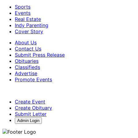
Sports
Events
Real Estate
Indy Parenting
Cover Story
About Us
Contact Us
Submit Press Release
Obituaries
Classifieds
Advertise
Promote Events
Create Event
Create Obituary
Submit Letter
Admin Login