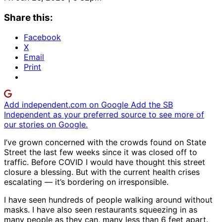
Share this:
Facebook
X
Email
Print
Add independent.com on Google
Add the SB
Independent as your preferred source to see more of
our stories on Google.
I’ve grown concerned with the crowds found on State
Street the last few weeks since it was closed off to
traffic. Before COVID I would have thought this street
closure a blessing. But with the current health crises
escalating — it’s bordering on irresponsible.
I have seen hundreds of people walking around without
masks. I have also seen restaurants squeezing in as
many people as they can, many less than 6 feet apart.