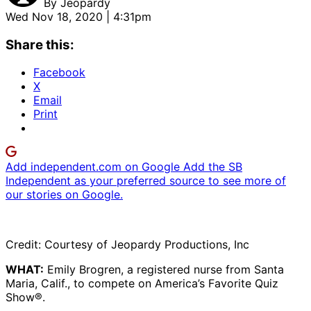
By
Jeopardy
Wed Nov 18, 2020 | 4:31pm
Share this:
Facebook
X
Email
Print
Add independent.com on Google
Add the SB
Independent as your preferred source to see more of
our stories on Google.
Credit: Courtesy of Jeopardy Productions, Inc
WHAT:
Emily Brogren, a registered nurse from Santa
Maria, Calif., to compete on America’s Favorite Quiz
Show®.