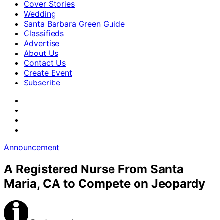
Cover Stories
Wedding
Santa Barbara Green Guide
Classifieds
Advertise
About Us
Contact Us
Create Event
Subscribe
Announcement
A Registered Nurse From Santa
Maria, CA to Compete on Jeopardy