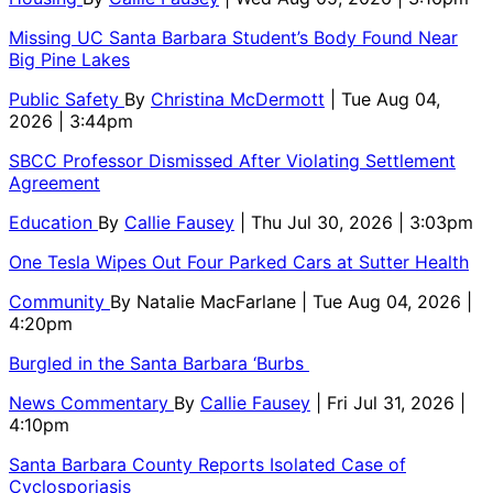
Missing UC Santa Barbara Student’s Body Found Near
Big Pine Lakes
Public Safety
By
Christina McDermott
| Tue Aug 04,
2026 | 3:44pm
SBCC Professor Dismissed After Violating Settlement
Agreement
Education
By
Callie Fausey
| Thu Jul 30, 2026 | 3:03pm
One Tesla Wipes Out Four Parked Cars at Sutter Health
Community
By
Natalie MacFarlane
| Tue Aug 04, 2026 |
4:20pm
Burgled in the Santa Barbara ‘Burbs
News Commentary
By
Callie Fausey
| Fri Jul 31, 2026 |
4:10pm
Santa Barbara County Reports Isolated Case of
Cyclosporiasis