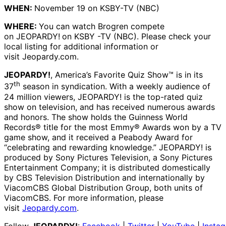
WHEN:
November 19 on KSBY-TV (NBC)
WHERE:
You can watch Brogren compete
on JEOPARDY!
on KSBY -TV (NBC). Please check your
local listing for additional information or
visit Jeopardy.com.
JEOPARDY!
, America’s Favorite Quiz Show™ is in its
th
37
season in syndication. With a weekly audience of
24 million viewers, JEOPARDY! is the top-rated quiz
show on television, and has received numerous awards
and honors. The show holds the Guinness World
Records® title for the most Emmy® Awards won by a TV
game show, and it received a Peabody Award for
“celebrating and rewarding knowledge.” JEOPARDY! is
produced by Sony Pictures Television, a Sony Pictures
Entertainment Company; it is distributed domestically
by CBS Television Distribution and internationally by
ViacomCBS Global Distribution Group, both units of
ViacomCBS. For more information, please
visit
Jeopardy.com
.
Follow
JEOPARDY!
:
Facebook
|
Twitter
|
YouTube
|
Insta