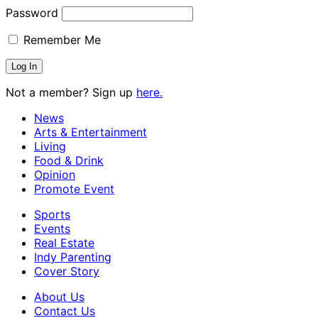
Password
Remember Me
Not a member? Sign up
here.
News
Arts & Entertainment
Living
Food & Drink
Opinion
Promote Event
Sports
Events
Real Estate
Indy Parenting
Cover Story
About Us
Contact Us