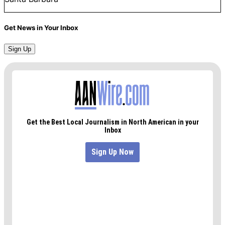
Get News in Your Inbox