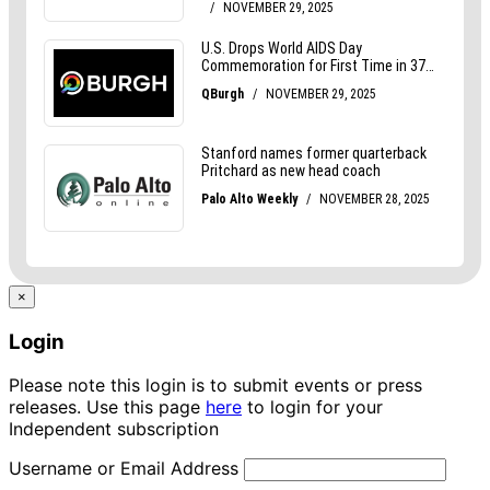
×
Login
Please note this login is to submit events or press
releases. Use this page
here
to login for your
Independent subscription
Username or Email Address