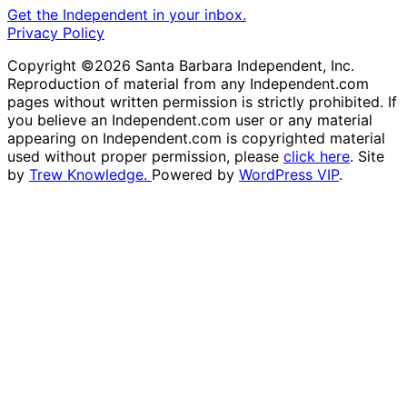
Get the Independent in your inbox.
Privacy Policy
Copyright ©2026 Santa Barbara Independent, Inc.
Reproduction of material from any Independent.com
pages without written permission is strictly prohibited. If
you believe an Independent.com user or any material
appearing on Independent.com is copyrighted material
used without proper permission, please
click here
. Site
by
Trew Knowledge.
Powered by
WordPress VIP
.