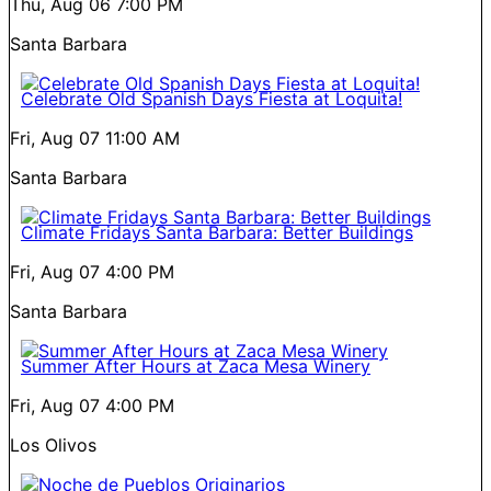
Thu, Aug 06
7:00 PM
Santa Barbara
Celebrate Old Spanish Days Fiesta at Loquita!
Fri, Aug 07
11:00 AM
Santa Barbara
Climate Fridays Santa Barbara: Better Buildings
Fri, Aug 07
4:00 PM
Santa Barbara
Summer After Hours at Zaca Mesa Winery
Fri, Aug 07
4:00 PM
Los Olivos