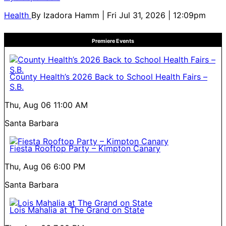
Health
By
Izadora Hamm
| Fri Jul 31, 2026 | 12:09pm
Premiere Events
County Health’s 2026 Back to School Health Fairs –
S.B.
Thu, Aug 06
11:00 AM
Santa Barbara
Fiesta Rooftop Party – Kimpton Canary
Thu, Aug 06
6:00 PM
Santa Barbara
Lois Mahalia at The Grand on State