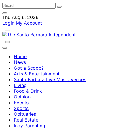
Thu Aug 6, 2026
Login
My Account
Home
News
Got a Scoop?
Arts & Entertainment
Santa Barbara Live Music Venues
Living
Food & Drink
Opinion
Events
Sports
Obituaries
Real Estate
Indy Parenting