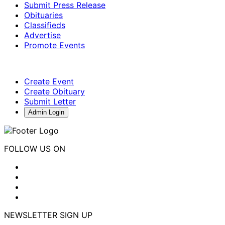
Submit Press Release
Obituaries
Classifieds
Advertise
Promote Events
Create Event
Create Obituary
Submit Letter
Admin Login
FOLLOW US ON
NEWSLETTER SIGN UP