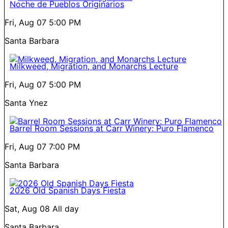
Noche de Pueblos Originarios
Fri, Aug 07
5:00 PM
Santa Barbara
Milkweed, Migration, and Monarchs Lecture
Fri, Aug 07
5:00 PM
Santa Ynez
Barrel Room Sessions at Carr Winery: Puro Flamenco
Fri, Aug 07
7:00 PM
Santa Barbara
2026 Old Spanish Days Fiesta
Sat, Aug 08
All day
Santa Barbara