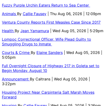
Fuzzy Purple Urchin Eaters Return to Sea Center
Animals
By
Callie Fausey
| Thu Aug 06, 2026 | 12:09pm
Ventura County Reports First Measles Case Since 2017
Health
By
Jean Yamamura
| Wed Aug 05, 2026 | 5:29pm
Lompoc Correctional Officer, Wife Plead Guilty to
Smuggling Drugs to Inmate
Courts & Crime
By
Elaine Sanders
| Wed Aug 05, 2026 |
5:05pm
Full Overnight Closure of Highway 217 in Goleta set to
Begin Monday, August 10
Announcement
By
Caltrans
| Wed Aug 05, 2026 |
3:22pm
Housing Project Near Carpinteria Salt Marsh Moves
Forward
Housing
By
Callie Fausey
| Wed Aug 05, 2026 | 3:16pm