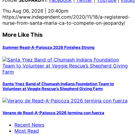
Thu Aug 06, 2026 | 20:40pm
https://www.independent.com/2020/11/18/a-registered-
nurse-from-santa-maria-ca-to-compete-on-jeopardy/
More Like This
Summer Read-A-Palooza 2026 Finishes Strong
Santa Ynez Band of Chumash Indians Foundation Team to
Volunteer at Veggie Rescue’s Shepherd Giving Farm
Verano de Read-A-Palooza 2026 termina con fuerza
Recent News
Most Read