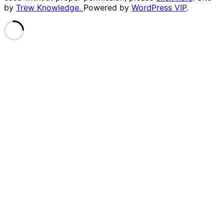
by
Trew Knowledge.
Powered by
WordPress VIP
.