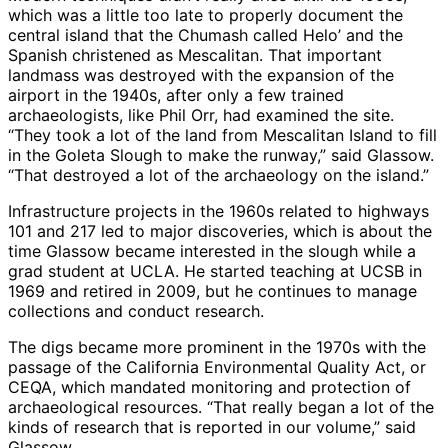
which was a little too late to properly document the
central island that the Chumash called Helo’ and the
Spanish christened as Mescalitan. That important
landmass was destroyed with the expansion of the
airport in the 1940s, after only a few trained
archaeologists, like Phil Orr, had examined the site.
“They took a lot of the land from Mescalitan Island to fill
in the Goleta Slough to make the runway,” said Glassow.
“That destroyed a lot of the archaeology on the island.”
Infrastructure projects in the 1960s related to highways
101 and 217 led to major discoveries, which is about the
time Glassow became interested in the slough while a
grad student at UCLA. He started teaching at UCSB in
1969 and retired in 2009, but he continues to manage
collections and conduct research.
The digs became more prominent in the 1970s with the
passage of the California Environmental Quality Act, or
CEQA, which mandated monitoring and protection of
archaeological resources. “That really began a lot of the
kinds of research that is reported in our volume,” said
Glassow.