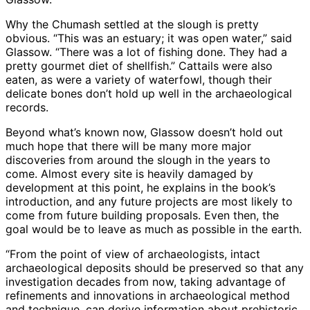
Why the Chumash settled at the slough is pretty
obvious. “This was an estuary; it was open water,” said
Glassow. “There was a lot of fishing done. They had a
pretty gourmet diet of shellfish.” Cattails were also
eaten, as were a variety of waterfowl, though their
delicate bones don’t hold up well in the archaeological
records.
Beyond what’s known now, Glassow doesn’t hold out
much hope that there will be many more major
discoveries from around the slough in the years to
come. Almost every site is heavily damaged by
development at this point, he explains in the book’s
introduction, and any future projects are most likely to
come from future building proposals. Even then, the
goal would be to leave as much as possible in the earth.
“From the point of view of archaeologists, intact
archaeological deposits should be preserved so that any
investigation decades from now, taking advantage of
refinements and innovations in archaeological method
and technique, can derive information about prehistoric