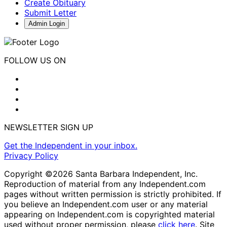
Create Obituary
Submit Letter
Admin Login
FOLLOW US ON
NEWSLETTER SIGN UP
Get the Independent in your inbox.
Privacy Policy
Copyright ©2026 Santa Barbara Independent, Inc.
Reproduction of material from any Independent.com
pages without written permission is strictly prohibited. If
you believe an Independent.com user or any material
appearing on Independent.com is copyrighted material
used without proper permission, please
click here
. Site