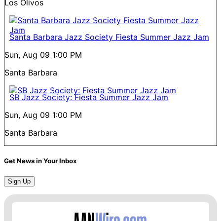
Los Olivos
Santa Barbara Jazz Society Fiesta Summer Jazz Jam
Sun, Aug 09
1:00 PM
Santa Barbara
SB Jazz Society: Fiesta Summer Jazz Jam
Sun, Aug 09
1:00 PM
Santa Barbara
Get News in Your Inbox