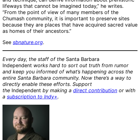
lifeways that cannot be imagined today,” he writes.
“From the point of view of many members of the
Chumash community, it is important to preserve sites
because they are places that have acquired sacred value
as homes of their ancestors.”
See
sbnature.org
.
Every day, the staff of the
Santa Barbara
Independent
works hard to sort out truth from rumor
and keep you informed of what’s happening across the
entire Santa Barbara community. Now there’s a way to
directly enable these efforts. Support
the
Independent
by making a
direct contribution
or with
a
subscription to Indy+
.