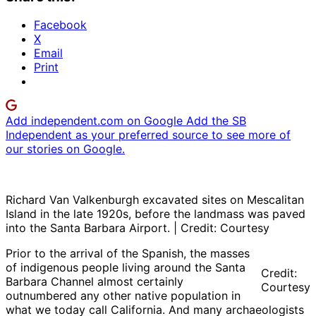
Facebook
X
Email
Print
Add independent.com on Google
Add the SB
Independent as your preferred source to see more of
our stories on Google.
Richard Van Valkenburgh excavated sites on Mescalitan
Island in the late 1920s, before the landmass was paved
into the Santa Barbara Airport. | Credit: Courtesy
Prior to the arrival of the Spanish, the masses
of indigenous people living around the Santa
Credit:
Barbara Channel almost certainly
Courtesy
outnumbered any other native population in
what we today call California. And many archaeologists