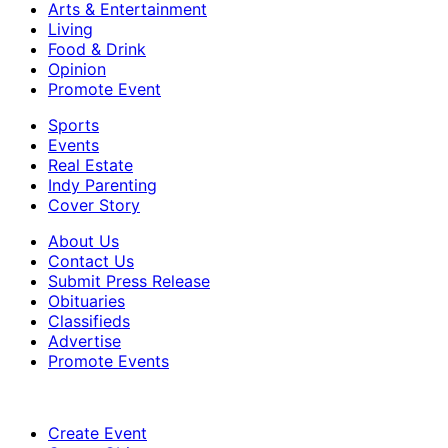
Arts & Entertainment
Living
Food & Drink
Opinion
Promote Event
Sports
Events
Real Estate
Indy Parenting
Cover Story
About Us
Contact Us
Submit Press Release
Obituaries
Classifieds
Advertise
Promote Events
Create Event