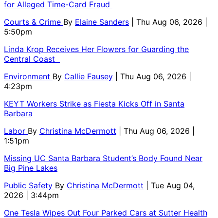
for Alleged Time-Card Fraud
Courts & Crime
By
Elaine Sanders
| Thu Aug 06, 2026 |
5:50pm
Linda Krop Receives Her Flowers for Guarding the
Central Coast
Environment
By
Callie Fausey
| Thu Aug 06, 2026 |
4:23pm
KEYT Workers Strike as Fiesta Kicks Off in Santa
Barbara
Labor
By
Christina McDermott
| Thu Aug 06, 2026 |
1:51pm
Missing UC Santa Barbara Student’s Body Found Near
Big Pine Lakes
Public Safety
By
Christina McDermott
| Tue Aug 04,
2026 | 3:44pm
One Tesla Wipes Out Four Parked Cars at Sutter Health