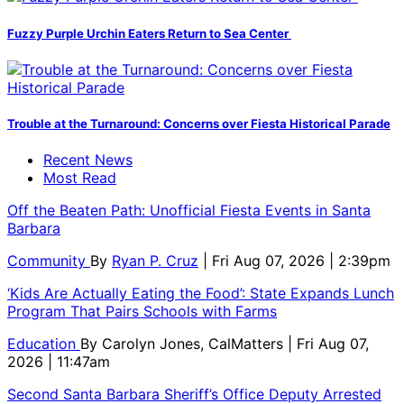
Fuzzy Purple Urchin Eaters Return to Sea Center
Trouble at the Turnaround: Concerns over Fiesta Historical Parade
Recent News
Most Read
Off the Beaten Path: Unofficial Fiesta Events in Santa
Barbara
Community
By
Ryan P. Cruz
| Fri Aug 07, 2026 | 2:39pm
‘Kids Are Actually Eating the Food’: State Expands Lunch
Program That Pairs Schools with Farms
Education
By
Carolyn Jones, CalMatters
| Fri Aug 07,
2026 | 11:47am
Second Santa Barbara Sheriff’s Office Deputy Arrested