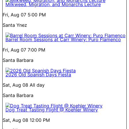
Milkweed, Migration, and Monarchs Lecture
Fri, Aug 07
5:00 PM
Santa Ynez
Barrel Room Sessions at Carr Winery: Puro Flamenco
Fri, Aug 07
7:00 PM
Santa Barbara
2026 Old Spanish Days Fiesta
Sat, Aug 08
All day
Santa Barbara
Dog Treat Tasting Flight @ Koehler Winery
Sat, Aug 08
12:00 PM