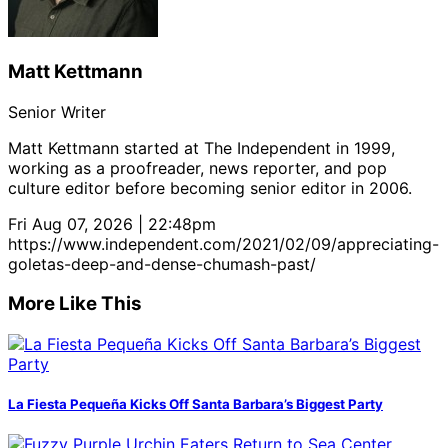
Matt Kettmann
Senior Writer
Matt Kettmann started at The Independent in 1999,
working as a proofreader, news reporter, and pop
culture editor before becoming senior editor in 2006.
Fri Aug 07, 2026 | 22:48pm
https://www.independent.com/2021/02/09/appreciating-
goletas-deep-and-dense-chumash-past/
More Like This
La Fiesta Pequeña Kicks Off Santa Barbara’s Biggest Party