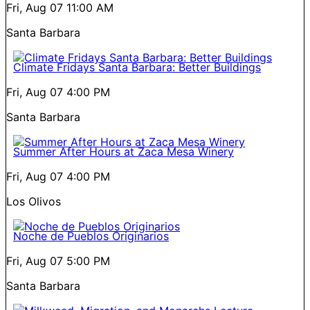
Fri, Aug 07
11:00 AM
Santa Barbara
Climate Fridays Santa Barbara: Better Buildings
Fri, Aug 07
4:00 PM
Santa Barbara
Summer After Hours at Zaca Mesa Winery
Fri, Aug 07
4:00 PM
Los Olivos
Noche de Pueblos Originarios
Fri, Aug 07
5:00 PM
Santa Barbara