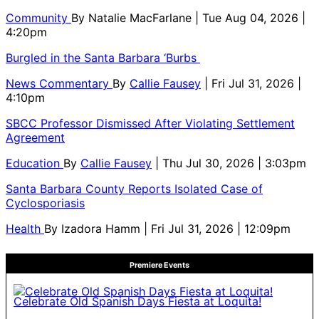
Community
By
Natalie MacFarlane
| Tue Aug 04, 2026 |
4:20pm
Burgled in the Santa Barbara ‘Burbs
News Commentary
By
Callie Fausey
| Fri Jul 31, 2026 |
4:10pm
SBCC Professor Dismissed After Violating Settlement
Agreement
Education
By
Callie Fausey
| Thu Jul 30, 2026 | 3:03pm
Santa Barbara County Reports Isolated Case of
Cyclosporiasis
Health
By
Izadora Hamm
| Fri Jul 31, 2026 | 12:09pm
Premiere Events
Celebrate Old Spanish Days Fiesta at Loquita!