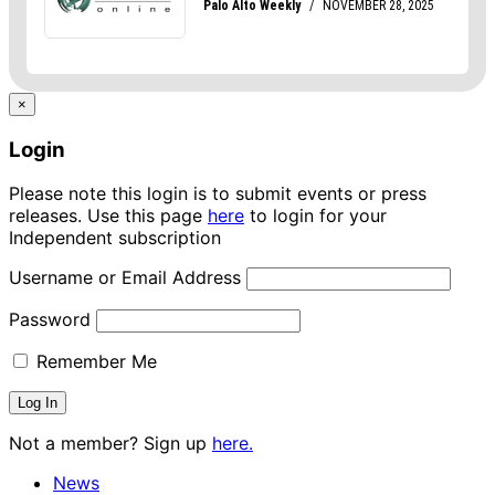
×
Login
Please note this login is to submit events or press
releases. Use this page
here
to login for your
Independent subscription
Username or Email Address
Password
Remember Me
Not a member? Sign up
here.
News