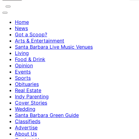
Home
News
Got a Scoop?
Arts & Entertainment
Santa Barbara Live Music Venues
Living
Food & Drink
Opinion
Events
Sports
Obituaries
Real Estate
Indy Parenting
Cover Stories
Wedding
Santa Barbara Green Guide
Classifieds
Advertise
About Us