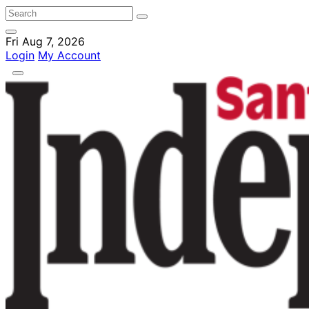
Fri Aug 7, 2026
Login
My Account