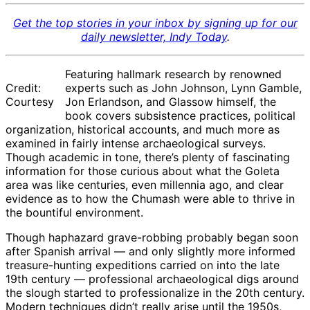
Get the top stories in your inbox by signing up for our
daily newsletter, Indy Today
.
Featuring hallmark research by renowned
Credit:
experts such as John Johnson, Lynn Gamble,
Courtesy
Jon Erlandson, and Glassow himself, the
book covers subsistence practices, political
organization, historical accounts, and much more as
examined in fairly intense archaeological surveys.
Though academic in tone, there’s plenty of fascinating
information for those curious about what the Goleta
area was like centuries, even millennia ago, and clear
evidence as to how the Chumash were able to thrive in
the bountiful environment.
Though haphazard grave-robbing probably began soon
after Spanish arrival — and only slightly more informed
treasure-hunting expeditions carried on into the late
19th century — professional archaeological digs around
the slough started to professionalize in the 20th century.
Modern techniques didn’t really arise until the 1950s,