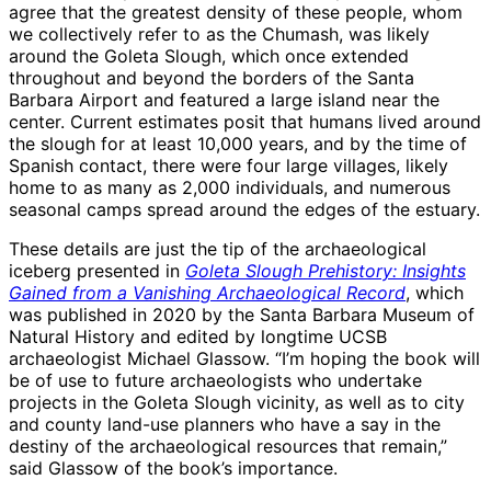
agree that the greatest density of these people, whom
we collectively refer to as the Chumash, was likely
around the Goleta Slough, which once extended
throughout and beyond the borders of the Santa
Barbara Airport and featured a large island near the
center. Current estimates posit that humans lived around
the slough for at least 10,000 years, and by the time of
Spanish contact, there were four large villages, likely
home to as many as 2,000 individuals, and numerous
seasonal camps spread around the edges of the estuary.
These details are just the tip of the archaeological
iceberg presented in
Goleta Slough Prehistory: Insights
Gained from a Vanishing Archaeological Record
, which
was published in 2020 by the Santa Barbara Museum of
Natural History and edited by longtime UCSB
archaeologist Michael Glassow. “I’m hoping the book will
be of use to future archaeologists who undertake
projects in the Goleta Slough vicinity, as well as to city
and county land-use planners who have a say in the
destiny of the archaeological resources that remain,”
said Glassow of the book’s importance.