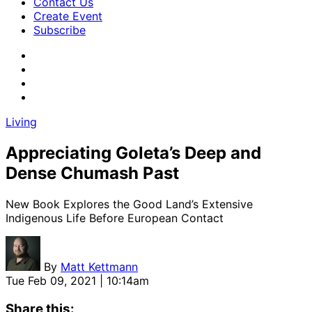
Contact Us
Create Event
Subscribe
Living
Appreciating Goleta’s Deep and
Dense Chumash Past
New Book Explores the Good Land’s Extensive
Indigenous Life Before European Contact
By
Matt Kettmann
Tue Feb 09, 2021 | 10:14am
Share this: