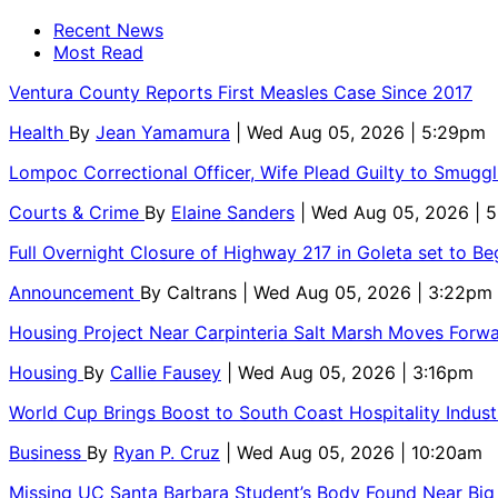
Recent News
Most Read
Ventura County Reports First Measles Case Since 2017
Health
By
Jean Yamamura
| Wed Aug 05, 2026 | 5:29pm
Lompoc Correctional Officer, Wife Plead Guilty to Smugg
Courts & Crime
By
Elaine Sanders
| Wed Aug 05, 2026 | 
Full Overnight Closure of Highway 217 in Goleta set to B
Announcement
By
Caltrans
| Wed Aug 05, 2026 | 3:22pm
Housing Project Near Carpinteria Salt Marsh Moves Forw
Housing
By
Callie Fausey
| Wed Aug 05, 2026 | 3:16pm
World Cup Brings Boost to South Coast Hospitality Indust
Business
By
Ryan P. Cruz
| Wed Aug 05, 2026 | 10:20am
Missing UC Santa Barbara Student’s Body Found Near Big