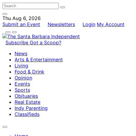
Thu Aug 6, 2026
Submit an Event
Newsletters
Login
My Account
Subscribe
Got a Scoop?
News
Arts & Entertainment
Living
Food & Drink
Opinion
Events
Sports
Obituaries
Real Estate
Indy Parenting
Classifieds