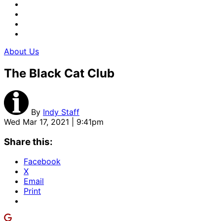
About Us
The Black Cat Club
By
Indy Staff
Wed Mar 17, 2021 | 9:41pm
Share this:
Facebook
X
Email
Print