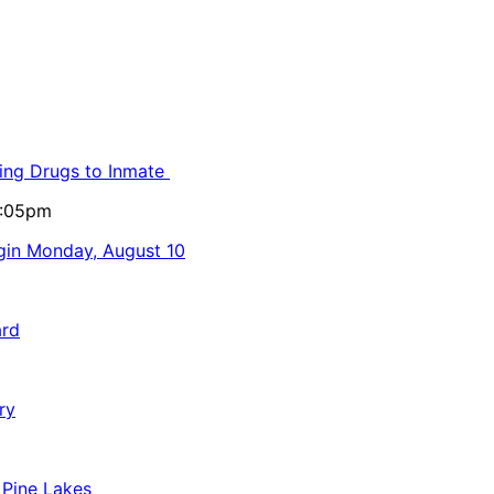
ling Drugs to Inmate
5:05pm
egin Monday, August 10
ard
ry
 Pine Lakes