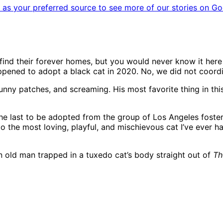
as your preferred source to see more of our stories on Go
 find their forever homes, but you would never know it here
appened to adopt a black cat in 2020. No, we did not coord
nny patches, and screaming. His most favorite thing in this 
the last to be adopted from the group of Los Angeles fost
o the most loving, playful, and mischievous cat I’ve ever ha
 an old man trapped in a tuxedo cat’s body straight out of
Th