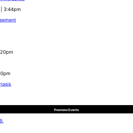
 | 3:44pm
reement
4:20pm
:10pm
iasis
Premiere Events