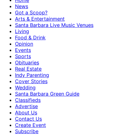
Home
News
Got a Scoop?
Arts & Entertainment
Santa Barbara Live Music Venues
Living
Food & Drink
Opinion
Events
Sports
Obituaries
Real Estate
Indy Parenting
Cover Stories
Wedding
Santa Barbara Green Guide
Classifieds
Advertise
About Us
Contact Us
Create Event
Subscribe