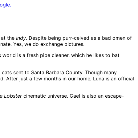
ogle.
 at the
Indy
. Despite being purr-ceived as a bad omen of
inate. Yes, we do exchange pictures.
world is a fresh pipe cleaner, which he likes to bat
er cats sent to Santa Barbara County. Though many
d. After just a few months in our home, Luna is an official
e Lobster
cinematic universe. Gael is also an escape-