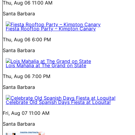
Thu, Aug 06
11:00 AM
Santa Barbara
Fiesta Rooftop Party – Kimpton Canary
Thu, Aug 06
6:00 PM
Santa Barbara
Lois Mahalia at The Grand on State
Thu, Aug 06
7:00 PM
Santa Barbara
Celebrate Old Spanish Days Fiesta at Loquita!
Fri, Aug 07
11:00 AM
Santa Barbara