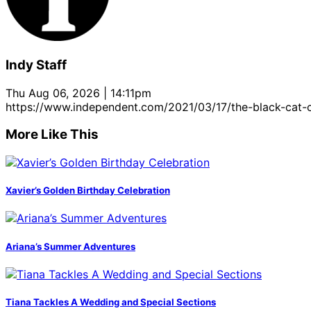
Indy Staff
Thu Aug 06, 2026 | 14:11pm
https://www.independent.com/2021/03/17/the-black-cat-c
More Like This
Xavier’s Golden Birthday Celebration
Ariana’s Summer Adventures
Tiana Tackles A Wedding and Special Sections