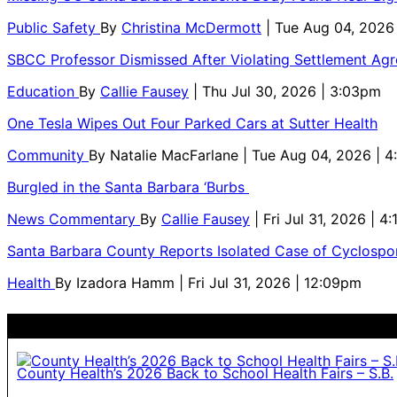
Public Safety
By
Christina McDermott
| Tue Aug 04, 2026
SBCC Professor Dismissed After Violating Settlement Ag
Education
By
Callie Fausey
| Thu Jul 30, 2026 | 3:03pm
One Tesla Wipes Out Four Parked Cars at Sutter Health
Community
By
Natalie MacFarlane
| Tue Aug 04, 2026 | 
Burgled in the Santa Barbara ‘Burbs
News Commentary
By
Callie Fausey
| Fri Jul 31, 2026 | 4
Santa Barbara County Reports Isolated Case of Cyclospor
Health
By
Izadora Hamm
| Fri Jul 31, 2026 | 12:09pm
County Health’s 2026 Back to School Health Fairs – S.B.