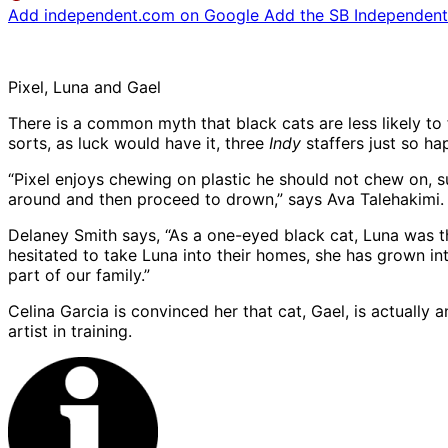
Add independent.com on Google
Add the SB Independent 
Pixel, Luna and Gael
There is a common myth that black cats are less likely to
sorts, as luck would have it, three
Indy
staffers just so h
“Pixel enjoys chewing on plastic he should not chew on, su
around and then proceed to drown,” says Ava Talehakimi.
Delaney Smith says, “As a one-eyed black cat, Luna was 
hesitated to take Luna into their homes, she has grown int
part of our family.”
Celina Garcia is convinced her that cat, Gael, is actually
artist in training.