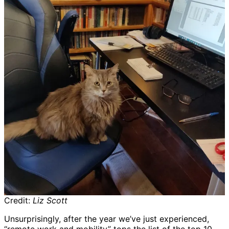
Credit:
Liz Scott
Unsurprisingly, after the year we’ve just experienced,