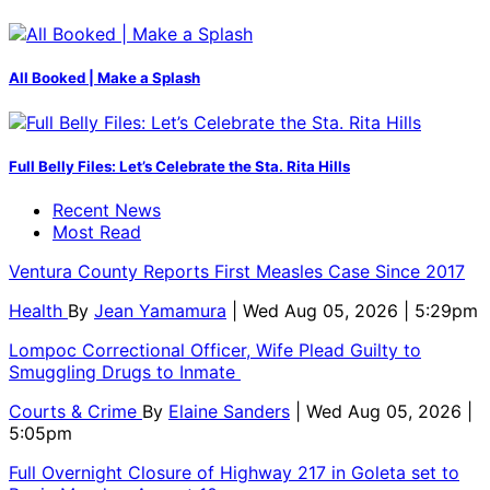
All Booked | Make a Splash
Full Belly Files: Let’s Celebrate the Sta. Rita Hills
Recent News
Most Read
Ventura County Reports First Measles Case Since 2017
Health
By
Jean Yamamura
| Wed Aug 05, 2026 | 5:29pm
Lompoc Correctional Officer, Wife Plead Guilty to
Smuggling Drugs to Inmate
Courts & Crime
By
Elaine Sanders
| Wed Aug 05, 2026 |
5:05pm
Full Overnight Closure of Highway 217 in Goleta set to