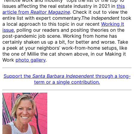
“remote work and mobility” tops the list of the top 10
issues affecting the real estate industry in 2021 in
this
article from
Realtor Magazine
. Check it out to view the
entire list with expert commentary.The
Independent
took
a local approach to this topic in our recent
Working It
issue
, polling our readers and positing theories on the
post-pandemic job scene. Working from home has
certainly shaken us up a bit, for better and worse. Take
a peek at your neighbors’ work-from-home setups, like
the one of Millie the cat shown above, in our Making it
Work
photo gallery
.
Support the
Santa Barbara Independent
through a long-
term or a single contribution.