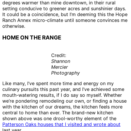
degrees warmer than mine downtown, in their rural
setting conducive to greener acres and sunshinier days.
It could be a coincidence, but I’m deeming this the Hope
Ranch Annex micro-climate until someone convinces me
otherwise.
HOME ON THE RANGE
Credit:
Shannon
Mercier
Photography
Like many, I’ve spent more time and energy on my
culinary pursuits this past year, and I’ve achieved some
mouth-watering results, if I do say so myself. Whether
we’re pondering remodeling our own, or finding a house
with the kitchen of our dreams, the kitchen feels more
central to home than ever. The brand-new kitchen
shown above was one drool-worthy element of the
Patterson Oaks houses that I visited and wrote about
last year.