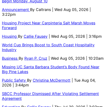
Begin Monday, August 10
Announcement
By
Caltrans
| Wed Aug 05, 2026 |
3:22pm
Housing Project Near Carpinteria Salt Marsh Moves
Forward
Housing
By
Callie Fausey
| Wed Aug 05, 2026 | 3:16pm
World Cup Brings Boost to South Coast Hospitality
Industry
Business
By
Ryan P. Cruz
| Wed Aug 05, 2026 | 10:20am
Missing UC Santa Barbara Student’s Body Found Near
Big Pine Lakes
Public Safety
By
Christina McDermott
| Tue Aug 04,
2026 | 3:44pm
SBCC Professor Dismissed After Violating Settlement
Agreement
Education
By
Callie Fausey
| Thu Jul 30, 2026 | 3:03pm