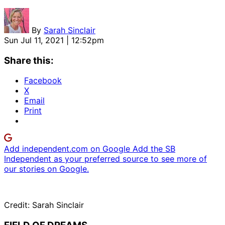
By
Sarah Sinclair
Sun Jul 11, 2021 | 12:52pm
Share this:
Facebook
X
Email
Print
Add independent.com on Google
Add the SB
Independent as your preferred source to see more of
our stories on Google.
Credit: Sarah Sinclair