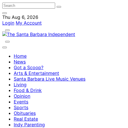
Thu Aug 6, 2026
Login
My Account
Home
News
Got a Scoop?
Arts & Entertainment
Santa Barbara Live Music Venues
Living
Food & Drink
Opinion
Events
Sports
Obituaries
Real Estate
Indy Parenting