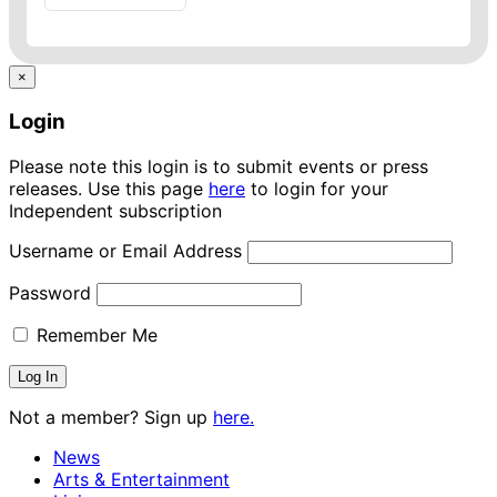
×
Login
Please note this login is to submit events or press
releases. Use this page
here
to login for your
Independent subscription
Username or Email Address
Password
Remember Me
Not a member? Sign up
here.
News
Arts & Entertainment