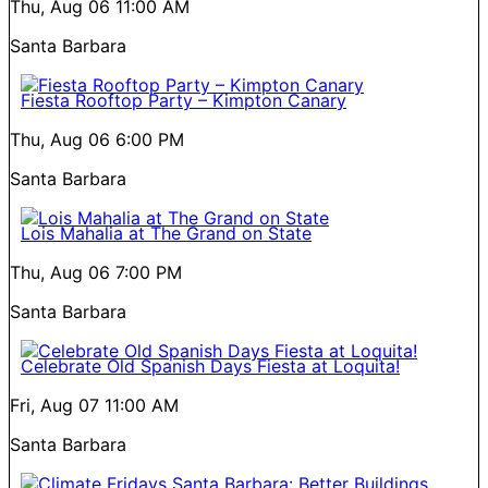
Thu, Aug 06
11:00 AM
Santa Barbara
Fiesta Rooftop Party – Kimpton Canary
Thu, Aug 06
6:00 PM
Santa Barbara
Lois Mahalia at The Grand on State
Thu, Aug 06
7:00 PM
Santa Barbara
Celebrate Old Spanish Days Fiesta at Loquita!
Fri, Aug 07
11:00 AM
Santa Barbara