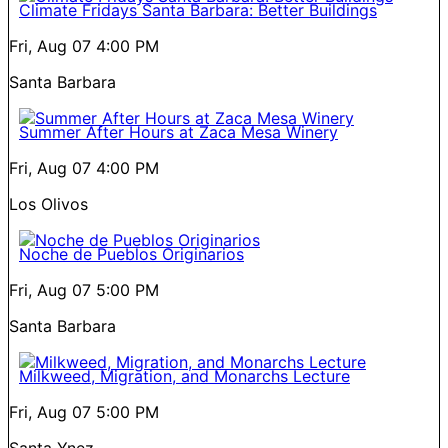
Climate Fridays Santa Barbara: Better Buildings
Fri, Aug 07
4:00 PM
Santa Barbara
Summer After Hours at Zaca Mesa Winery
Fri, Aug 07
4:00 PM
Los Olivos
Noche de Pueblos Originarios
Fri, Aug 07
5:00 PM
Santa Barbara
Milkweed, Migration, and Monarchs Lecture
Fri, Aug 07
5:00 PM
Santa Ynez