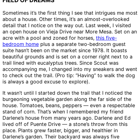
FIELD OF DREAMS
Sometimes it’s the first thing I see that intrigues me most
about a house. Other times, it’s an almost-overlooked
detail that I notice on the way out. Last week, I visited
an open house on Vieja Drive near More Mesa. Set on an
acre with a pool and zoned for horses,
this five-
bedroom home
plus a separate two-bedroom guest
suite hasn’t been on the market since 1978. It boasts
beautiful grounds and is set on a corner right next to a
trail lined with eucalyptus trees. Since Scout was
accompanying me, I changed into my sneakers and went
to check out the trail. (Pro tip: “Having” to walk the dog
is always a good excuse to explore).
It wasn’t until I started down the trail that I noticed the
burgeoning vegetable garden along the far side of the
house. Tomatoes, beans, peppers — even a respectable
stand of corn. That’s when I remembered my friend
Darlene’s house from many years ago. Darlene and Ed
lived off of Puente Drive — a stone’s throw from this
place. Plants grew faster, bigger, and healthier in
Darlene’s garden. Their backyard was always five