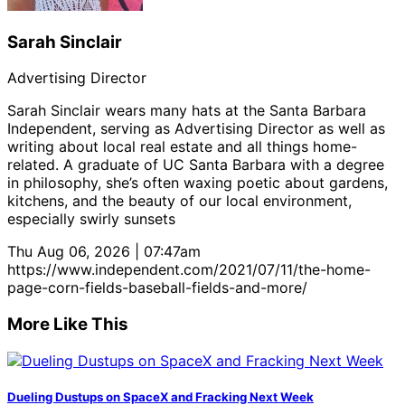
Sarah Sinclair
Advertising Director
Sarah Sinclair wears many hats at the Santa Barbara
Independent, serving as Advertising Director as well as
writing about local real estate and all things home-
related. A graduate of UC Santa Barbara with a degree
in philosophy, she’s often waxing poetic about gardens,
kitchens, and the beauty of our local environment,
especially swirly sunsets
Thu Aug 06, 2026 | 07:47am
https://www.independent.com/2021/07/11/the-home-
page-corn-fields-baseball-fields-and-more/
More Like This
Dueling Dustups on SpaceX and Fracking Next Week