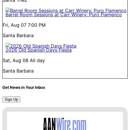
Barrel Room Sessions at Carr Winery: Puro Flamenco
Fri, Aug 07
7:00 PM
Santa Barbara
2026 Old Spanish Days Fiesta
Sat, Aug 08
All day
Santa Barbara
Get News in Your Inbox