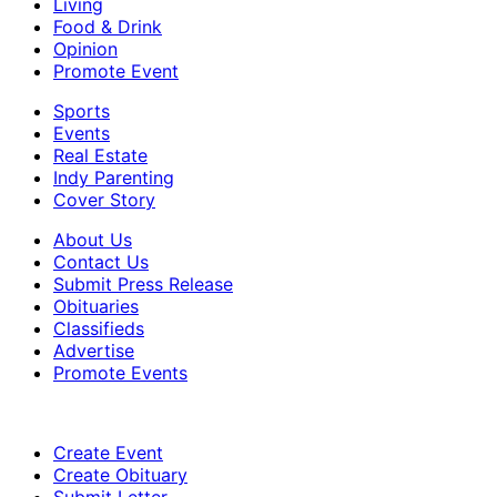
Living
Food & Drink
Opinion
Promote Event
Sports
Events
Real Estate
Indy Parenting
Cover Story
About Us
Contact Us
Submit Press Release
Obituaries
Classifieds
Advertise
Promote Events
Create Event
Create Obituary