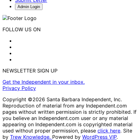
Submit Letter
Admin Login
FOLLOW US ON
NEWSLETTER SIGN UP
Get the Independent in your inbox.
Privacy Policy
Copyright ©2026 Santa Barbara Independent, Inc.
Reproduction of material from any Independent.com
pages without written permission is strictly prohibited. If
you believe an Independent.com user or any material
appearing on Independent.com is copyrighted material
used without proper permission, please
click here
. Site
by
Trew Knowledge.
Powered by
WordPress VIP
.