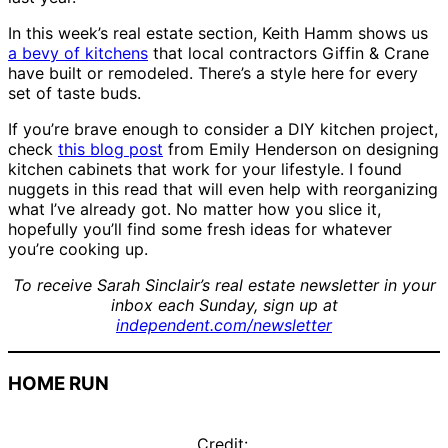
In this week’s real estate section, Keith Hamm shows us
a bevy of kitchens
that local contractors Giffin & Crane
have built or remodeled. There’s a style here for every
set of taste buds.
If you’re brave enough to consider a DIY kitchen project,
check
this blog post
from Emily Henderson on designing
kitchen cabinets that work for your lifestyle. I found
nuggets in this read that will even help with reorganizing
what I’ve already got. No matter how you slice it,
hopefully you’ll find some fresh ideas for whatever
you’re cooking up.
To receive Sarah Sinclair’s real estate newsletter in your
inbox each Sunday, sign up at
independent.com/newsletter
HOME RUN
Credit: