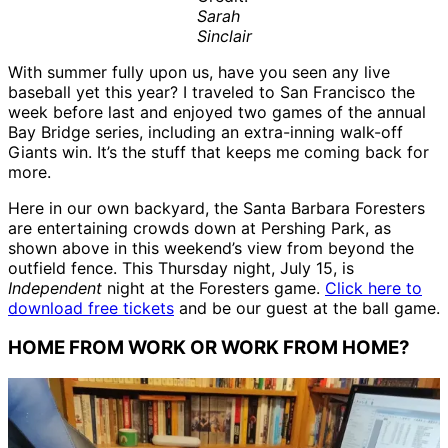
Sarah
Sinclair
With summer fully upon us, have you seen any live
baseball yet this year? I traveled to San Francisco the
week before last and enjoyed two games of the annual
Bay Bridge series, including an extra-inning walk-off
Giants win. It’s the stuff that keeps me coming back for
more.
Here in our own backyard, the Santa Barbara Foresters
are entertaining crowds down at Pershing Park, as
shown above in this weekend’s view from beyond the
outfield fence. This Thursday night, July 15, is
Independent
night at the Foresters game.
Click here to
download free tickets
and be our guest at the ball game.
HOME FROM WORK OR WORK FROM HOME?