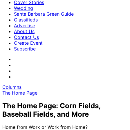
Cover Stories
Wedding
Santa Barbara Green Guide
Classifieds
Advertise
About Us
Contact Us
Create Event
Subscribe
Columns
The Home Page
The Home Page: Corn Fields,
Baseball Fields, and More
Home from Work or Work from Home?