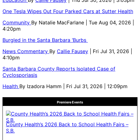
One Tesla Wipes Out Four Parked Cars at Sutter Health
Community
By
Natalie MacFarlane
| Tue Aug 04, 2026 |
4:20pm
Burgled in the Santa Barbara ‘Burbs
News Commentary
By
Callie Fausey
| Fri Jul 31, 2026 |
4:10pm
Santa Barbara County Reports Isolated Case of
Cyclosporiasis
Health
By
Izadora Hamm
| Fri Jul 31, 2026 | 12:09pm
Premiere Events
County Health’s 2026 Back to School Health Fairs –
S.B.