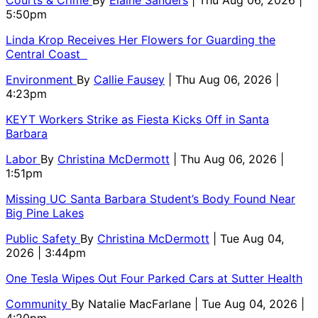
Courts & Crime
By
Elaine Sanders
| Thu Aug 06, 2026 |
5:50pm
Linda Krop Receives Her Flowers for Guarding the
Central Coast
Environment
By
Callie Fausey
| Thu Aug 06, 2026 |
4:23pm
KEYT Workers Strike as Fiesta Kicks Off in Santa
Barbara
Labor
By
Christina McDermott
| Thu Aug 06, 2026 |
1:51pm
Missing UC Santa Barbara Student’s Body Found Near
Big Pine Lakes
Public Safety
By
Christina McDermott
| Tue Aug 04,
2026 | 3:44pm
One Tesla Wipes Out Four Parked Cars at Sutter Health
Community
By
Natalie MacFarlane
| Tue Aug 04, 2026 |