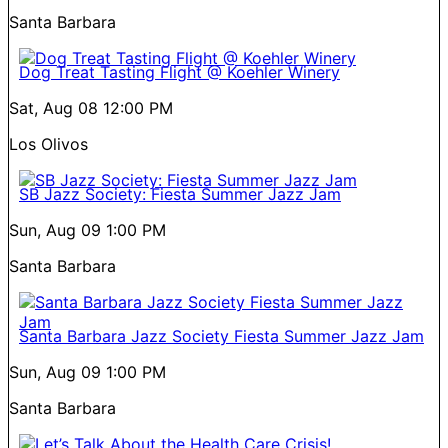
Santa Barbara
Dog Treat Tasting Flight @ Koehler Winery
Sat, Aug 08
12:00 PM
Los Olivos
SB Jazz Society: Fiesta Summer Jazz Jam
Sun, Aug 09
1:00 PM
Santa Barbara
Santa Barbara Jazz Society Fiesta Summer Jazz Jam
Sun, Aug 09
1:00 PM
Santa Barbara