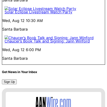
Santa Barbara
Solar Eclipse Livestream Watch Party
Wed, Aug 12
10:30 AM
Santa Barbara
Chaucer’s Book Talk and Signing: Jann Winford
Wed, Aug 12
6:00 PM
Santa Barbara
Get News in Your Inbox