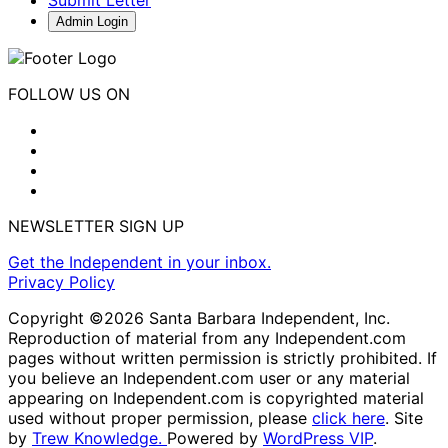
Submit Letter
Admin Login
FOLLOW US ON
NEWSLETTER SIGN UP
Get the Independent in your inbox.
Privacy Policy
Copyright ©2026 Santa Barbara Independent, Inc.
Reproduction of material from any Independent.com
pages without written permission is strictly prohibited. If
you believe an Independent.com user or any material
appearing on Independent.com is copyrighted material
used without proper permission, please
click here
. Site
by
Trew Knowledge.
Powered by
WordPress VIP
.