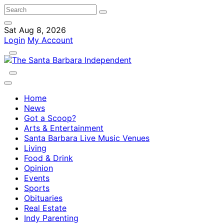
Sat Aug 8, 2026
Login
My Account
Home
News
Got a Scoop?
Arts & Entertainment
Santa Barbara Live Music Venues
Living
Food & Drink
Opinion
Events
Sports
Obituaries
Real Estate
Indy Parenting