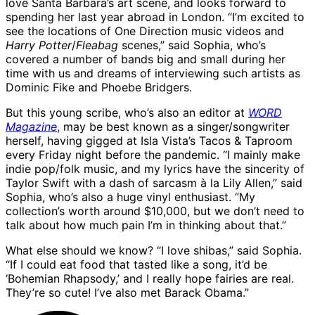
love Santa Barbara’s art scene, and looks forward to
spending her last year abroad in London. “I’m excited to
see the locations of One Direction music videos and
Harry Potter
/
Fleabag
scenes,” said Sophia, who’s
covered a number of bands big and small during her
time with us and dreams of interviewing such artists as
Dominic Fike and Phoebe Bridgers.
But this young scribe, who’s also an editor at
WORD
Magazine
, may be best known as a singer/songwriter
herself, having gigged at Isla Vista’s Tacos & Taproom
every Friday night before the pandemic. “I mainly make
indie pop/folk music, and my lyrics have the sincerity of
Taylor Swift with a dash of sarcasm à la Lily Allen,” said
Sophia, who’s also a huge vinyl enthusiast. “My
collection’s worth around $10,000, but we don’t need to
talk about how much pain I’m in thinking about that.”
What else should we know? “I love shibas,” said Sophia.
“If I could eat food that tasted like a song, it’d be
‘Bohemian Rhapsody,’ and I really hope fairies are real.
They’re so cute! I’ve also met Barack Obama.”