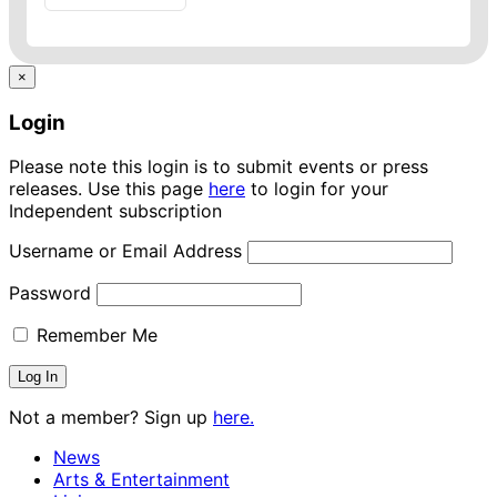
×
Login
Please note this login is to submit events or press
releases. Use this page
here
to login for your
Independent subscription
Username or Email Address
Password
Remember Me
Not a member? Sign up
here.
News
Arts & Entertainment