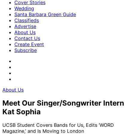
Cover Stories
Wedding
Santa Barbara Green Guide
Classifieds
Advertise
About Us
Contact Us
Create Event
Subscribe
About Us
Meet Our Singer/Songwriter Intern
Kat Sophia
UCSB Student Covers Bands for Us, Edits ‘WORD
Magazine,’ and Is Moving to London