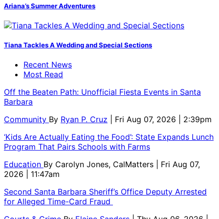
Ariana’s Summer Adventures
Tiana Tackles A Wedding and Special Sections
Recent News
Most Read
Off the Beaten Path: Unofficial Fiesta Events in Santa
Barbara
Community
By
Ryan P. Cruz
| Fri Aug 07, 2026 | 2:39pm
‘Kids Are Actually Eating the Food’: State Expands Lunch
Program That Pairs Schools with Farms
Education
By
Carolyn Jones, CalMatters
| Fri Aug 07,
2026 | 11:47am
Second Santa Barbara Sheriff’s Office Deputy Arrested
for Alleged Time-Card Fraud