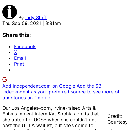
By
Indy Staff
Thu Sep 09, 2021 | 9:31am
Share this:
Facebook
X
Email
Print
Add independent.com on Google
Add the SB
Independent as your preferred source to see more of
our stories on Google.
Our Los Angeles–born, Irvine-raised Arts &
Entertainment intern Kat Sophia admits that
Credit:
she opted for UCSB when she couldn’t get
Courtesy
past the UCLA waitlist, but she’s come to