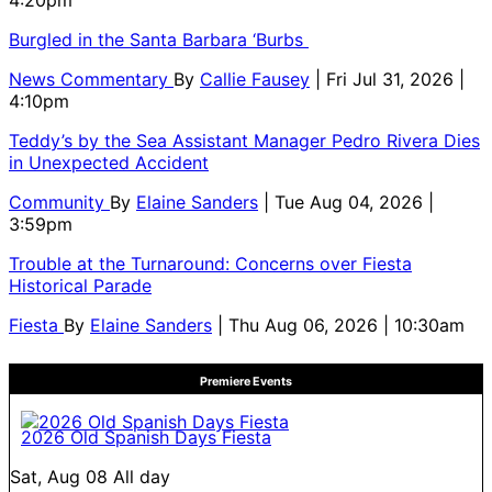
4:20pm
Burgled in the Santa Barbara ‘Burbs
News Commentary
By
Callie Fausey
| Fri Jul 31, 2026 |
4:10pm
Teddy’s by the Sea Assistant Manager Pedro Rivera Dies
in Unexpected Accident
Community
By
Elaine Sanders
| Tue Aug 04, 2026 |
3:59pm
Trouble at the Turnaround: Concerns over Fiesta
Historical Parade
Fiesta
By
Elaine Sanders
| Thu Aug 06, 2026 | 10:30am
Premiere Events
2026 Old Spanish Days Fiesta
Sat, Aug 08
All day