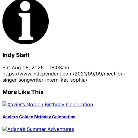
Indy Staff
Sat Aug 08, 2026 | 08:03am
https://www.independent.com/2021/09/09/meet-our-
singer-songwriter-intern-kat-sophia/
More Like This
Xavier’s Golden Birthday Celebration