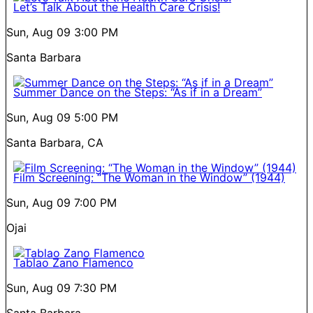
Let’s Talk About the Health Care Crisis!
Sun, Aug 09
3:00 PM
Santa Barbara
Summer Dance on the Steps: “As if in a Dream”
Sun, Aug 09
5:00 PM
Santa Barbara, CA
Film Screening: “The Woman in the Window” (1944)
Sun, Aug 09
7:00 PM
Ojai
Tablao Zano Flamenco
Sun, Aug 09
7:30 PM