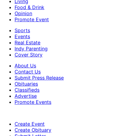
Living
Food & Drink
Opinion
Promote Event
Sports
Events
Real Estate
Indy Parenting
Cover Story
About Us
Contact Us
Submit Press Release
Obituaries
Classifieds
Advertise
Promote Events
Create Event
Create Obituary