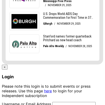
×
Login
Please note this login is to submit events or press
releases. Use this page
here
to login for your
Independent subscription
Username or Email Address