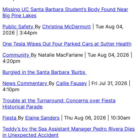
Missing UC Santa Barbara Student’s Body Found Near
Big Pine Lakes
Public Safety
By
Christina McDermott
| Tue Aug 04,
2026 | 3:44pm
One Tesla Wipes Out Four Parked Cars at Sutter Health
Community
By
Natalie MacFarlane
| Tue Aug 04, 2026 |
4:20pm
Burgled in the Santa Barbara ‘Burbs
News Commentary
By
Callie Fausey
| Fri Jul 31, 2026 |
4:10pm
Trouble at the Turnaround: Concerns over Fiesta
Historical Parade
Fiesta
By
Elaine Sanders
| Thu Aug 06, 2026 | 10:30am
Teddy’s by the Sea Assistant Manager Pedro Rivera Dies
in Unexpected Accident