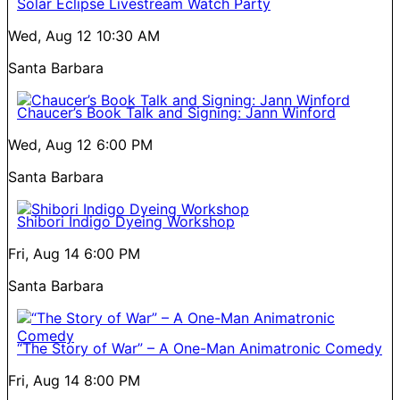
Solar Eclipse Livestream Watch Party
Wed, Aug 12
10:30 AM
Santa Barbara
Chaucer’s Book Talk and Signing: Jann Winford
Wed, Aug 12
6:00 PM
Santa Barbara
Shibori Indigo Dyeing Workshop
Fri, Aug 14
6:00 PM
Santa Barbara
“The Story of War” – A One-Man Animatronic Comedy
Fri, Aug 14
8:00 PM