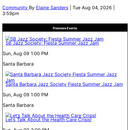
Community
By
Elaine Sanders
| Tue Aug 04, 2026 |
3:59pm
Premiere Events
SB Jazz Society: Fiesta Summer Jazz Jam
Sun, Aug 09
1:00 PM
Santa Barbara
Santa Barbara Jazz Society Fiesta Summer Jazz Jam
Sun, Aug 09
1:00 PM
Santa Barbara
Let’s Talk About the Health Care Crisis!
Sun, Aug 09
3:00 PM