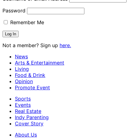
Password
Remember Me
Not a member? Sign up
here.
News
Arts & Entertainment
Living
Food & Drink
Opinion
Promote Event
Sports
Events
Real Estate
Indy Parenting
Cover Story
About Us