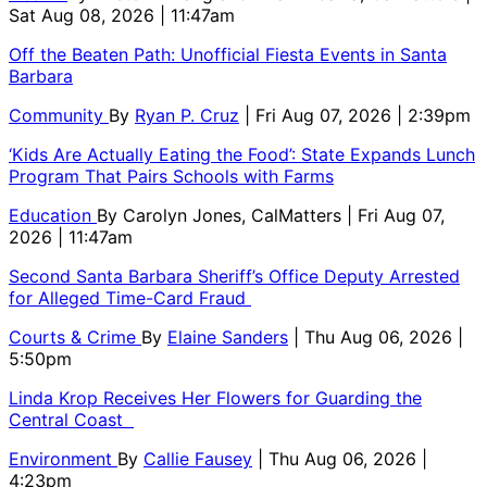
Sat Aug 08, 2026 | 11:47am
Off the Beaten Path: Unofficial Fiesta Events in Santa
Barbara
Community
By
Ryan P. Cruz
| Fri Aug 07, 2026 | 2:39pm
‘Kids Are Actually Eating the Food’: State Expands Lunch
Program That Pairs Schools with Farms
Education
By
Carolyn Jones, CalMatters
| Fri Aug 07,
2026 | 11:47am
Second Santa Barbara Sheriff’s Office Deputy Arrested
for Alleged Time-Card Fraud
Courts & Crime
By
Elaine Sanders
| Thu Aug 06, 2026 |
5:50pm
Linda Krop Receives Her Flowers for Guarding the
Central Coast
Environment
By
Callie Fausey
| Thu Aug 06, 2026 |
4:23pm