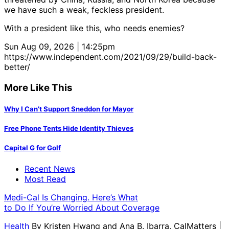
we have such a weak, feckless president.
With a president like this, who needs enemies?
Sun Aug 09, 2026 | 14:25pm
https://www.independent.com/2021/09/29/build-back-
better/
More Like This
Why I Can’t Support Sneddon for Mayor
Free Phone Tents Hide Identity Thieves
Capital G for Golf
Recent News
Most Read
Medi-Cal Is Changing. Here’s What
to Do If You’re Worried About Coverage
Health
By
Kristen Hwang and Ana B. Ibarra, CalMatters
|