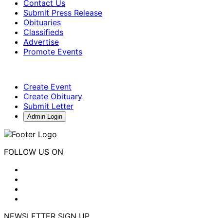
Contact Us
Submit Press Release
Obituaries
Classifieds
Advertise
Promote Events
Create Event
Create Obituary
Submit Letter
Admin Login
FOLLOW US ON
NEWSLETTER SIGN UP