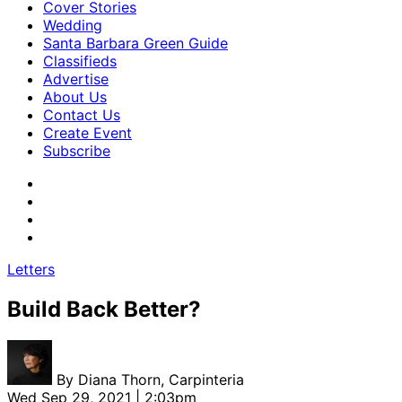
Cover Stories
Wedding
Santa Barbara Green Guide
Classifieds
Advertise
About Us
Contact Us
Create Event
Subscribe
Letters
Build Back Better?
By
Diana Thorn, Carpinteria
Wed Sep 29, 2021 | 2:03pm