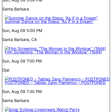
Santa Barbara
Summer Dance on the Steps: “As if in a Dream”
Sun, Aug 09
5:00 PM
Santa Barbara, CA
Film Screening: “The Woman in the Window” (1944)
Sun, Aug 09
7:00 PM
Ojai
POSTPONED – Tablao Zano Flamenco – POSTPONED
Sun, Aug 09
7:30 PM
Santa Barbara