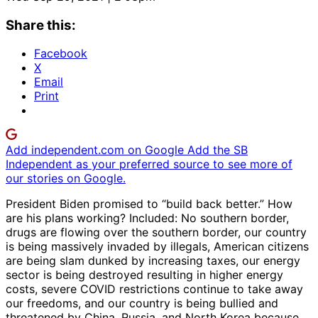
Share this:
Facebook
X
Email
Print
Add independent.com on Google
Add the SB
Independent as your preferred source to see more of
our stories on Google.
President Biden promised to “build back better.” How
are his plans working? Included: No southern border,
drugs are flowing over the southern border, our country
is being massively invaded by illegals, American citizens
are being slam dunked by increasing taxes, our energy
sector is being destroyed resulting in higher energy
costs, severe COVID restrictions continue to take away
our freedoms, and our country is being bullied and
threatened by China, Russia, and North Korea because