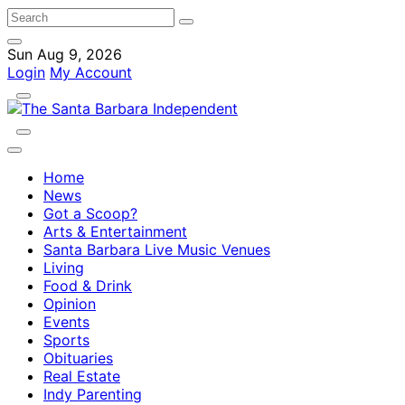
Sun Aug 9, 2026
Login
My Account
Home
News
Got a Scoop?
Arts & Entertainment
Santa Barbara Live Music Venues
Living
Food & Drink
Opinion
Events
Sports
Obituaries
Real Estate
Indy Parenting