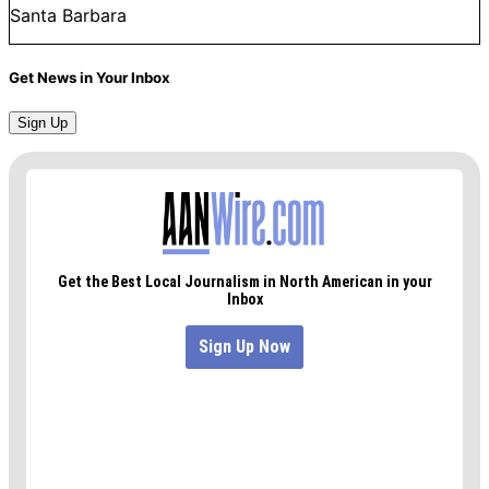
Santa Barbara
Get News in Your Inbox