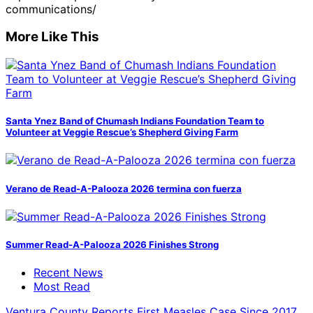
communications/
More Like This
Santa Ynez Band of Chumash Indians Foundation Team to
Volunteer at Veggie Rescue’s Shepherd Giving Farm
Verano de Read-A-Palooza 2026 termina con fuerza
Summer Read-A-Palooza 2026 Finishes Strong
Recent News
Most Read
Ventura County Reports First Measles Case Since 2017