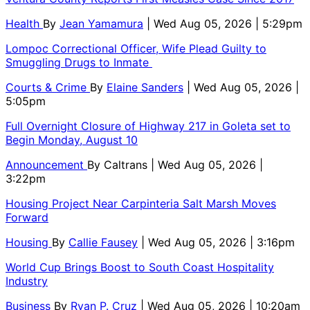
Health
By
Jean Yamamura
| Wed Aug 05, 2026 | 5:29pm
Lompoc Correctional Officer, Wife Plead Guilty to
Smuggling Drugs to Inmate
Courts & Crime
By
Elaine Sanders
| Wed Aug 05, 2026 |
5:05pm
Full Overnight Closure of Highway 217 in Goleta set to
Begin Monday, August 10
Announcement
By
Caltrans
| Wed Aug 05, 2026 |
3:22pm
Housing Project Near Carpinteria Salt Marsh Moves
Forward
Housing
By
Callie Fausey
| Wed Aug 05, 2026 | 3:16pm
World Cup Brings Boost to South Coast Hospitality
Industry
Business
By
Ryan P. Cruz
| Wed Aug 05, 2026 | 10:20am