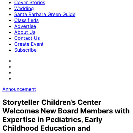
Cover Stories
Wedding
Santa Barbara Green Guide
Classifieds
Advertise
About Us
Contact Us
Create Event
Subscribe
Announcement
Storyteller Children’s Center
Welcomes New Board Members with
Expertise in Pediatrics, Early
Childhood Education and