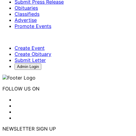
Submit Press Release
Obituaries
Classifieds
Advertise
Promote Events
Create Event
Create Obituary
Submit Letter
Admin Login
FOLLOW US ON
NEWSLETTER SIGN UP