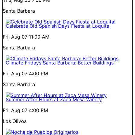
Thu, Aug 06
7:00 PM
Santa Barbara
Celebrate Old Spanish Days Fiesta at Loquita!
Fri, Aug 07
11:00 AM
Santa Barbara
Climate Fridays Santa Barbara: Better Buildings
Fri, Aug 07
4:00 PM
Santa Barbara
Summer After Hours at Zaca Mesa Winery
Fri, Aug 07
4:00 PM
Los Olivos