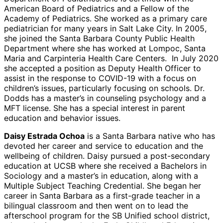
American Board of Pediatrics and a Fellow of the
Academy of Pediatrics. She worked as a primary care
pediatrician for many years in Salt Lake City. In 2005,
she joined the Santa Barbara County Public Health
Department where she has worked at Lompoc, Santa
Maria and Carpinteria Health Care Centers. In July 2020
she accepted a position as Deputy Health Officer to
assist in the response to COVID-19 with a focus on
children’s issues, particularly focusing on schools. Dr.
Dodds has a master’s in counseling psychology and a
MFT license. She has a special interest in parent
education and behavior issues.
Daisy Estrada Ochoa
is a Santa Barbara native who has
devoted her career and service to education and the
wellbeing of children. Daisy pursued a post-secondary
education at UCSB where she received a Bachelors in
Sociology and a master’s in education, along with a
Multiple Subject Teaching Credential. She began her
career in Santa Barbara as a first-grade teacher in a
bilingual classroom and then went on to lead the
afterschool program for the SB Unified school district,