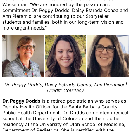
Wasserman. “We are honored by the passion and
commitment Dr. Peggy Dodds, Daisy Estrada Ochoa and
Ann Pieramici are contributing to our Storyteller
students and families, both in our long-term vision and
more urgent needs.”
Dr. Peggy Dodds,
Daisy Estrada Ochoa,
Ann Pieramici |
Credit: Courtesy
Dr. Peggy Dodds
is a retired pediatrician who serves as
Deputy Health Officer for the Santa Barbara County
Public Health Department. Dr. Dodds completed medical
school at the University of Colorado and then did her
residency at the University of Utah School of Medicine,
Department of Pediatrics. She is certified with the