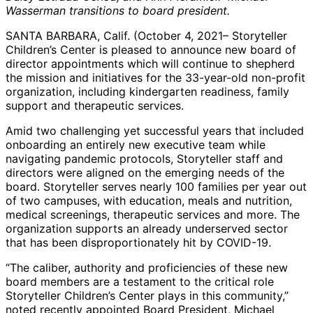
Wasserman transitions to board president.
SANTA BARBARA, Calif. (October 4, 2021– Storyteller
Children’s Center is pleased to announce new board of
director appointments which will continue to shepherd
the mission and initiatives for the 33-year-old non-profit
organization, including kindergarten readiness, family
support and therapeutic services.
Amid two challenging yet successful years that included
onboarding an entirely new executive team while
navigating pandemic protocols, Storyteller staff and
directors were aligned on the emerging needs of the
board. Storyteller serves nearly 100 families per year out
of two campuses, with education, meals and nutrition,
medical screenings, therapeutic services and more. The
organization supports an already underserved sector
that has been disproportionately hit by COVID-19.
“The caliber, authority and proficiencies of these new
board members are a testament to the critical role
Storyteller Children’s Center plays in this community,”
noted recently appointed Board President, Michael