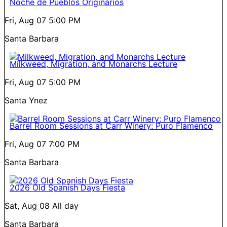
Noche de Pueblos Originarios
Fri, Aug 07
5:00 PM
Santa Barbara
Milkweed, Migration, and Monarchs Lecture
Fri, Aug 07
5:00 PM
Santa Ynez
Barrel Room Sessions at Carr Winery: Puro Flamenco
Fri, Aug 07
7:00 PM
Santa Barbara
2026 Old Spanish Days Fiesta
Sat, Aug 08
All day
Santa Barbara