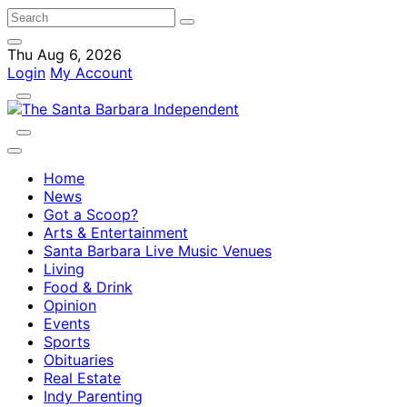
Thu Aug 6, 2026
Login
My Account
Home
News
Got a Scoop?
Arts & Entertainment
Santa Barbara Live Music Venues
Living
Food & Drink
Opinion
Events
Sports
Obituaries
Real Estate
Indy Parenting