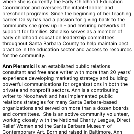
where she is currently the Early Childhood Education
Coordinator and oversees the infant-toddler and
preschool programs. Since the beginning of her teaching
career, Daisy has had a passion for giving back to the
community she grew up in – and ensuring networks of
support for families. She also serves as a member of
early childhood education leadership committees
throughout Santa Barbara County to help maintain best
practice in the education sector and access to resources
for the community.
Ann Pieramici
is an established public relations
consultant and freelance writer with more than 20 years’
experience developing marketing strategy and building
powerful communications for organizations in both the
private and nonprofit sectors. Ann is a contributing
writer to Noozhawk and has implemented public
relations strategies for many Santa Barbara-based
organizations and served on more than a dozen boards
and committees. She is an active community volunteer,
working closely with the National Charity League, Direct
Relief Women and the Santa Barbara Museum of
Contemporary Art. Born and raised in Baltimore, Ann