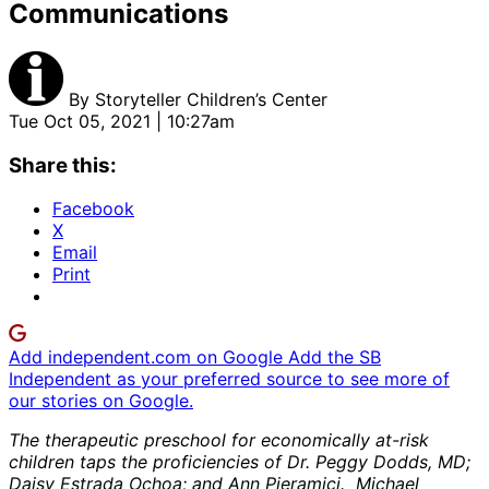
Communications
By
Storyteller Children’s Center
Tue Oct 05, 2021 | 10:27am
Share this:
Facebook
X
Email
Print
Add independent.com on Google
Add the SB
Independent as your preferred source to see more of
our stories on Google.
The therapeutic preschool for economically at-risk
children taps the proficiencies of Dr. Peggy Dodds, MD;
Daisy Estrada Ochoa; and Ann Pieramici. Michael