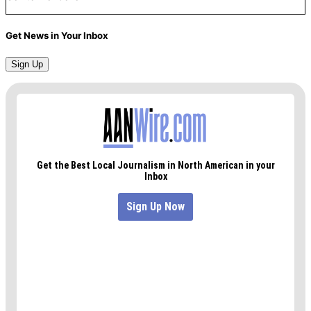
Get News in Your Inbox