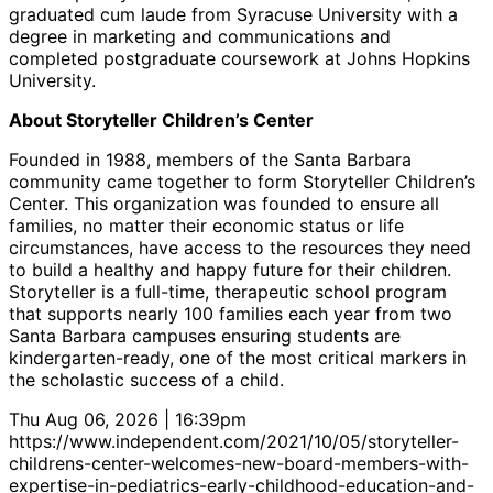
graduated cum laude from Syracuse University with a
degree in marketing and communications and
completed postgraduate coursework at Johns Hopkins
University.
About Storyteller Children’s Center
Founded in 1988, members of the Santa Barbara
community came together to form Storyteller Children’s
Center. This organization was founded to ensure all
families, no matter their economic status or life
circumstances, have access to the resources they need
to build a healthy and happy future for their children.
Storyteller is a full-time, therapeutic school program
that supports nearly 100 families each year from two
Santa Barbara campuses ensuring students are
kindergarten-ready, one of the most critical markers in
the scholastic success of a child.
Thu Aug 06, 2026 | 16:39pm
https://www.independent.com/2021/10/05/storyteller-
childrens-center-welcomes-new-board-members-with-
expertise-in-pediatrics-early-childhood-education-and-