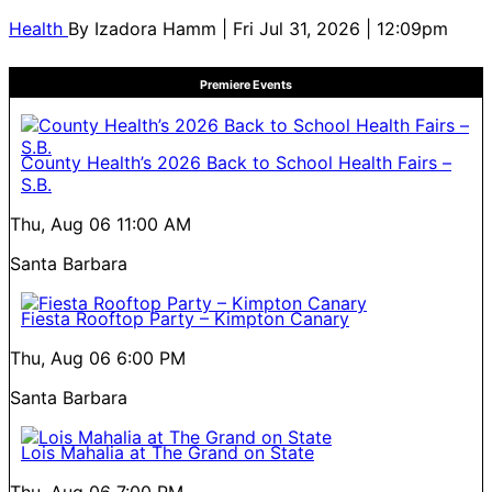
Health
By
Izadora Hamm
| Fri Jul 31, 2026 | 12:09pm
Premiere Events
County Health’s 2026 Back to School Health Fairs –
S.B.
Thu, Aug 06
11:00 AM
Santa Barbara
Fiesta Rooftop Party – Kimpton Canary
Thu, Aug 06
6:00 PM
Santa Barbara
Lois Mahalia at The Grand on State