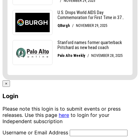
×
Login
Please note this login is to submit events or press
releases. Use this page
here
to login for your
Independent subscription
Username or Email Address