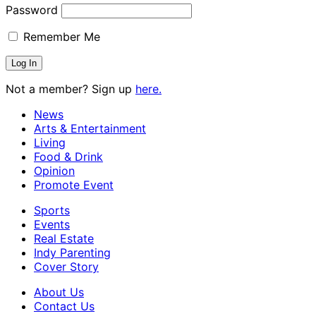
Password
Remember Me
Not a member? Sign up
here.
News
Arts & Entertainment
Living
Food & Drink
Opinion
Promote Event
Sports
Events
Real Estate
Indy Parenting
Cover Story
About Us
Contact Us