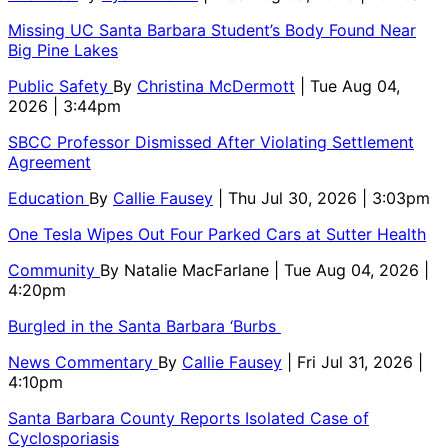
Missing UC Santa Barbara Student’s Body Found Near
Big Pine Lakes
Public Safety
By
Christina McDermott
| Tue Aug 04,
2026 | 3:44pm
SBCC Professor Dismissed After Violating Settlement
Agreement
Education
By
Callie Fausey
| Thu Jul 30, 2026 | 3:03pm
One Tesla Wipes Out Four Parked Cars at Sutter Health
Community
By
Natalie MacFarlane
| Tue Aug 04, 2026 |
4:20pm
Burgled in the Santa Barbara ‘Burbs
News Commentary
By
Callie Fausey
| Fri Jul 31, 2026 |
4:10pm
Santa Barbara County Reports Isolated Case of
Cyclosporiasis