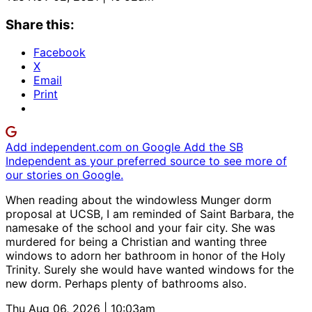
Share this:
Facebook
X
Email
Print
Add independent.com on Google
Add the SB
Independent as your preferred source to see more of
our stories on Google.
When reading about the windowless Munger dorm
proposal at UCSB, I am reminded of Saint Barbara, the
namesake of the school and your fair city. She was
murdered for being a Christian and wanting three
windows to adorn her bathroom in honor of the Holy
Trinity. Surely she would have wanted windows for the
new dorm. Perhaps plenty of bathrooms also.
Thu Aug 06, 2026 | 10:03am