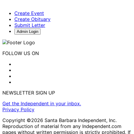
Create Event
Create Obituary
Submit Letter
Admin Login
FOLLOW US ON
NEWSLETTER SIGN UP
Get the Independent in your inbox.
Privacy Policy
Copyright ©2026 Santa Barbara Independent, Inc.
Reproduction of material from any Independent.com
pages without written permission is strictly prohibited. If