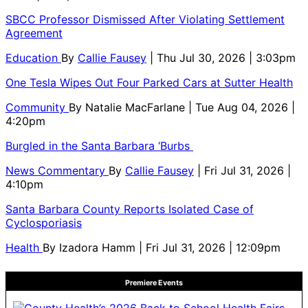
SBCC Professor Dismissed After Violating Settlement
Agreement
Education
By
Callie Fausey
| Thu Jul 30, 2026 | 3:03pm
One Tesla Wipes Out Four Parked Cars at Sutter Health
Community
By
Natalie MacFarlane
| Tue Aug 04, 2026 |
4:20pm
Burgled in the Santa Barbara ‘Burbs
News Commentary
By
Callie Fausey
| Fri Jul 31, 2026 |
4:10pm
Santa Barbara County Reports Isolated Case of
Cyclosporiasis
Health
By
Izadora Hamm
| Fri Jul 31, 2026 | 12:09pm
Premiere Events