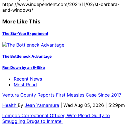
https://www.independent.com/2021/11/02/st-barbara-
and-windows/
More Like This
The Six-Year Experiment
The Bottleneck Advantage
Run Down by an E-Bike
Recent News
Most Read
Ventura County Reports First Measles Case Since 2017
Health
By
Jean Yamamura
| Wed Aug 05, 2026 | 5:29pm
Lompoc Correctional Officer, Wife Plead Guilty to
Smuggling Drugs to Inmate