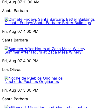
Fri, Aug 07
11:00 AM
Santa Barbara
Climate Fridays Santa Barbara: Better Buildings
Fri, Aug 07
4:00 PM
Santa Barbara
Summer After Hours at Zaca Mesa Winery
Fri, Aug 07
4:00 PM
Los Olivos
Noche de Pueblos Originarios
Fri, Aug 07
5:00 PM
Santa Barbara