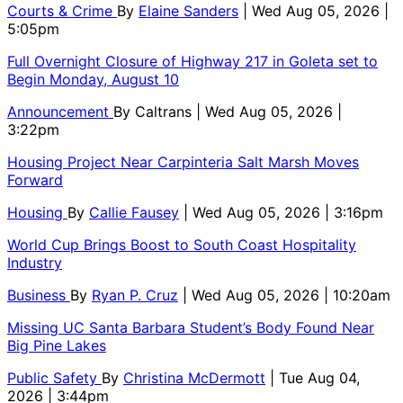
Courts & Crime
By
Elaine Sanders
| Wed Aug 05, 2026 |
5:05pm
Full Overnight Closure of Highway 217 in Goleta set to
Begin Monday, August 10
Announcement
By
Caltrans
| Wed Aug 05, 2026 |
3:22pm
Housing Project Near Carpinteria Salt Marsh Moves
Forward
Housing
By
Callie Fausey
| Wed Aug 05, 2026 | 3:16pm
World Cup Brings Boost to South Coast Hospitality
Industry
Business
By
Ryan P. Cruz
| Wed Aug 05, 2026 | 10:20am
Missing UC Santa Barbara Student’s Body Found Near
Big Pine Lakes
Public Safety
By
Christina McDermott
| Tue Aug 04,
2026 | 3:44pm