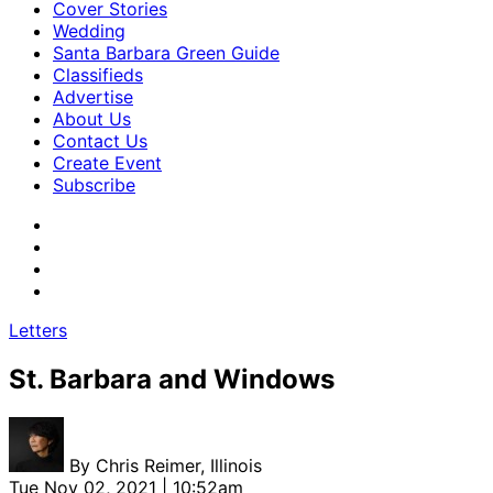
Cover Stories
Wedding
Santa Barbara Green Guide
Classifieds
Advertise
About Us
Contact Us
Create Event
Subscribe
Letters
St. Barbara and Windows
By
Chris Reimer, Illinois
Tue Nov 02, 2021 | 10:52am