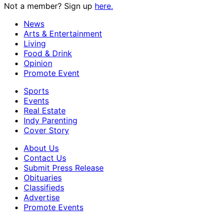
Not a member? Sign up
here.
News
Arts & Entertainment
Living
Food & Drink
Opinion
Promote Event
Sports
Events
Real Estate
Indy Parenting
Cover Story
About Us
Contact Us
Submit Press Release
Obituaries
Classifieds
Advertise
Promote Events