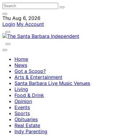
Thu Aug 6, 2026
Login
My Account
Home
News
Got a Scoop?
Arts & Entertainment
Santa Barbara Live Music Venues
Living
Food & Drink
Opinion
Events
Sports
Obituaries
Real Estate
Indy Parenting