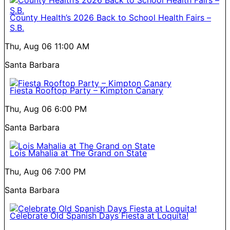
County Health’s 2026 Back to School Health Fairs –
S.B.
Thu, Aug 06
11:00 AM
Santa Barbara
Fiesta Rooftop Party – Kimpton Canary
Thu, Aug 06
6:00 PM
Santa Barbara
Lois Mahalia at The Grand on State
Thu, Aug 06
7:00 PM
Santa Barbara
Celebrate Old Spanish Days Fiesta at Loquita!