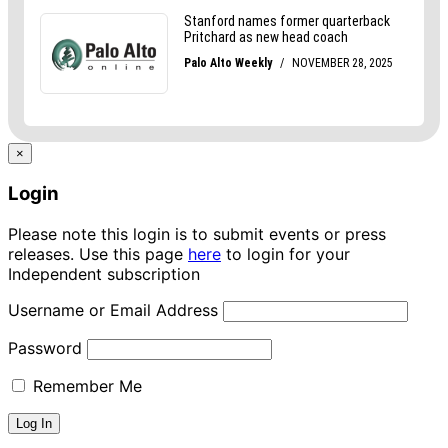
×
Login
Please note this login is to submit events or press
releases. Use this page
here
to login for your
Independent subscription
Username or Email Address
Password
Remember Me