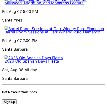
Milkweed, Migration, and Monarchs Lecture
Fri, Aug 07
5:00 PM
Santa Ynez
Barrel Room Sessions at Carr Winery: Puro Flamenco
Fri, Aug 07
7:00 PM
Santa Barbara
2026 Old Spanish Days Fiesta
Sat, Aug 08
All day
Santa Barbara
Get News in Your Inbox