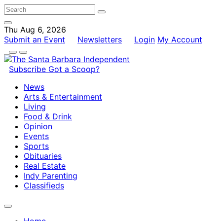
Thu Aug 6, 2026
Submit an Event
Newsletters
Login
My Account
Subscribe
Got a Scoop?
News
Arts & Entertainment
Living
Food & Drink
Opinion
Events
Sports
Obituaries
Real Estate
Indy Parenting
Classifieds