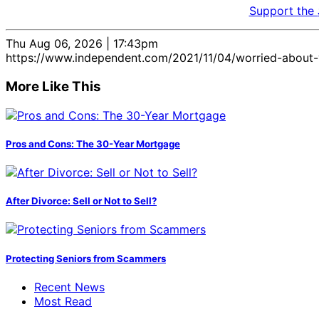
Support the
Thu Aug 06, 2026 | 17:43pm
https://www.independent.com/2021/11/04/worried-about-y
More Like This
Pros and Cons: The 30-Year Mortgage
After Divorce: Sell or Not to Sell?
Protecting Seniors from Scammers
Recent News
Most Read