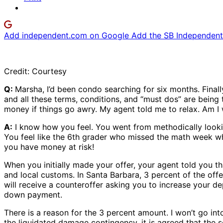
Add independent.com on Google
Add the SB Independent 
Credit: Courtesy
Q:
Marsha, I’d been condo searching for six months. Final
and all these terms, conditions, and “must dos” are being t
money if things go awry. My agent told me to relax. Am I
A:
I know how you feel. You went from methodically lookin
You feel like the 6th grader who missed the math week wh
you have money at risk!
When you initially made your offer, your agent told you 
and local customs. In Santa Barbara, 3 percent of the offer
will receive a counteroffer asking you to increase your d
down payment.
There is a reason for the 3 percent amount. I won’t go into
the liquidated damage contingency, it is agreed that the se