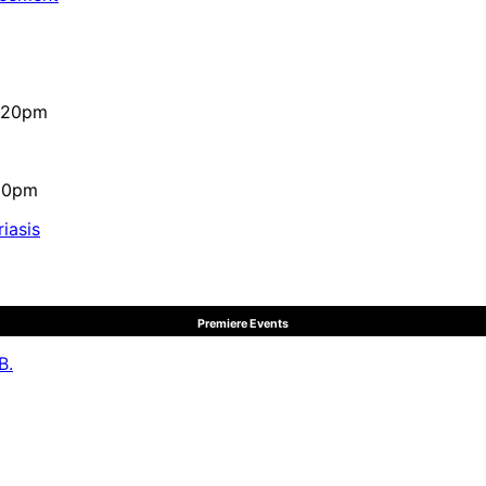
4:20pm
:10pm
iasis
Premiere Events