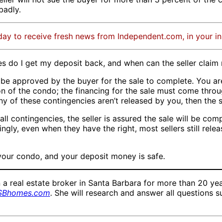
badly.
day to receive fresh news from Independent.com, in your i
es do I get my deposit back, and when can the seller clai
 be approved by the buyer for the sale to complete. You a
on of the condo; the financing for the sale must come throu
any of these contingencies aren’t released by you, then the
 contingencies, the seller is assured the sale will be compl
ngly, even when they have the right, most sellers still rel
 your condo, and your deposit money is safe.
eal estate broker in Santa Barbara for more than 20 years
SBhomes.com
. She will research and answer all questions