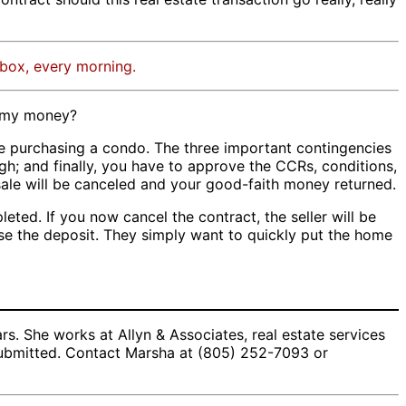
nbox, every morning.
m my money?
re purchasing a condo. The three important contingencies
gh; and finally, you have to approve the CCRs, conditions,
 sale will be canceled and your good-faith money returned.
eted. If you now cancel the contract, the seller will be
ease the deposit. They simply want to quickly put the home
. She works at Allyn & Associates, real estate services
 submitted. Contact Marsha at (805) 252-7093 or