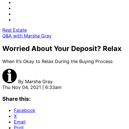
Real Estate
Q&A with Marsha Gray
Worried About Your Deposit? Relax
When It’s Okay to Relax During the Buying Process
By
Marsha Gray
Thu Nov 04, 2021 | 6:33am
Share this:
Facebook
X
Email
Print