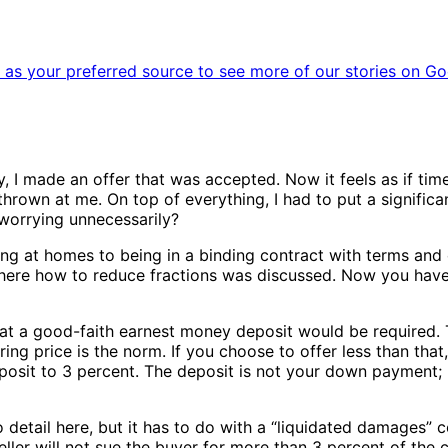
as your preferred source to see more of our stories on Go
ly, I made an offer that was accepted. Now it feels as if t
hrown at me. On top of everything, I had to put a significan
 worrying unnecessarily?
g at homes to being in a binding contract with terms and c
ere how to reduce fractions was discussed. Now you have n
that a good-faith earnest money deposit would be required.
ing price is the norm. If you choose to offer less than that,
eposit to 3 percent. The deposit is not your down payment; h
 detail here, but it has to do with a “liquidated damages” co
ller will not sue the buyer for more than 3 percent of the co