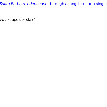
Santa Barbara Independent
through a long-term or a single 
our-deposit-relax/