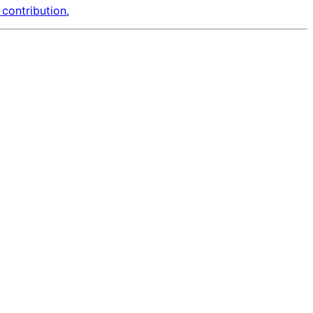
contribution.