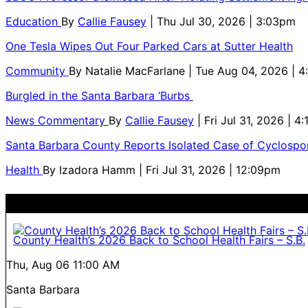
Education
By
Callie Fausey
| Thu Jul 30, 2026 | 3:03pm
One Tesla Wipes Out Four Parked Cars at Sutter Health
Community
By
Natalie MacFarlane
| Tue Aug 04, 2026 | 
Burgled in the Santa Barbara ‘Burbs
News Commentary
By
Callie Fausey
| Fri Jul 31, 2026 | 4
Santa Barbara County Reports Isolated Case of Cyclospor
Health
By
Izadora Hamm
| Fri Jul 31, 2026 | 12:09pm
County Health’s 2026 Back to School Health Fairs – S.B.
Thu, Aug 06
11:00 AM
Santa Barbara