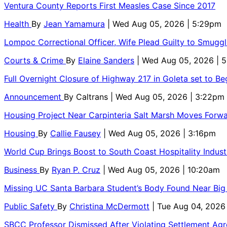
Ventura County Reports First Measles Case Since 2017
Health
By
Jean Yamamura
| Wed Aug 05, 2026 | 5:29pm
Lompoc Correctional Officer, Wife Plead Guilty to Smugg
Courts & Crime
By
Elaine Sanders
| Wed Aug 05, 2026 | 
Full Overnight Closure of Highway 217 in Goleta set to B
Announcement
By
Caltrans
| Wed Aug 05, 2026 | 3:22pm
Housing Project Near Carpinteria Salt Marsh Moves Forw
Housing
By
Callie Fausey
| Wed Aug 05, 2026 | 3:16pm
World Cup Brings Boost to South Coast Hospitality Indust
Business
By
Ryan P. Cruz
| Wed Aug 05, 2026 | 10:20am
Missing UC Santa Barbara Student’s Body Found Near Big
Public Safety
By
Christina McDermott
| Tue Aug 04, 2026
SBCC Professor Dismissed After Violating Settlement Ag