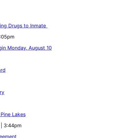
ling Drugs to Inmate
5:05pm
egin Monday, August 10
ard
ry
 Pine Lakes
 | 3:44pm
reement