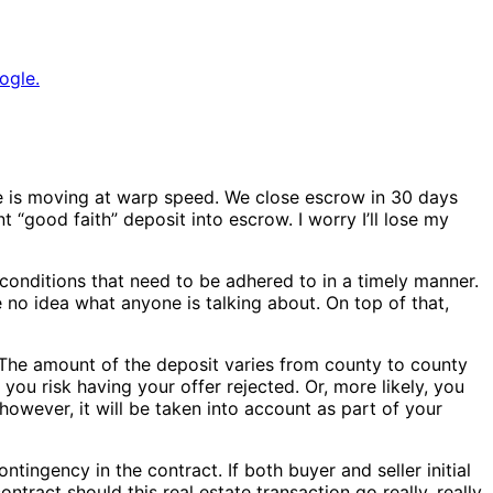
ogle.
ime is moving at warp speed. We close escrow in 30 days
t “good faith” deposit into escrow. I worry I’ll lose my
onditions that need to be adhered to in a timely manner.
o idea what anyone is talking about. On top of that,
 The amount of the deposit varies from county to county
 you risk having your offer rejected. Or, more likely, you
owever, it will be taken into account as part of your
ntingency in the contract. If both buyer and seller initial
ntract should this real estate transaction go really, really