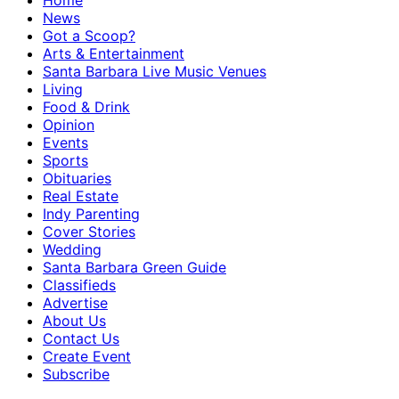
Home
News
Got a Scoop?
Arts & Entertainment
Santa Barbara Live Music Venues
Living
Food & Drink
Opinion
Events
Sports
Obituaries
Real Estate
Indy Parenting
Cover Stories
Wedding
Santa Barbara Green Guide
Classifieds
Advertise
About Us
Contact Us
Create Event
Subscribe