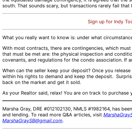
south. That sounds scary, but transactions rarely fail that 
Sign up for Indy To
What you really want to know is: under what circumstanc
With most contracts, there are contingencies, which must
that must be met are: the physical inspection and conditi
covenants, and regulations for the condo association. If 
When can the seller keep your deposit? Once you release all
within his rights to demand and keep the deposit. Surprisi
back on the market and get it sold.
As your Realtor said, relax! You are on track to purchase
Marsha Gray, DRE #012102130, NMLS #1982164, has been a r
and lending. To read more Q&A articles, visit
MarshaGray
MarshaGraySB@gmail.com
.