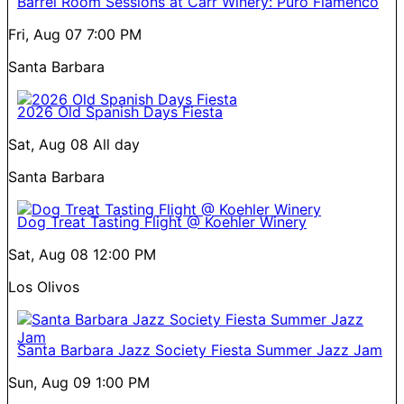
Barrel Room Sessions at Carr Winery: Puro Flamenco
Fri, Aug 07
7:00 PM
Santa Barbara
2026 Old Spanish Days Fiesta
Sat, Aug 08
All day
Santa Barbara
Dog Treat Tasting Flight @ Koehler Winery
Sat, Aug 08
12:00 PM
Los Olivos
Santa Barbara Jazz Society Fiesta Summer Jazz Jam
Sun, Aug 09
1:00 PM