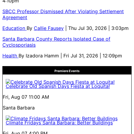
4:10pm
SBCC Professor Dismissed After Violating Settlement
Agreement
Education
By
Callie Fausey
| Thu Jul 30, 2026 | 3:03pm
Santa Barbara County Reports Isolated Case of
Cyclosporiasis
Health
By
Izadora Hamm
| Fri Jul 31, 2026 | 12:09pm
Premiere Events
Celebrate Old Spanish Days Fiesta at Loquita!
Fri, Aug 07
11:00 AM
Santa Barbara
Climate Fridays Santa Barbara: Better Buildings
Fri, Aug 07
4:00 PM