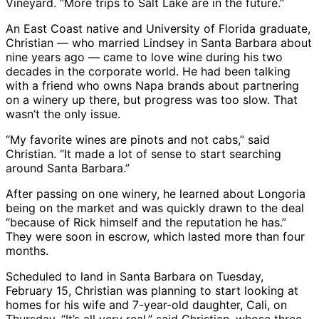
Vineyard. “More trips to Salt Lake are in the future.”
An East Coast native and University of Florida graduate,
Christian — who married Lindsey in Santa Barbara about
nine years ago — came to love wine during his two
decades in the corporate world. He had been talking
with a friend who owns Napa brands about partnering
on a winery up there, but progress was too slow. That
wasn’t the only issue.
“My favorite wines are pinots and not cabs,” said
Christian. “It made a lot of sense to start searching
around Santa Barbara.”
After passing on one winery, he learned about Longoria
being on the market and was quickly drawn to the deal
“because of Rick himself and the reputation he has.”
They were soon in escrow, which lasted more than four
months.
Scheduled to land in Santa Barbara on Tuesday,
February 15, Christian was planning to start looking at
homes for his wife and 7-year-old daughter, Cali, on