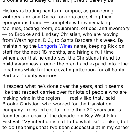
Brooke and Lindsey Christian. | Credit: Jeremy Ball
History is trading hands in Lompoc, as pioneering
vintners Rick and Diana Longoria are selling their
eponymous brand — complete with winemaking
facilities, tasting room, equipment, offices, and inventory
— to Brooke and Lindsey Christian, who are moving
from Washington, D.C., to Santa Barbara this week. By
maintaining the
Longoria Wines
name, keeping Rick on
staff for the next 18 months, and hiring a full-time
winemaker that he endorses, the Christians intend to
build awareness around the brand and expand into other
locations while further elevating attention for all Santa
Barbara County wineries.
“I respect what he’s done over the years, and it seems
like that respect carries over for lots of people who are
making wine in the region — I really like that,” said
Brooke Christian, who worked for the translation
company TransPerfect for more than 20 years and is
founder and chair of the decade-old Key West Film
Festival. “My intention is not to fix what isn’t broken, but
to do the things that I’ve been successful at in my career