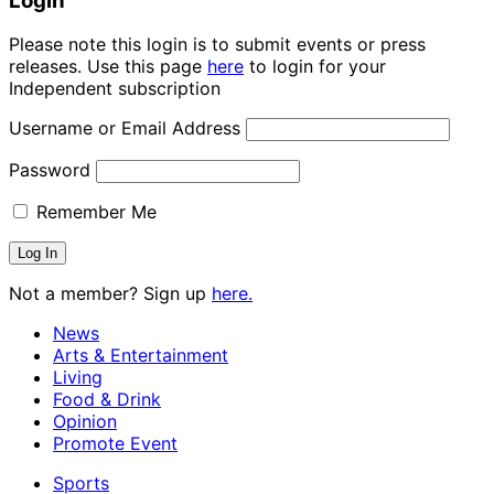
Login
Please note this login is to submit events or press
releases. Use this page
here
to login for your
Independent subscription
Username or Email Address
Password
Remember Me
Not a member? Sign up
here.
News
Arts & Entertainment
Living
Food & Drink
Opinion
Promote Event
Sports