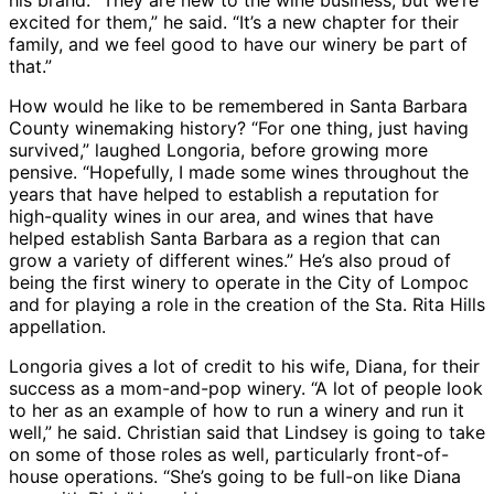
his brand. “They are new to the wine business, but we’re
excited for them,” he said. “It’s a new chapter for their
family, and we feel good to have our winery be part of
that.”
How would he like to be remembered in Santa Barbara
County winemaking history? “For one thing, just having
survived,” laughed Longoria, before growing more
pensive. “Hopefully, I made some wines throughout the
years that have helped to establish a reputation for
high-quality wines in our area, and wines that have
helped establish Santa Barbara as a region that can
grow a variety of different wines.” He’s also proud of
being the first winery to operate in the City of Lompoc
and for playing a role in the creation of the Sta. Rita Hills
appellation.
Longoria gives a lot of credit to his wife, Diana, for their
success as a mom-and-pop winery. “A lot of people look
to her as an example of how to run a winery and run it
well,” he said. Christian said that Lindsey is going to take
on some of those roles as well, particularly front-of-
house operations. “She’s going to be full-on like Diana