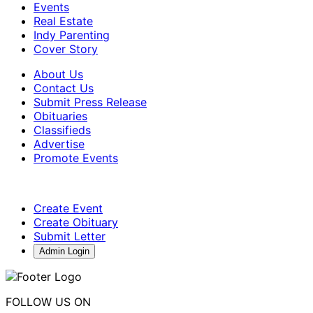
Events
Real Estate
Indy Parenting
Cover Story
About Us
Contact Us
Submit Press Release
Obituaries
Classifieds
Advertise
Promote Events
Create Event
Create Obituary
Submit Letter
Admin Login
FOLLOW US ON