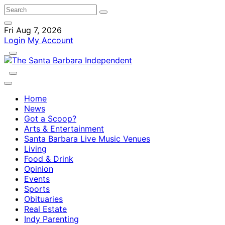
Fri Aug 7, 2026
Login
My Account
Home
News
Got a Scoop?
Arts & Entertainment
Santa Barbara Live Music Venues
Living
Food & Drink
Opinion
Events
Sports
Obituaries
Real Estate
Indy Parenting