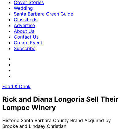
Cover Stories
Wedding
Santa Barbara Green Guide
Classifieds
Advertise
About Us
Contact Us
Create Event
Subscribe
Food & Drink
Rick and Diana Longoria Sell Their
Lompoc Winery
Historic Santa Barbara County Brand Acquired by
Brooke and Lindsey Christian