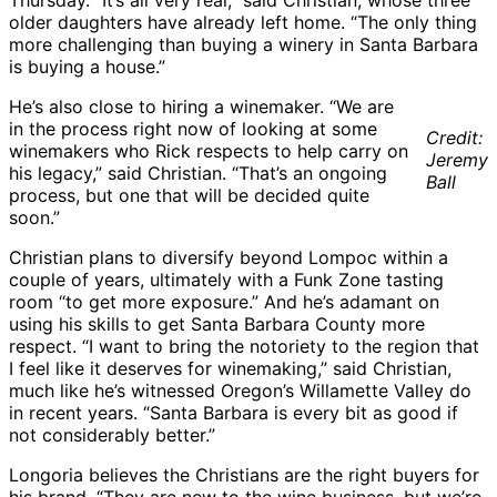
Thursday. “It’s all very real,” said Christian, whose three
older daughters have already left home. “The only thing
more challenging than buying a winery in Santa Barbara
is buying a house.”
He’s also close to hiring a winemaker. “We are
in the process right now of looking at some
Credit:
winemakers who Rick respects to help carry on
Jeremy
his legacy,” said Christian. “That’s an ongoing
Ball
process, but one that will be decided quite
soon.”
Christian plans to diversify beyond Lompoc within a
couple of years, ultimately with a Funk Zone tasting
room “to get more exposure.” And he’s adamant on
using his skills to get Santa Barbara County more
respect. “I want to bring the notoriety to the region that
I feel like it deserves for winemaking,” said Christian,
much like he’s witnessed Oregon’s Willamette Valley do
in recent years. “Santa Barbara is every bit as good if
not considerably better.”
Longoria believes the Christians are the right buyers for