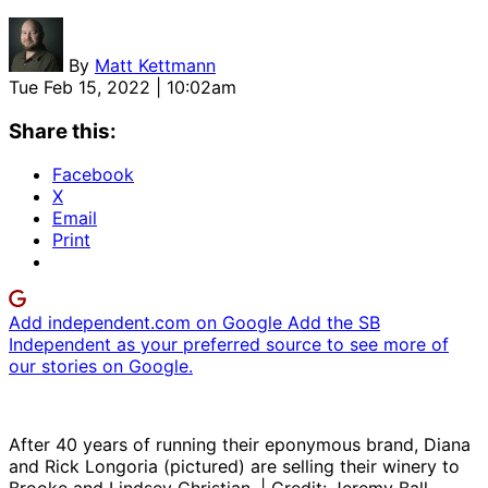
By
Matt Kettmann
Tue Feb 15, 2022 | 10:02am
Share this:
Facebook
X
Email
Print
Add independent.com on Google
Add the SB
Independent as your preferred source to see more of
our stories on Google.
After 40 years of running their eponymous brand, Diana
and Rick Longoria (pictured) are selling their winery to