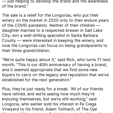
— just helping to develop the brand and the awareness
of the brand.”
The sale is a relief for the Longorias, who put their
winery on the market in 2020 only to then endure years
of the COVID pandemic. Neither of their children —
daughter married to a respected brewer in Salt Lake
City; son a well-drilling specialist in Santa Barbara
County — were interested in keeping the winery, and
now the Longorias can focus on being grandparents to
their three grandchildren.
“We’re quite happy about it,” said Rick, who turns 71 next
month. “This is our 40th anniversary of having a brand,
and it seemed appropriate that we find some new
buyers to carry on the legacy and reputation that we’ve
established for the next generation.”
Plus, they’re just ready for a break. “All of our friends
have retired, and we’re seeing how much they’re
enjoying themselves, but we’re still working,” said
Longoria, who earlier sold his interest in Fe Ciega
Vineyard to his friend, Adam Tolmach, of The Ojai