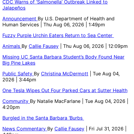
CDC Warns of ‘Salmonella’ Outbreak Linked to
Jalapeños
Announcement
By
U.S. Department of Health and
Human Services
| Thu Aug 06, 2026 | 1:49pm
Fuzzy Purple Urchin Eaters Return to Sea Center
Animals
By
Callie Fausey
| Thu Aug 06, 2026 | 12:09pm
Missing UC Santa Barbara Student’s Body Found Near
Big Pine Lakes
Public Safety
By
Christina McDermott
| Tue Aug 04,
2026 | 3:44pm
One Tesla Wipes Out Four Parked Cars at Sutter Health
Community
By
Natalie MacFarlane
| Tue Aug 04, 2026 |
4:20pm
Burgled in the Santa Barbara ‘Burbs
News Commentary
By
Callie Fausey
| Fri Jul 31, 2026 |