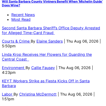
Will Santa Barbara County Vintners Benefit When ‘Michelin Guide’
Does Wine?
Recent News
Most Read
Second Santa Barbara Sheriff’s Office Deputy Arrested
for Alleged Time-Card Fraud
Courts & Crime
By
Elaine Sanders
| Thu Aug 06, 2026 |
5:50pm
Linda Krop Receives Her Flowers for Guarding the
Central Coast
Environment
By
Callie Fausey
| Thu Aug 06, 2026 |
4:23pm
KEYT Workers Strike as Fiesta Kicks Off in Santa
Barbara
Labor
By
Christina McDermott
| Thu Aug 06, 2026 |
1:51pm