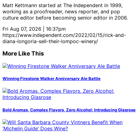
Matt Kettmann started at The Independent in 1999,
working as a proofreader, news reporter, and pop
culture editor before becoming senior editor in 2006.
Fri Aug 07, 2026 | 16:37pm
https://www.independent.com/2022/02/15/rick-and-
diana-longoria-sell-their-lompoc-winery/
More Like This
Winning Firestone Walker Anniversary Ale Battle
Bold Aromas, Complex Flavors, Zero Alcohol: Introducing Glasrose