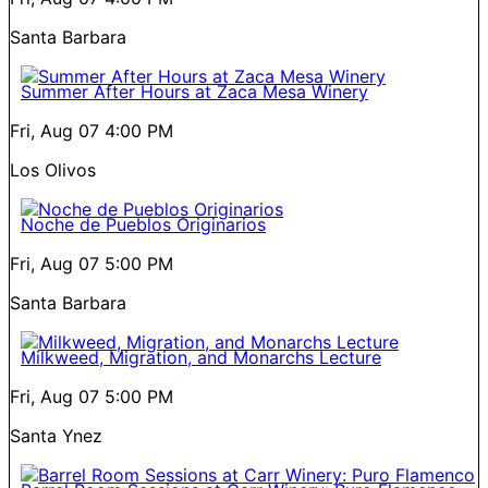
Santa Barbara
Summer After Hours at Zaca Mesa Winery
Fri, Aug 07
4:00 PM
Los Olivos
Noche de Pueblos Originarios
Fri, Aug 07
5:00 PM
Santa Barbara
Milkweed, Migration, and Monarchs Lecture
Fri, Aug 07
5:00 PM
Santa Ynez