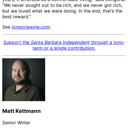
“We never sought out to be rich, and we never got rich,
but we loved what we were doing. In the end, that’s the
best reward.”
See
longoriawine.com
.
Support the
Santa Barbara Independent
through a long-
term or a single contribution.
Matt Kettmann
Senior Writer