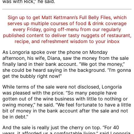
was with Rick,” he said.
Sign up to get Matt Kettmann’s Full Belly Files, which
serves up multiple courses of food & drink coverage
every Friday, going off-menu from our regularly
published content to deliver tasty nuggets of restaurant,
recipe, and refreshment wisdom to your inbox
As Longoria spoke over the phone on Monday
afternoon, his wife, Diana, saw the money from the sale
finally land in their bank account. “We got the money,”
she could be heard saying in the background. “I’m gonna
get the bubbly right now!”
While terms of the sale were not disclosed, Longoria
was pleased with the price. “So many people have
gotten out of the wine business with little to nothing or
owing money,” he said. “We feel fortunate to have a little
bit of money in the bank account after the sale and not
be in debt.”
And the sale is really just the cherry on top. “For 40
years, it afforded us a comfortable living,” said Longoria.