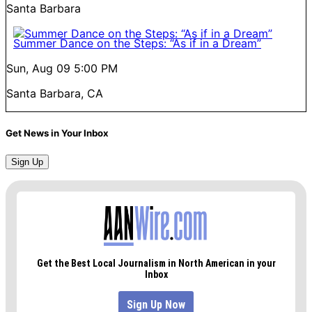
Santa Barbara
Summer Dance on the Steps: “As if in a Dream”
Sun, Aug 09
5:00 PM
Santa Barbara, CA
Get News in Your Inbox