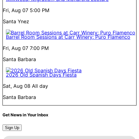
Fri, Aug 07
5:00 PM
Santa Ynez
Barrel Room Sessions at Carr Winery: Puro Flamenco
Fri, Aug 07
7:00 PM
Santa Barbara
2026 Old Spanish Days Fiesta
Sat, Aug 08
All day
Santa Barbara
Get News in Your Inbox