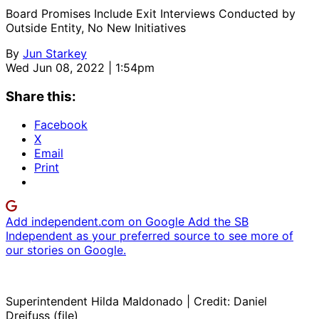
Board Promises Include Exit Interviews Conducted by
Outside Entity, No New Initiatives
By
Jun Starkey
Wed Jun 08, 2022 | 1:54pm
Share this:
Facebook
X
Email
Print
Add independent.com on Google
Add the SB
Independent as your preferred source to see more of
our stories on Google.
Superintendent Hilda Maldonado | Credit: Daniel
Dreifuss (file)