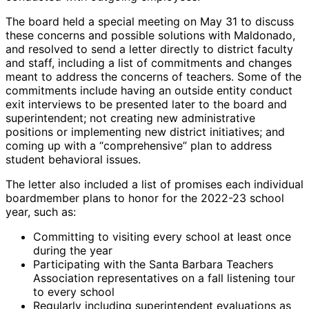
The board held a special meeting on May 31 to discuss
these concerns and possible solutions with Maldonado,
and resolved to send a letter directly to district faculty
and staff, including a list of commitments and changes
meant to address the concerns of teachers. Some of the
commitments include having an outside entity conduct
exit interviews to be presented later to the board and
superintendent; not creating new administrative
positions or implementing new district initiatives; and
coming up with a “comprehensive” plan to address
student behavioral issues.
The letter also included a list of promises each individual
boardmember plans to honor for the 2022-23 school
year, such as:
Committing to visiting every school at least once
during the year
Participating with the Santa Barbara Teachers
Association representatives on a fall listening tour
to every school
Regularly including superintendent evaluations as