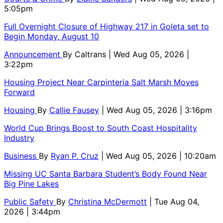
5:05pm
Full Overnight Closure of Highway 217 in Goleta set to
Begin Monday, August 10
Announcement
By
Caltrans
| Wed Aug 05, 2026 |
3:22pm
Housing Project Near Carpinteria Salt Marsh Moves
Forward
Housing
By
Callie Fausey
| Wed Aug 05, 2026 | 3:16pm
World Cup Brings Boost to South Coast Hospitality
Industry
Business
By
Ryan P. Cruz
| Wed Aug 05, 2026 | 10:20am
Missing UC Santa Barbara Student’s Body Found Near
Big Pine Lakes
Public Safety
By
Christina McDermott
| Tue Aug 04,
2026 | 3:44pm