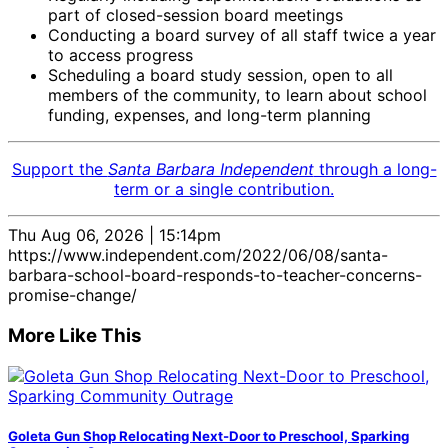
part of closed-session board meetings
Conducting a board survey of all staff twice a year
to access progress
Scheduling a board study session, open to all
members of the community, to learn about school
funding, expenses, and long-term planning
Support the
Santa Barbara Independent
through a long-
term or a single contribution.
Thu Aug 06, 2026 | 15:14pm
https://www.independent.com/2022/06/08/santa-
barbara-school-board-responds-to-teacher-concerns-
promise-change/
More Like This
Goleta Gun Shop Relocating Next-Door to Preschool, Sparking