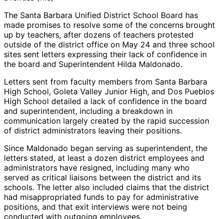
The Santa Barbara Unified District School Board has
made promises to resolve some of the concerns brought
up by teachers, after dozens of teachers protested
outside of the district office on May 24 and three school
sites sent letters expressing their lack of confidence in
the board and Superintendent Hilda Maldonado.
Letters sent from faculty members from Santa Barbara
High School, Goleta Valley Junior High, and Dos Pueblos
High School detailed a lack of confidence in the board
and superintendent, including a breakdown in
communication largely created by the rapid succession
of district administrators leaving their positions.
Since Maldonado began serving as superintendent, the
letters stated, at least a dozen district employees and
administrators have resigned, including many who
served as critical liaisons between the district and its
schools. The letter also included claims that the district
had misappropriated funds to pay for administrative
positions, and that exit interviews were not being
conducted with outgoing employees.