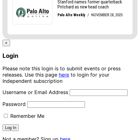
×
Login
Please note this login is to submit events or press
releases. Use this page
here
to login for your
Independent subscription
Username or Email Address
Password
Remember Me
Not a member? Sign up
here.