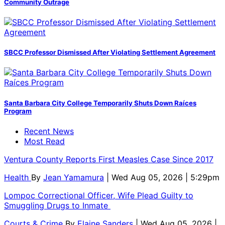
Community Outrage
SBCC Professor Dismissed After Violating Settlement Agreement
Santa Barbara City College Temporarily Shuts Down Raíces
Program
Recent News
Most Read
Ventura County Reports First Measles Case Since 2017
Health
By
Jean Yamamura
| Wed Aug 05, 2026 | 5:29pm
Lompoc Correctional Officer, Wife Plead Guilty to
Smuggling Drugs to Inmate
Courts & Crime
By
Elaine Sanders
| Wed Aug 05, 2026 |