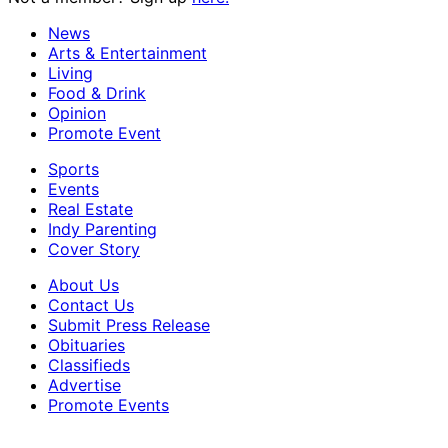
News
Arts & Entertainment
Living
Food & Drink
Opinion
Promote Event
Sports
Events
Real Estate
Indy Parenting
Cover Story
About Us
Contact Us
Submit Press Release
Obituaries
Classifieds
Advertise
Promote Events