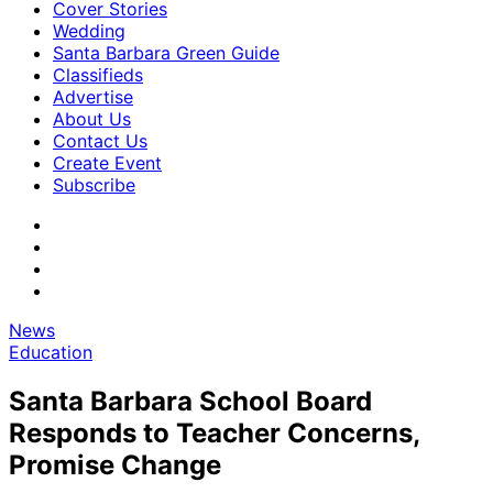
Cover Stories
Wedding
Santa Barbara Green Guide
Classifieds
Advertise
About Us
Contact Us
Create Event
Subscribe
News
Education
Santa Barbara School Board
Responds to Teacher Concerns,
Promise Change