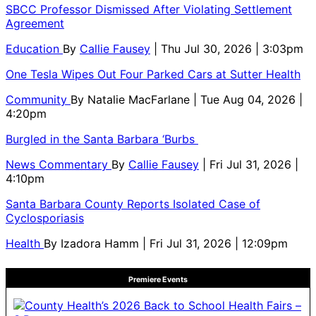
SBCC Professor Dismissed After Violating Settlement
Agreement
Education
By
Callie Fausey
| Thu Jul 30, 2026 | 3:03pm
One Tesla Wipes Out Four Parked Cars at Sutter Health
Community
By
Natalie MacFarlane
| Tue Aug 04, 2026 |
4:20pm
Burgled in the Santa Barbara ‘Burbs
News Commentary
By
Callie Fausey
| Fri Jul 31, 2026 |
4:10pm
Santa Barbara County Reports Isolated Case of
Cyclosporiasis
Health
By
Izadora Hamm
| Fri Jul 31, 2026 | 12:09pm
Premiere Events