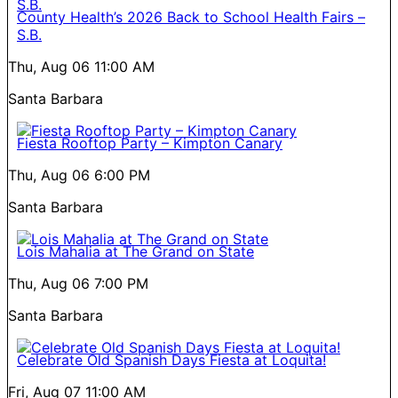
County Health’s 2026 Back to School Health Fairs –
S.B.
Thu, Aug 06
11:00 AM
Santa Barbara
Fiesta Rooftop Party – Kimpton Canary
Thu, Aug 06
6:00 PM
Santa Barbara
Lois Mahalia at The Grand on State
Thu, Aug 06
7:00 PM
Santa Barbara
Celebrate Old Spanish Days Fiesta at Loquita!
Fri, Aug 07
11:00 AM