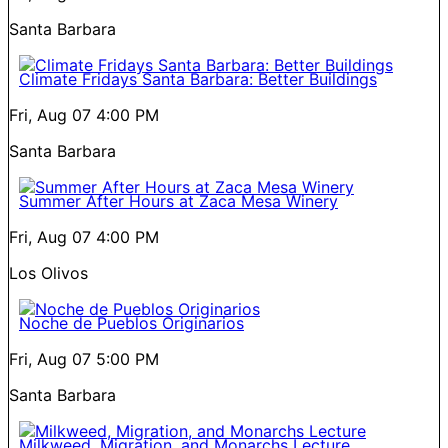
Santa Barbara
Climate Fridays Santa Barbara: Better Buildings
Fri, Aug 07
4:00 PM
Santa Barbara
Summer After Hours at Zaca Mesa Winery
Fri, Aug 07
4:00 PM
Los Olivos
Noche de Pueblos Originarios
Fri, Aug 07
5:00 PM
Santa Barbara
Milkweed, Migration, and Monarchs Lecture