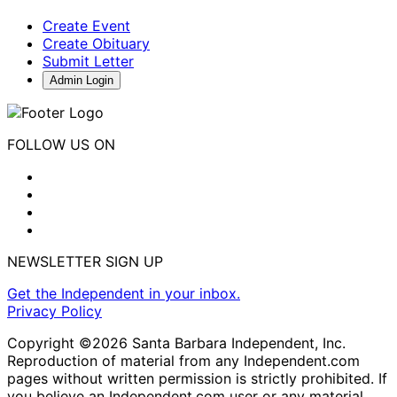
Create Event
Create Obituary
Submit Letter
Admin Login
FOLLOW US ON
NEWSLETTER SIGN UP
Get the Independent in your inbox.
Privacy Policy
Copyright ©2026 Santa Barbara Independent, Inc.
Reproduction of material from any Independent.com
pages without written permission is strictly prohibited. If
you believe an Independent.com user or any material