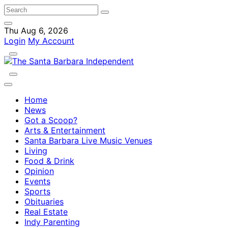
Thu Aug 6, 2026
Login
My Account
Home
News
Got a Scoop?
Arts & Entertainment
Santa Barbara Live Music Venues
Living
Food & Drink
Opinion
Events
Sports
Obituaries
Real Estate
Indy Parenting