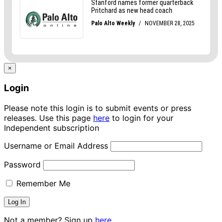
×
Login
Please note this login is to submit events or press
releases. Use this page
here
to login for your
Independent subscription
Username or Email Address
Password
Remember Me
Not a member? Sign up
here.