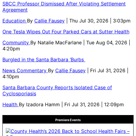
SBCC Professor Dismissed After Violating Settlement
Agreement
Education
By
Callie Fausey
| Thu Jul 30, 2026 | 3:03pm
One Tesla Wipes Out Four Parked Cars at Sutter Health
Community
By
Natalie MacFarlane
| Tue Aug 04, 2026 |
4:20pm
Burgled in the Santa Barbara ‘Burbs
News Commentary
By
Callie Fausey
| Fri Jul 31, 2026 |
4:10pm
Santa Barbara County Reports Isolated Case of
Cyclosporiasis
Health
By
Izadora Hamm
| Fri Jul 31, 2026 | 12:09pm
Premiere Events