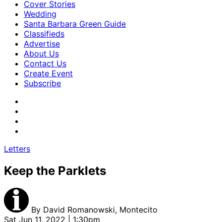
Cover Stories
Wedding
Santa Barbara Green Guide
Classifieds
Advertise
About Us
Contact Us
Create Event
Subscribe
Letters
Keep the Parklets
By
David Romanowski, Montecito
Sat Jun 11, 2022 | 1:30pm