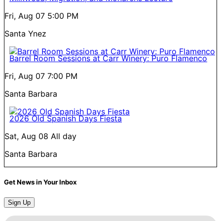
Fri, Aug 07
5:00 PM
Santa Ynez
Barrel Room Sessions at Carr Winery: Puro Flamenco
Fri, Aug 07
7:00 PM
Santa Barbara
2026 Old Spanish Days Fiesta
Sat, Aug 08
All day
Santa Barbara
Get News in Your Inbox