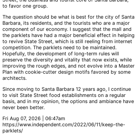
to favor one group.
The question should be what is best for the city of Santa
Barbara, its residents, and the tourists who are a major
component of our economy. I suggest that the mall and
the parklets have had a major beneficial effect in helping
to revive State Street, which is still reeling from internet
competition. The parklets need to be maintained.
Hopefully, the development of long-term rules will
preserve the diversity and vitality that now exists, while
improving the rough edges, and not evolve into a Master
Plan with cookie-cutter design motifs favored by some
architects.
Since moving to Santa Barbara 12 years ago, I continue
to visit State Street food establishments on a regular
basis, and in my opinion, the options and ambiance have
never been better.
Fri Aug 07, 2026 | 06:47am
https://www.independent.com/2022/06/11/keep-the-
parklets/