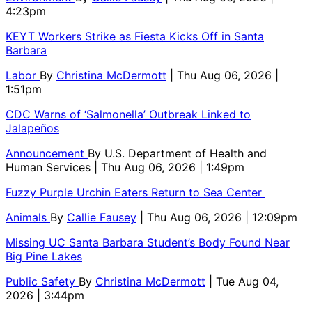
4:23pm
KEYT Workers Strike as Fiesta Kicks Off in Santa
Barbara
Labor
By
Christina McDermott
| Thu Aug 06, 2026 |
1:51pm
CDC Warns of ‘Salmonella’ Outbreak Linked to
Jalapeños
Announcement
By
U.S. Department of Health and
Human Services
| Thu Aug 06, 2026 | 1:49pm
Fuzzy Purple Urchin Eaters Return to Sea Center
Animals
By
Callie Fausey
| Thu Aug 06, 2026 | 12:09pm
Missing UC Santa Barbara Student’s Body Found Near
Big Pine Lakes
Public Safety
By
Christina McDermott
| Tue Aug 04,
2026 | 3:44pm