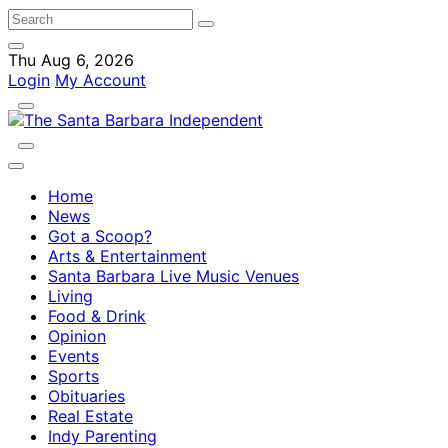
Thu Aug 6, 2026
Login
My Account
Home
News
Got a Scoop?
Arts & Entertainment
Santa Barbara Live Music Venues
Living
Food & Drink
Opinion
Events
Sports
Obituaries
Real Estate
Indy Parenting