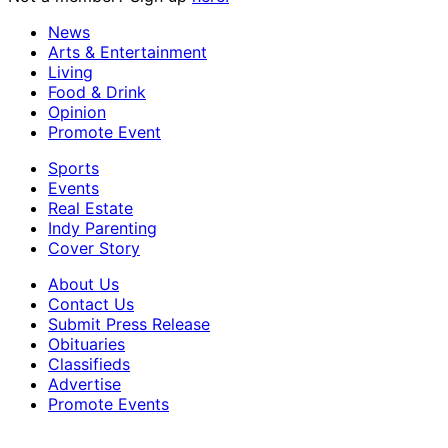
News
Arts & Entertainment
Living
Food & Drink
Opinion
Promote Event
Sports
Events
Real Estate
Indy Parenting
Cover Story
About Us
Contact Us
Submit Press Release
Obituaries
Classifieds
Advertise
Promote Events