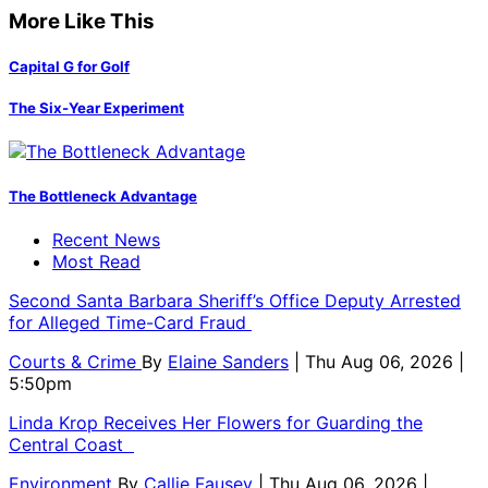
More Like This
Capital G for Golf
The Six-Year Experiment
The Bottleneck Advantage
Recent News
Most Read
Second Santa Barbara Sheriff’s Office Deputy Arrested
for Alleged Time-Card Fraud
Courts & Crime
By
Elaine Sanders
| Thu Aug 06, 2026 |
5:50pm
Linda Krop Receives Her Flowers for Guarding the
Central Coast
Environment
By
Callie Fausey
| Thu Aug 06, 2026 |