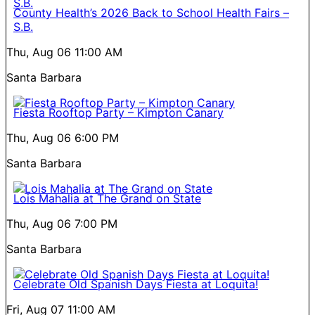
County Health’s 2026 Back to School Health Fairs –
S.B.
Thu, Aug 06
11:00 AM
Santa Barbara
Fiesta Rooftop Party – Kimpton Canary
Thu, Aug 06
6:00 PM
Santa Barbara
Lois Mahalia at The Grand on State
Thu, Aug 06
7:00 PM
Santa Barbara
Celebrate Old Spanish Days Fiesta at Loquita!
Fri, Aug 07
11:00 AM