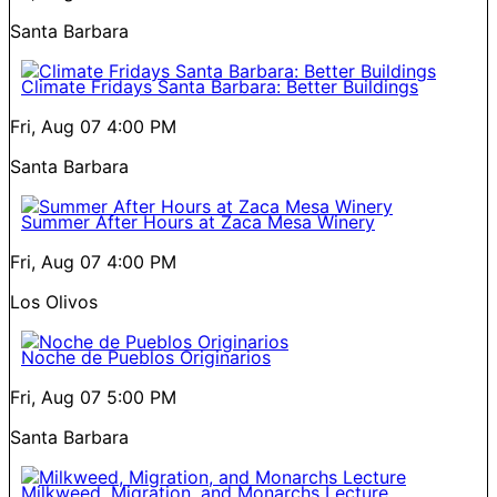
Santa Barbara
Climate Fridays Santa Barbara: Better Buildings
Fri, Aug 07
4:00 PM
Santa Barbara
Summer After Hours at Zaca Mesa Winery
Fri, Aug 07
4:00 PM
Los Olivos
Noche de Pueblos Originarios
Fri, Aug 07
5:00 PM
Santa Barbara
Milkweed, Migration, and Monarchs Lecture