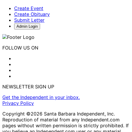
Create Event
Create Obituary
Submit Letter
Admin Login
FOLLOW US ON
NEWSLETTER SIGN UP
Get the Independent in your inbox.
Privacy Policy
Copyright ©2026 Santa Barbara Independent, Inc.
Reproduction of material from any Independent.com
pages without written permission is strictly prohibited. If
you believe an Independent.com user or any material