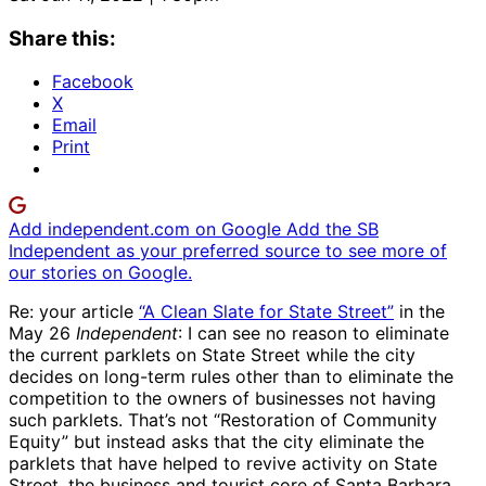
Share this:
Facebook
X
Email
Print
Add independent.com on Google
Add the SB
Independent as your preferred source to see more of
our stories on Google.
Re: your article
“A Clean Slate for State Street”
in the
May 26
Independent
: I can see no reason to eliminate
the current parklets on State Street while the city
decides on long-term rules other than to eliminate the
competition to the owners of businesses not having
such parklets. That’s not “Restoration of Community
Equity” but instead asks that the city eliminate the
parklets that have helped to revive activity on State
Street, the business and tourist core of Santa Barbara,