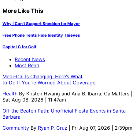
More Like This
Why I Can’t Support Sneddon for Mayor
Free Phone Tents Hide Identity Thieves
Capital G for Golf
Recent News
Most Read
Medi-Cal Is Changing. Here’s What
to Do If You’re Worried About Coverage
Health
By
Kristen Hwang and Ana B. Ibarra, CalMatters
|
Sat Aug 08, 2026 | 11:47am
Off the Beaten Path: Unofficial Fiesta Events in Santa
Barbara
Community
By
Ryan P. Cruz
| Fri Aug 07, 2026 | 2:39pm