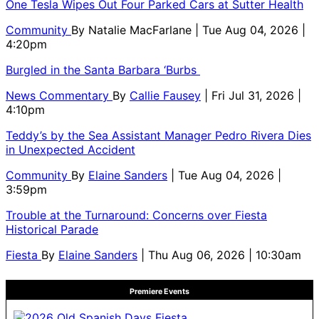
One Tesla Wipes Out Four Parked Cars at Sutter Health
Community
By
Natalie MacFarlane
| Tue Aug 04, 2026 |
4:20pm
Burgled in the Santa Barbara ‘Burbs
News Commentary
By
Callie Fausey
| Fri Jul 31, 2026 |
4:10pm
Teddy’s by the Sea Assistant Manager Pedro Rivera Dies
in Unexpected Accident
Community
By
Elaine Sanders
| Tue Aug 04, 2026 |
3:59pm
Trouble at the Turnaround: Concerns over Fiesta
Historical Parade
Fiesta
By
Elaine Sanders
| Thu Aug 06, 2026 | 10:30am
Premiere Events