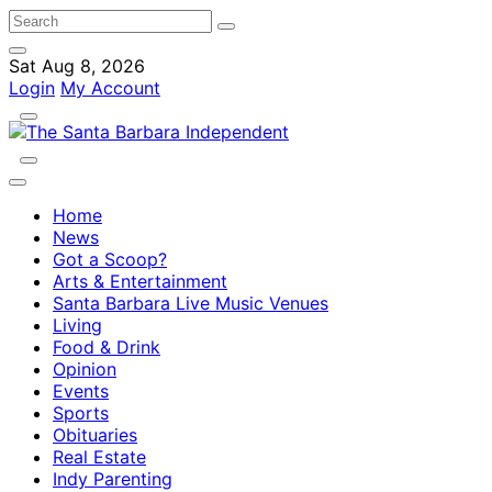
Sat Aug 8, 2026
Login
My Account
Home
News
Got a Scoop?
Arts & Entertainment
Santa Barbara Live Music Venues
Living
Food & Drink
Opinion
Events
Sports
Obituaries
Real Estate
Indy Parenting