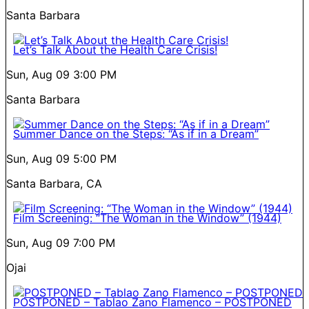
Santa Barbara
Let’s Talk About the Health Care Crisis!
Sun, Aug 09
3:00 PM
Santa Barbara
Summer Dance on the Steps: “As if in a Dream”
Sun, Aug 09
5:00 PM
Santa Barbara, CA
Film Screening: “The Woman in the Window” (1944)
Sun, Aug 09
7:00 PM
Ojai
POSTPONED – Tablao Zano Flamenco – POSTPONED