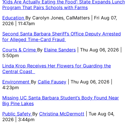
‘Kids Are Actually Eating the Food’: State Expands Lunch
Program That Pairs Schools with Farms
Education
By
Carolyn Jones, CalMatters
| Fri Aug 07,
2026 | 11:47am
Second Santa Barbara Sheriff’s Office Deputy Arrested
for Alleged Time-Card Fraud
Courts & Crime
By
Elaine Sanders
| Thu Aug 06, 2026 |
5:50pm
Linda Krop Receives Her Flowers for Guarding the
Central Coast
Environment
By
Callie Fausey
| Thu Aug 06, 2026 |
4:23pm
Missing UC Santa Barbara Student’s Body Found Near
Big Pine Lakes
Public Safety
By
Christina McDermott
| Tue Aug 04,
2026 | 3:44pm