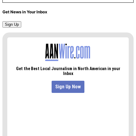
Get News in Your Inbox