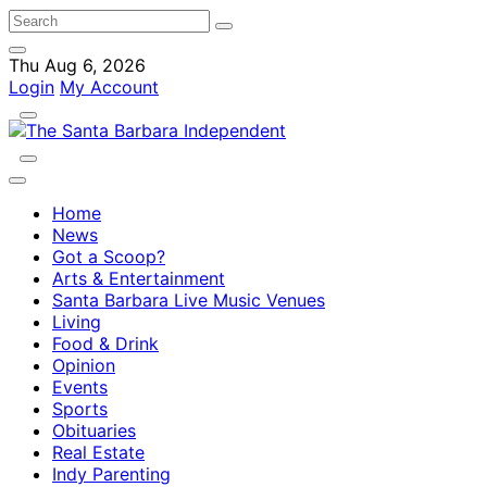
Thu Aug 6, 2026
Login
My Account
Home
News
Got a Scoop?
Arts & Entertainment
Santa Barbara Live Music Venues
Living
Food & Drink
Opinion
Events
Sports
Obituaries
Real Estate
Indy Parenting