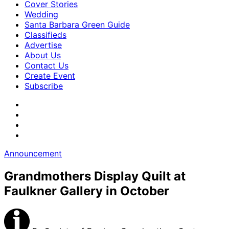
Cover Stories
Wedding
Santa Barbara Green Guide
Classifieds
Advertise
About Us
Contact Us
Create Event
Subscribe
Announcement
Grandmothers Display Quilt at
Faulkner Gallery in October