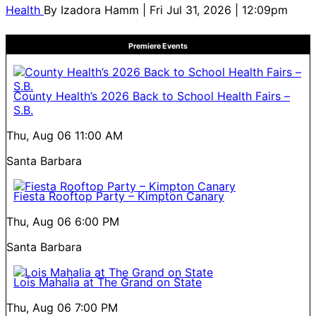
Health
By
Izadora Hamm
| Fri Jul 31, 2026 | 12:09pm
Premiere Events
County Health’s 2026 Back to School Health Fairs –
S.B.
Thu, Aug 06
11:00 AM
Santa Barbara
Fiesta Rooftop Party – Kimpton Canary
Thu, Aug 06
6:00 PM
Santa Barbara
Lois Mahalia at The Grand on State
Thu, Aug 06
7:00 PM