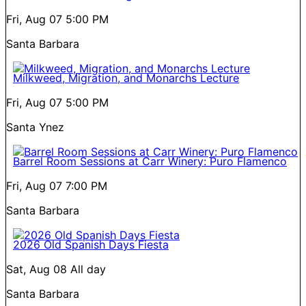
Fri, Aug 07
5:00 PM
Santa Barbara
Milkweed, Migration, and Monarchs Lecture
Fri, Aug 07
5:00 PM
Santa Ynez
Barrel Room Sessions at Carr Winery: Puro Flamenco
Fri, Aug 07
7:00 PM
Santa Barbara
2026 Old Spanish Days Fiesta
Sat, Aug 08
All day
Santa Barbara