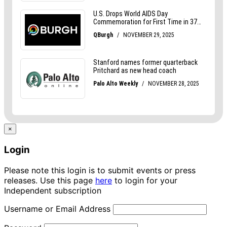
×
Login
Please note this login is to submit events or press
releases. Use this page
here
to login for your
Independent subscription
Username or Email Address