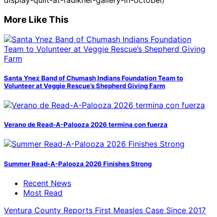
display-quilt-at-faulkner-gallery-in-october/
More Like This
Santa Ynez Band of Chumash Indians Foundation Team to
Volunteer at Veggie Rescue’s Shepherd Giving Farm
Verano de Read-A-Palooza 2026 termina con fuerza
Summer Read-A-Palooza 2026 Finishes Strong
Recent News
Most Read
Ventura County Reports First Measles Case Since 2017