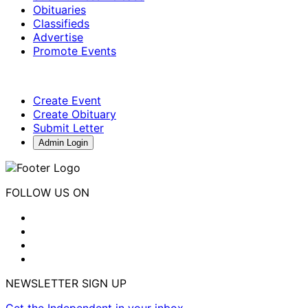
Obituaries
Classifieds
Advertise
Promote Events
Create Event
Create Obituary
Submit Letter
Admin Login
FOLLOW US ON
NEWSLETTER SIGN UP
Get the Independent in your inbox.