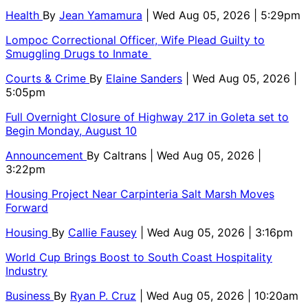
Health
By
Jean Yamamura
| Wed Aug 05, 2026 | 5:29pm
Lompoc Correctional Officer, Wife Plead Guilty to
Smuggling Drugs to Inmate
Courts & Crime
By
Elaine Sanders
| Wed Aug 05, 2026 |
5:05pm
Full Overnight Closure of Highway 217 in Goleta set to
Begin Monday, August 10
Announcement
By
Caltrans
| Wed Aug 05, 2026 |
3:22pm
Housing Project Near Carpinteria Salt Marsh Moves
Forward
Housing
By
Callie Fausey
| Wed Aug 05, 2026 | 3:16pm
World Cup Brings Boost to South Coast Hospitality
Industry
Business
By
Ryan P. Cruz
| Wed Aug 05, 2026 | 10:20am