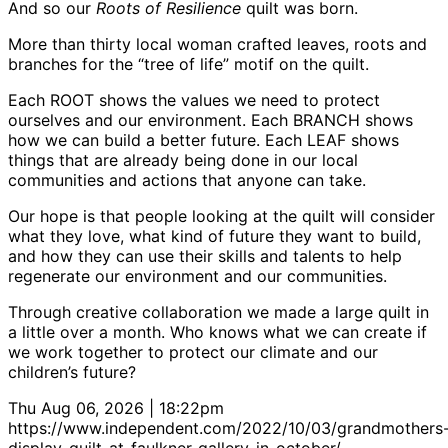
And so our
Roots of Resilience
quilt was born.
More than thirty local woman crafted leaves, roots and
branches for the “tree of life” motif on the quilt.
Each ROOT shows the values we need to protect
ourselves and our environment. Each BRANCH shows
how we can build a better future. Each LEAF shows
things that are already being done in our local
communities and actions that anyone can take.
Our hope is that people looking at the quilt will consider
what they love, what kind of future they want to build,
and how they can use their skills and talents to help
regenerate our environment and our communities.
Through creative collaboration we made a large quilt in
a little over a month. Who knows what we can create if
we work together to protect our climate and our
children’s future?
Thu Aug 06, 2026 | 18:22pm
https://www.independent.com/2022/10/03/grandmothers