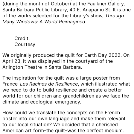
(during the month of October) at the Faulkner Gallery,
Santa Barbara Public Library, 40 E. Anapamu St. It is one
of the works selected for the Library’s show,
Through
Many Windows: A World Reimagined.
Credit:
Courtesy
We originally produced the quilt for Earth Day 2022. On
April 23, it was displayed in the courtyard of the
Arlington Theatre in Santa Barbara.
The inspiration for the quilt was a large poster from
France–
Les Racines de Resilience
, which illustrated what
we need to do to build resilience and create a better
world for our children and grandchildren as we face the
climate and ecological emergency.
How could we translate the concepts on the French
poster into our own language and make them relevant
to our local situation? We decided that a cherished
American art form–the quilt–was the perfect medium.