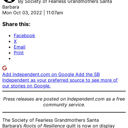
By
Society of Fearless Grandmothers Santa
Barbara
Mon Oct 03, 2022 | 11:07am
Share this:
Facebook
X
Email
Print
Add independent.com on Google
Add the SB
Independent as your preferred source to see more of
our stories on Google.
Press releases are posted on Independent.com as a free
community service.
The Society of Fearless Grandmothers Santa
Barbara’s
Roots of Resilience
quilt is now on display