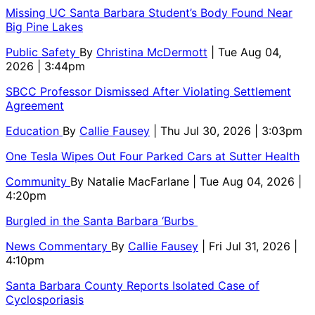
Missing UC Santa Barbara Student’s Body Found Near
Big Pine Lakes
Public Safety
By
Christina McDermott
| Tue Aug 04,
2026 | 3:44pm
SBCC Professor Dismissed After Violating Settlement
Agreement
Education
By
Callie Fausey
| Thu Jul 30, 2026 | 3:03pm
One Tesla Wipes Out Four Parked Cars at Sutter Health
Community
By
Natalie MacFarlane
| Tue Aug 04, 2026 |
4:20pm
Burgled in the Santa Barbara ‘Burbs
News Commentary
By
Callie Fausey
| Fri Jul 31, 2026 |
4:10pm
Santa Barbara County Reports Isolated Case of
Cyclosporiasis