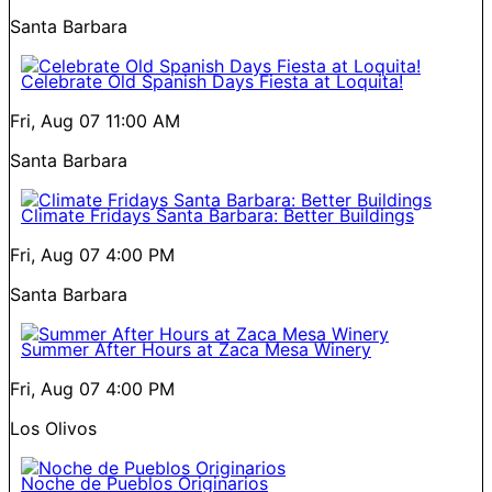
Santa Barbara
Celebrate Old Spanish Days Fiesta at Loquita!
Fri, Aug 07
11:00 AM
Santa Barbara
Climate Fridays Santa Barbara: Better Buildings
Fri, Aug 07
4:00 PM
Santa Barbara
Summer After Hours at Zaca Mesa Winery
Fri, Aug 07
4:00 PM
Los Olivos
Noche de Pueblos Originarios