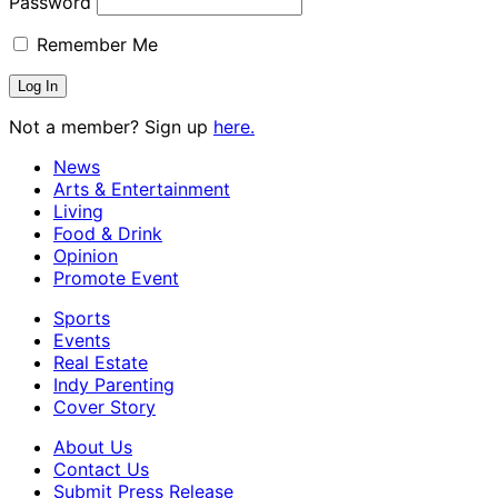
Password
Remember Me
Not a member? Sign up
here.
News
Arts & Entertainment
Living
Food & Drink
Opinion
Promote Event
Sports
Events
Real Estate
Indy Parenting
Cover Story
About Us
Contact Us
Submit Press Release