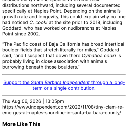
distributions northward, including several documented
specifically at Naples Point. Depending on the animal’s
growth rate and longevity, this could explain why no one
had noticed
C. cooki
at the site prior to 2018, including
Goddard, who has worked on nudibranchs at Naples
Point since 2002.
“The Pacific coast of Baja California has broad intertidal
boulder fields that stretch literally for miles,” Goddard
said, “and I suspect that down there
Cymatioa cooki
is
probably living in close association with animals
burrowing beneath those boulders.”
Support the
Santa Barbara Independent
through a long-
term or a single contribution.
Thu Aug 06, 2026 | 13:05pm
https://www.independent.com/2022/11/08/tiny-clam-re-
emerges-at-naples-shoreline-in-santa-barbara-county/
More Like This