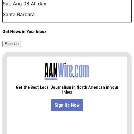
Sat, Aug 08
All day
Santa Barbara
Get News in Your Inbox