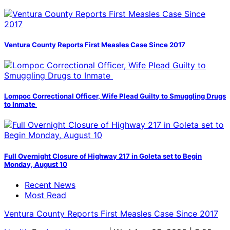
Ventura County Reports First Measles Case Since 2017
Lompoc Correctional Officer, Wife Plead Guilty to Smuggling Drugs
to Inmate
Full Overnight Closure of Highway 217 in Goleta set to Begin
Monday, August 10
Recent News
Most Read
Ventura County Reports First Measles Case Since 2017