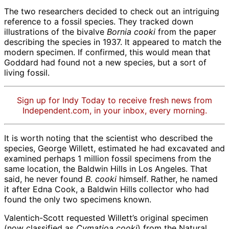
The two researchers decided to check out an intriguing
reference to a fossil species. They tracked down
illustrations of the bivalve
Bornia
cooki
from the paper
describing the species in 1937. It appeared to match the
modern specimen. If confirmed, this would mean that
Goddard had found not a new species, but a sort of
living fossil.
Sign up for Indy Today to receive fresh news from
Independent.com, in your inbox, every morning.
It is worth noting that the scientist who described the
species, George Willett, estimated he had excavated and
examined perhaps 1 million fossil specimens from the
same location, the Baldwin Hills in Los Angeles. That
said, he never found
B. cooki
himself. Rather, he named
it after Edna Cook, a Baldwin Hills collector who had
found the only two specimens known.
Valentich-Scott requested Willett’s original specimen
(now classified as
Cymatioa
cooki
) from the Natural