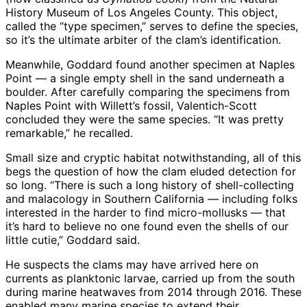
History Museum of Los Angeles County. This object,
called the “type specimen,” serves to define the species,
so it’s the ultimate arbiter of the clam’s identification.
Meanwhile, Goddard found another specimen at Naples
Point — a single empty shell in the sand underneath a
boulder. After carefully comparing the specimens from
Naples Point with Willett’s fossil, Valentich-Scott
concluded they were the same species. “It was pretty
remarkable,” he recalled.
Small size and cryptic habitat notwithstanding, all of this
begs the question of how the clam eluded detection for
so long. “There is such a long history of shell-collecting
and malacology in Southern California — including folks
interested in the harder to find micro-mollusks — that
it’s hard to believe no one found even the shells of our
little cutie,” Goddard said.
He suspects the clams may have arrived here on
currents as planktonic larvae, carried up from the south
during marine heatwaves from 2014 through 2016. These
enabled many marine species to extend their