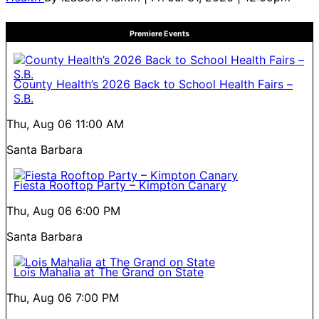
Premiere Events
County Health’s 2026 Back to School Health Fairs –
S.B.
Thu, Aug 06
11:00 AM
Santa Barbara
Fiesta Rooftop Party – Kimpton Canary
Thu, Aug 06
6:00 PM
Santa Barbara
Lois Mahalia at The Grand on State
Thu, Aug 06
7:00 PM