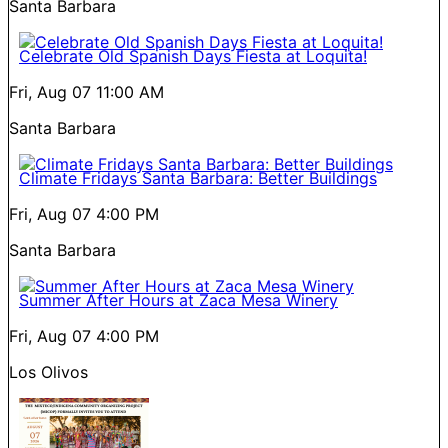
Santa Barbara
Celebrate Old Spanish Days Fiesta at Loquita!
Fri, Aug 07
11:00 AM
Santa Barbara
Climate Fridays Santa Barbara: Better Buildings
Fri, Aug 07
4:00 PM
Santa Barbara
Summer After Hours at Zaca Mesa Winery
Fri, Aug 07
4:00 PM
Los Olivos