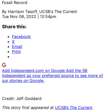
Fossil Record
By
Harrison Tasoff, UCSB's The Current
Tue Nov 08, 2022 | 12:54pm
Share this:
Facebook
X
Email
Print
Add independent.com on Google
Add the SB
Independent as your preferred source to see more of
our stories on Google.
Credit: Jeff Goddard
This story first appeared at
UCSB’s
The Current
.