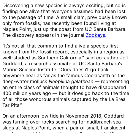
Discovering a new species is always exciting, but so is
finding one alive that everyone assumed had been lost
to the passage of time. A small clam, previously known
only from fossils, has recently been found living at
Naples Point, just up the coast from UC Santa Barbara.
The discovery appears in the journal
Zookeys
.
“It’s not all that common to find alive a species first
known from the fossil record, especially in a region as
well-studied as Southern California,” said co-author Jeff
Goddard, a research associate at UC Santa Barbara’s
Marine Science Institute. “Ours doesn’t go back
anywhere near as far as the famous Coelacanth or the
deep-water mollusk
Neopilina galatheae
— representing
an entire class of animals thought to have disappeared
400 million years ago — but it does go back to the time
of all those wondrous animals captured by the La Brea
Tar Pits.”
On an afternoon low tide in November 2018, Goddard
was turning over rocks searching for nudibranch sea
slugs at Naples Point, when a pair of small, translucent