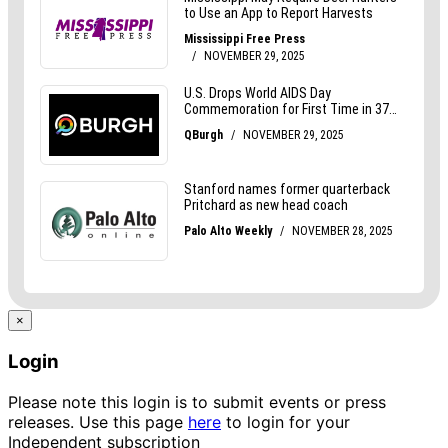
×
Login
Please note this login is to submit events or press
releases. Use this page
here
to login for your
Independent subscription