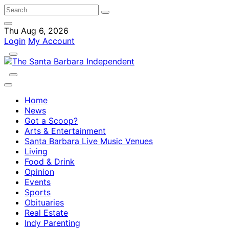
Thu Aug 6, 2026
Login
My Account
Home
News
Got a Scoop?
Arts & Entertainment
Santa Barbara Live Music Venues
Living
Food & Drink
Opinion
Events
Sports
Obituaries
Real Estate
Indy Parenting