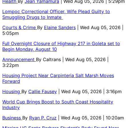
Health
By
Jean Yamamura
| Wed Aug 05, 2026 | 5:29pm
Lompoc Correctional Officer, Wife Plead Guilty to
Smuggling Drugs to Inmate
Courts & Crime
By
Elaine Sanders
| Wed Aug 05, 2026 |
5:05pm
Full Overnight Closure of Highway 217 in Goleta set to
Begin Monday, August 10
Announcement
By
Caltrans
| Wed Aug 05, 2026 |
3:22pm
Housing Project Near Carpinteria Salt Marsh Moves
Forward
Housing
By
Callie Fausey
| Wed Aug 05, 2026 | 3:16pm
World Cup Brings Boost to South Coast Hospitality
Industry
Business
By
Ryan P. Cruz
| Wed Aug 05, 2026 | 10:20am
Missing UC Santa Barbara Student’s Body Found Near