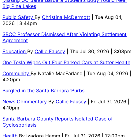
Big Pine Lakes
Public Safety
By
Christina McDermott
| Tue Aug 04,
2026 | 3:44pm
SBCC Professor Dismissed After Violating Settlement
Agreement
Education
By
Callie Fausey
| Thu Jul 30, 2026 | 3:03pm
One Tesla Wipes Out Four Parked Cars at Sutter Health
Community
By
Natalie MacFarlane
| Tue Aug 04, 2026 |
4:20pm
Burgled in the Santa Barbara ‘Burbs
News Commentary
By
Callie Fausey
| Fri Jul 31, 2026 |
4:10pm
Santa Barbara County Reports Isolated Case of
Cyclosporiasis
Health
By
Izadora Hamm
| Fri Jul 31, 2026 | 12:09pm