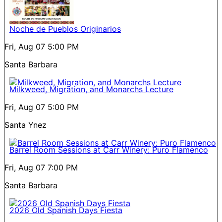
Noche de Pueblos Originarios
Fri, Aug 07
5:00 PM
Santa Barbara
Milkweed, Migration, and Monarchs Lecture
Fri, Aug 07
5:00 PM
Santa Ynez
Barrel Room Sessions at Carr Winery: Puro Flamenco
Fri, Aug 07
7:00 PM
Santa Barbara
2026 Old Spanish Days Fiesta