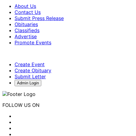
About Us
Contact Us
Submit Press Release
Obituaries
Classifieds
Advertise
Promote Events
Create Event
Create Obituary
Submit Letter
Admin Login
FOLLOW US ON