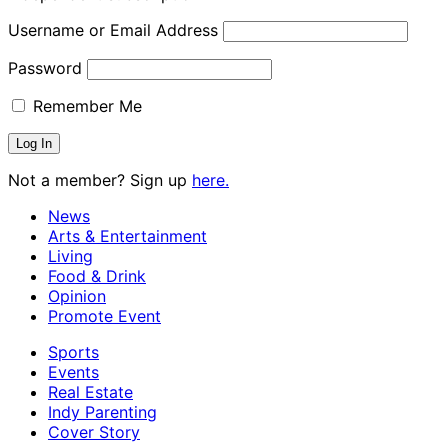
Username or Email Address
Password
Remember Me
Not a member? Sign up
here.
News
Arts & Entertainment
Living
Food & Drink
Opinion
Promote Event
Sports
Events
Real Estate
Indy Parenting
Cover Story