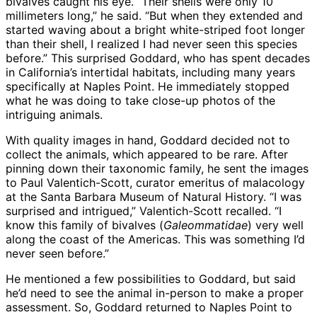
bivalves caught his eye. “Their shells were only 10
millimeters long,” he said. “But when they extended and
started waving about a bright white-striped foot longer
than their shell, I realized I had never seen this species
before.” This surprised Goddard, who has spent decades
in California’s intertidal habitats, including many years
specifically at Naples Point. He immediately stopped
what he was doing to take close-up photos of the
intriguing animals.
With quality images in hand, Goddard decided not to
collect the animals, which appeared to be rare. After
pinning down their taxonomic family, he sent the images
to Paul Valentich-Scott, curator emeritus of malacology
at the Santa Barbara Museum of Natural History. “I was
surprised and intrigued,” Valentich-Scott recalled. “I
know this family of bivalves (
Galeommatidae
) very well
along the coast of the Americas. This was something I’d
never seen before.”
He mentioned a few possibilities to Goddard, but said
he’d need to see the animal in-person to make a proper
assessment. So, Goddard returned to Naples Point to