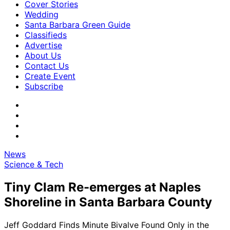
Cover Stories
Wedding
Santa Barbara Green Guide
Classifieds
Advertise
About Us
Contact Us
Create Event
Subscribe
News
Science & Tech
Tiny Clam Re-emerges at Naples
Shoreline in Santa Barbara County
Jeff Goddard Finds Minute Bivalve Found Only in the