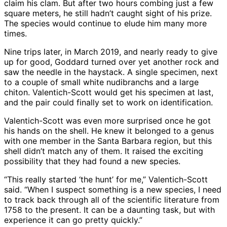
claim his clam. But after two hours combing just a few
square meters, he still hadn’t caught sight of his prize.
The species would continue to elude him many more
times.
Nine trips later, in March 2019, and nearly ready to give
up for good, Goddard turned over yet another rock and
saw the needle in the haystack. A single specimen, next
to a couple of small white nudibranchs and a large
chiton. Valentich-Scott would get his specimen at last,
and the pair could finally set to work on identification.
Valentich-Scott was even more surprised once he got
his hands on the shell. He knew it belonged to a genus
with one member in the Santa Barbara region, but this
shell didn’t match any of them. It raised the exciting
possibility that they had found a new species.
“This really started ‘the hunt’ for me,” Valentich-Scott
said. “When I suspect something is a new species, I need
to track back through all of the scientific literature from
1758 to the present. It can be a daunting task, but with
experience it can go pretty quickly.”