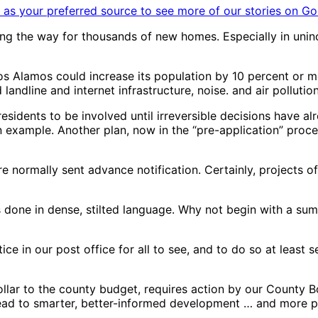
as your preferred source to see more of our stories on Go
 the way for thousands of new homes. Especially in uninco
s Alamos could increase its population by 10 percent or mor
andline and internet infrastructure, noise. and air pollution
esidents to be involved until irreversible decisions have a
 example. Another plan, now in the “pre-application” proce
e normally sent advance notification. Certainly, projects 
s done in dense, stilted language. Why not begin with a sum
ice in our post office for all to see, and to do so at leas
ollar to the county budget, requires action by our County 
lead to smarter, better-informed development … and more p