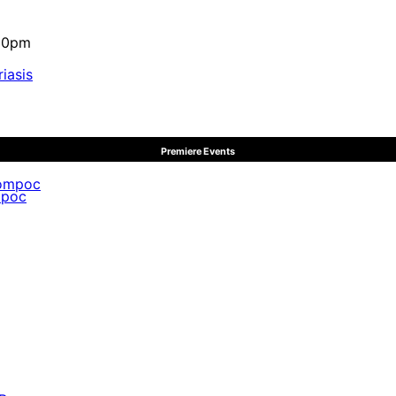
:10pm
iasis
Premiere Events
mpoc