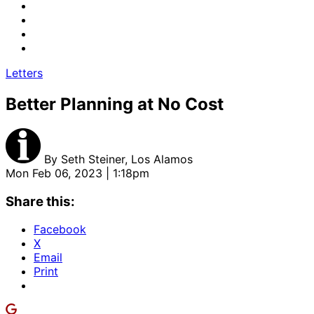
Letters
Better Planning at No Cost
By
Seth Steiner, Los Alamos
Mon Feb 06, 2023 | 1:18pm
Share this:
Facebook
X
Email
Print