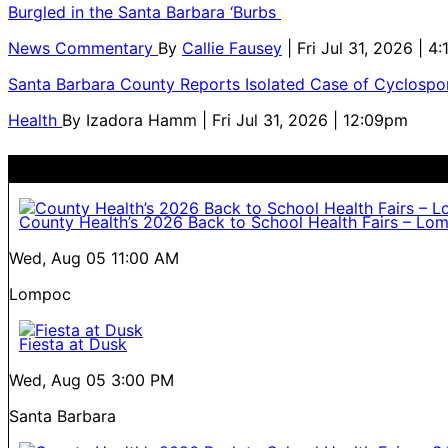
Burgled in the Santa Barbara ‘Burbs
News Commentary
By
Callie Fausey
| Fri Jul 31, 2026 | 4
Santa Barbara County Reports Isolated Case of Cyclospor
Health
By
Izadora Hamm
| Fri Jul 31, 2026 | 12:09pm
County Health’s 2026 Back to School Health Fairs – Lo
Wed, Aug 05
11:00 AM
Lompoc
Fiesta at Dusk
Wed, Aug 05
3:00 PM
Santa Barbara