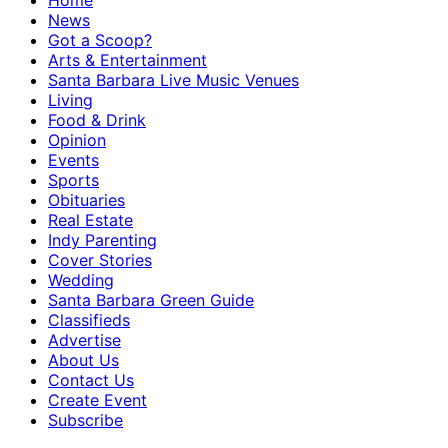
Home
News
Got a Scoop?
Arts & Entertainment
Santa Barbara Live Music Venues
Living
Food & Drink
Opinion
Events
Sports
Obituaries
Real Estate
Indy Parenting
Cover Stories
Wedding
Santa Barbara Green Guide
Classifieds
Advertise
About Us
Contact Us
Create Event
Subscribe