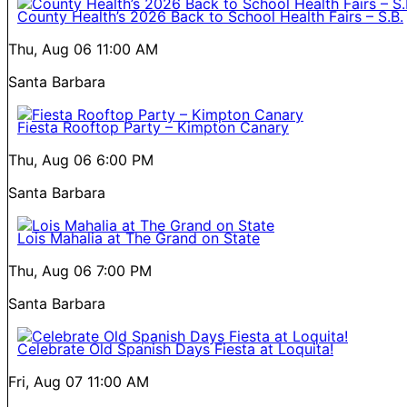
County Health’s 2026 Back to School Health Fairs – S.B.
Thu, Aug 06
11:00 AM
Santa Barbara
Fiesta Rooftop Party – Kimpton Canary
Thu, Aug 06
6:00 PM
Santa Barbara
Lois Mahalia at The Grand on State
Thu, Aug 06
7:00 PM
Santa Barbara
Celebrate Old Spanish Days Fiesta at Loquita!
Fri, Aug 07
11:00 AM