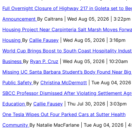
Full Overnight Closure of Highway 217 in Goleta set to B
Announcement
By
Caltrans
| Wed Aug 05, 2026 | 3:22pm
Housing Project Near Carpinteria Salt Marsh Moves Forw
Housing
By
Callie Fausey
| Wed Aug 05, 2026 | 3:16pm
World Cup Brings Boost to South Coast Hospitality Indust
Business
By
Ryan P. Cruz
| Wed Aug 05, 2026 | 10:20am
Missing UC Santa Barbara Student’s Body Found Near Big
Public Safety
By
Christina McDermott
| Tue Aug 04, 2026
SBCC Professor Dismissed After Violating Settlement Ag
Education
By
Callie Fausey
| Thu Jul 30, 2026 | 3:03pm
One Tesla Wipes Out Four Parked Cars at Sutter Health
Community
By
Natalie MacFarlane
| Tue Aug 04, 2026 | 