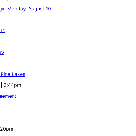
egin Monday, August 10
ard
ry
 Pine Lakes
 | 3:44pm
reement
4:20pm