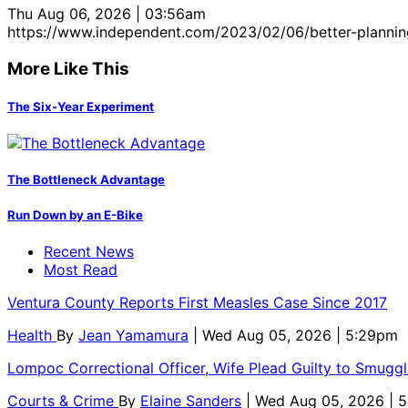
Thu Aug 06, 2026 | 03:56am
https://www.independent.com/2023/02/06/better-plannin
More Like This
The Six-Year Experiment
The Bottleneck Advantage
Run Down by an E-Bike
Recent News
Most Read
Ventura County Reports First Measles Case Since 2017
Health
By
Jean Yamamura
| Wed Aug 05, 2026 | 5:29pm
Lompoc Correctional Officer, Wife Plead Guilty to Smugg
Courts & Crime
By
Elaine Sanders
| Wed Aug 05, 2026 | 