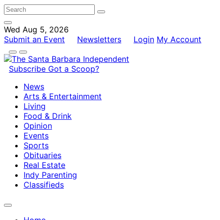
Wed Aug 5, 2026
Submit an Event
Newsletters
Login
My Account
Subscribe
Got a Scoop?
News
Arts & Entertainment
Living
Food & Drink
Opinion
Events
Sports
Obituaries
Real Estate
Indy Parenting
Classifieds