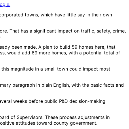
ogle.
rporated towns, which have little say in their own
e. That has a significant impact on traffic, safety, crime,
.
lready been made. A plan to build 59 homes here, that
ss, would add 69 more homes, with a potential total of
of this magnitude in a small town could impact most
mary paragraph in plain English, with the basic facts and
t several weeks before public P&D decision-making
Board of Supervisors. These process adjustments in
ositive attitudes toward county government.