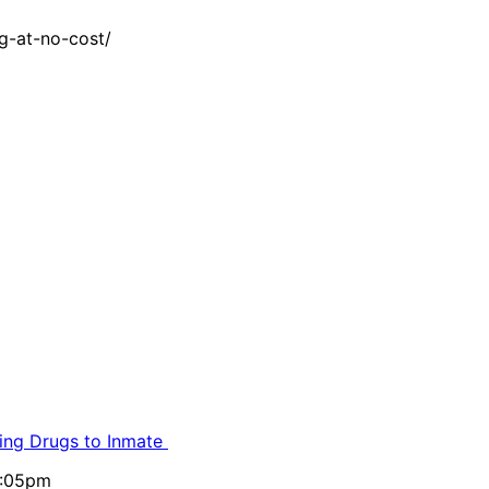
g-at-no-cost/
ling Drugs to Inmate
5:05pm