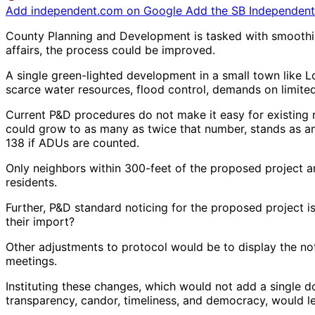
Add independent.com on Google
Add the SB Independent 
County Planning and Development is tasked with smoothing
affairs, the process could be improved.
A single green-lighted development in a small town like Lo
scarce water resources, flood control, demands on limited l
Current P&D procedures do not make it easy for existing r
could grow to as many as twice that number, stands as an
138 if ADUs are counted.
Only neighbors within 300-feet of the proposed project ar
residents.
Further, P&D standard noticing for the proposed project i
their import?
Other adjustments to protocol would be to display the not
meetings.
Instituting these changes, which would not add a single d
transparency, candor, timeliness, and democracy, would 