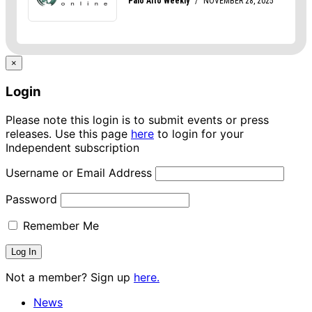
×
Login
Please note this login is to submit events or press
releases. Use this page
here
to login for your
Independent subscription
Username or Email Address
Password
Remember Me
Not a member? Sign up
here.
News