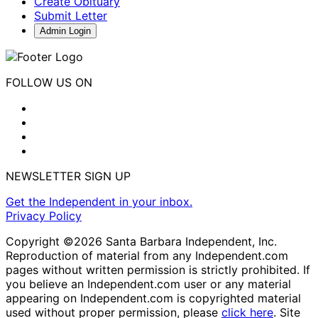
Create Obituary
Submit Letter
Admin Login
FOLLOW US ON
NEWSLETTER SIGN UP
Get the Independent in your inbox.
Privacy Policy
Copyright ©2026 Santa Barbara Independent, Inc.
Reproduction of material from any Independent.com
pages without written permission is strictly prohibited. If
you believe an Independent.com user or any material
appearing on Independent.com is copyrighted material
used without proper permission, please
click here
. Site