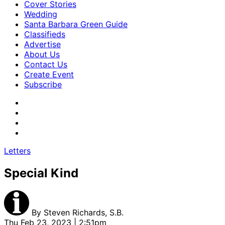
Cover Stories
Wedding
Santa Barbara Green Guide
Classifieds
Advertise
About Us
Contact Us
Create Event
Subscribe
Letters
Special Kind
By
Steven Richards, S.B.
Thu Feb 23, 2023 | 2:51pm