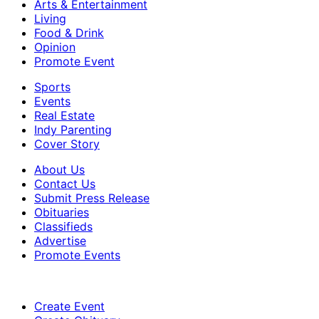
Arts & Entertainment
Living
Food & Drink
Opinion
Promote Event
Sports
Events
Real Estate
Indy Parenting
Cover Story
About Us
Contact Us
Submit Press Release
Obituaries
Classifieds
Advertise
Promote Events
Create Event