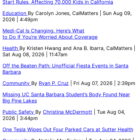
Start Rules, Affecting 70,000 Kids in California
Education
By
Carolyn Jones, CalMatters
| Sun Aug 09,
2026 | 4:49pm
Medi-Cal Is Changing. Here’s What
to Do If You’re Worried About Coverage
Health
By
Kristen Hwang and Ana B. Ibarra, CalMatters
|
Sat Aug 08, 2026 | 11:47am
Off the Beaten Path: Unofficial Fiesta Events in Santa
Barbara
Community
By
Ryan P. Cruz
| Fri Aug 07, 2026 | 2:39pm
Missing UC Santa Barbara Student’s Body Found Near
Big Pine Lakes
Public Safety
By
Christina McDermott
| Tue Aug 04,
2026 | 3:44pm
One Tesla Wipes Out Four Parked Cars at Sutter Health