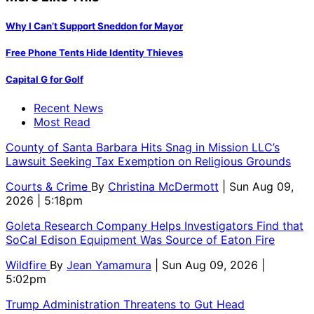
Why I Can’t Support Sneddon for Mayor
Free Phone Tents Hide Identity Thieves
Capital G for Golf
Recent News
Most Read
County of Santa Barbara Hits Snag in Mission LLC’s
Lawsuit Seeking Tax Exemption on Religious Grounds
Courts & Crime
By
Christina McDermott
| Sun Aug 09,
2026 | 5:18pm
Goleta Research Company Helps Investigators Find that
SoCal Edison Equipment Was Source of Eaton Fire
Wildfire
By
Jean Yamamura
| Sun Aug 09, 2026 |
5:02pm
Trump Administration Threatens to Gut Head