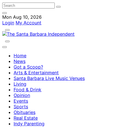
Mon Aug 10, 2026
Login
My Account
Home
News
Got a Scoop?
Arts & Entertainment
Santa Barbara Live Music Venues
Living
Food & Drink
Opinion
Events
Sports
Obituaries
Real Estate
Indy Parenting