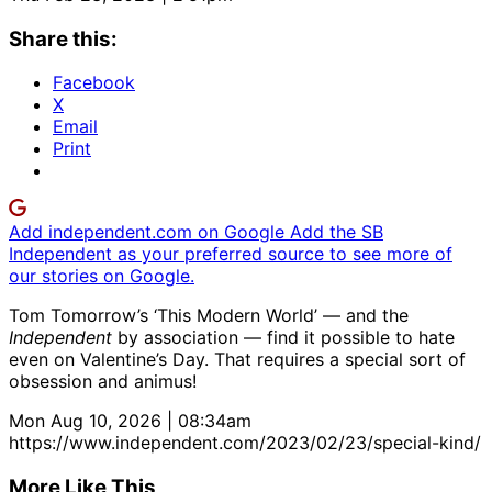
Share this:
Facebook
X
Email
Print
Add independent.com on Google
Add the SB
Independent as your preferred source to see more of
our stories on Google.
Tom Tomorrow’s ‘This Modern World’ — and the
Independent
by association — find it possible to hate
even on Valentine’s Day. That requires a special sort of
obsession and animus!
Mon Aug 10, 2026 | 08:34am
https://www.independent.com/2023/02/23/special-kind/
More Like This