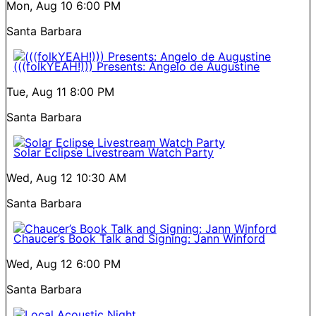
Mon, Aug 10
6:00 PM
Santa Barbara
(((folkYEAH!))) Presents: Angelo de Augustine
Tue, Aug 11
8:00 PM
Santa Barbara
Solar Eclipse Livestream Watch Party
Wed, Aug 12
10:30 AM
Santa Barbara
Chaucer’s Book Talk and Signing: Jann Winford
Wed, Aug 12
6:00 PM
Santa Barbara