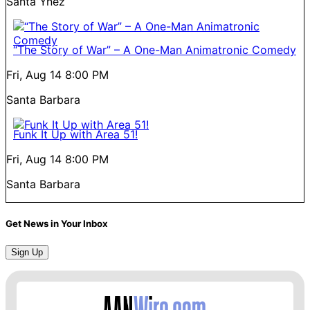
Santa Ynez
“The Story of War” – A One-Man Animatronic Comedy
Fri, Aug 14
8:00 PM
Santa Barbara
Funk It Up with Area 51!
Fri, Aug 14
8:00 PM
Santa Barbara
Get News in Your Inbox