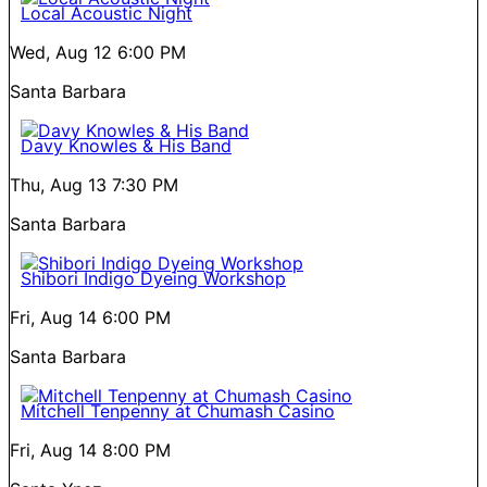
Local Acoustic Night
Wed, Aug 12
6:00 PM
Santa Barbara
Davy Knowles & His Band
Thu, Aug 13
7:30 PM
Santa Barbara
Shibori Indigo Dyeing Workshop
Fri, Aug 14
6:00 PM
Santa Barbara
Mitchell Tenpenny at Chumash Casino
Fri, Aug 14
8:00 PM