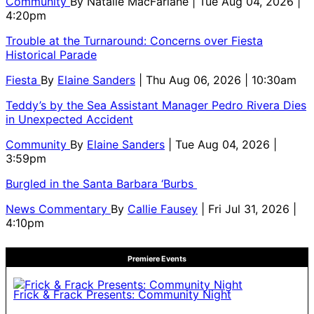
Community
By
Natalie MacFarlane
| Tue Aug 04, 2026 |
4:20pm
Trouble at the Turnaround: Concerns over Fiesta
Historical Parade
Fiesta
By
Elaine Sanders
| Thu Aug 06, 2026 | 10:30am
Teddy’s by the Sea Assistant Manager Pedro Rivera Dies
in Unexpected Accident
Community
By
Elaine Sanders
| Tue Aug 04, 2026 |
3:59pm
Burgled in the Santa Barbara ‘Burbs
News Commentary
By
Callie Fausey
| Fri Jul 31, 2026 |
4:10pm
Premiere Events
Frick & Frack Presents: Community Night