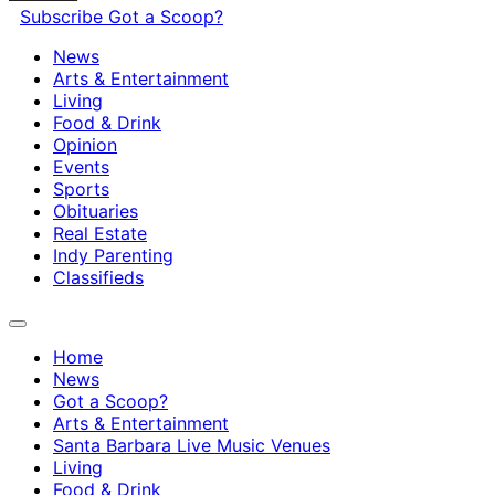
Subscribe
Got a Scoop?
News
Arts & Entertainment
Living
Food & Drink
Opinion
Events
Sports
Obituaries
Real Estate
Indy Parenting
Classifieds
Home
News
Got a Scoop?
Arts & Entertainment
Santa Barbara Live Music Venues
Living
Food & Drink