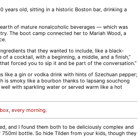
30 years old, sitting in a historic Boston bar, drinking a
 dearth of mature nonalcoholic beverages — which was
stry. The boot camp connected her to Mariah Wood, a
ce.
ngredients that they wanted to include, like a black-
of a cocktail, with a beginning, a middle, and a finish,”
that forced you to sip it and be part of the conversation.”
 like a gin or vodka drink with hints of Szechuan pepper;
hich is smoky like a bourbon thanks to lapsang souchong
well with sparkling water or served warm like a hot
nbox, every morning.
ed, and I found them both to be deliciously complex and
r 750ml bottle. So hide Tilden from your kids, though they