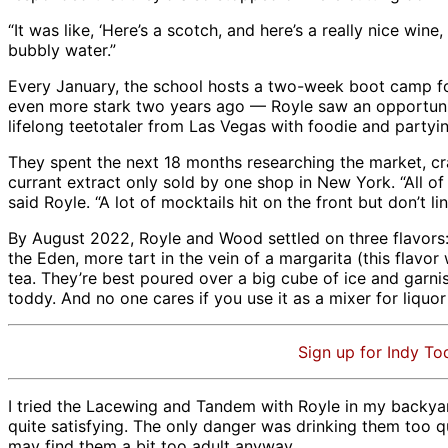
“It was like, ‘Here’s a scotch, and here’s a really nice wine
bubbly water.”
Every January, the school hosts a two-week boot camp fo
even more stark two years ago — Royle saw an opportunit
lifelong teetotaler from Las Vegas with foodie and part
They spent the next 18 months researching the market, cra
currant extract only sold by one shop in New York. “All of
said Royle. “A lot of mocktails hit on the front but don’t
By August 2022, Royle and Wood settled on three flavors:
the Eden, more tart in the vein of a margarita (this flav
tea. They’re best poured over a big cube of ice and garni
toddy. And no one cares if you use it as a mixer for liquor
Sign up for Indy To
I tried the Lacewing and Tandem with Royle in my backyar
quite satisfying. The only danger was drinking them too q
may find them a bit too adult anyway.