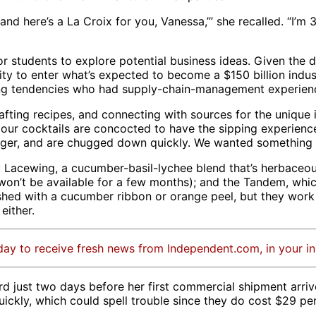
, and here’s a La Croix for you, Vanessa,’” she recalled. “I’m 
r students to explore potential business ideas. Given the
y to enter what’s expected to become a $150 billion indu
ying tendencies who had supply-chain-management experien
fting recipes, and connecting with sources for the unique i
 our cocktails are concocted to have the sipping experience 
 linger, and are chugged down quickly. We wanted something 
 Lacewing, a cucumber-basil-lychee blend that’s herbaceous
or won’t be available for a few months); and the Tandem, w
shed with a cucumber ribbon or orange peel, but they work 
 either.
day to receive fresh news from Independent.com, in your i
d just two days before her first commercial shipment arriv
uickly, which could spell trouble since they do cost $29 pe