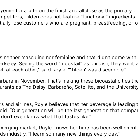
ayenne for a bite on the finish and allulose as the primary
petitors, Tilden does not feature “functional” ingredient
ntially lose customers who are pregnant, breastfeeding, or
neither masculine nor feminine and that didn’t come with 
erkeley. Seeing the word “mocktail” as childish, they went w
l at each other,” said Royle. “‘Tilden’ was discernible.”
bara in November. That’s making these bicoastal cities the 
urants as The Daisy, Barbareño, Satellite, and the University
s and airlines, Royle believes that her beverage is leading
 did. “Our generation will be the last generation that compar
 don’t even know what that tastes like.”
 emerging market, Royle knows her time has been well spent.
s industry. “I learn so many new things every day.”