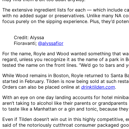
The extensive ingredient lists for each — which include c
with no added sugar or preservatives. Unlike many NA com
focus purely on the sipping experience. Plus, they’d pote
Credit: Alyssa
Fioravanti;
@alyssafior
For the name, Royle and Wood wanted something that was 
regard, unless you recognize it as the name of a park in B
tested the name on the front lines. “We’d go to bars and yel
While Wood remains in Boston, Royle returned to Santa Bar
started in February. Tilden is now being sold at such resta
Orders can also be placed online at
drinktilden.com
.
With an eye on one day landing accounts for hotel minibar
aren’t taking to alcohol like their parents or grandparents
to taste like a Manhattan or a gin and tonic, because they
Even if Tilden doesn’t win out in this highly competitive,
said of the notoriously cutthroat consumer packaged good