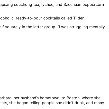
e lapsang souchong tea, lychee, and Szechuan peppercorn
coholic, ready-to-pour cocktails called Tilden.
f squarely in the latter group. “I was struggling mentally,
Barbara, her husband’s hometown, to Boston, where she
ts, she began telling people she didn’t drink, and many