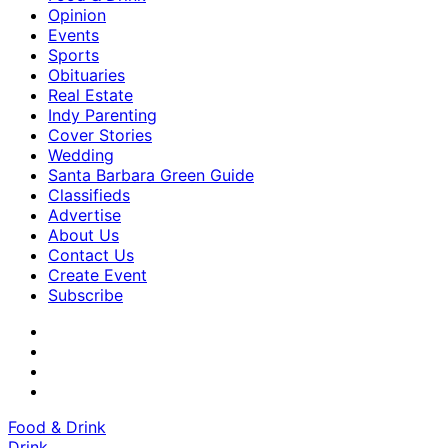
Opinion
Events
Sports
Obituaries
Real Estate
Indy Parenting
Cover Stories
Wedding
Santa Barbara Green Guide
Classifieds
Advertise
About Us
Contact Us
Create Event
Subscribe
Food & Drink
Drink