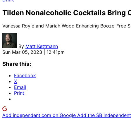
Tilden Nonalcoholic Cocktails Bring 
Vanessa Royle and Mariah Wood Enhancing Booze-Free Si
By
Matt Kettmann
Sun Mar 05, 2023 | 12:41pm
Share this:
Facebook
X
Email
Print
Add independent.com on Google
Add the SB Independent 