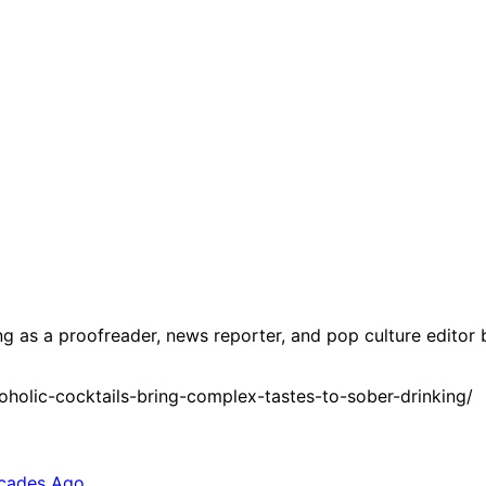
g as a proofreader, news reporter, and pop culture editor 
holic-cocktails-bring-complex-tastes-to-sober-drinking/