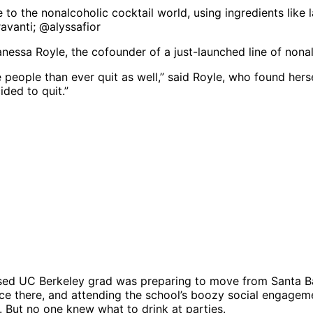
to the nonalcoholic cocktail world, using ingredients lik
ravanti; @alyssafior
essa Royle, the cofounder of a just-launched line of nonal
people than ever quit as well,” said Royle, who found hersel
ided to quit.”
raised UC Berkeley grad was preparing to move from Santa 
e there, and attending the school’s boozy social engagemen
 But no one knew what to drink at parties.