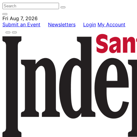
Fri Aug 7, 2026
Submit an Event
Newsletters
Login
My Account