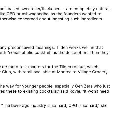
 plant-based sweetener/thickener — are completely natural,
s like CBD or ashwagandha, as the founders wanted to
 otherwise concerned about ingesting such ingredients.
any preconceived meanings. Tilden works well in that
ith “nonalcoholic cocktail” as the description. Then they
de facto test markets for the Tilden rollout, which
 Club, with retail available at Montecito Village Grocery.
 the way for younger people, especially Gen Zers who just
es these to existing cocktails,” said Royle. “It won’t need
 “The beverage industry is so hard; CPG is so hard,” she