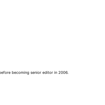
before becoming senior editor in 2006.