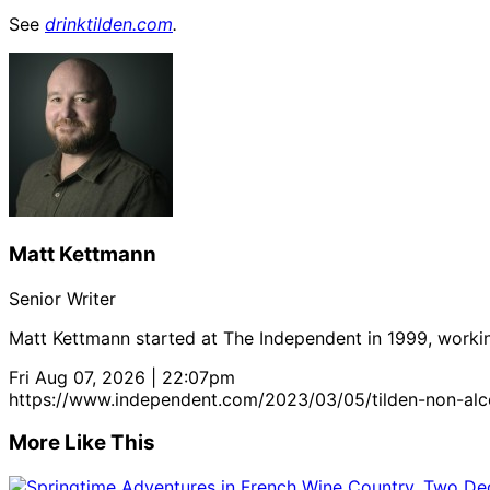
See
drinktilden.com
.
Matt Kettmann
Senior Writer
Matt Kettmann started at The Independent in 1999, workin
Fri Aug 07, 2026 | 22:07pm
https://www.independent.com/2023/03/05/tilden-non-alco
More Like This