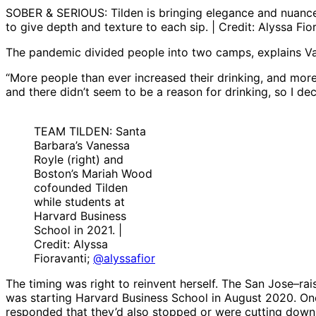
SOBER & SERIOUS: Tilden is bringing elegance and nuance 
to give depth and texture to each sip. | Credit: Alyssa Fio
The pandemic divided people into two camps, explains Van
“More people than ever increased their drinking, and more 
and there didn’t seem to be a reason for drinking, so I dec
TEAM TILDEN: Santa
Barbara’s Vanessa
Royle (right) and
Boston’s Mariah Wood
cofounded Tilden
while students at
Harvard Business
School in 2021. |
Credit: Alyssa
Fioravanti;
@alyssafior
The timing was right to reinvent herself. The San Jose–
was starting Harvard Business School in August 2020. Onc
responded that they’d also stopped or were cutting down.