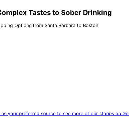
Complex Tastes to Sober Drinking
pping Options from Santa Barbara to Boston
as your preferred source to see more of our stories on Go