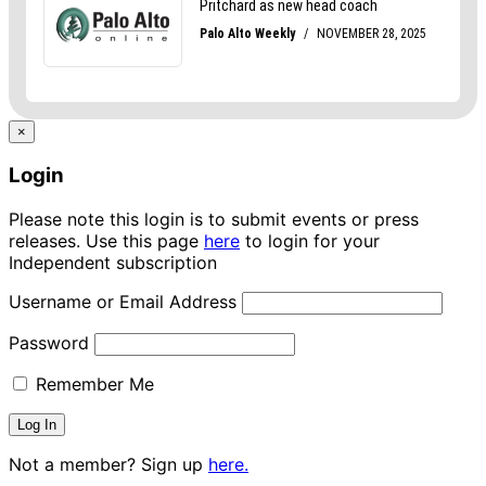
×
Login
Please note this login is to submit events or press
releases. Use this page
here
to login for your
Independent subscription
Username or Email Address
Password
Remember Me
Not a member? Sign up
here.