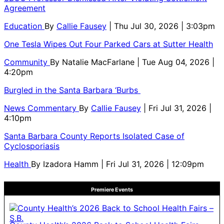
Agreement
Education
By
Callie Fausey
| Thu Jul 30, 2026 | 3:03pm
One Tesla Wipes Out Four Parked Cars at Sutter Health
Community
By
Natalie MacFarlane
| Tue Aug 04, 2026 |
4:20pm
Burgled in the Santa Barbara ‘Burbs
News Commentary
By
Callie Fausey
| Fri Jul 31, 2026 |
4:10pm
Santa Barbara County Reports Isolated Case of
Cyclosporiasis
Health
By
Izadora Hamm
| Fri Jul 31, 2026 | 12:09pm
Premiere Events