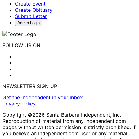
Create Event
Create Obituary
Submit Letter
Admin Login
FOLLOW US ON
NEWSLETTER SIGN UP
Get the Independent in your inbox.
Privacy Policy
Copyright ©2026 Santa Barbara Independent, Inc.
Reproduction of material from any Independent.com
pages without written permission is strictly prohibited. If
you believe an Independent.com user or any material