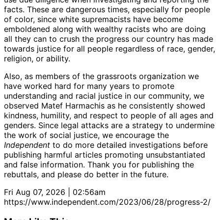
facts. These are dangerous times, especially for people
of color, since white supremacists have become
emboldened along with wealthy racists who are doing
all they can to crush the progress our country has made
towards justice for all people regardless of race, gender,
religion, or ability.
Also, as members of the grassroots organization we
have worked hard for many years to promote
understanding and racial justice in our community, we
observed Matef Harmachis as he consistently showed
kindness, humility, and respect to people of all ages and
genders. Since legal attacks are a strategy to undermine
the work of social justice, we encourage the
Independent
to do more detailed investigations before
publishing harmful articles promoting unsubstantiated
and false information. Thank you for publishing the
rebuttals, and please do better in the future.
Fri Aug 07, 2026 | 02:56am
https://www.independent.com/2023/06/28/progress-2/