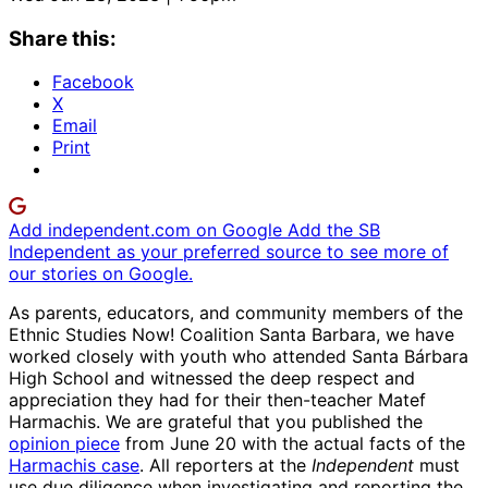
Share this:
Facebook
X
Email
Print
Add independent.com on Google
Add the SB
Independent as your preferred source to see more of
our stories on Google.
As parents, educators, and community members of the
Ethnic Studies Now! Coalition Santa Barbara, we have
worked closely with youth who attended Santa Bárbara
High School and witnessed the deep respect and
appreciation they had for their then-teacher Matef
Harmachis. We are grateful that you published the
opinion piece
from June 20 with the actual facts of the
Harmachis case
. All reporters at the
Independent
must
use due diligence when investigating and reporting the