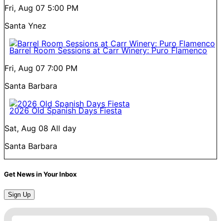
Fri, Aug 07
5:00 PM
Santa Ynez
Barrel Room Sessions at Carr Winery: Puro Flamenco
Fri, Aug 07
7:00 PM
Santa Barbara
2026 Old Spanish Days Fiesta
Sat, Aug 08
All day
Santa Barbara
Get News in Your Inbox