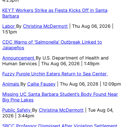
KEYT Workers Strike as Fiesta Kicks Off in Santa
Barbara
Labor
By
Christina McDermott
| Thu Aug 06, 2026 |
1:51pm
CDC Warns of ‘Salmonella’ Outbreak Linked to
Jalapeños
Announcement
By
U.S. Department of Health and
Human Services
| Thu Aug 06, 2026 | 1:49pm
Fuzzy Purple Urchin Eaters Return to Sea Center
Animals
By
Callie Fausey
| Thu Aug 06, 2026 | 12:09pm
Missing UC Santa Barbara Student’s Body Found Near
Big Pine Lakes
Public Safety
By
Christina McDermott
| Tue Aug 04,
2026 | 3:44pm
SBCC Professor Dismissed After Violating Settlement