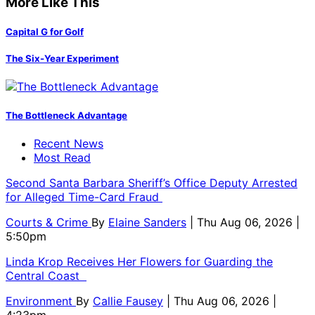
More Like This
Capital G for Golf
The Six-Year Experiment
The Bottleneck Advantage
Recent News
Most Read
Second Santa Barbara Sheriff’s Office Deputy Arrested
for Alleged Time-Card Fraud
Courts & Crime
By
Elaine Sanders
| Thu Aug 06, 2026 |
5:50pm
Linda Krop Receives Her Flowers for Guarding the
Central Coast
Environment
By
Callie Fausey
| Thu Aug 06, 2026 |
4:23pm