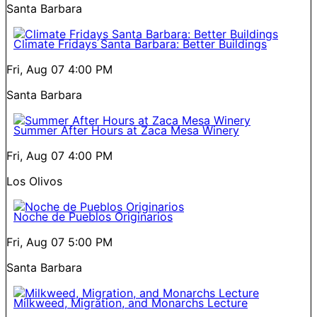
Santa Barbara
Climate Fridays Santa Barbara: Better Buildings
Fri, Aug 07
4:00 PM
Santa Barbara
Summer After Hours at Zaca Mesa Winery
Fri, Aug 07
4:00 PM
Los Olivos
Noche de Pueblos Originarios
Fri, Aug 07
5:00 PM
Santa Barbara
Milkweed, Migration, and Monarchs Lecture