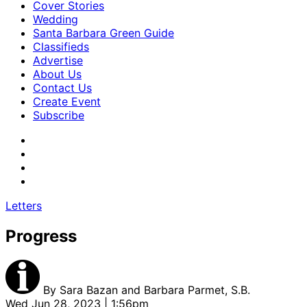
Cover Stories
Wedding
Santa Barbara Green Guide
Classifieds
Advertise
About Us
Contact Us
Create Event
Subscribe
Letters
Progress
By
Sara Bazan and Barbara Parmet, S.B.
Wed Jun 28, 2023 | 1:56pm