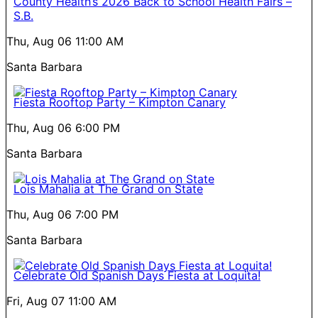
County Health’s 2026 Back to School Health Fairs –
S.B.
Thu, Aug 06
11:00 AM
Santa Barbara
Fiesta Rooftop Party – Kimpton Canary
Thu, Aug 06
6:00 PM
Santa Barbara
Lois Mahalia at The Grand on State
Thu, Aug 06
7:00 PM
Santa Barbara
Celebrate Old Spanish Days Fiesta at Loquita!
Fri, Aug 07
11:00 AM