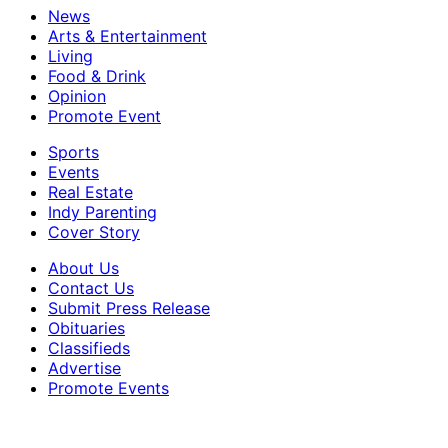
News
Arts & Entertainment
Living
Food & Drink
Opinion
Promote Event
Sports
Events
Real Estate
Indy Parenting
Cover Story
About Us
Contact Us
Submit Press Release
Obituaries
Classifieds
Advertise
Promote Events