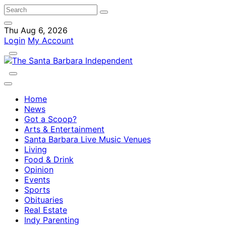
Thu Aug 6, 2026
Login
My Account
Home
News
Got a Scoop?
Arts & Entertainment
Santa Barbara Live Music Venues
Living
Food & Drink
Opinion
Events
Sports
Obituaries
Real Estate
Indy Parenting