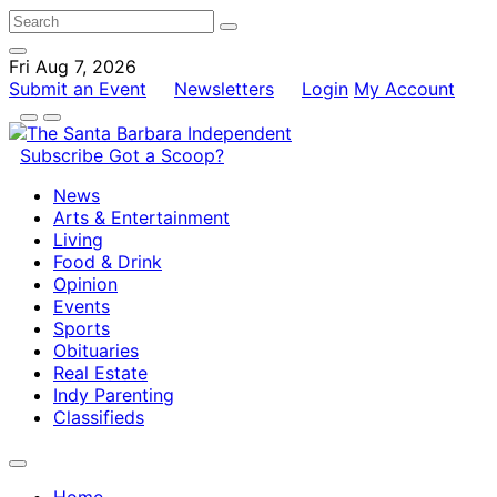
Fri Aug 7, 2026
Submit an Event
Newsletters
Login
My Account
Subscribe
Got a Scoop?
News
Arts & Entertainment
Living
Food & Drink
Opinion
Events
Sports
Obituaries
Real Estate
Indy Parenting
Classifieds