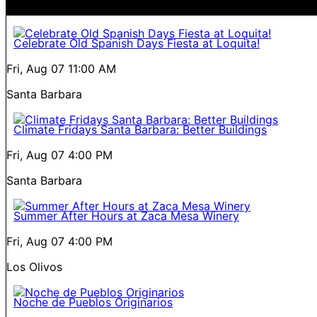
Celebrate Old Spanish Days Fiesta at Loquita!
Fri, Aug 07
11:00 AM
Santa Barbara
Climate Fridays Santa Barbara: Better Buildings
Fri, Aug 07
4:00 PM
Santa Barbara
Summer After Hours at Zaca Mesa Winery
Fri, Aug 07
4:00 PM
Los Olivos
Noche de Pueblos Originarios