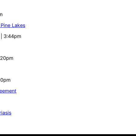
pm
 Pine Lakes
 | 3:44pm
4:20pm
:10pm
reement
iasis