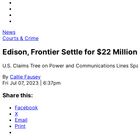
News
Courts & Crime
Edison, Frontier Settle for $22 Million
U.S. Claims Tree on Power and Communications Lines Spa
By
Callie Fausey
Fri Jul 07, 2023 | 6:37pm
Share this:
Facebook
X
Email
Print