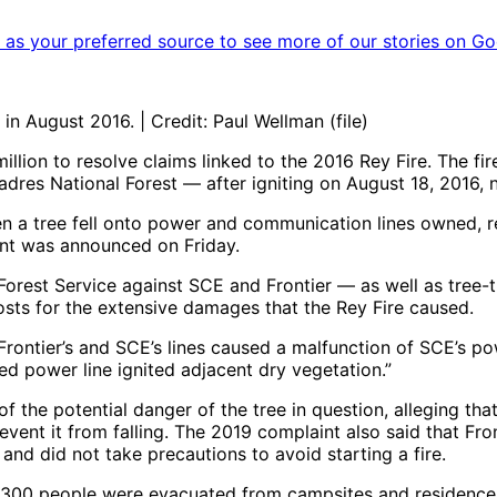
as your preferred source to see more of our stories on Go
n August 2016. | Credit: Paul Wellman (file)
lion to resolve claims linked to the 2016 Rey Fire. The fi
dres National Forest — after igniting on August 18, 2016, 
hen a tree fell onto power and communication lines owned, 
ent was announced on Friday.
he Forest Service against SCE and Frontier — as well as tre
ts for the extensive damages that the Rey Fire caused.
n Frontier’s and SCE’s lines caused a malfunction of SCE’s
ed power line ignited adjacent dry vegetation.”
e potential danger of the tree in question, alleging that t
event it from falling. The 2019 complaint also said that Fro
nd did not take precautions to avoid starting a fire.
00 people were evacuated from campsites and residences. I