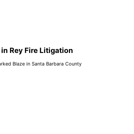
 in Rey Fire Litigation
rked Blaze in Santa Barbara County