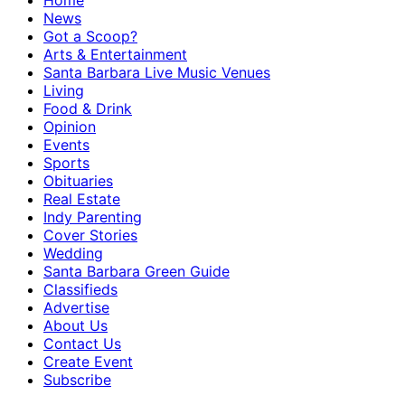
Home
News
Got a Scoop?
Arts & Entertainment
Santa Barbara Live Music Venues
Living
Food & Drink
Opinion
Events
Sports
Obituaries
Real Estate
Indy Parenting
Cover Stories
Wedding
Santa Barbara Green Guide
Classifieds
Advertise
About Us
Contact Us
Create Event
Subscribe