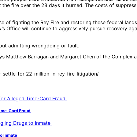
t the fire over the 28 days it burned. The costs of suppres
e of fighting the Rey Fire and restoring these federal lands
y’s Office will continue to aggressively pursue recovery a
out admitting wrongdoing or fault.
eys Matthew Barragan and Margaret Chen of the Complex an
ttle-for-22-million-in-rey-fire-litigation/
 Time-Card Fraud
to Inmate