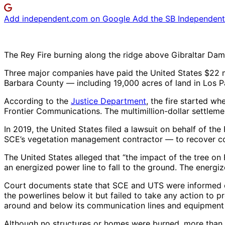
Add independent.com on Google
Add the SB Independent 
The Rey Fire burning along the ridge above Gibraltar Dam i
Three major companies have paid the United States $22 mil
Barbara County — including 19,000 acres of land in Los Pa
According to the
Justice Department
, the fire started w
Frontier Communications. The multimillion-dollar settlem
In 2019, the United States filed a lawsuit on behalf of t
SCE’s vegetation management contractor — to recover cos
The United States alleged that “the impact of the tree o
an energized power line to fall to the ground. The energiz
Court documents state that SCE and UTS were informed of th
the powerlines below it but failed to take any action to pr
around and below its communication lines and equipment a
Although no structures or homes were burned, more than 3