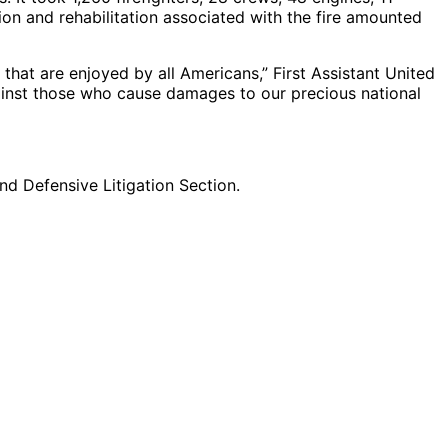
sion and rehabilitation associated with the fire amounted
 that are enjoyed by all Americans,” First Assistant United
gainst those who cause damages to our precious national
d Defensive Litigation Section.