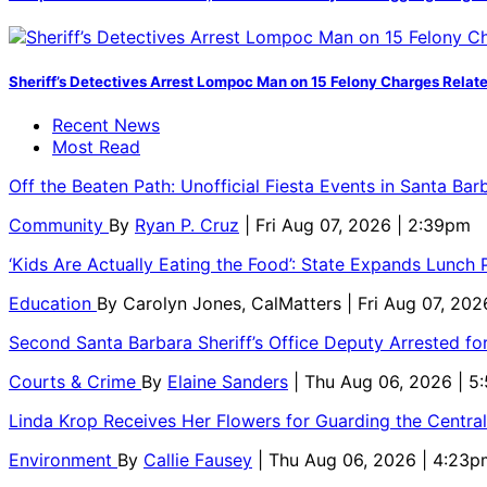
Sheriff’s Detectives Arrest Lompoc Man on 15 Felony Charges Relate
Recent News
Most Read
Off the Beaten Path: Unofficial Fiesta Events in Santa Bar
Community
By
Ryan P. Cruz
| Fri Aug 07, 2026 | 2:39pm
‘Kids Are Actually Eating the Food’: State Expands Lunch
Education
By
Carolyn Jones, CalMatters
| Fri Aug 07, 202
Second Santa Barbara Sheriff’s Office Deputy Arrested f
Courts & Crime
By
Elaine Sanders
| Thu Aug 06, 2026 | 
Linda Krop Receives Her Flowers for Guarding the Centr
Environment
By
Callie Fausey
| Thu Aug 06, 2026 | 4:23p