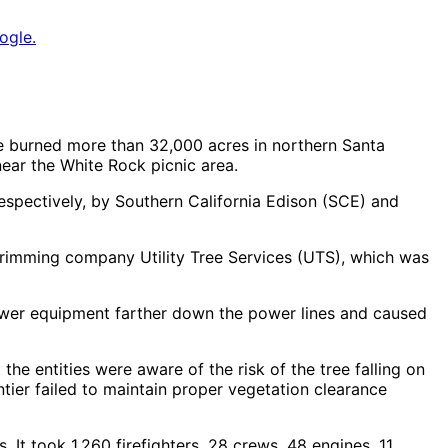
ogle.
re burned more than 32,000 acres in northern Santa
near the White Rock picnic area.
respectively, by Southern California Edison (SCE) and
e-trimming company Utility Tree Services (UTS), which was
 power equipment farther down the power lines and caused
he entities were aware of the risk of the tree falling on
ntier failed to maintain proper vegetation clearance
t took 1,260 firefighters, 28 crews, 48 engines, 11