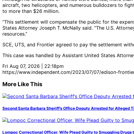
aircraft, two helicopters, and numerous bulldozers to figh
to more than $26 million.
“This settlement will compensate the public for the expens
States Attorney Joseph T. McNally said. “The U.S. Attorne
resources.”
SCE, UTS, and Frontier agreed to pay the settlement with
This case was handled by Assistant United States Attorn
Fri Aug 07, 2026 | 22:18pm
https://www.independent.com/2023/07/07/edison-frontier-se
More Like This
Second Santa Barbara Sheriff’s Office Deputy Arrested for Alleged
Lompoc Correctional Officer, Wife Plead Guilty to Smuggling Drugs 