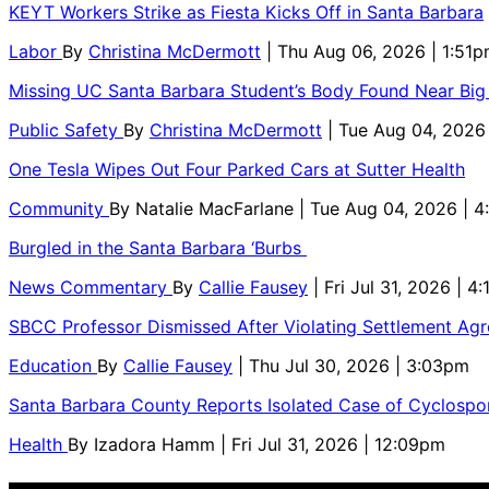
KEYT Workers Strike as Fiesta Kicks Off in Santa Barbara
Labor
By
Christina McDermott
| Thu Aug 06, 2026 | 1:51
Missing UC Santa Barbara Student’s Body Found Near Big
Public Safety
By
Christina McDermott
| Tue Aug 04, 2026
One Tesla Wipes Out Four Parked Cars at Sutter Health
Community
By
Natalie MacFarlane
| Tue Aug 04, 2026 | 
Burgled in the Santa Barbara ‘Burbs
News Commentary
By
Callie Fausey
| Fri Jul 31, 2026 | 4
SBCC Professor Dismissed After Violating Settlement Ag
Education
By
Callie Fausey
| Thu Jul 30, 2026 | 3:03pm
Santa Barbara County Reports Isolated Case of Cyclospor
Health
By
Izadora Hamm
| Fri Jul 31, 2026 | 12:09pm