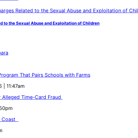
d to the Sexual Abuse and Exploitation of Children
bara
 Program That Pairs Schools with Farms
6 | 11:47am
or Alleged Time-Card Fraud
5:50pm
al Coast
m