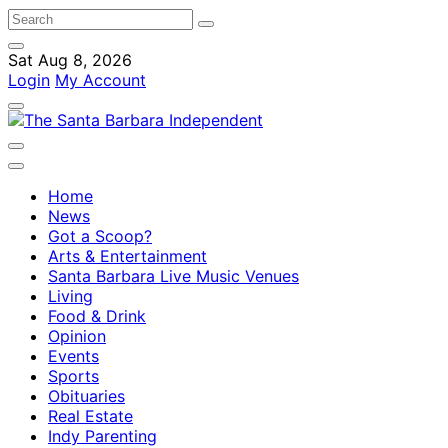
Sat Aug 8, 2026
Login
My Account
Home
News
Got a Scoop?
Arts & Entertainment
Santa Barbara Live Music Venues
Living
Food & Drink
Opinion
Events
Sports
Obituaries
Real Estate
Indy Parenting