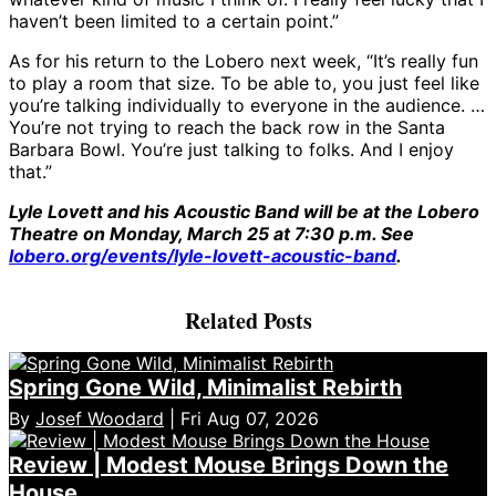
haven’t been limited to a certain point.”
As for his return to the Lobero next week, “It’s really fun
to play a room that size. To be able to, you just feel like
you’re talking individually to everyone in the audience. …
You’re not trying to reach the back row in the Santa
Barbara Bowl. You’re just talking to folks. And I enjoy
that.”
Lyle Lovett and his Acoustic Band will be at the Lobero
Theatre on Monday, March 25 at 7:30 p.m. See
lobero.org/events/lyle-lovett-acoustic-band
.
Related Posts
Spring Gone Wild, Minimalist Rebirth
By
Josef Woodard
| Fri Aug 07, 2026
Review | Modest Mouse Brings Down the
House