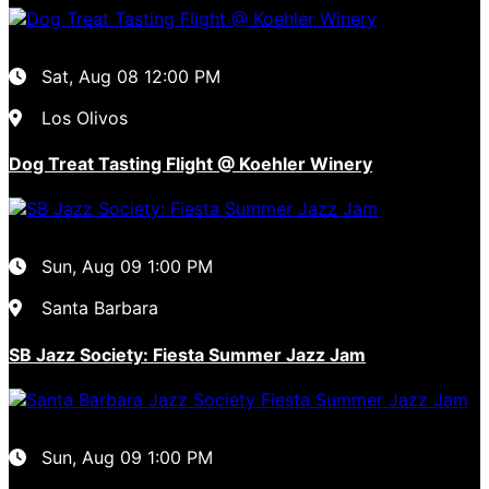
Sat, Aug 08
12:00 PM
Los Olivos
Dog Treat Tasting Flight @ Koehler Winery
Sun, Aug 09
1:00 PM
Santa Barbara
SB Jazz Society: Fiesta Summer Jazz Jam
Sun, Aug 09
1:00 PM