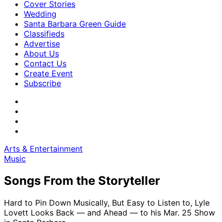
Cover Stories
Wedding
Santa Barbara Green Guide
Classifieds
Advertise
About Us
Contact Us
Create Event
Subscribe
Arts & Entertainment
Music
Songs From the Storyteller
Hard to Pin Down Musically, But Easy to Listen to, Lyle
Lovett Looks Back — and Ahead — to his Mar. 25 Show