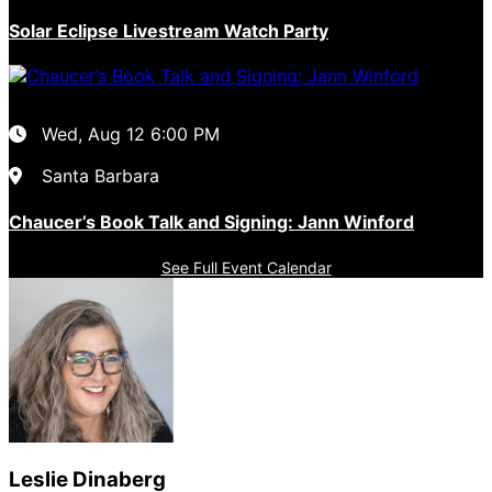
Solar Eclipse Livestream Watch Party
Wed, Aug 12
6:00 PM
Santa Barbara
Chaucer’s Book Talk and Signing: Jann Winford
See Full Event Calendar
Leslie Dinaberg