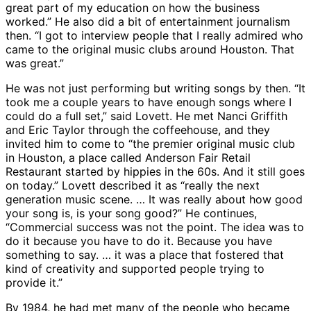
great part of my education on how the business
worked.” He also did a bit of entertainment journalism
then. “I got to interview people that I really admired who
came to the original music clubs around Houston. That
was great.”
He was not just performing but writing songs by then. “It
took me a couple years to have enough songs where I
could do a full set,” said Lovett. He met Nanci Griffith
and Eric Taylor through the coffeehouse, and they
invited him to come to “the premier original music club
in Houston, a place called Anderson Fair Retail
Restaurant started by hippies in the 60s. And it still goes
on today.” Lovett described it as “really the next
generation music scene. … It was really about how good
your song is, is your song good?” He continues,
“Commercial success was not the point. The idea was to
do it because you have to do it. Because you have
something to say. … it was a place that fostered that
kind of creativity and supported people trying to
provide it.”
By 1984, he had met many of the people who became