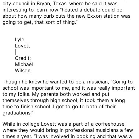
city council in Bryan, Texas, where he said it was
interesting to learn how “heated a debate could be
about how many curb cuts the new Exxon station was
going to get, that sort of thing.”
Lyle
Lovett
|
Credit:
Michael
Wilson
Though he knew he wanted to be a musician, “Going to
school was important to me, and it was really important
to my folks. My parents both worked and put
themselves through high school, it took them a long
time to finish school. I got to go to both of their
graduations.”
While in college Lovett was a part of a coffeehouse
where they would bring in professional musicians a few
times a year. “I was involved in booking and that was a