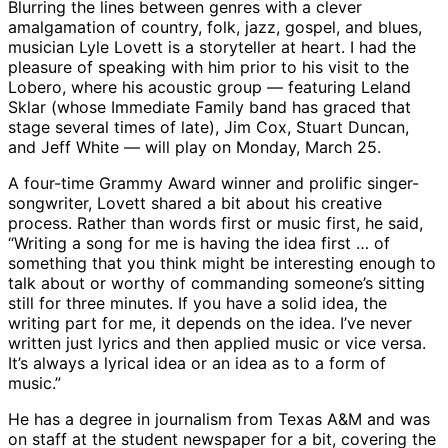
Blurring the lines between genres with a clever
amalgamation of country, folk, jazz, gospel, and blues,
musician Lyle Lovett is a storyteller at heart. I had the
pleasure of speaking with him prior to his visit to the
Lobero, where his acoustic group — featuring Leland
Sklar (whose Immediate Family band has graced that
stage several times of late), Jim Cox, Stuart Duncan,
and Jeff White — will play on Monday, March 25.
A four-time Grammy Award winner and prolific singer-
songwriter, Lovett shared a bit about his creative
process. Rather than words first or music first, he said,
“Writing a song for me is having the idea first … of
something that you think might be interesting enough to
talk about or worthy of commanding someone’s sitting
still for three minutes. If you have a solid idea, the
writing part for me, it depends on the idea. I’ve never
written just lyrics and then applied music or vice versa.
It’s always a lyrical idea or an idea as to a form of
music.”
He has a degree in journalism from Texas A&M and was
on staff at the student newspaper for a bit, covering the