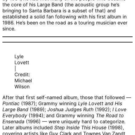
the core of his Large Band (the acoustic group he’s
bringing to Santa Barbara is a subset of that) and
established a solid fan following with his first album in
1986. He’s been on the road as a touring musician ever
since.
Lyle
Lovett
|
Credit:
Michael
Wilson
After that first self-named album, those that followed —
Pontiac
(1987); Grammy winning
Lyle Lovett and His
Large Band
(1989);
Joshua Judges Ruth
(1992);
I Love
Everybody
(1994); and Grammy winning
The Road to
Ensenada
(1996) — were uniquely hard to categorize.
Later albums included
Step Inside This House
(1998),
covering artists like Guy Clark and Townes Van Zandt