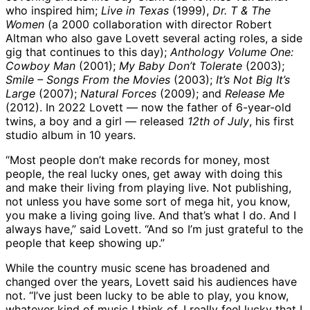
who inspired him;
Live in Texas
(1999),
Dr. T & The
Women
(a 2000 collaboration with director Robert
Altman who also gave Lovett several acting roles, a side
gig that continues to this day);
Anthology Volume One:
Cowboy Man
(2001);
My Baby Don’t Tolerate
(2003);
Smile – Songs From the Movies
(2003);
It’s Not Big It’s
Large
(2007);
Natural Forces
(2009); and
Release Me
(2012). In 2022 Lovett — now the father of 6-year-old
twins, a boy and a girl — released
12th of July
, his first
studio album in 10 years.
“Most people don’t make records for money, most
people, the real lucky ones, get away with doing this
and make their living from playing live. Not publishing,
not unless you have some sort of mega hit, you know,
you make a living going live. And that’s what I do. And I
always have,” said Lovett. “And so I’m just grateful to the
people that keep showing up.”
While the country music scene has broadened and
changed over the years, Lovett said his audiences have
not. “I’ve just been lucky to be able to play, you know,
whatever kind of music I think of. I really feel lucky that I