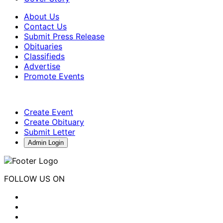
About Us
Contact Us
Submit Press Release
Obituaries
Classifieds
Advertise
Promote Events
Create Event
Create Obituary
Submit Letter
Admin Login
FOLLOW US ON