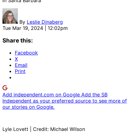
in Santa Barbara
By
Leslie Dinaberg
Tue Mar 19, 2024 | 12:02pm
Share this:
Facebook
X
Email
Print
Add independent.com on Google
Add the SB
Independent as your preferred source to see more of
our stories on Google.
Lyle Lovett | Credit: Michael Wilson