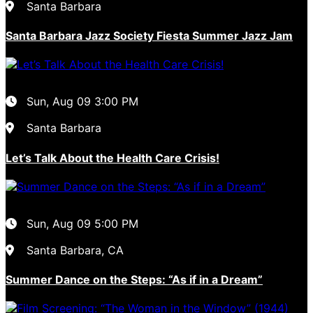
Santa Barbara
Santa Barbara Jazz Society Fiesta Summer Jazz Jam
Sun, Aug 09
3:00 PM
Santa Barbara
Let’s Talk About the Health Care Crisis!
Sun, Aug 09
5:00 PM
Santa Barbara, CA
Summer Dance on the Steps: “As if in a Dream”