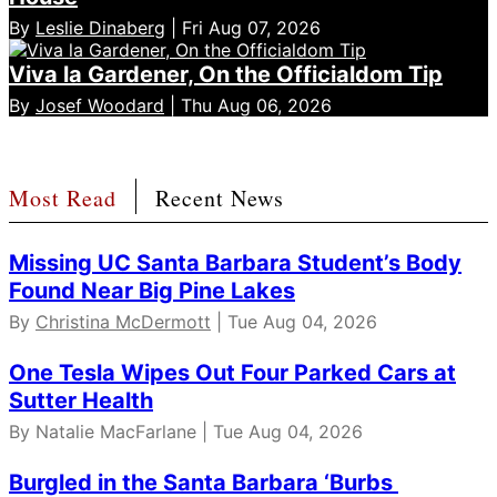
By
Leslie Dinaberg
| Fri Aug 07, 2026
Viva la Gardener, On the Officialdom Tip
By
Josef Woodard
| Thu Aug 06, 2026
Most Read
Recent News
Missing UC Santa Barbara Student’s Body
Found Near Big Pine Lakes
By
Christina McDermott
| Tue Aug 04, 2026
One Tesla Wipes Out Four Parked Cars at
Sutter Health
By Natalie MacFarlane | Tue Aug 04, 2026
Burgled in the Santa Barbara ‘Burbs