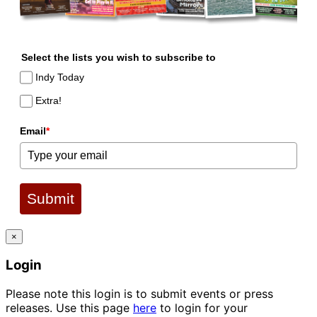
Select the lists you wish to subscribe to
Indy Today
Extra!
Email
*
Submit
×
Login
Please note this login is to submit events or press
releases. Use this page
here
to login for your