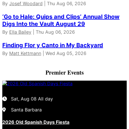
By
Josef Woodard
| Thu Aug 06, 2026
‘Go to Hale: Quips and Clips’ Annual Show
Digs Into the Vault August 29
By
Ella Bailey
| Thu Aug 06, 2026
Finding Flor y Canto in My Backyard
By
Matt Kettmann
| Wed Aug 05, 2026
Premier Events
Sat, Aug 08
All day
Santa Barbara
2026 Old Spanish Days Fiesta