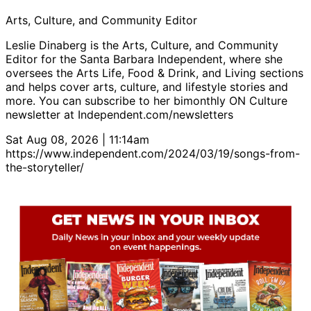
Arts, Culture, and Community Editor
Leslie Dinaberg is the Arts, Culture, and Community
Editor for the Santa Barbara Independent, where she
oversees the Arts Life, Food & Drink, and Living sections
and helps cover arts, culture, and lifestyle stories and
more. You can subscribe to her bimonthly ON Culture
newsletter at Independent.com/newsletters
Sat Aug 08, 2026 | 11:14am
https://www.independent.com/2024/03/19/songs-from-
the-storyteller/