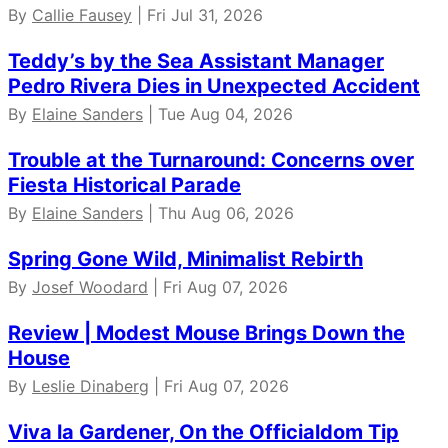
By
Callie Fausey
| Fri Jul 31, 2026
Teddy’s by the Sea Assistant Manager
Pedro Rivera Dies in Unexpected Accident
By
Elaine Sanders
| Tue Aug 04, 2026
Trouble at the Turnaround: Concerns over
Fiesta Historical Parade
By
Elaine Sanders
| Thu Aug 06, 2026
Spring Gone Wild, Minimalist Rebirth
By
Josef Woodard
| Fri Aug 07, 2026
Review | Modest Mouse Brings Down the
House
By
Leslie Dinaberg
| Fri Aug 07, 2026
Viva la Gardener, On the Officialdom Tip