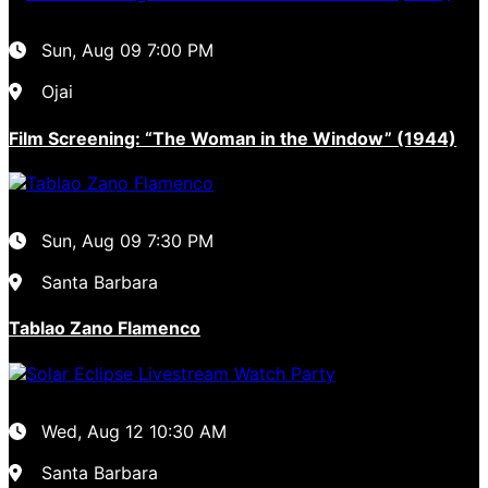
Sun, Aug 09
7:00 PM
Ojai
Film Screening: “The Woman in the Window” (1944)
Sun, Aug 09
7:30 PM
Santa Barbara
Tablao Zano Flamenco
Wed, Aug 12
10:30 AM
Santa Barbara