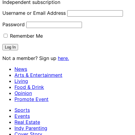
Independent subscription
Username or Email Address
Password
Remember Me
Not a member? Sign up
here.
News
Arts & Entertainment
Living
Food & Drink
Opinion
Promote Event
Sports
Events
Real Estate
Indy Parenting
Cover Story