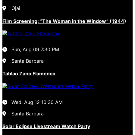
Ojai
Film Screening: “The Woman in the Window” (1944)
Sun, Aug 09
7:30 PM
Santa Barbara
Tablao Zano Flamenco
Wed, Aug 12
10:30 AM
Santa Barbara
Solar Eclipse Livestream Watch Party