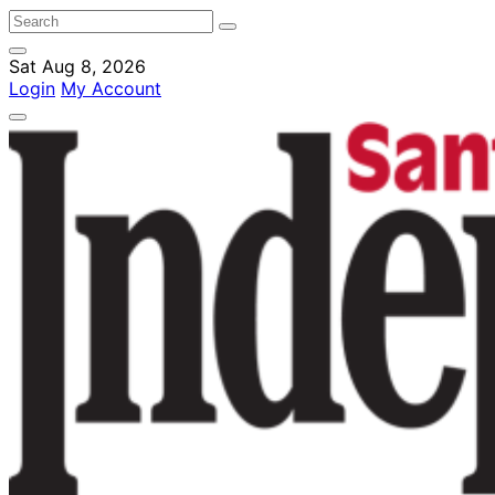
Sat Aug 8, 2026
Login
My Account