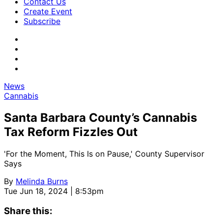
Contact Us
Create Event
Subscribe
News
Cannabis
Santa Barbara County’s Cannabis
Tax Reform Fizzles Out
'For the Moment, This Is on Pause,' County Supervisor
Says
By
Melinda Burns
Tue Jun 18, 2024 | 8:53pm
Share this: