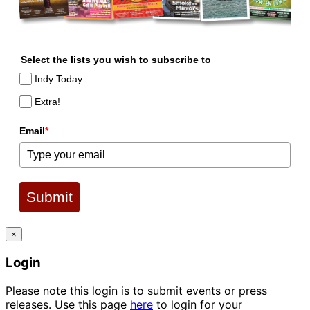
Select the lists you wish to subscribe to
Indy Today
Extra!
Email
*
Submit
×
Login
Please note this login is to submit events or press
releases. Use this page
here
to login for your