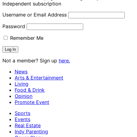
Independent subscription
Username or Email Address
Password
Remember Me
Not a member? Sign up
here.
News
Arts & Entertainment
Living
Food & Drink
Opinion
Promote Event
Sports
Events
Real Estate
Indy Parenting