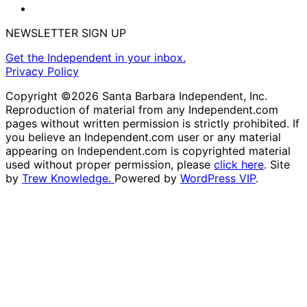
NEWSLETTER SIGN UP
Get the Independent in your inbox.
Privacy Policy
Copyright ©2026 Santa Barbara Independent, Inc.
Reproduction of material from any Independent.com
pages without written permission is strictly prohibited. If
you believe an Independent.com user or any material
appearing on Independent.com is copyrighted material
used without proper permission, please
click here
. Site
by
Trew Knowledge.
Powered by
WordPress VIP
.