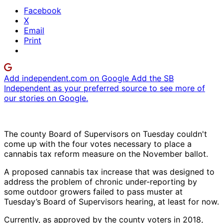
Facebook
X
Email
Print
Add independent.com on Google
Add the SB
Independent as your preferred source to see more of
our stories on Google.
The county Board of Supervisors on Tuesday couldn't
come up with the four votes necessary to place a
cannabis tax reform measure on the November ballot.
A proposed cannabis tax increase that was designed to
address the problem of chronic under-reporting by
some outdoor growers failed to pass muster at
Tuesday’s Board of Supervisors hearing, at least for now.
Currently, as approved by the county voters in 2018,