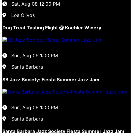
Sat, Aug 08
12:00 PM
Los Olivos
Dog Treat Tasting Flight @ Koehler Winery
Sun, Aug 09
1:00 PM
Santa Barbara
SB Jazz Society: Fiesta Summer Jazz Jam
Sun, Aug 09
1:00 PM
Santa Barbara
Santa Barbara Jazz Society Fiesta Summer Jazz Jam