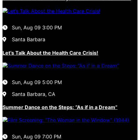
Sun, Aug 09
3:00 PM
Santa Barbara
Let’s Talk About the Health Care Crisis!
Sun, Aug 09
5:00 PM
Santa Barbara, CA
Summer Dance on the Steps: “As if in a Dream”
Sun, Aug 09
7:00 PM