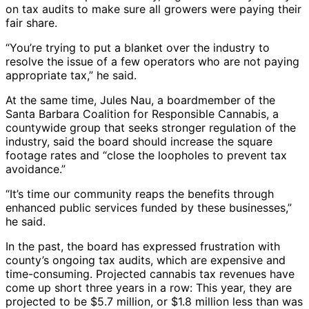
on tax audits to make sure all growers were paying their
fair share.
“You’re trying to put a blanket over the industry to
resolve the issue of a few operators who are not paying
appropriate tax,” he said.
At the same time, Jules Nau, a boardmember of the
Santa Barbara Coalition for Responsible Cannabis, a
countywide group that seeks stronger regulation of the
industry, said the board should increase the square
footage rates and “close the loopholes to prevent tax
avoidance.”
“It’s time our community reaps the benefits through
enhanced public services funded by these businesses,”
he said.
In the past, the board has expressed frustration with
county’s ongoing tax audits, which are expensive and
time-consuming. Projected cannabis tax revenues have
come up short three years in a row: This year, they are
projected to be $5.7 million, or $1.8 million less than was