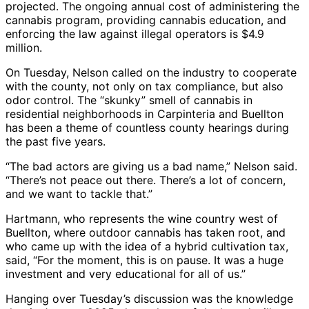
projected. The ongoing annual cost of administering the
cannabis program, providing cannabis education, and
enforcing the law against illegal operators is $4.9
million.
On Tuesday, Nelson called on the industry to cooperate
with the county, not only on tax compliance, but also
odor control. The “skunky” smell of cannabis in
residential neighborhoods in Carpinteria and Buellton
has been a theme of countless county hearings during
the past five years.
“The bad actors are giving us a bad name,” Nelson said.
“There’s not peace out there. There’s a lot of concern,
and we want to tackle that.”
Hartmann, who represents the wine country west of
Buellton, where outdoor cannabis has taken root, and
who came up with the idea of a hybrid cultivation tax,
said, “For the moment, this is on pause. It was a huge
investment and very educational for all of us.”
Hanging over Tuesday’s discussion was the knowledge