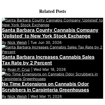
Related Posts
Santa Barbara County Cannabis Company
‘Uplisted’ to New York Stock Exchange
By
Nick Welsh
| Tue Jun 30, 2026
Santa Barbara Increases Cannabis Sales
Tax Rate by 2 Percent
By
Ryan P. Cruz
| Wed Mar 18, 2026
No Time Extensions on Cannabis Odor
Scrubbers in Carpinteria Greenhouses
By
Nick Welsh
| Wed Mar 11, 2026