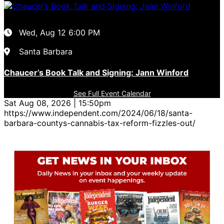
Wed, Aug 12
6:00 PM
Santa Barbara
Chaucer’s Book Talk and Signing: Jann Winford
See Full Event Calendar
Sat Aug 08, 2026 | 15:50pm
https://www.independent.com/2024/06/18/santa-
barbara-countys-cannabis-tax-reform-fizzles-out/