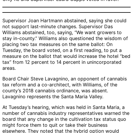
Supervisor Joan Hartmann abstained, saying she could
not support last-minute changes. Supervisor Das
Williams abstained, too, saying, “We want growers to
stay in-county.” Williams also questioned the wisdom of
placing two tax measures on the same ballot: On
Tuesday, the board voted, on a first reading, to put a
measure on the ballot that would increase the hotel “bed
tax” from 12 percent to 14 percent in unincorporated
areas.
Board Chair Steve Lavagnino, an opponent of cannabis
tax reform and a co-architect, with Williams, of the
county’s 2018 cannabis ordinance, was absent.
Lavagnino represents the Santa Maria Valley.
At Tuesday’s hearing, which was held in Santa Maria, a
number of cannabis industry representatives warned the
board that any change in the cultivation tax status quo
might force them to quit or take their business
elsewhere. They noted that the hybrid option would