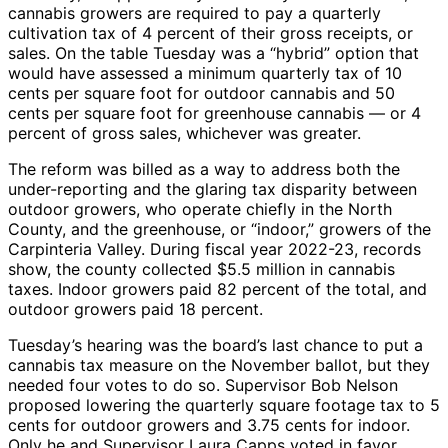
cannabis growers are required to pay a quarterly
cultivation tax of 4 percent of their gross receipts, or
sales. On the table Tuesday was a “hybrid” option that
would have assessed a minimum quarterly tax of 10
cents per square foot for outdoor cannabis and 50
cents per square foot for greenhouse cannabis — or 4
percent of gross sales, whichever was greater.
The reform was billed as a way to address both the
under-reporting and the glaring tax disparity between
outdoor growers, who operate chiefly in the North
County, and the greenhouse, or “indoor,” growers of the
Carpinteria Valley. During fiscal year 2022-23, records
show, the county collected $5.5 million in cannabis
taxes. Indoor growers paid 82 percent of the total, and
outdoor growers paid 18 percent.
Tuesday’s hearing was the board’s last chance to put a
cannabis tax measure on the November ballot, but they
needed four votes to do so. Supervisor Bob Nelson
proposed lowering the quarterly square footage tax to 5
cents for outdoor growers and 3.75 cents for indoor.
Only he and Supervisor Laura Capps voted in favor.