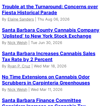
Trouble at the Turnaround: Concerns over
Fiesta Historical Parade
By
Elaine Sanders
| Thu Aug 06, 2026
Santa Barbara County Cannabis Company
‘Uplisted’ to New York Stock Exchange
By
Nick Welsh
| Tue Jun 30, 2026
Santa Barbara Increases Cannabis Sales
Tax Rate by 2 Percent
By
Ryan P. Cruz
| Wed Mar 18, 2026
No Time Extensions on Cannabis Odor
Scrubbers in Carpinteria Greenhouses
By
Nick Welsh
| Wed Mar 11, 2026
Santa Barbara Finance Committee