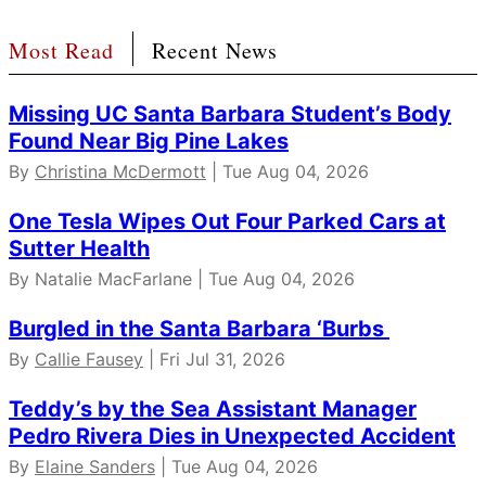
Most Read
Recent News
Missing UC Santa Barbara Student’s Body
Found Near Big Pine Lakes
By
Christina McDermott
| Tue Aug 04, 2026
One Tesla Wipes Out Four Parked Cars at
Sutter Health
By Natalie MacFarlane | Tue Aug 04, 2026
Burgled in the Santa Barbara ‘Burbs
By
Callie Fausey
| Fri Jul 31, 2026
Teddy’s by the Sea Assistant Manager
Pedro Rivera Dies in Unexpected Accident
By
Elaine Sanders
| Tue Aug 04, 2026