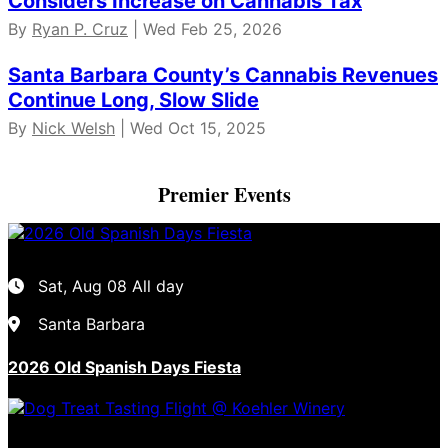
Considers Increase on Cannabis Tax
By
Ryan P. Cruz
| Wed Feb 25, 2026
Santa Barbara County’s Cannabis Revenues
Continue Long, Slow Slide
By
Nick Welsh
| Wed Oct 15, 2025
Premier Events
Sat, Aug 08
All day
Santa Barbara
2026 Old Spanish Days Fiesta