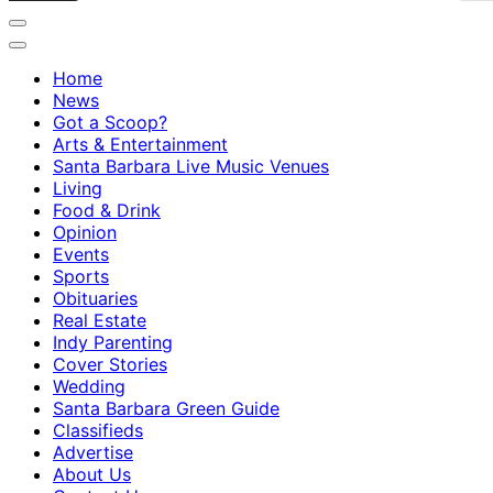
Home
News
Got a Scoop?
Arts & Entertainment
Santa Barbara Live Music Venues
Living
Food & Drink
Opinion
Events
Sports
Obituaries
Real Estate
Indy Parenting
Cover Stories
Wedding
Santa Barbara Green Guide
Classifieds
Advertise
About Us