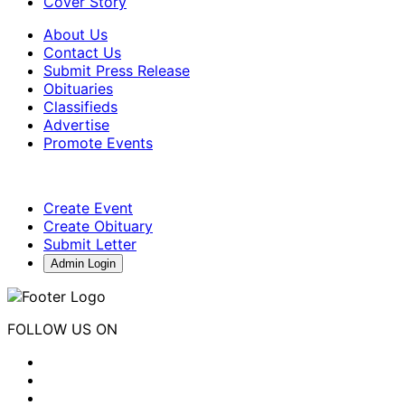
Cover Story
About Us
Contact Us
Submit Press Release
Obituaries
Classifieds
Advertise
Promote Events
Create Event
Create Obituary
Submit Letter
Admin Login
FOLLOW US ON