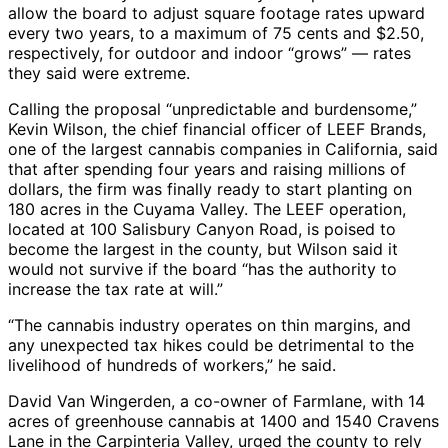
allow the board to adjust square footage rates upward
every two years, to a maximum of 75 cents and $2.50,
respectively, for outdoor and indoor “grows” — rates
they said were extreme.
Calling the proposal “unpredictable and burdensome,”
Kevin Wilson, the chief financial officer of LEEF Brands,
one of the largest cannabis companies in California, said
that after spending four years and raising millions of
dollars, the firm was finally ready to start planting on
180 acres in the Cuyama Valley. The LEEF operation,
located at 100 Salisbury Canyon Road, is poised to
become the largest in the county, but Wilson said it
would not survive if the board “has the authority to
increase the tax rate at will.”
“The cannabis industry operates on thin margins, and
any unexpected tax hikes could be detrimental to the
livelihood of hundreds of workers,” he said.
David Van Wingerden, a co-owner of Farmlane, with 14
acres of greenhouse cannabis at 1400 and 1540 Cravens
Lane in the Carpinteria Valley, urged the county to rely