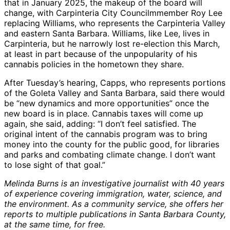
that in January 2025, the makeup of the board will
change, with Carpinteria City Councilmmember Roy Lee
replacing Williams, who represents the Carpinteria Valley
and eastern Santa Barbara. Williams, like Lee, lives in
Carpinteria, but he narrowly lost re-election this March,
at least in part because of the unpopularity of his
cannabis policies in the hometown they share.
After Tuesday’s hearing, Capps, who represents portions
of the Goleta Valley and Santa Barbara, said there would
be “new dynamics and more opportunities” once the
new board is in place. Cannabis taxes will come up
again, she said, adding: “I don’t feel satisfied. The
original intent of the cannabis program was to bring
money into the county for the public good, for libraries
and parks and combating climate change. I don’t want
to lose sight of that goal.”
Melinda Burns is an investigative journalist with 40 years
of experience covering immigration, water, science, and
the environment. As a community service, she offers her
reports to multiple publications in Santa Barbara County,
at the same time, for free.