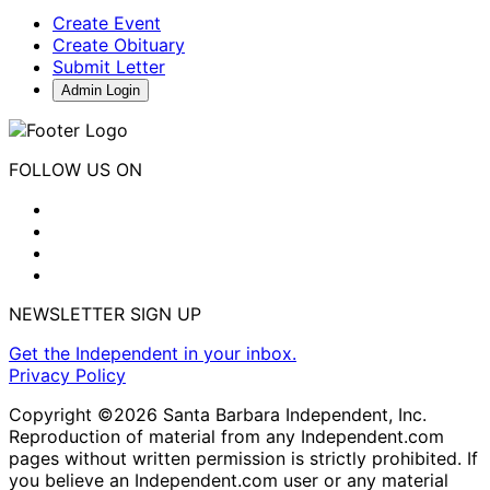
Create Event
Create Obituary
Submit Letter
Admin Login
FOLLOW US ON
NEWSLETTER SIGN UP
Get the Independent in your inbox.
Privacy Policy
Copyright ©2026 Santa Barbara Independent, Inc.
Reproduction of material from any Independent.com
pages without written permission is strictly prohibited. If
you believe an Independent.com user or any material