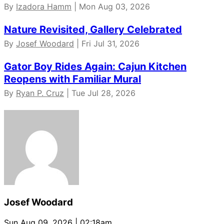
By
Izadora Hamm
| Mon Aug 03, 2026
Nature Revisited, Gallery Celebrated
By
Josef Woodard
| Fri Jul 31, 2026
Gator Boy Rides Again: Cajun Kitchen
Reopens with Familiar Mural
By
Ryan P. Cruz
| Tue Jul 28, 2026
Josef Woodard
Sun Aug 09, 2026 | 02:18am