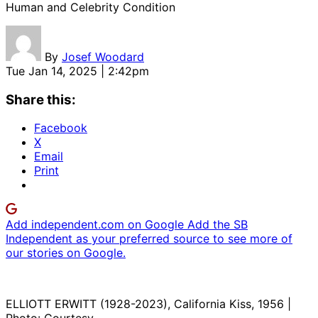
Human and Celebrity Condition
By
Josef Woodard
Tue Jan 14, 2025 | 2:42pm
Share this:
Facebook
X
Email
Print
Add independent.com on Google
Add the SB
Independent as your preferred source to see more of
our stories on Google.
ELLIOTT ERWITT (1928-2023), California Kiss, 1956 |