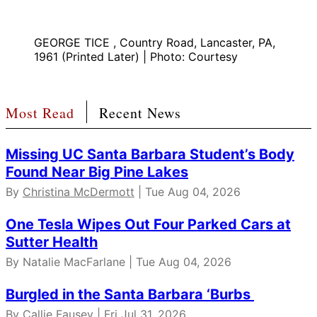
GEORGE TICE , Country Road, Lancaster, PA,
1961 (Printed Later) | Photo: Courtesy
Most Read
Recent News
Missing UC Santa Barbara Student’s Body
Found Near Big Pine Lakes
By
Christina McDermott
| Tue Aug 04, 2026
One Tesla Wipes Out Four Parked Cars at
Sutter Health
By Natalie MacFarlane | Tue Aug 04, 2026
Burgled in the Santa Barbara ‘Burbs
By
Callie Fausey
| Fri Jul 31, 2026