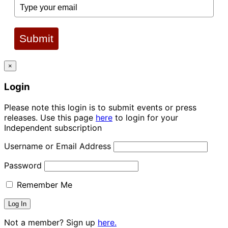
Submit
×
Login
Please note this login is to submit events or press
releases. Use this page
here
to login for your
Independent subscription
Username or Email Address
Password
Remember Me
Not a member? Sign up
here.