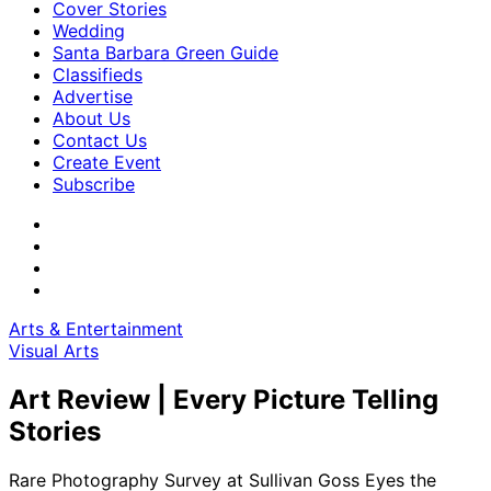
Cover Stories
Wedding
Santa Barbara Green Guide
Classifieds
Advertise
About Us
Contact Us
Create Event
Subscribe
Arts & Entertainment
Visual Arts
Art Review | Every Picture Telling
Stories
Rare Photography Survey at Sullivan Goss Eyes the