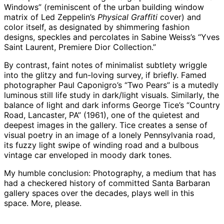
Windows” (reminiscent of the urban building window
matrix of Led Zeppelin’s
Physical Graffiti
cover) and
color itself, as designated by shimmering fashion
designs, speckles and percolates in Sabine Weiss’s “Yves
Saint Laurent, Premiere Dior Collection.”
By contrast, faint notes of minimalist subtlety wriggle
into the glitzy and fun-loving survey, if briefly. Famed
photographer Paul Caponigro’s “Two Pears” is a mutedly
luminous still life study in dark/light visuals. Similarly, the
balance of light and dark informs George Tice’s “Country
Road, Lancaster, PA” (1961), one of the quietest and
deepest images in the gallery. Tice creates a sense of
visual poetry in an image of a lonely Pennsylvania road,
its fuzzy light swipe of winding road and a bulbous
vintage car enveloped in moody dark tones.
My humble conclusion: Photography, a medium that has
had a checkered history of committed Santa Barbaran
gallery spaces over the decades, plays well in this
space. More, please.