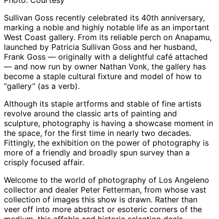
Photo: Courtesy
Sullivan Goss recently celebrated its 40th anniversary,
marking a noble and highly notable life as an important
West Coast gallery. From its reliable perch on Anapamu,
launched by Patricia Sullivan Goss and her husband,
Frank Goss — originally with a delightful café attached
— and now run by owner Nathan Vonk, the gallery has
become a staple cultural fixture and model of how to
“gallery” (as a verb).
Although its staple artforms and stable of fine artists
revolve around the classic arts of painting and
sculpture, photography is having a showcase moment in
the space, for the first time in nearly two decades.
Fittingly, the exhibition on the power of photography is
more of a friendly and broadly spun survey than a
crisply focused affair.
Welcome to the world of photography of Los Angeleno
collector and dealer Peter Fetterman, from whose vast
collection of images this show is drawn. Rather than
veer off into more abstract or esoteric corners of the