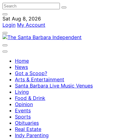
Sat Aug 8, 2026
Login
My Account
Home
News
Got a Scoop?
Arts & Entertainment
Santa Barbara Live Music Venues
Living
Food & Drink
Opinion
Events
Sports
Obituaries
Real Estate
Indy Parenting