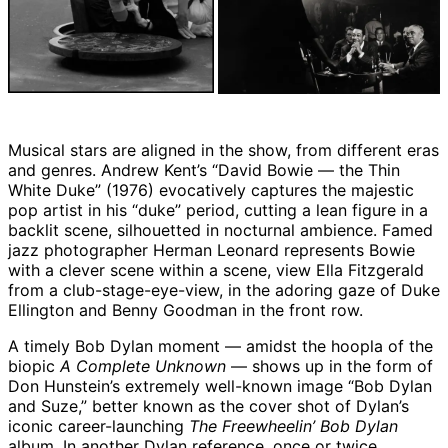
Musical stars are aligned in the show, from different eras
and genres. Andrew Kent’s “David Bowie — the Thin
White Duke” (1976) evocatively captures the majestic
pop artist in his “duke” period, cutting a lean figure in a
backlit scene, silhouetted in nocturnal ambience. Famed
jazz photographer Herman Leonard represents Bowie
with a clever scene within a scene, view Ella Fitzgerald
from a club-stage-eye-view, in the adoring gaze of Duke
Ellington and Benny Goodman in the front row.
A timely Bob Dylan moment — amidst the hoopla of the
biopic
A Complete Unknown
— shows up in the form of
Don Hunstein’s extremely well-known image “Bob Dylan
and Suze,” better known as the cover shot of Dylan’s
iconic career-launching
The Freewheelin’ Bob Dylan
album. In another Dylan reference, once or twice