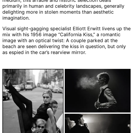
medium, this affable and historic selection deals
primarily in human and celebrity landscapes, generally
delighting more in stolen moments than aesthetic
imagination.
Visual sight-gagging specialist Elliott Erwitt livens up the
mix with his 1956 image “California Kiss,” a romantic
image with an optical twist: A couple parked at the
beach are seen delivering the kiss in question, but only
as espied in the car’s rearview mirror.