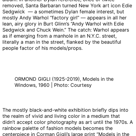
removed, Santa Barbaran turned New York art icon Edie
Sedgwick — a sometimes Dylan female interest, but
mostly Andy Warhol “factory girl” — appears in all her
lean, airy glory in Burt Glinn’s “Andy Warhol with Edie
Sedgwick and Chuck Wein.” The catch: Warhol appears
as if emerging from a manhole in an N.Y.C. street,
literally a man in the street, flanked by the beautiful
people factor of his models/props.
ORMOND GIGLI (1925-2019), Models in the
Windows, 1960 | Photo: Courtesy
The mostly black-and-white exhibition briefly dips into
the realm of vivid and living color in a medium that
didn’t accept color photography as art until the 1970s. A
rainbow palette of fashion models becomes the
centerpiece in Corman Gigli’s large print “Models in the