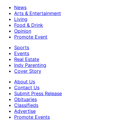
News
Arts & Entertainment
Living
Food & Drink
Opinion
Promote Event
Sports
Events
Real Estate
Indy Parenting
Cover Story
About Us
Contact Us
Submit Press Release
Obituaries
Classifieds
Advertise
Promote Events