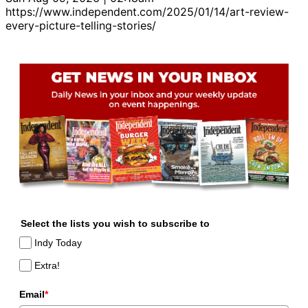
https://www.independent.com/2025/01/14/art-review-
every-picture-telling-stories/
Select the lists you wish to subscribe to
Indy Today
Extra!
Email
*