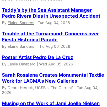
Teddy’s by the Sea Assistant Manager
Pedro Rivera Dies in Unexpected Accident
By
Elaine Sanders
| Tue Aug 04, 2026
Trouble at the Turnaround: Concerns over
Fiesta Historical Parade
By
Elaine Sanders
| Thu Aug 06, 2026
Poster Artist Pedro De La Cruz
By
Leslie Dinaberg
| Wed Aug 05, 2026
Sarah Rosalena Creates Monumental Textile
Work for LACMA’s New Galleries
By Debra Herrick, UCSB's 'The Current' | Tue Aug 04,
2026
Musing on the Work of Jami Joelle Nielsen