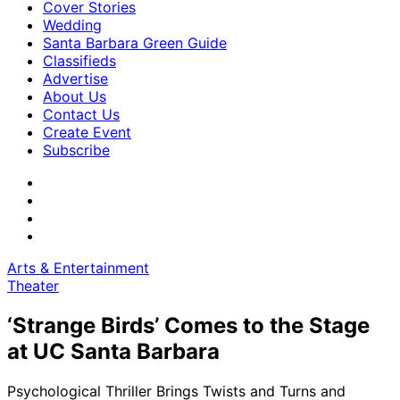
Cover Stories
Wedding
Santa Barbara Green Guide
Classifieds
Advertise
About Us
Contact Us
Create Event
Subscribe
Arts & Entertainment
Theater
‘Strange Birds’ Comes to the Stage
at UC Santa Barbara
Psychological Thriller Brings Twists and Turns and