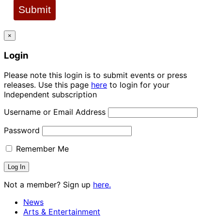
Submit
×
Login
Please note this login is to submit events or press
releases. Use this page
here
to login for your
Independent subscription
Username or Email Address
Password
Remember Me
Not a member? Sign up
here.
News
Arts & Entertainment