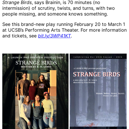
Strange Birds
, says Brainin, is 70 minutes (no
intermission) of scrutiny, twists, and turns, with two
people missing, and someone knows something.
See this brand-new play running February 20 to March 1
at UCSB’s Performing Arts Theater. For more information
and tickets, see
bit.ly/3WP41KT
.