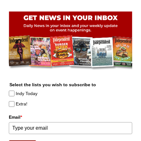
Select the lists you wish to subscribe to
Indy Today
Extra!
Email
*