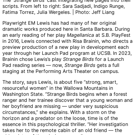
The 'Strange Birds' cast integrating new pages into their
scripts. From left to right: Sara Sadjadi, Indigo Runge,
Fatima Torrez, Julia Wergeles. | Photo: Jeff Liang
Playwright EM Lewis has had many of her original
dramatic works produced here in Santa Barbara. During
an early reading of her play
Magellanica
at S.B. PlayFest
in 2016, Lewis connected with Risa Brainin, who directs a
preview production of a new play in development each
year through her Launch Pad program at UCSB. In 2023,
Brainin chose Lewis’s play
Strange Birds
for a Launch
Pad reading series — now,
Strange Birds
gets a full
staging at the Performing Arts Theater on campus.
The story, says Lewis, is about five “strong, smart,
resourceful women” in the Wallowa Mountains in
Washington State. “Strange Birds begins when a forest
ranger and her trainee discover that a young woman and
her boyfriend are missing — under very suspicious
circumstances,” she explains. With a storm on the
horizon and a predator on the loose, time is of the
essence in this psychological thriller. “Her investigation
takes her to the remote cabin of an old friend — the