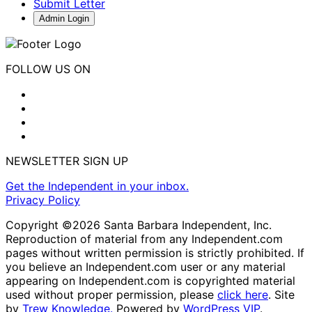
Submit Letter
Admin Login
FOLLOW US ON
NEWSLETTER SIGN UP
Get the Independent in your inbox.
Privacy Policy
Copyright ©2026 Santa Barbara Independent, Inc.
Reproduction of material from any Independent.com
pages without written permission is strictly prohibited. If
you believe an Independent.com user or any material
appearing on Independent.com is copyrighted material
used without proper permission, please
click here
. Site
by
Trew Knowledge.
Powered by
WordPress VIP
.