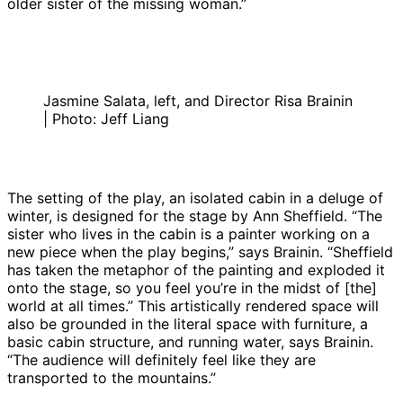
older sister of the missing woman.”
Jasmine Salata, left, and Director Risa Brainin
| Photo: Jeff Liang
The setting of the play, an isolated cabin in a deluge of
winter, is designed for the stage by Ann Sheffield. “The
sister who lives in the cabin is a painter working on a
new piece when the play begins,” says Brainin. “Sheffield
has taken the metaphor of the painting and exploded it
onto the stage, so you feel you’re in the midst of [the]
world at all times.” This artistically rendered space will
also be grounded in the literal space with furniture, a
basic cabin structure, and running water, says Brainin.
“The audience will definitely feel like they are
transported to the mountains.”