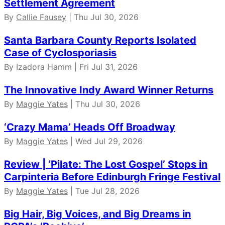
Settlement Agreement
By
Callie Fausey
| Thu Jul 30, 2026
Santa Barbara County Reports Isolated
Case of Cyclosporiasis
By Izadora Hamm | Fri Jul 31, 2026
The Innovative Indy Award Winner Returns
By
Maggie Yates
| Thu Jul 30, 2026
‘Crazy Mama’ Heads Off Broadway
By
Maggie Yates
| Wed Jul 29, 2026
Review | ‘Pilate: The Lost Gospel’ Stops in
Carpinteria Before Edinburgh Fringe Festival
By
Maggie Yates
| Tue Jul 28, 2026
Big Hair, Big Voices, and Big Dreams in