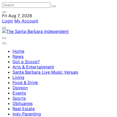
Fri Aug 7, 2026
Login
My Account
Home
News
Got a Scoop?
Arts & Entertainment
Santa Barbara Live Music Venues
Living
Food & Drink
Opinion
Events
Sports
Obituaries
Real Estate
Indy Parenting