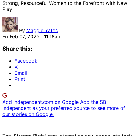
Strong, Resourceful Women to the Forefront with New
Play
By
Maggie Yates
Fri Feb 07, 2025 | 11:18am
Share this:
Facebook
X
Email
Print
Add independent.com on Google
Add the SB
Independent as your preferred source to see more of
our stories on Google.