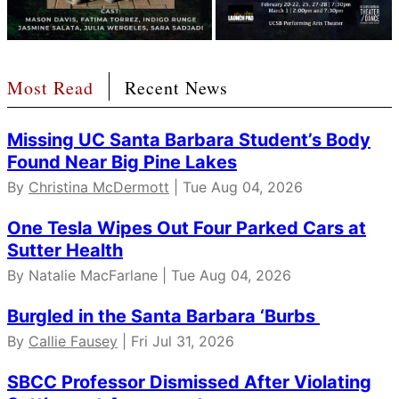
Most Read
Recent News
Missing UC Santa Barbara Student’s Body
Found Near Big Pine Lakes
By
Christina McDermott
| Tue Aug 04, 2026
One Tesla Wipes Out Four Parked Cars at
Sutter Health
By Natalie MacFarlane | Tue Aug 04, 2026
Burgled in the Santa Barbara ‘Burbs
By
Callie Fausey
| Fri Jul 31, 2026
SBCC Professor Dismissed After Violating