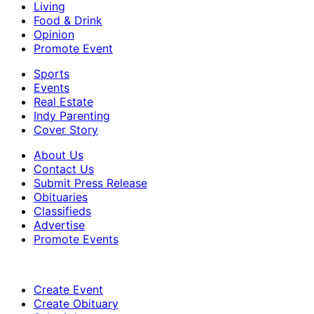
Living
Food & Drink
Opinion
Promote Event
Sports
Events
Real Estate
Indy Parenting
Cover Story
About Us
Contact Us
Submit Press Release
Obituaries
Classifieds
Advertise
Promote Events
Create Event
Create Obituary