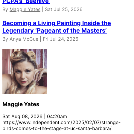
PCPA’s ‘Beehive’
By
Maggie Yates
| Sat Jul 25, 2026
Becoming a Living Painting Inside the
Legendary ‘Pageant of the Masters’
By Anya McCue | Fri Jul 24, 2026
Maggie Yates
Sat Aug 08, 2026 | 04:20am
https://www.independent.com/2025/02/07/strange-
birds-comes-to-the-stage-at-uc-santa-barbara/