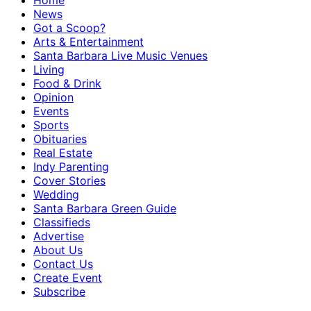
Home
News
Got a Scoop?
Arts & Entertainment
Santa Barbara Live Music Venues
Living
Food & Drink
Opinion
Events
Sports
Obituaries
Real Estate
Indy Parenting
Cover Stories
Wedding
Santa Barbara Green Guide
Classifieds
Advertise
About Us
Contact Us
Create Event
Subscribe