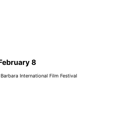
 February 8
Barbara International Film Festival