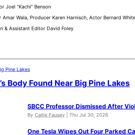
or Joel “Kachi” Benson
r Amar Wala, Producer Karen Harnisch, Actor Bernard Whit
n & Assistant Editor David Foley
’s Body Found Near Big Pine Lakes
SBCC Professor Dismissed After Vio
By
Callie Fausey
| Thu Jul 30, 2026
One Tesla Wipes Out Four Parked Car