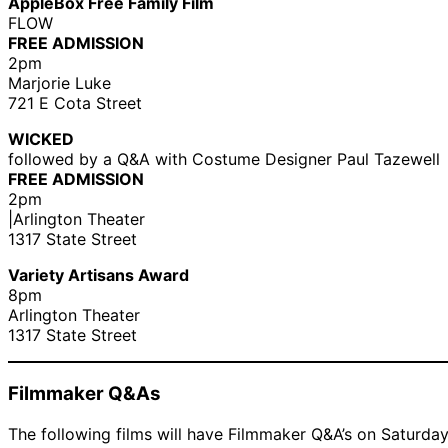
AppleBox Free Family Film
FLOW
FREE ADMISSION
2pm
Marjorie Luke
721 E Cota Street
WICKED
followed by a Q&A with Costume Designer Paul Tazewell
FREE ADMISSION
2pm
|Arlington Theater
1317 State Street
Variety Artisans Award
8pm
Arlington Theater
1317 State Street
Filmmaker Q&As
The following films will have Filmmaker Q&A’s on Saturday