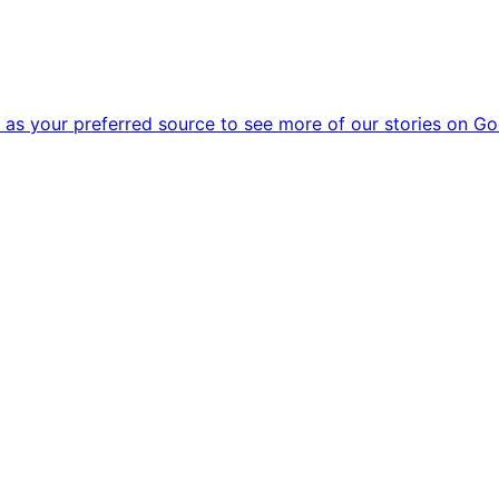
as your preferred source to see more of our stories on Go