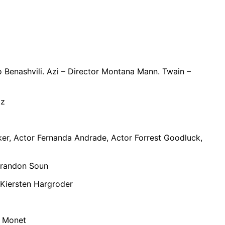
 Benashvili. Azi – Director Montana Mann. Twain –
ntz
aker, Actor Fernanda Andrade, Actor Forrest Goodluck,
Brandon Soun
Kiersten Hargroder
a Monet