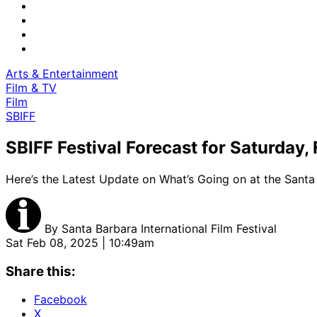
Arts & Entertainment
Film & TV
Film
SBIFF
SBIFF Festival Forecast for Saturday,
Here’s the Latest Update on What’s Going on at the Santa 
By
Santa Barbara International Film Festival
Sat Feb 08, 2025 | 10:49am
Share this:
Facebook
X