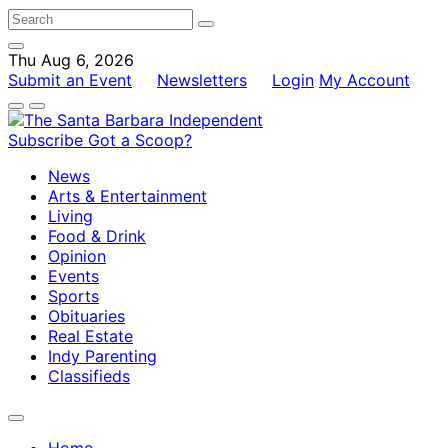
Thu Aug 6, 2026
Submit an Event
Newsletters
Login
My Account
Subscribe
Got a Scoop?
News
Arts & Entertainment
Living
Food & Drink
Opinion
Events
Sports
Obituaries
Real Estate
Indy Parenting
Classifieds