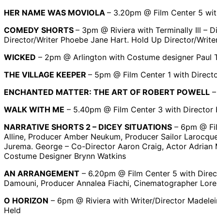
HER NAME WAS MOVIOLA
– 3.20pm @ Film Center 5 wit
COMEDY SHORTS
– 3pm @ Riviera with Terminally Ill –
Director/Writer Phoebe Jane Hart. Hold Up Director/Writ
WICKED
– 2pm @ Arlington with Costume designer Paul 
THE VILLAGE KEEPER
– 5pm @ Film Center 1 with Direct
ENCHANTED MATTER: THE ART OF ROBERT POWELL
–
WALK WITH ME
– 5.40pm @ Film Center 3 with Director H
NARRATIVE SHORTS 2 – DICEY SITUATIONS
– 6pm @ Fil
Alline, Producer Amber Neukum, Producer Sailor Larocque,
Jurema. George – Co-Director Aaron Craig, Actor Adrian M
Costume Designer Brynn Watkins
AN ARRANGEMENT
– 6.20pm @ Film Center 5 with Direct
Damouni, Producer Annalea Fiachi, Cinematographer Lor
O HORIZON
– 6pm @ Riviera with Writer/Director Madelei
Held