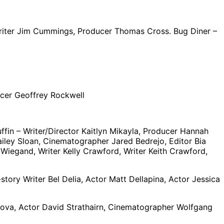
/Writer Jim Cummings, Producer Thomas Cross. Bug Diner –
cer Geoffrey Rockwell
fin – Writer/Director Kaitlyn Mikayla, Producer Hannah
iley Sloan, Cinematographer Jared Bedrejo, Editor Bia
Wiegand, Writer Kelly Crawford, Writer Keith Crawford,
tory Writer Bel Delia, Actor Matt Dellapina, Actor Jessica
alova, Actor David Strathairn, Cinematographer Wolfgang