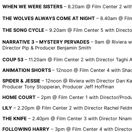
WHEN WE WERE SISTERS
– 8.20am @ Film Center 2 with
THE WOLVES ALWAYS COME AT NIGHT
– 8.40am @ Film
THE SONG CYCLE
– 9.20am @ Film Center 5 with Directo
NARRATIVE 3 – MYSTERY PERVADES
– 9am @ Riviera wi
Director Pip & Producer Benjamin Smith
COUP 53
– 11.20am @ Film Center 2 with Director Taghi 
ANIMATION SHORTS
– 12noon @ Film Center 4 with Sha
SPIDER & JESSIE
– 12noon @ Riviera with Director Dan Ka
Producer Tony Stopperan, Producer Jeff Hoffman
HOME COURT
– 2pm @ Film Center 1 with Director/Prod
LILY
– 2.20pm @ Film Center 2 with Director Rachel Feld
THE KNIFE
– 2.40pm @ Film Center 3 with Director Nnam
FOLLOWING HARRY
– 3pm @ Film Center 4 with Directo