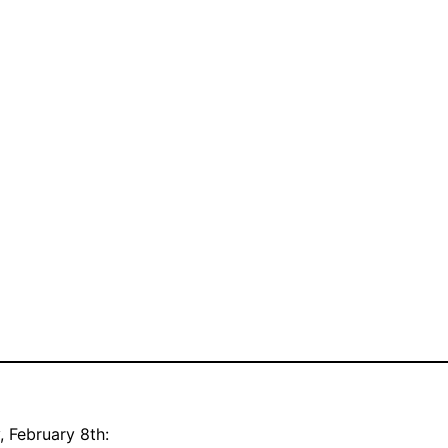
, February 8th: