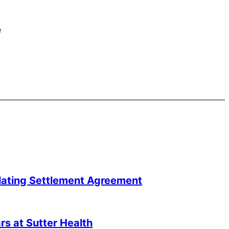
e
lating Settlement Agreement
s at Sutter Health