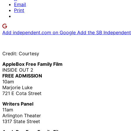
Email
Print
Add independent.com on Google
Add the SB Independent 
Credit: Courtesy
AppleBox Free Family Film
INSIDE OUT 2
FREE ADMISSION
10am
Marjorie Luke
721 E Cota Street
Writers Panel
11am
Arlington Theater
1317 State Street