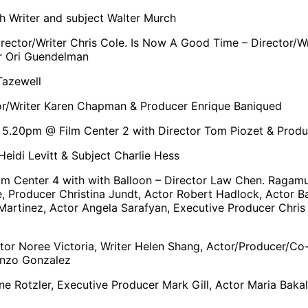
h Writer and subject Walter Murch
 Director/Writer Chris Cole. Is Now A Good Time – Director
er Ori Guendelman
Tazewell
or/Writer Karen Chapman & Producer Enrique Baniqued
 5.20pm @ Film Center 2 with Director Tom Piozet & Produ
eidi Levitt & Subject Charlie Hess
m Center 4 with with Balloon – Director Law Chen. Ragamuf
 Producer Christina Jundt, Actor Robert Hadlock, Actor Ba
artinez, Actor Angela Sarafyan, Executive Producer Chris 
or Noree Victoria, Writer Helen Shang, Actor/Producer/Co-s
enzo Gonzalez
ne Rotzler, Executive Producer Mark Gill, Actor Maria Bak