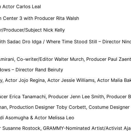
 Actor Carlos Leal
 Center 3 with Producer Rita Walsh
r/Producer/Subject Nick Kelly
th Sadac Dro Idga / Where Time Stood Still – Director Nino
Amirani, Co-writer/Editor Walter Murch, Producer Paul Zae
dows – Director Rand Beiruty
y, Actor Jojo Regina, Actor Jessie Williams, Actor Malia B
ucer Erica Tanamachi, Producer Jenn Lee Smith, Producer 
man, Production Designer Toby Corbett, Costume Designer 
di Asomugha & Actor Melissa Leo
r Susanne Rostock, GRAMMY-Nominated Artist/Activist Aj