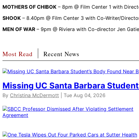
MOTHERS OF CHIBOK
– 8pm @ Film Center 1 with Direct
SHOOK
– 8.40pm @ Film Center 3 with Co-Writer/Directo
MEN OF WAR
– 9pm @ Riviera with Co-director Jen Gatie
Most Read
Recent News
Missing UC Santa Barbara Student
By
Christina McDermott
| Tue Aug 04, 2026