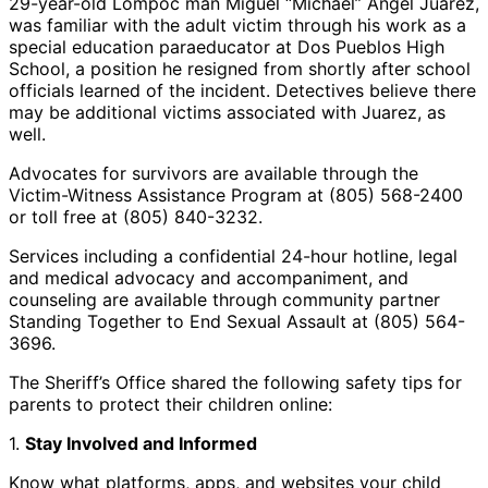
29-year-old Lompoc man Miguel “Michael” Angel Juarez,
was familiar with the adult victim through his work as a
special education paraeducator at Dos Pueblos High
School, a position he resigned from shortly after school
officials learned of the incident. Detectives believe there
may be additional victims associated with Juarez, as
well.
Advocates for survivors are available through the
Victim-Witness Assistance Program at (805) 568-2400
or toll free at (805) 840-3232.
Services including a confidential 24-hour hotline, legal
and medical advocacy and accompaniment, and
counseling are available through community partner
Standing Together to End Sexual Assault at (805) 564-
3696.
The Sheriff’s Office shared the following safety tips for
parents to protect their children online:
1.
Stay Involved and Informed
Know what platforms, apps, and websites your child