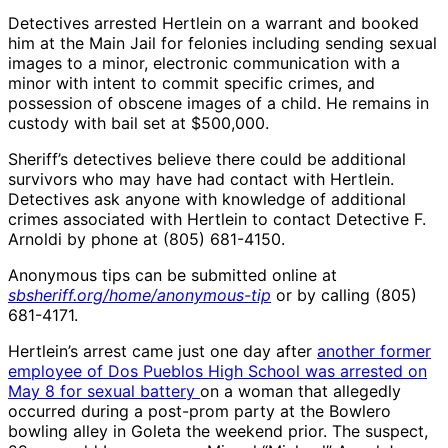
Detectives arrested Hertlein on a warrant and booked
him at the Main Jail for felonies including sending sexual
images to a minor, electronic communication with a
minor with intent to commit specific crimes, and
possession of obscene images of a child. He remains in
custody with bail set at $500,000.
Sheriff’s detectives believe there could be additional
survivors who may have had contact with Hertlein.
Detectives ask anyone with knowledge of additional
crimes associated with Hertlein to contact Detective F.
Arnoldi by phone at (805) 681-4150.
Anonymous tips can be submitted online at
sbsheriff.org/home/anonymous-tip
or by calling (805)
681-4171.
Hertlein’s arrest came just one day after
another former
employee of Dos Pueblos High School was arrested on
May 8 for sexual battery
on a woman that allegedly
occurred during a post-prom party at the Bowlero
bowling alley in Goleta the weekend prior. The suspect,