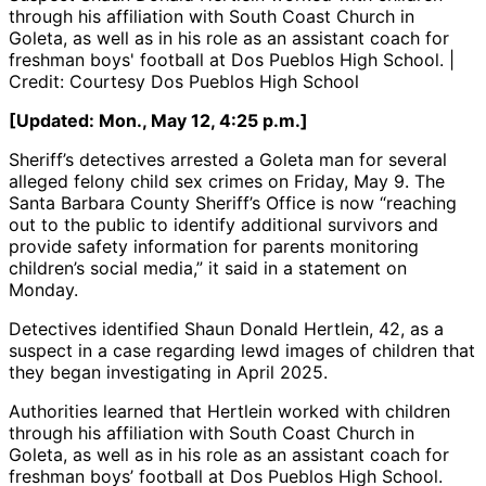
through his affiliation with South Coast Church in
Goleta, as well as in his role as an assistant coach for
freshman boys' football at Dos Pueblos High School. |
Credit: Courtesy Dos Pueblos High School
[Updated: Mon., May 12, 4:25 p.m.]
Sheriff’s detectives arrested a Goleta man for several
alleged felony child sex crimes on Friday, May 9. The
Santa Barbara County Sheriff’s Office is now “reaching
out to the public to identify additional survivors and
provide safety information for parents monitoring
children’s social media,” it said in a statement on
Monday.
Detectives identified Shaun Donald Hertlein, 42, as a
suspect in a case regarding lewd images of children that
they began investigating in April 2025.
Authorities learned that Hertlein worked with children
through his affiliation with South Coast Church in
Goleta, as well as in his role as an assistant coach for
freshman boys’ football at Dos Pueblos High School.