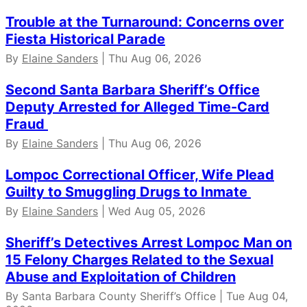
Trouble at the Turnaround: Concerns over
Fiesta Historical Parade
By
Elaine Sanders
| Thu Aug 06, 2026
Second Santa Barbara Sheriff’s Office
Deputy Arrested for Alleged Time-Card
Fraud
By
Elaine Sanders
| Thu Aug 06, 2026
Lompoc Correctional Officer, Wife Plead
Guilty to Smuggling Drugs to Inmate
By
Elaine Sanders
| Wed Aug 05, 2026
Sheriff’s Detectives Arrest Lompoc Man on
15 Felony Charges Related to the Sexual
Abuse and Exploitation of Children
By Santa Barbara County Sheriff’s Office | Tue Aug 04,