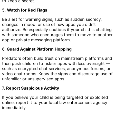
to keep a secret.
5.
Watch for Red Flags
Be alert for warning signs, such as sudden secrecy,
changes in mood, or use of new apps you didn’t
authorize. Be especially cautious if your child is chatting
with someone who encourages them to move to another
app or private messaging platform.
6.
Guard Against Platform Hopping
Predators often build trust on mainstream platforms and
then push children to riskier apps with less oversight —
such as encrypted chat services, anonymous forums, or
video chat rooms. Know the signs and discourage use of
unfamiliar or unsupervised apps.
7.
Report Suspicious Activity
If you believe your child is being targeted or exploited
online, report it to your local law enforcement agency
immediately.