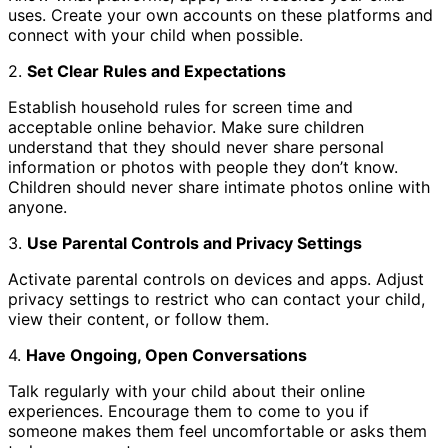
uses. Create your own accounts on these platforms and
connect with your child when possible.
2.
Set Clear Rules and Expectations
Establish household rules for screen time and
acceptable online behavior. Make sure children
understand that they should never share personal
information or photos with people they don’t know.
Children should never share intimate photos online with
anyone.
3.
Use Parental Controls and Privacy Settings
Activate parental controls on devices and apps. Adjust
privacy settings to restrict who can contact your child,
view their content, or follow them.
4.
Have Ongoing, Open Conversations
Talk regularly with your child about their online
experiences. Encourage them to come to you if
someone makes them feel uncomfortable or asks them