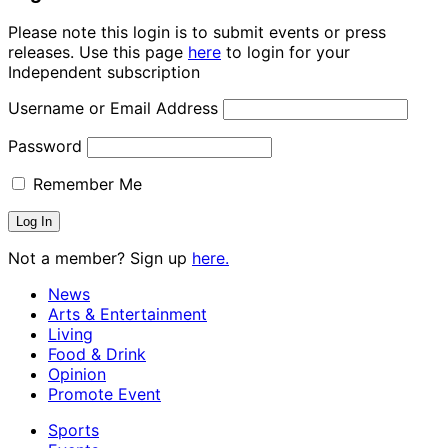
Please note this login is to submit events or press
releases. Use this page
here
to login for your
Independent subscription
Username or Email Address
Password
Remember Me
Not a member? Sign up
here.
News
Arts & Entertainment
Living
Food & Drink
Opinion
Promote Event
Sports