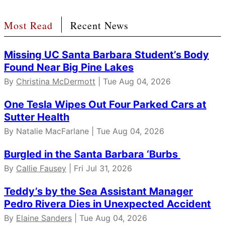
Most Read
Recent News
Missing UC Santa Barbara Student’s Body
Found Near Big Pine Lakes
By
Christina McDermott
| Tue Aug 04, 2026
One Tesla Wipes Out Four Parked Cars at
Sutter Health
By Natalie MacFarlane | Tue Aug 04, 2026
Burgled in the Santa Barbara ‘Burbs
By
Callie Fausey
| Fri Jul 31, 2026
Teddy’s by the Sea Assistant Manager
Pedro Rivera Dies in Unexpected Accident
By
Elaine Sanders
| Tue Aug 04, 2026