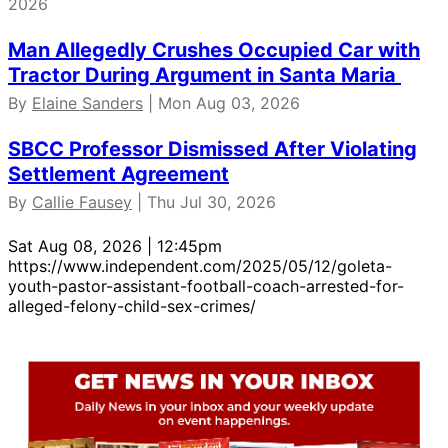
2026
Man Allegedly Crushes Occupied Car with
Tractor During Argument in Santa Maria
By
Elaine Sanders
| Mon Aug 03, 2026
SBCC Professor Dismissed After Violating
Settlement Agreement
By
Callie Fausey
| Thu Jul 30, 2026
Sat Aug 08, 2026 | 12:45pm
https://www.independent.com/2025/05/12/goleta-
youth-pastor-assistant-football-coach-arrested-for-
alleged-felony-child-sex-crimes/