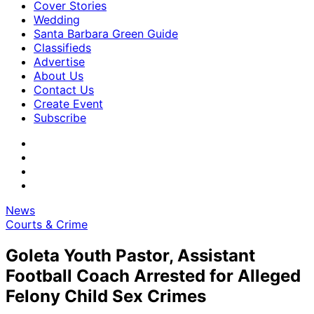
Cover Stories
Wedding
Santa Barbara Green Guide
Classifieds
Advertise
About Us
Contact Us
Create Event
Subscribe
News
Courts & Crime
Goleta Youth Pastor, Assistant
Football Coach Arrested for Alleged
Felony Child Sex Crimes