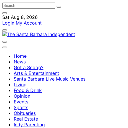
Sat Aug 8, 2026
Login
My Account
Home
News
Got a Scoop?
Arts & Entertainment
Santa Barbara Live Music Venues
Living
Food & Drink
Opinion
Events
Sports
Obituaries
Real Estate
Indy Parenting