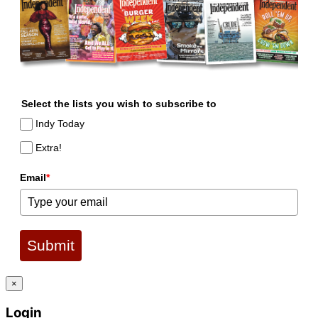
Select the lists you wish to subscribe to
Indy Today
Extra!
Email
*
Submit
×
Login