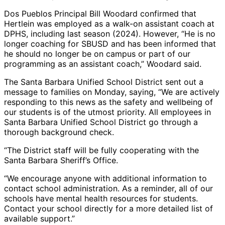
Dos Pueblos Principal Bill Woodard confirmed that
Hertlein was employed as a walk-on assistant coach at
DPHS, including last season (2024). However, “He is no
longer coaching for SBUSD and has been informed that
he should no longer be on campus or part of our
programming as an assistant coach,” Woodard said.
The Santa Barbara Unified School District sent out a
message to families on Monday, saying, “We are actively
responding to this news as the safety and wellbeing of
our students is of the utmost priority. All employees in
Santa Barbara Unified School District go through a
thorough background check.
“The District staff will be fully cooperating with the
Santa Barbara Sheriff’s Office.
“We encourage anyone with additional information to
contact school administration. As a reminder, all of our
schools have mental health resources for students.
Contact your school directly for a more detailed list of
available support.”