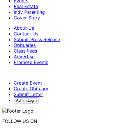
Events
Real Estate
Indy Parenting
Cover Story
About Us
Contact Us
Submit Press Release
Obituaries
Classifieds
Advertise
Promote Events
Create Event
Create Obituary
Submit Letter
Admin Login
FOLLOW US ON