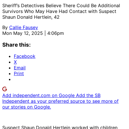
Sheriff’s Detectives Believe There Could Be Additional
Survivors Who May Have Had Contact with Suspect
Shaun Donald Hertlein, 42
By
Callie Fausey
Mon May 12, 2025 | 4:06pm
Share this:
Facebook
X
Email
Print
Add independent.com on Google
Add the SB
Independent as your preferred source to see more of
our stories on Google.
Suspect Shaun Donald Hertlein worked with children