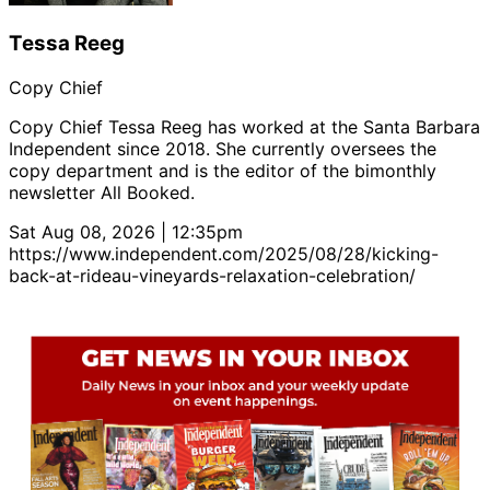
Tessa Reeg
Copy Chief
Copy Chief Tessa Reeg has worked at the Santa Barbara
Independent since 2018. She currently oversees the
copy department and is the editor of the bimonthly
newsletter All Booked.
Sat Aug 08, 2026 | 12:35pm
https://www.independent.com/2025/08/28/kicking-
back-at-rideau-vineyards-relaxation-celebration/