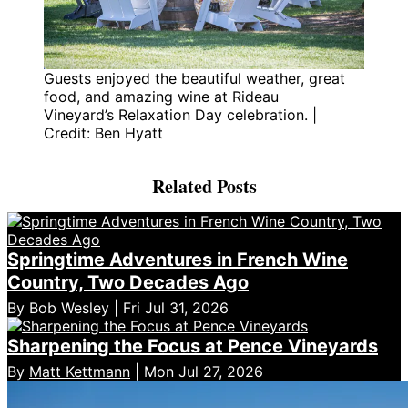
Guests enjoyed the beautiful weather, great
food, and amazing wine at Rideau
Vineyard’s Relaxation Day celebration. |
Credit: Ben Hyatt
Related Posts
Springtime Adventures in French Wine
Country, Two Decades Ago
By Bob Wesley | Fri Jul 31, 2026
Sharpening the Focus at Pence Vineyards
By
Matt Kettmann
| Mon Jul 27, 2026