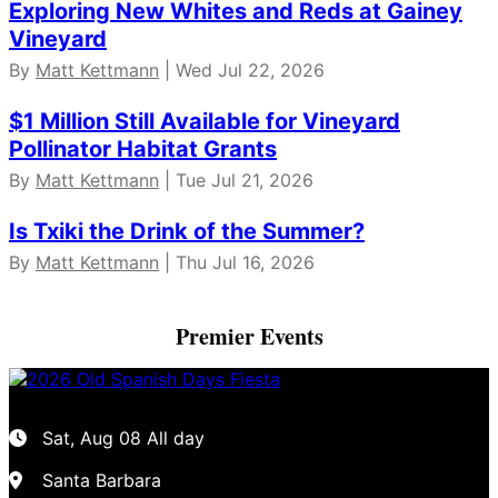
Exploring New Whites and Reds at Gainey
Vineyard
By
Matt Kettmann
| Wed Jul 22, 2026
$1 Million Still Available for Vineyard
Pollinator Habitat Grants
By
Matt Kettmann
| Tue Jul 21, 2026
Is Txiki the Drink of the Summer?
By
Matt Kettmann
| Thu Jul 16, 2026
Premier Events
Sat, Aug 08
All day
Santa Barbara