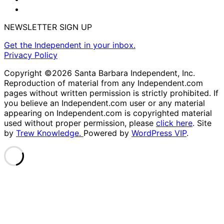
NEWSLETTER SIGN UP
Get the Independent in your inbox.
Privacy Policy
Copyright ©2026 Santa Barbara Independent, Inc.
Reproduction of material from any Independent.com
pages without written permission is strictly prohibited. If
you believe an Independent.com user or any material
appearing on Independent.com is copyrighted material
used without proper permission, please
click here
. Site
by
Trew Knowledge.
Powered by
WordPress VIP
.