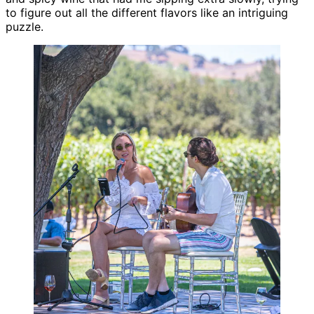
to figure out all the different flavors like an intriguing
puzzle.