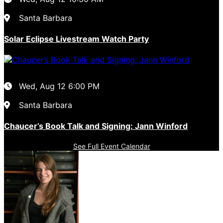
Santa Barbara
Solar Eclipse Livestream Watch Party
Wed, Aug 12
6:00 PM
Santa Barbara
Chaucer’s Book Talk and Signing: Jann Winford
See Full Event Calendar