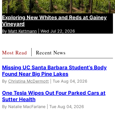
Exploring New Whites and Reds at Gainey
Vineyard
By
Matt Kettmann
| Wed Jul 22, 2026
Most Read
Recent News
Missing UC Santa Barbara Student’s Body
Found Near Big Pine Lakes
By
Christina McDermott
| Tue Aug 04, 2026
One Tesla Wipes Out Four Parked Cars at
Sutter Health
By Natalie MacFarlane | Tue Aug 04, 2026