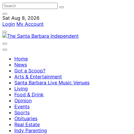
Sat Aug 8, 2026
Login
My Account
Home
News
Got a Scoop?
Arts & Entertainment
Santa Barbara Live Music Venues
Living
Food & Drink
Opinion
Events
Sports
Obituaries
Real Estate
Indy Parenting