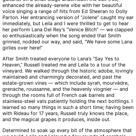
enhanced the already-serene vibe with her beautiful
voice singing a range of hits from Ed Sheeran to Dolly
Parton. Her entrancing version of “Jolene” caught my ear
immediately, but Leila and I were thrilled to get to hear
her perform Lana Del Rey’s “Venice Bitch” — we clapped
so enthusiastically when the song ended that Smith
grinned, nodded our way, and said, “We have some Lana
girlies over here!”
After Smith treated everyone to Lana’s “Say Yes to
Heaven,” Russell treated me and Leila to a tour of the
vineyard. We walked through the historic adobe, lovingly
maintained and charmingly decorated, and past the
estate-grown vines — which include syrah, mourvèdre,
grenache, roussanne, and the heavenly viognier — and
through the rooms full of French oak barrels and
stainless-steel vats patiently holding the next bottlings. I
learned so many things in such a short time; having been
with Rideau for 17 years, Russell truly knows the place,
and the magical grapes it produces, inside out.
Determined to soak up every bit of the atmosphere that