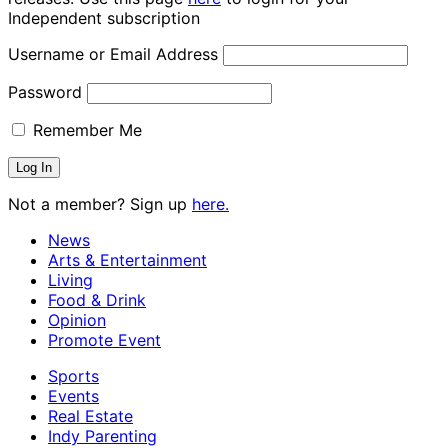
Independent subscription
Username or Email Address
Password
Remember Me
Not a member? Sign up
here.
News
Arts & Entertainment
Living
Food & Drink
Opinion
Promote Event
Sports
Events
Real Estate
Indy Parenting