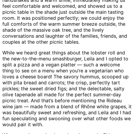
handshakes and a warm smile, immediately making us
feel comfortable and welcomed, and showed us to a
picnic table in the shade just outside the main tasting
room. It was positioned perfectly; we could enjoy the
full comforts of the warm summer breeze outside, the
shade of the massive oak tree, and the lively
conversations and laughter of the families, friends, and
couples at the other picnic tables.
While we heard great things about the lobster roll and
the new-to-the-menu smashburger, Leila and I opted to
split a pizza and a vegan platter — such a welcome
thing to see on a menu when you’re a vegetarian who
loves a cheese board! The savory hummus, scooped up
with pita bread and carrots; the crisp, perfectly tart
pickles; the sweet dried figs; and the delectable, salty
olive tapenade all made for the perfect summer-day
picnic treat. And that’s before mentioning the Rideau
wine jam — made from a blend of Rhône white grapes, it
was beautifully sweet and refreshing, and Leila and I had
fun speculating and swooning over what other foods we
would pair it with.