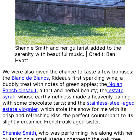
Shennie Smith and her guitarist added to the
serenity with beautiful music. | Credit: Ben
Hyatt
We were also given the chance to taste a few bonuses:
the
Blanc de Blancs
, Rideau’s first sparkling wine, a
bubbly treat with notes of green apples; the
Nolan
Ranch cinsault
, a tart and herbal beauty; the
estate
syrah
, whose earthy richness made a heavenly pairing
with some chocolate tarts; and the
stainless-steel-aged
estate viognier
, which stole the show for me with its
crisp and refreshing kiss, the perfect counterpart to its
slightly creamier, French-oak-aged sister.
Shennie Smith
, who was performing live along with her
guitarist on a small stage underneath the oak tree,