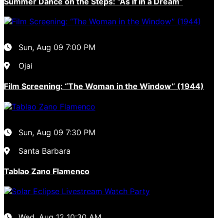
Summer Dance on the Steps: “As if in a Dream”
Sun, Aug 09
7:00 PM
Ojai
Film Screening: “The Woman in the Window” (1944)
Sun, Aug 09
7:30 PM
Santa Barbara
Tablao Zano Flamenco
Wed, Aug 12
10:30 AM