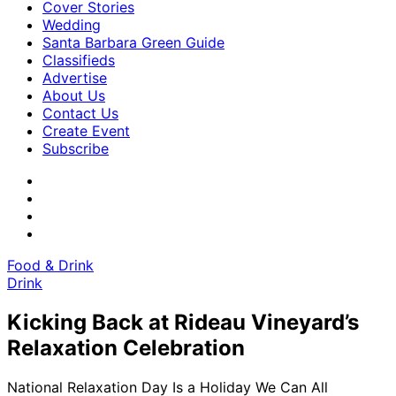
Cover Stories
Wedding
Santa Barbara Green Guide
Classifieds
Advertise
About Us
Contact Us
Create Event
Subscribe
Food & Drink
Drink
Kicking Back at Rideau Vineyard’s
Relaxation Celebration
National Relaxation Day Is a Holiday We Can All