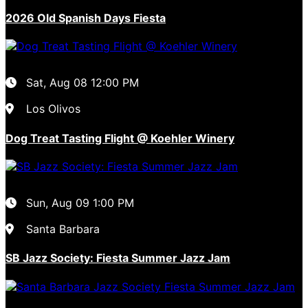
2026 Old Spanish Days Fiesta
Sat, Aug 08
12:00 PM
Los Olivos
Dog Treat Tasting Flight @ Koehler Winery
Sun, Aug 09
1:00 PM
Santa Barbara
SB Jazz Society: Fiesta Summer Jazz Jam