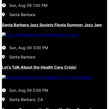
Sun, Aug 09
1:00 PM
Santa Barbara
Santa Barbara Jazz Society Fiesta Summer Jazz Jam
Sun, Aug 09
3:00 PM
Santa Barbara
Let’s Talk About the Health Care Crisis!
Sun, Aug 09
5:00 PM
Santa Barbara, CA