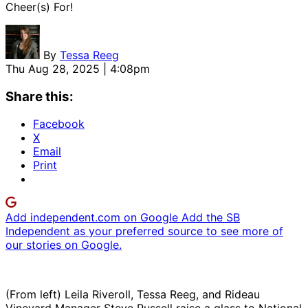
Cheer(s) For!
By
Tessa Reeg
Thu Aug 28, 2025 | 4:08pm
Share this:
Facebook
X
Email
Print
Add independent.com on Google
Add the SB
Independent as your preferred source to see more of
our stories on Google.
(From left) Leila Riveroll, Tessa Reeg, and Rideau