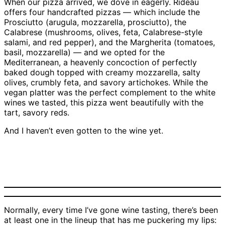
When our pizza arrived, we dove in eagerly. Rideau
offers four handcrafted pizzas — which include the
Prosciutto (arugula, mozzarella, prosciutto), the
Calabrese (mushrooms, olives, feta, Calabrese-style
salami, and red pepper), and the Margherita (tomatoes,
basil, mozzarella) — and we opted for the
Mediterranean, a heavenly concoction of perfectly
baked dough topped with creamy mozzarella, salty
olives, crumbly feta, and savory artichokes. While the
vegan platter was the perfect complement to the white
wines we tasted, this pizza went beautifully with the
tart, savory reds.
And I haven’t even gotten to the wine yet.
Rideau Vineyard’s
Rideau Vineyard’s
Mediterranean pizza |
vegan platter | Credit:
Credit: Tessa Reeg
Tessa Reeg
Normally, every time I’ve gone wine tasting, there’s been
at least one in the lineup that has me puckering my lips: