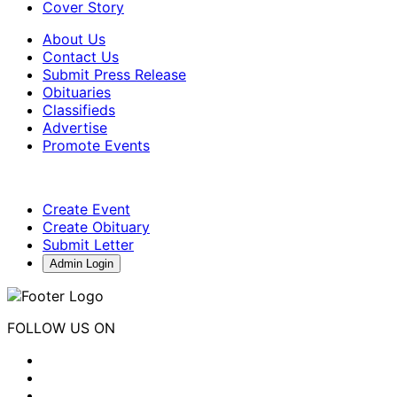
Cover Story
About Us
Contact Us
Submit Press Release
Obituaries
Classifieds
Advertise
Promote Events
Create Event
Create Obituary
Submit Letter
Admin Login
FOLLOW US ON