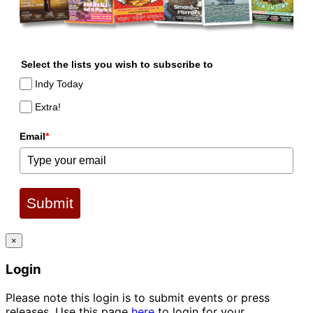
Select the lists you wish to subscribe to
Indy Today
Extra!
Email
*
Submit
×
Login
Please note this login is to submit events or press
releases. Use this page
here
to login for your