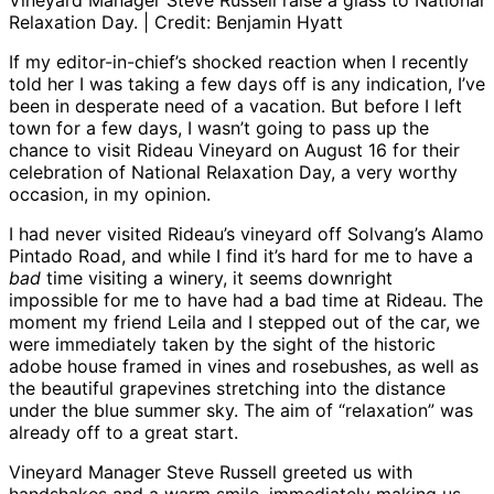
Vineyard Manager Steve Russell raise a glass to National
Relaxation Day. | Credit: Benjamin Hyatt
If my editor-in-chief’s shocked reaction when I recently
told her I was taking a few days off is any indication, I’ve
been in desperate need of a vacation. But before I left
town for a few days, I wasn’t going to pass up the
chance to visit Rideau Vineyard on August 16 for their
celebration of National Relaxation Day, a very worthy
occasion, in my opinion.
I had never visited Rideau’s vineyard off Solvang’s Alamo
Pintado Road, and while I find it’s hard for me to have a
bad
time visiting a winery, it seems downright
impossible for me to have had a bad time at Rideau. The
moment my friend Leila and I stepped out of the car, we
were immediately taken by the sight of the historic
adobe house framed in vines and rosebushes, as well as
the beautiful grapevines stretching into the distance
under the blue summer sky. The aim of “relaxation” was
already off to a great start.
Vineyard Manager Steve Russell greeted us with