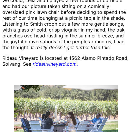
we could, Leila and I played a few rounds of cornhole
and had our picture taken sitting on a comically
oversized pink lawn chair before deciding to spend the
rest of our time lounging at a picnic table in the shade.
Listening to Smith croon out a few more gentle songs,
with a glass of cold, crisp viognier in my hand, the oak
branches overhead rustling in the summer breeze, and
the joyful conversations of the people around us, I had
the thought:
It really doesn’t get better than this.
Rideau Vineyard is located at 1562 Alamo Pintado Road,
Solvang. See
rideauvineyard.com
.