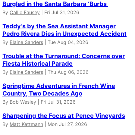
Burgled in the Santa Barbara ‘Burbs
By
Callie Fausey
| Fri Jul 31, 2026
Teddy’s by the Sea Assistant Manager
Pedro Rivera Dies in Unexpected Accident
By
Elaine Sanders
| Tue Aug 04, 2026
Trouble at the Turnaround: Concerns over
Fiesta Historical Parade
By
Elaine Sanders
| Thu Aug 06, 2026
Springtime Adventures in French Wine
Country, Two Decades Ago
By Bob Wesley | Fri Jul 31, 2026
Sharpening the Focus at Pence Vineyards
By
Matt Kettmann
| Mon Jul 27, 2026