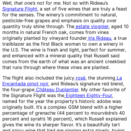
Well, that one’s not for me.
Not so with Rideau’s
Signature Flight
, a set of five wines that are truly a feast
for the senses. The winery’s commitment to natural,
pesticide-free grapes and emphasis on quality over
quantity truly shine through. The
estate viognier
, aged 10
months in natural French oak, comes from vines
originally planted by vineyard founder
Iris Rideau,
a true
trailblazer as the first Black woman to own a winery in
the U.S. The wine is fresh and light, perfect for summer,
and enhanced with a mineral quality that Russell said
comes from the earth of what was an ancient creekbed
that runs through where these vines are planted.
The flight also included the juicy
rosé
, the stunning
La
Encantada pinot noir
, and Rideau’s signature red blend,
the four-grape
Château Duplantier
. My other favorite of
the Signature Flight was the
Eighteen Eighty-Four
,
named for the year the property’s historic adobe was
originally built. It’s a complex GSM blend with a higher
percentage of grenache (44 percent to mourvèdre’s 40
percent and syrah’s 16 percent), which Russell explained
gives the wine its sharper flavor. It’s a beautifully tart
and spicy wine that had me sipping extra slowly, trying