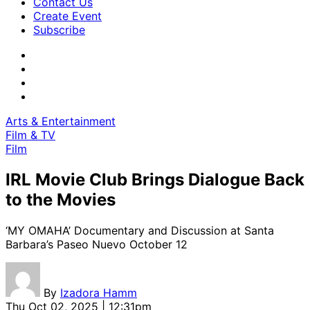
Contact Us
Create Event
Subscribe
Arts & Entertainment
Film & TV
Film
IRL Movie Club Brings Dialogue Back
to the Movies
‘MY OMAHA’ Documentary and Discussion at Santa
Barbara’s Paseo Nuevo October 12
By
Izadora Hamm
Thu Oct 02, 2025 | 12:31pm