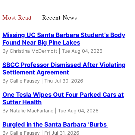
Most Read
Recent News
Missing UC Santa Barbara Student’s Body
Found Near Big Pine Lakes
By
Christina McDermott
| Tue Aug 04, 2026
SBCC Professor Dismissed After Violating
Settlement Agreement
By
Callie Fausey
| Thu Jul 30, 2026
One Tesla Wipes Out Four Parked Cars at
Sutter Health
By Natalie MacFarlane | Tue Aug 04, 2026
Burgled in the Santa Barbara ‘Burbs
By
Callie Fausey
| Fri Jul 31, 2026