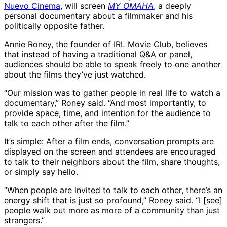
Nuevo Cinema
, will screen
MY OMAHA
, a deeply
personal documentary about a filmmaker and his
politically opposite father.
Annie Roney, the founder of IRL Movie Club, believes
that instead of having a traditional Q&A or panel,
audiences should be able to speak freely to one another
about the films they’ve just watched.
“Our mission was to gather people in real life to watch a
documentary,” Roney said. “And most importantly, to
provide space, time, and intention for the audience to
talk to each other after the film.”
It’s simple: After a film ends, conversation prompts are
displayed on the screen and attendees are encouraged
to talk to their neighbors about the film, share thoughts,
or simply say hello.
“When people are invited to talk to each other, there’s an
energy shift that is just so profound,” Roney said. “I [see]
people walk out more as more of a community than just
strangers.”