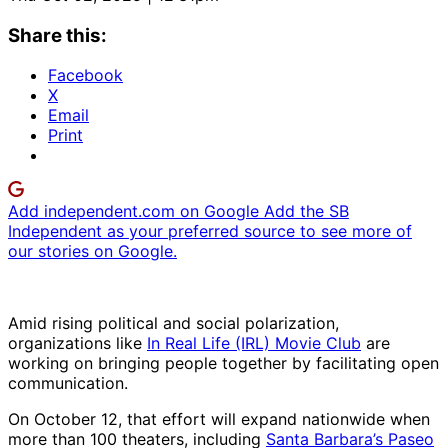
Share this:
Facebook
X
Email
Print
Add independent.com on Google
Add the SB
Independent as your preferred source to see more of
our stories on Google.
Amid rising political and social polarization,
organizations like
In Real Life (IRL) Movie Club
are
working on bringing people together by facilitating open
communication.
On October 12, that effort will expand nationwide when
more than 100 theaters, including
Santa Barbara’s Paseo