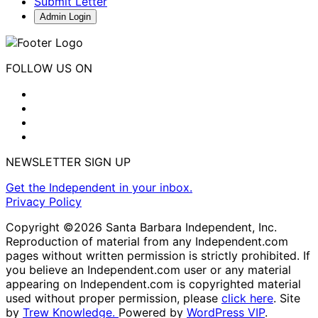
Submit Letter
Admin Login
FOLLOW US ON
NEWSLETTER SIGN UP
Get the Independent in your inbox.
Privacy Policy
Copyright ©2026 Santa Barbara Independent, Inc.
Reproduction of material from any Independent.com
pages without written permission is strictly prohibited. If
you believe an Independent.com user or any material
appearing on Independent.com is copyrighted material
used without proper permission, please
click here
. Site
by
Trew Knowledge.
Powered by
WordPress VIP
.