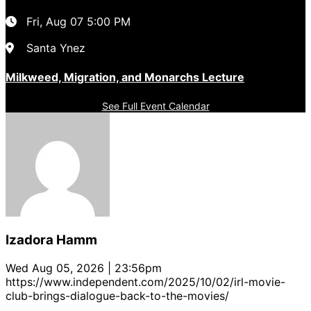
Fri, Aug 07
5:00 PM
Santa Ynez
Milkweed, Migration, and Monarchs Lecture
See Full Event Calendar
Izadora Hamm
Wed Aug 05, 2026 | 23:56pm
https://www.independent.com/2025/10/02/irl-movie-
club-brings-dialogue-back-to-the-movies/