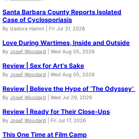
Santa Barbara County Reports Isolated
Case of Cyclosporiasis
By Izadora Hamm | Fri Jul 31, 2026
Love During Wartimes, Inside and Outside
By
Josef Woodard
| Wed Aug 05, 2026
Review | Sex for Art’s Sake
By
Josef Woodard
| Wed Aug 05, 2026
Review | Believe the Hype of ‘The Odyssey’
By
Josef Woodard
| Wed Jul 29, 2026
Review | Ready for Their Close-Ups
By
Josef Woodard
| Fri Jul 17, 2026
This One Time at Film Camp