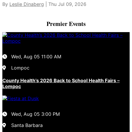
By
Leslie Dinaberg
| Thu Jul 09, 2026
Premier Events
Wed, Aug 05
11:00 AM
Lompoc
County Health’s 2026 Back to School Health Fairs –
Lompoc
Wed, Aug 05
3:00 PM
Santa Barbara