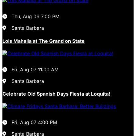
Thu, Aug 06
7:00 PM
Santa Barbara
Lois Mahalia at The Grand on State
Fri, Aug 07
11:00 AM
Santa Barbara
Celebrate Old Spanish Days Fiesta at Loquita!
Fri, Aug 07
4:00 PM
Santa Barbara