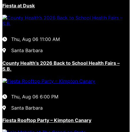
Fiesta at Dusk
Thu, Aug 06
11:00 AM
Santa Barbara
County Health’s 2026 Back to School Health Fairs –
S.B.
Thu, Aug 06
6:00 PM
Santa Barbara
Fiesta Rooftop Party – Kimpton Canary