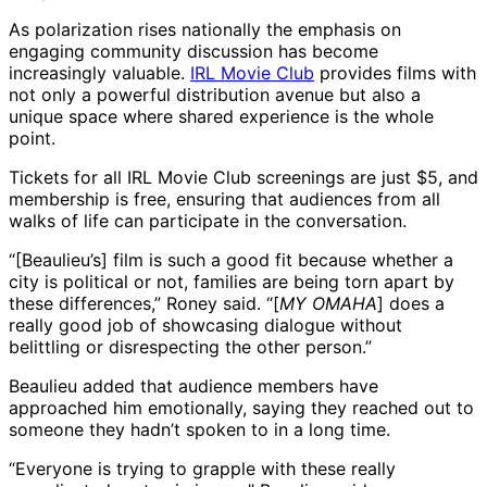
As polarization rises nationally the emphasis on
engaging community discussion has become
increasingly valuable.
IRL Movie Club
provides films with
not only a powerful distribution avenue but also a
unique space where shared experience is the whole
point.
Tickets for all IRL Movie Club screenings are just $5, and
membership is free, ensuring that audiences from all
walks of life can participate in the conversation.
“[Beaulieu’s] film is such a good fit because whether a
city is political or not, families are being torn apart by
these differences,” Roney said. “[
MY OMAHA
] does a
really good job of showcasing dialogue without
belittling or disrespecting the other person.”
Beaulieu added that audience members have
approached him emotionally, saying they reached out to
someone they hadn’t spoken to in a long time.
“Everyone is trying to grapple with these really