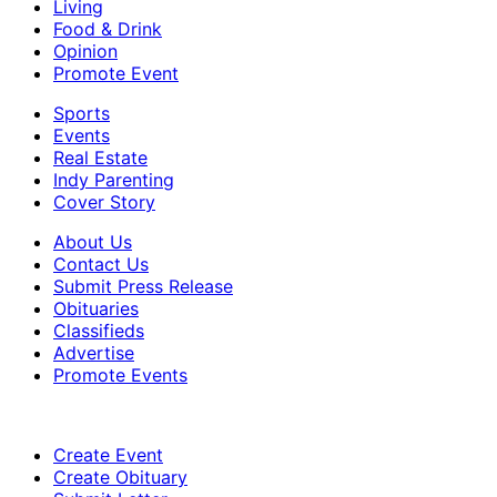
Living
Food & Drink
Opinion
Promote Event
Sports
Events
Real Estate
Indy Parenting
Cover Story
About Us
Contact Us
Submit Press Release
Obituaries
Classifieds
Advertise
Promote Events
Create Event
Create Obituary