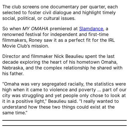
The club screens one documentary per quarter, each
selected to foster civil dialogue and highlight timely
social, political, or cultural issues.
So when
MY OMAHA
premiered at
Slamdance
, a
renowned festival for independent and first-time
filmmakers, Roney saw it as a perfect fit for the IRL
Movie Club’s mission.
Director and filmmaker Nick Beaulieu spent the last
decade exploring the heart of his hometown Omaha,
Nebraska, and the complex relationship he shared with
his father.
“Omaha was very segregated racially, the statistics were
high when it came to violence and poverty … part of our
city was struggling and yet people only chose to look at
it in a positive light,” Beaulieu said. “I really wanted to
understand how these two things could exist at the
same time.”