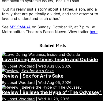
complicated systemic issues,” Beaulieu said.
“But it’s really just a story about a father, a son, and a
family that are politically divided, and their attempt to
love and understand each other.”
See
MY OMAHA
on Sunday, October 12, at 7 p.m. at
Metropolitan Theatre’s Paseo Nuevo. View trailer
here
.
Related Posts
Love During Wartimes, Inside and Outside
By
Josef Woodard
| Wed Aug 05, 2026
Review | Sex for Art’s Sake
By
Josef Woodard
| Wed Aug 05, 2026
Review | Believe the Hype of ‘The Odyssey’
By
Josef Woodard
| Wed Jul 29, 2026