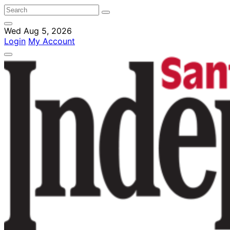
Wed Aug 5, 2026
Login
My Account