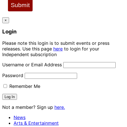
Submit
×
Login
Please note this login is to submit events or press
releases. Use this page
here
to login for your
Independent subscription
Username or Email Address
Password
Remember Me
Not a member? Sign up
here.
News
Arts & Entertainment