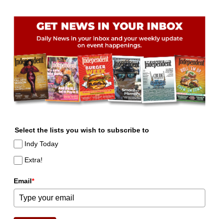
Select the lists you wish to subscribe to
Indy Today
Extra!
Email
*