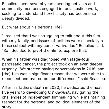
Beaulieu spent several years meeting activists and
community members engaged in racial justice work,
seeking to understand how his city had become so
deeply divided.
But what about his personal life?
“I realized that I was struggling to talk about this film
with my family, and issues of politics were especially a
tense subject with my conservative dad,” Beaulieu said.
“So I decided to pivot the film to explore that.”
When his father was diagnosed with stage-four
pancreatic cancer, the project took on an even deeper
urgency. “We started having conversations in 2018, and
[the] film was a significant reason that we were able to
reconnect and overcome our differences,” said Beaulieu.
After his father’s death in 2020, he dedicated the next
five years to developing
MY OMAHA
, navigating the
challenges of independent filmmaking while maintaining
respect for the personal and political elements of the
story.