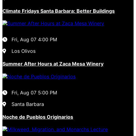
Climate Fridays Santa Barbara: Better Buildings
Fri, Aug 07
4:00 PM
Los Olivos
Summer After Hours at Zaca Mesa Winery
Fri, Aug 07
5:00 PM
Santa Barbara
Noche de Pueblos Originarios