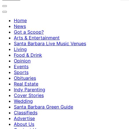
Home
News
Got a Scoop?
Arts & Entertainment
Santa Barbara Live Music Venues
Living
Food & Drink
Opinion
Events
Sports
Obituaries
Real Estate
Indy Parenting
Cover Stories
Wedding
Santa Barbara Green Guide
Classifieds
Advertise
About Us