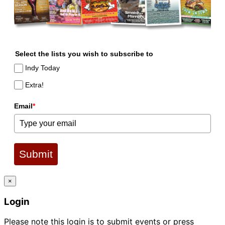
Select the lists you wish to subscribe to
Indy Today
Extra!
Email
*
Submit
×
Login
Please note this login is to submit events or press