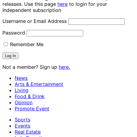
releases. Use this page
here
to login for your
Independent subscription
Username or Email Address
Password
Remember Me
Not a member? Sign up
here.
News
Arts & Entertainment
Living
Food & Drink
Opinion
Promote Event
Sports
Events
Real Estate