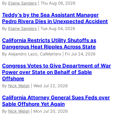
By
Elaine Sanders
| Thu Aug 06, 2026
Teddy’s by the Sea Assistant Manager
Pedro Rivera Dies in Unexpected Accident
By
Elaine Sanders
| Tue Aug 04, 2026
California Restricts Utility Shutoffs as
Dangerous Heat Ripples Across State
By Alejandro Lazo, CalMatters | Fri Jul 24, 2026
Congress Votes to Give Department of War
Power over State on Behalf of Sable
Offshore
By
Nick Welsh
| Wed Jul 22, 2026
California Attorney General Sues Feds over
Sable Offshore Yet Again
By
Nick Welsh
| Mon Jul 20, 2026