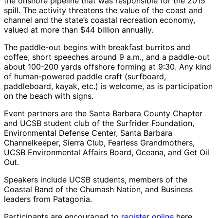
the onshore pipeline that was responsible for the 2015
spill. The activity threatens the value of the coast and
channel and the state’s coastal recreation economy,
valued at more than $44 billion annually.
The paddle-out begins with breakfast burritos and
coffee, short speeches around 9 a.m., and a paddle-out
about 100-200 yards offshore forming at 9:30. Any kind
of human-powered paddle craft (surfboard,
paddleboard, kayak, etc.) is welcome, as is participation
on the beach with signs.
Event partners are the Santa Barbara County Chapter
and UCSB student club of the Surfrider Foundation,
Environmental Defense Center, Santa Barbara
Channelkeeper, Sierra Club, Fearless Grandmothers,
UCSB Environmental Affairs Board, Oceana, and Get Oil
Out.
Speakers include UCSB students, members of the
Coastal Band of the Chumash Nation, and Business
leaders from Patagonia.
Participants are encouraged to
register online
here.