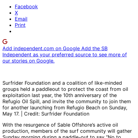
Facebook
X
Email
Print
Add independent.com on Google
Add the SB
Independent as your preferred source to see more of
our stories on Google.
Surfrider Foundation and a coalition of like-minded
groups held a paddleout to protect the coast from oil
exploitation last year, the 10th anniversary of the
Refugio Oil Spill, and invite the community to join them
for another launching from Refugio Beach on Sunday,
May 17. | Credit: Surfrider Foundation
With the resurgence of Sable Offshore’s active oil
production, members of the surf community will gather
Sunday morning during a paddle-out to say “No to