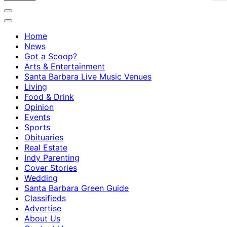
Home
News
Got a Scoop?
Arts & Entertainment
Santa Barbara Live Music Venues
Living
Food & Drink
Opinion
Events
Sports
Obituaries
Real Estate
Indy Parenting
Cover Stories
Wedding
Santa Barbara Green Guide
Classifieds
Advertise
About Us