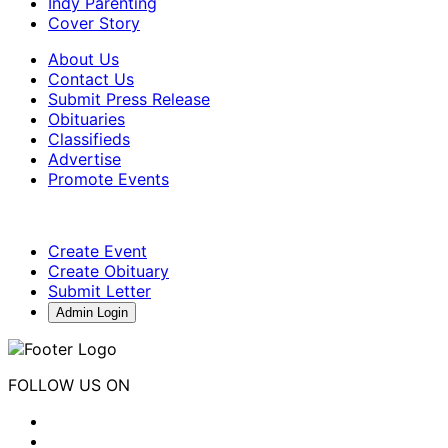
Indy Parenting
Cover Story
About Us
Contact Us
Submit Press Release
Obituaries
Classifieds
Advertise
Promote Events
Create Event
Create Obituary
Submit Letter
Admin Login
FOLLOW US ON