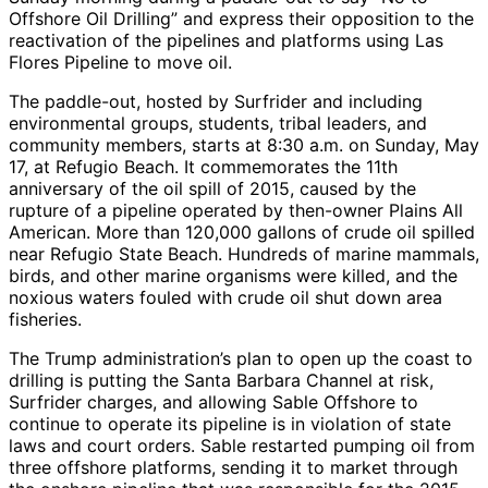
Offshore Oil Drilling” and express their opposition to the
reactivation of the pipelines and platforms using Las
Flores Pipeline to move oil.
The paddle-out, hosted by Surfrider and including
environmental groups, students, tribal leaders, and
community members, starts at 8:30 a.m. on Sunday, May
17, at Refugio Beach. It commemorates the 11th
anniversary of the oil spill of 2015, caused by the
rupture of a pipeline operated by then-owner Plains All
American. More than 120,000 gallons of crude oil spilled
near Refugio State Beach. Hundreds of marine mammals,
birds, and other marine organisms were killed, and the
noxious waters fouled with crude oil shut down area
fisheries.
The Trump administration’s plan to open up the coast to
drilling is putting the Santa Barbara Channel at risk,
Surfrider charges, and allowing Sable Offshore to
continue to operate its pipeline is in violation of state
laws and court orders. Sable restarted pumping oil from
three offshore platforms, sending it to market through