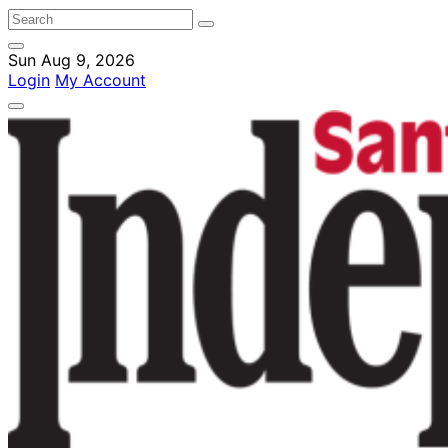
Sun Aug 9, 2026
Login
My Account