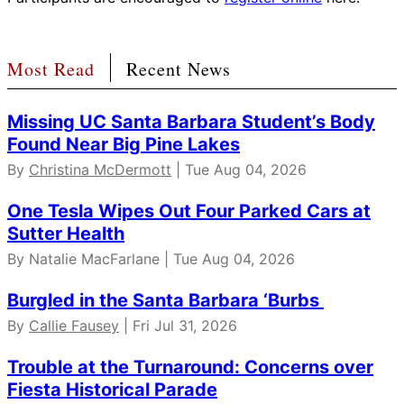
Most Read
Recent News
Missing UC Santa Barbara Student’s Body
Found Near Big Pine Lakes
By
Christina McDermott
| Tue Aug 04, 2026
One Tesla Wipes Out Four Parked Cars at
Sutter Health
By Natalie MacFarlane | Tue Aug 04, 2026
Burgled in the Santa Barbara ‘Burbs
By
Callie Fausey
| Fri Jul 31, 2026
Trouble at the Turnaround: Concerns over
Fiesta Historical Parade