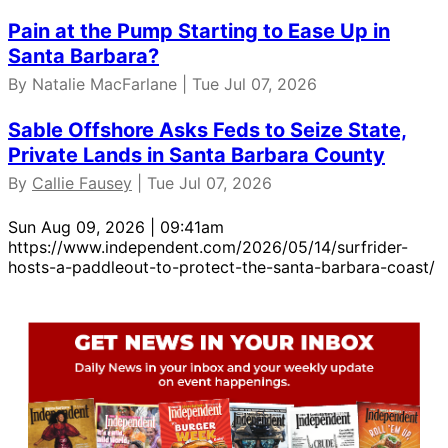
Pain at the Pump Starting to Ease Up in
Santa Barbara?
By Natalie MacFarlane | Tue Jul 07, 2026
Sable Offshore Asks Feds to Seize State,
Private Lands in Santa Barbara County
By
Callie Fausey
| Tue Jul 07, 2026
Sun Aug 09, 2026 | 09:41am
https://www.independent.com/2026/05/14/surfrider-
hosts-a-paddleout-to-protect-the-santa-barbara-coast/