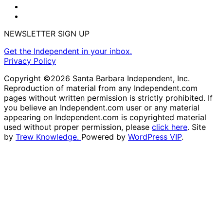
NEWSLETTER SIGN UP
Get the Independent in your inbox.
Privacy Policy
Copyright ©2026 Santa Barbara Independent, Inc.
Reproduction of material from any Independent.com
pages without written permission is strictly prohibited. If
you believe an Independent.com user or any material
appearing on Independent.com is copyrighted material
used without proper permission, please
click here
. Site
by
Trew Knowledge.
Powered by
WordPress VIP
.