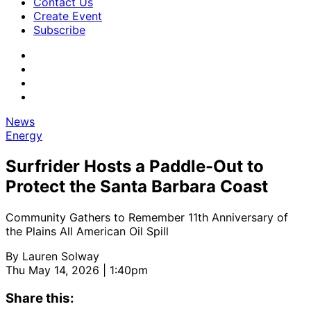
Contact Us
Create Event
Subscribe
News
Energy
Surfrider Hosts a Paddle-Out to
Protect the Santa Barbara Coast
Community Gathers to Remember 11th Anniversary of
the Plains All American Oil Spill
By
Lauren Solway
Thu May 14, 2026 | 1:40pm
Share this: