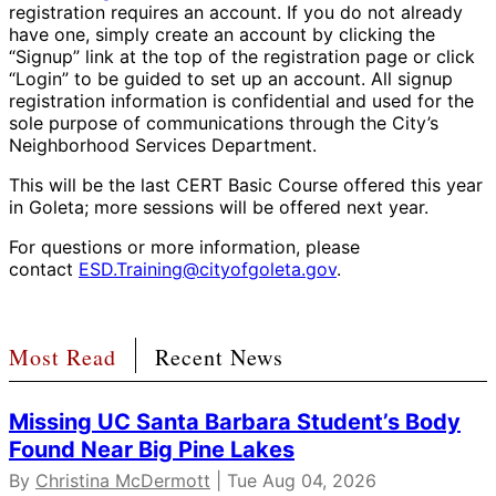
registration requires an account. If you do not already
have one, simply create an account by clicking the
“Signup” link at the top of the registration page or click
“Login” to be guided to set up an account. All signup
registration information is confidential and used for the
sole purpose of communications through the City’s
Neighborhood Services Department.
This will be the last CERT Basic Course offered this year
in Goleta; more sessions will be offered next year.
For questions or more information, please
contact
ESD.Training@cityofgoleta.gov
.
Most Read
Recent News
Missing UC Santa Barbara Student’s Body
Found Near Big Pine Lakes
By
Christina McDermott
| Tue Aug 04, 2026