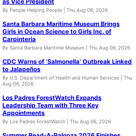
as Vice President
By People Helping People | Thu Aug 06, 2026
Santa Barbara Maritime Museum Brings
Girls in Ocean Science to Girls Inc. of
Carpinteria
By Santa Barbara Maritime Museum | Thu Aug 06, 2026
CDC Warns of ‘Salmonella’ Outbreak Linked
to Jalapeños
By U.S. Department of Health and Human Services | Thu
Aug 06, 2026
Los Padres ForestWatch Expands
Leadership Team with Three Key
Appointments
By Los Padres ForestWatch | Thu Aug 06, 2026
Summer Read-A-Palooza 2026 Finishes