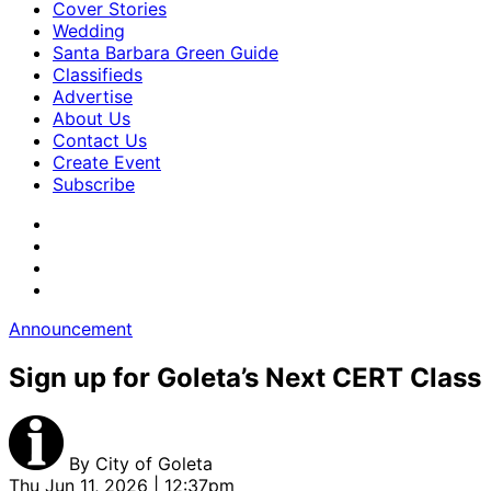
Cover Stories
Wedding
Santa Barbara Green Guide
Classifieds
Advertise
About Us
Contact Us
Create Event
Subscribe
Announcement
Sign up for Goleta’s Next CERT Class
By
City of Goleta
Thu Jun 11, 2026 | 12:37pm