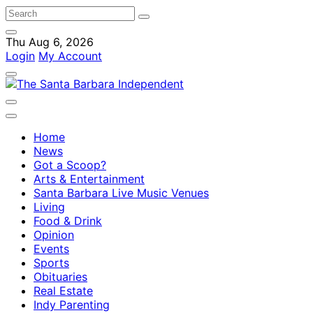
Thu Aug 6, 2026
Login
My Account
Home
News
Got a Scoop?
Arts & Entertainment
Santa Barbara Live Music Venues
Living
Food & Drink
Opinion
Events
Sports
Obituaries
Real Estate
Indy Parenting