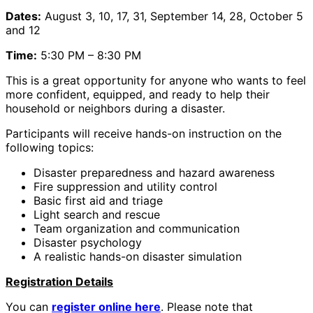
Dates:
August 3, 10, 17, 31, September 14, 28, October 5
and 12
Time:
5:30 PM – 8:30 PM
This is a great opportunity for anyone who wants to feel
more confident, equipped, and ready to help their
household or neighbors during a disaster.
Participants will receive hands-on instruction on the
following topics:
Disaster preparedness and hazard awareness
Fire suppression and utility control
Basic first aid and triage
Light search and rescue
Team organization and communication
Disaster psychology
A realistic hands-on disaster simulation
Registration Details
You can
register online here
. Please note that