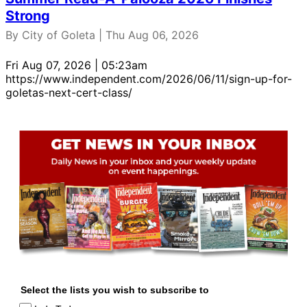
Strong
By City of Goleta | Thu Aug 06, 2026
Fri Aug 07, 2026 | 05:23am
https://www.independent.com/2026/06/11/sign-up-for-
goletas-next-cert-class/
Select the lists you wish to subscribe to