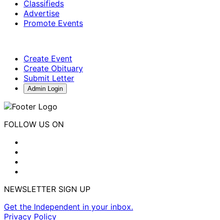
Classifieds
Advertise
Promote Events
Create Event
Create Obituary
Submit Letter
Admin Login
FOLLOW US ON
NEWSLETTER SIGN UP
Get the Independent in your inbox.
Privacy Policy