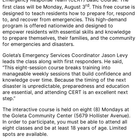
rd
first class will be Monday, August 3
. This free course is
designed to teach residents how to prepare for, respond
to, and recover from emergencies. This high-demand
program is offered nationwide and designed to
empower residents with essential skills and knowledge
to prepare themselves, their families, and the community
for emergencies and disasters.
Goleta’s Emergency Services Coordinator Jason Levy
leads the class along with first responders. He said,
“This eight-session course breaks training into
manageable weekly sessions that build confidence and
knowledge over time. Because the timing of the next
disaster is unpredictable, preparedness and education
are essential, and attending CERT is an excellent next
step.”
The interactive course is held on eight (8) Mondays at
the Goleta Community Center (5679 Hollister Avenue).
In order to participate, you must be able to attend all
eight classes and be at least 18 years of age. Limited
spots are available.