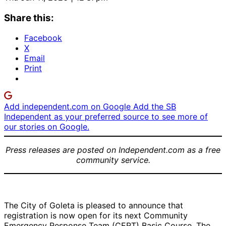
Share this:
Facebook
X
Email
Print
Add independent.com on Google
Add the SB
Independent as your preferred source to see more of
our stories on Google.
Press releases are posted on Independent.com as a free
community service.
The City of Goleta is pleased to announce that
registration is now open for its next Community
Emergency Response Team (CERT) Basic Course. The