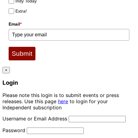
Indy Today
Extra!
Email
*
Submit
×
Login
Please note this login is to submit events or press
releases. Use this page
here
to login for your
Independent subscription
Username or Email Address
Password