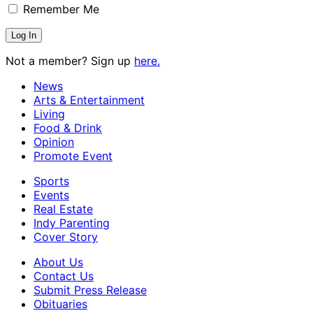
Remember Me
Not a member? Sign up
here.
News
Arts & Entertainment
Living
Food & Drink
Opinion
Promote Event
Sports
Events
Real Estate
Indy Parenting
Cover Story
About Us
Contact Us
Submit Press Release
Obituaries