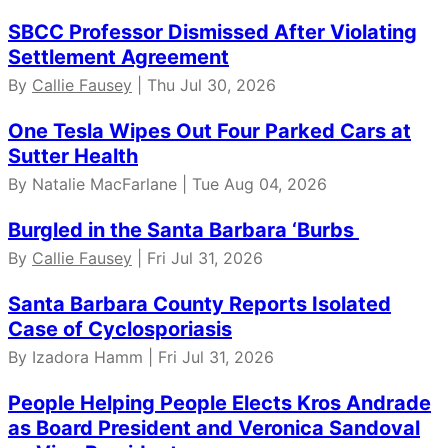
SBCC Professor Dismissed After Violating
Settlement Agreement
By
Callie Fausey
| Thu Jul 30, 2026
One Tesla Wipes Out Four Parked Cars at
Sutter Health
By Natalie MacFarlane | Tue Aug 04, 2026
Burgled in the Santa Barbara ‘Burbs
By
Callie Fausey
| Fri Jul 31, 2026
Santa Barbara County Reports Isolated
Case of Cyclosporiasis
By Izadora Hamm | Fri Jul 31, 2026
People Helping People Elects Kros Andrade
as Board President and Veronica Sandoval