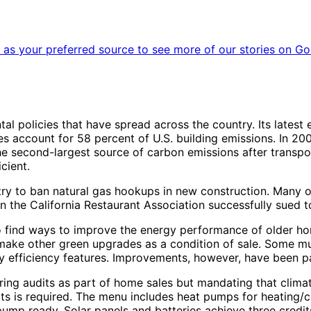
as your preferred source to see more of our stories on Go
al policies that have spread across the country. Its lates
es account for 58 percent of U.S. building emissions. In 200
e second-largest source of carbon emissions after transpor
cient.
ry to ban natural gas hookups in new construction. Many ot
 the California Restaurant Association successfully sued to
d to find ways to improve the energy performance of older 
make other green upgrades as a condition of sale. Some mun
y efficiency features. Improvements, however, have been pa
quiring audits as part of home sales but mandating that clim
s is required. The menu includes heat pumps for heating/c
ump ready. Solar panels and batteries achieve three credits 