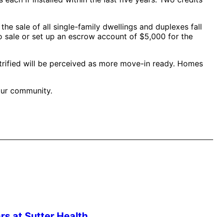
 the sale of all single-family dwellings and duplexes fall
o sale or set up an escrow account of $5,000 for the
trified will be perceived as more move-in ready. Homes
 our community.
s at Sutter Health