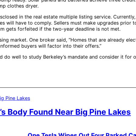
ump clothes dryer.
closed in the real estate multiple listing service. Currently,
ies will have to comply. Sellers must make upgrades prior t
 gets forfeited if the two-year deadline is not met.
ing market. One broker said, “Homes that are already elec
nformed buyers will factor into their offers.”
uld do well to study Berkeley’s mandate and consider it for
’s Body Found Near Big Pine Lakes
One Tesla Wipes Out Four Parked Car