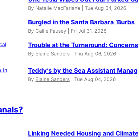
By Natalie MacFarlane | Tue Aug 04, 2026
Burgled in the Santa Barbara ‘Burbs
By
Callie Fausey
| Fri Jul 31, 2026
Trouble at the Turnaround: Concerns 
By
Elaine Sanders
| Thu Aug 06, 2026
Teddy’s by the Sea Assistant Manag
By
Elaine Sanders
| Tue Aug 04, 2026
anals?
Linking Needed Housing and Climate