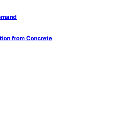
Demand
ution from Concrete