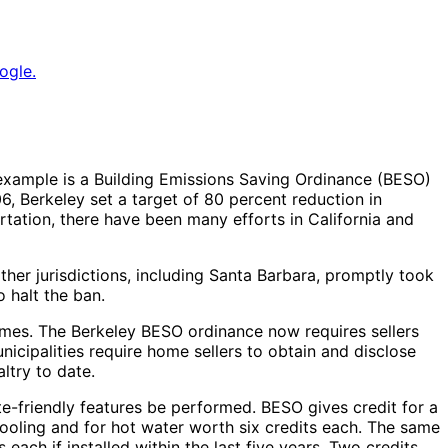
ogle.
t example is a Building Emissions Saving Ordinance (BESO)
6, Berkeley set a target of 80 percent reduction in
tation, there have been many efforts in California and
her jurisdictions, including Santa Barbara, promptly took
 halt the ban.
homes. The Berkeley BESO ordinance now requires sellers
icipalities require home sellers to obtain and disclose
ltry to date.
ate-friendly features be performed. BESO gives credit for a
ooling and for hot water worth six credits each. The same
each if installed within the last five years. Two credits