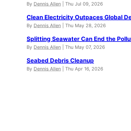
By
Dennis Allen
| Thu Jul 09, 2026
Clean Electricity Outpaces Global 
By
Dennis Allen
| Thu May 28, 2026
Splitting Seawater Can End the Poll
By
Dennis Allen
| Thu May 07, 2026
Seabed Debris Cleanup
By
Dennis Allen
| Thu Apr 16, 2026