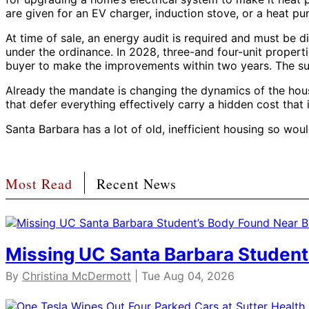
are given for an EV charger, induction stove, or a heat p
At time of sale, an energy audit is required and must be dis
under the ordinance. In 2028, three-and four-unit propert
buyer to make the improvements within two years. The sum
Already the mandate is changing the dynamics of the hous
that defer everything effectively carry a hidden cost that i
Santa Barbara has a lot of old, inefficient housing so wo
Most Read
Recent News
Missing UC Santa Barbara Student
By
Christina McDermott
| Tue Aug 04, 2026