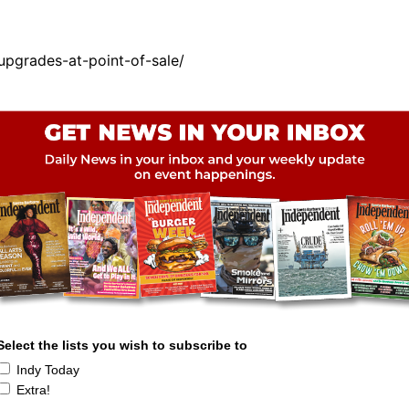
pgrades-at-point-of-sale/
Select the lists you wish to subscribe to
Indy Today
Extra!