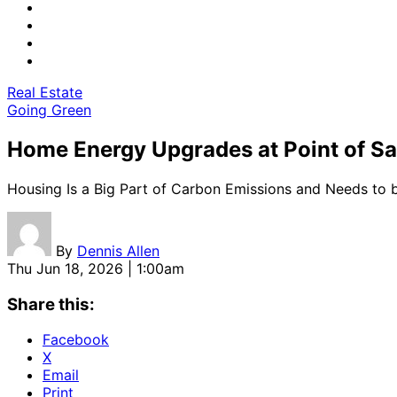
Real Estate
Going Green
Home Energy Upgrades at Point of Sa
Housing Is a Big Part of Carbon Emissions and Needs to
By
Dennis Allen
Thu Jun 18, 2026 | 1:00am
Share this:
Facebook
X
Email
Print