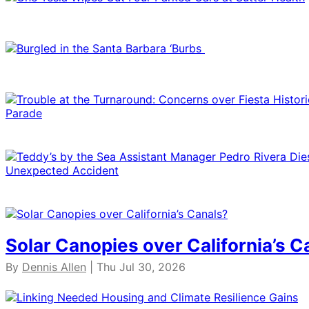
Solar Canopies over California’s C
By
Dennis Allen
| Thu Jul 30, 2026