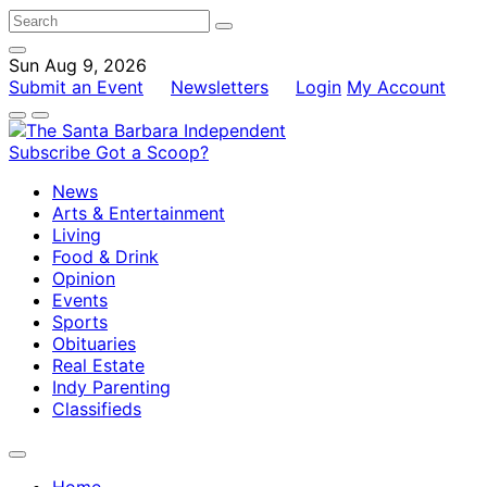
Sun Aug 9, 2026
Submit an Event
Newsletters
Login
My Account
Subscribe
Got a Scoop?
News
Arts & Entertainment
Living
Food & Drink
Opinion
Events
Sports
Obituaries
Real Estate
Indy Parenting
Classifieds