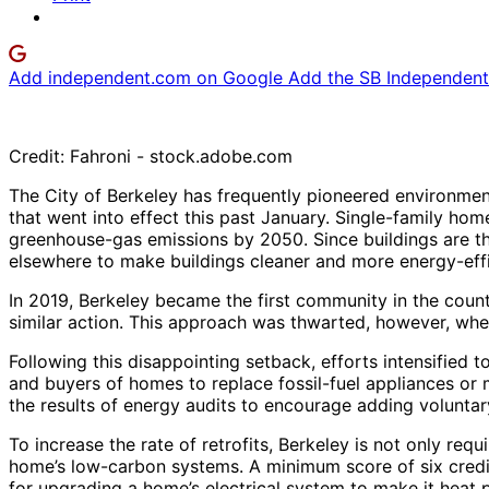
Add independent.com on Google
Add the SB Independent 
Credit: Fahroni - stock.adobe.com
The City of Berkeley has frequently pioneered environment
that went into effect this past January. Single-family hom
greenhouse-gas emissions by 2050. Since buildings are th
elsewhere to make buildings cleaner and more energy-effi
In 2019, Berkeley became the first community in the count
similar action. This approach was thwarted, however, when
Following this disappointing setback, efforts intensifie
and buyers of homes to replace fossil-fuel appliances or 
the results of energy audits to encourage adding voluntar
To increase the rate of retrofits, Berkeley is not only re
home’s low-carbon systems. A minimum score of six credit
for upgrading a home’s electrical system to make it heat p