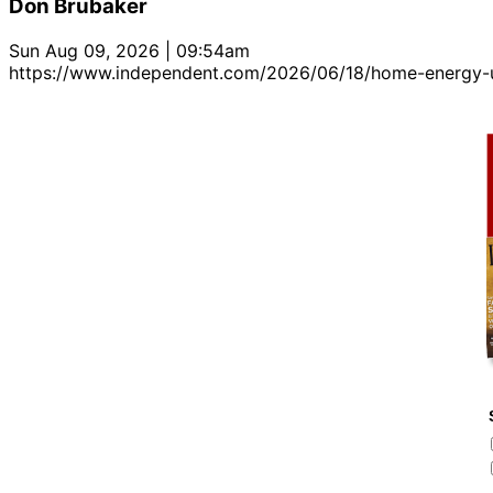
Don Brubaker
Sun Aug 09, 2026 | 09:54am
https://www.independent.com/2026/06/18/home-energy-u