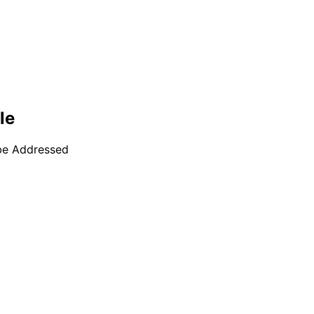
le
 be Addressed