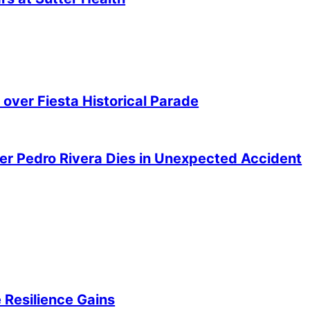
over Fiesta Historical Parade
er Pedro Rivera Dies in Unexpected Accident
 Resilience Gains