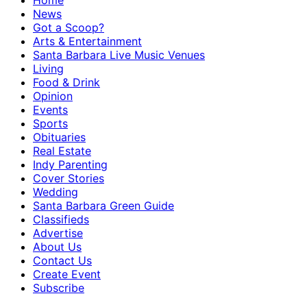
Home
News
Got a Scoop?
Arts & Entertainment
Santa Barbara Live Music Venues
Living
Food & Drink
Opinion
Events
Sports
Obituaries
Real Estate
Indy Parenting
Cover Stories
Wedding
Santa Barbara Green Guide
Classifieds
Advertise
About Us
Contact Us
Create Event
Subscribe