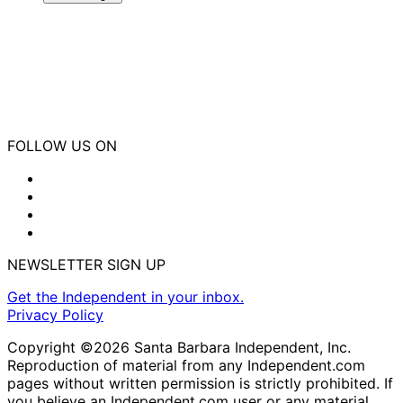
FOLLOW US ON
NEWSLETTER SIGN UP
Get the Independent in your inbox.
Privacy Policy
Copyright ©2026 Santa Barbara Independent, Inc.
Reproduction of material from any Independent.com
pages without written permission is strictly prohibited. If
you believe an Independent.com user or any material