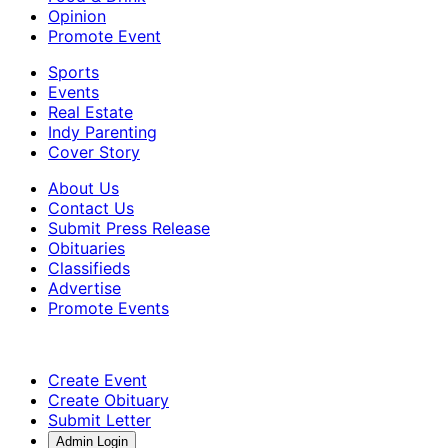
Opinion
Promote Event
Sports
Events
Real Estate
Indy Parenting
Cover Story
About Us
Contact Us
Submit Press Release
Obituaries
Classifieds
Advertise
Promote Events
Create Event
Create Obituary
Submit Letter
Admin Login