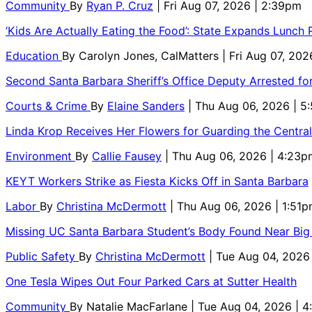
Community
By
Ryan P. Cruz
| Fri Aug 07, 2026 | 2:39pm
‘Kids Are Actually Eating the Food’: State Expands Lunch
Education
By
Carolyn Jones, CalMatters
| Fri Aug 07, 202
Second Santa Barbara Sheriff’s Office Deputy Arrested f
Courts & Crime
By
Elaine Sanders
| Thu Aug 06, 2026 | 
Linda Krop Receives Her Flowers for Guarding the Centr
Environment
By
Callie Fausey
| Thu Aug 06, 2026 | 4:23p
KEYT Workers Strike as Fiesta Kicks Off in Santa Barbara
Labor
By
Christina McDermott
| Thu Aug 06, 2026 | 1:51
Missing UC Santa Barbara Student’s Body Found Near Big
Public Safety
By
Christina McDermott
| Tue Aug 04, 2026
One Tesla Wipes Out Four Parked Cars at Sutter Health
Community
By
Natalie MacFarlane
| Tue Aug 04, 2026 | 