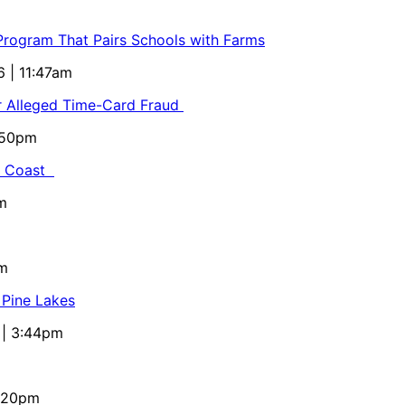
 Program That Pairs Schools with Farms
6 | 11:47am
or Alleged Time-Card Fraud
5:50pm
al Coast
m
pm
 Pine Lakes
 | 3:44pm
4:20pm