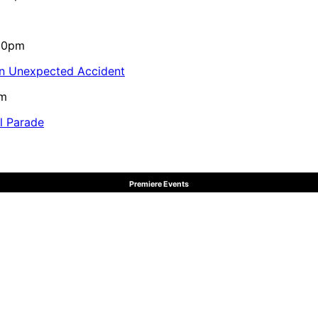
:10pm
in Unexpected Accident
pm
al Parade
Premiere Events