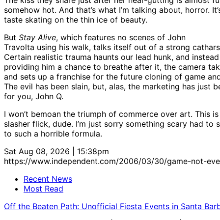
somehow hot. And that’s what I’m talking about, horror. It
taste skating on the thin ice of beauty.
But
Stay Alive
, which features no scenes of John
Travolta using his walk, talks itself out of a strong cathars
Certain realistic trauma haunts our lead hunk, and instead
providing him a chance to breathe after it, the camera tak
and sets up a franchise for the future cloning of game and
The evil has been slain, but, alas, the marketing has just 
for you, John Q.
I won’t bemoan the triumph of commerce over art. This is
slasher flick, dude. I’m just sorry something scary had to
to such a horrible formula.
Sat Aug 08, 2026 | 15:38pm
https://www.independent.com/2006/03/30/game-not-eve
Recent News
Most Read
Off the Beaten Path: Unofficial Fiesta Events in Santa Bar