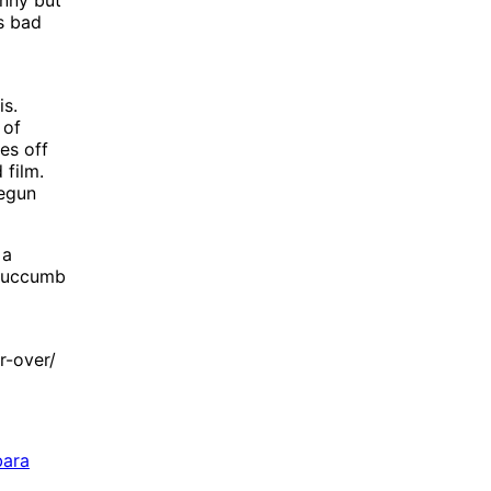
’s bad
is.
 of
es off
 film.
begun
 a
 succumb
r-over/
bara