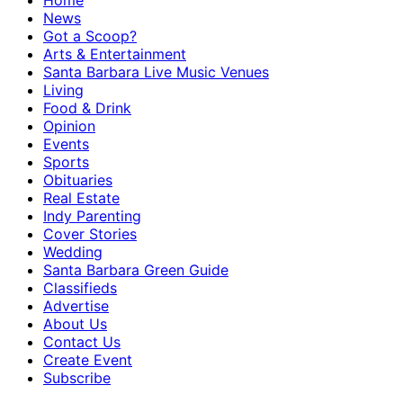
Home
News
Got a Scoop?
Arts & Entertainment
Santa Barbara Live Music Venues
Living
Food & Drink
Opinion
Events
Sports
Obituaries
Real Estate
Indy Parenting
Cover Stories
Wedding
Santa Barbara Green Guide
Classifieds
Advertise
About Us
Contact Us
Create Event
Subscribe