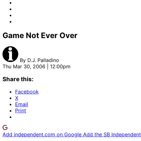
Game Not Ever Over
By
D.J. Palladino
Thu Mar 30, 2006 | 12:00pm
Share this:
Facebook
X
Email
Print
Add independent.com on Google
Add the SB Independent 