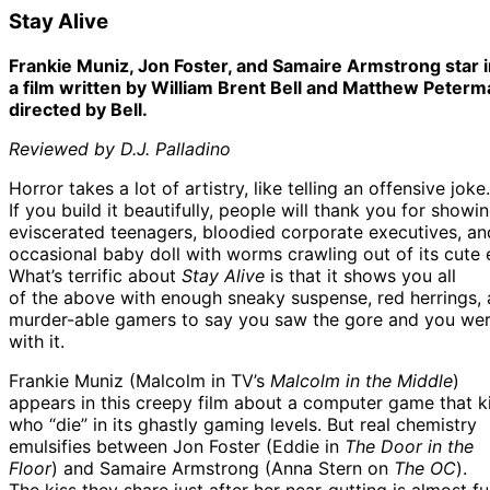
Stay Alive
Frankie Muniz, Jon Foster, and Samaire Armstrong star i
a film written by William Brent Bell and Matthew Peter
directed by Bell.
Reviewed by D.J. Palladino
Horror takes a lot of artistry, like telling an offensive joke.
If you build it beautifully, people will thank you for show
eviscerated teenagers, bloodied corporate executives, an
occasional baby doll with worms crawling out of its cute 
What’s terrific about
Stay Alive
is that it shows you all
of the above with enough sneaky suspense, red herrings,
murder-able gamers to say you saw the gore and you wer
with it.
Frankie Muniz (Malcolm in TV’s
Malcolm in the Middle
)
appears in this creepy film about a computer game that ki
who “die” in its ghastly gaming levels. But real chemistry
emulsifies between Jon Foster (Eddie in
The Door in the
Floor
) and Samaire Armstrong (Anna Stern on
The OC
).
The kiss they share just after her near-gutting is almost f