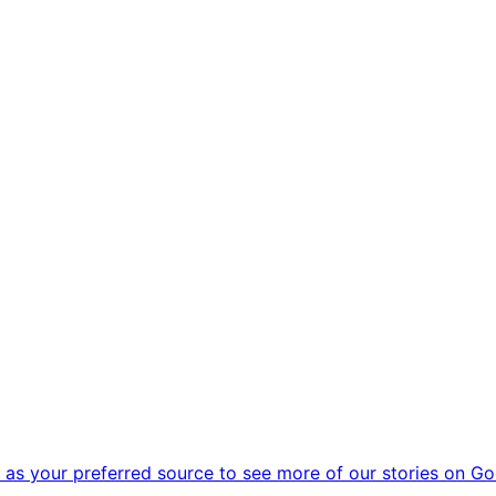
as your preferred source to see more of our stories on Go