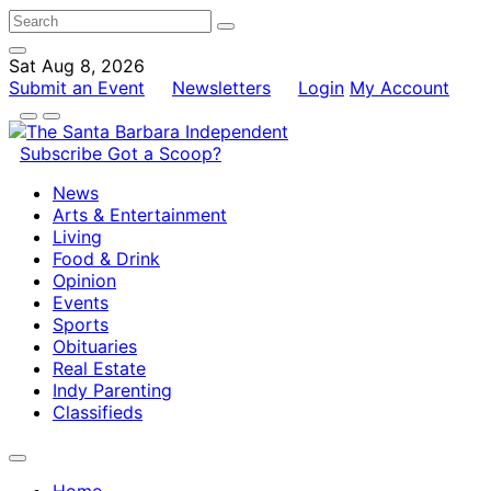
Sat Aug 8, 2026
Submit an Event
Newsletters
Login
My Account
Subscribe
Got a Scoop?
News
Arts & Entertainment
Living
Food & Drink
Opinion
Events
Sports
Obituaries
Real Estate
Indy Parenting
Classifieds