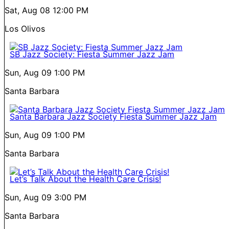
Sat, Aug 08
12:00 PM
Los Olivos
SB Jazz Society: Fiesta Summer Jazz Jam
Sun, Aug 09
1:00 PM
Santa Barbara
Santa Barbara Jazz Society Fiesta Summer Jazz Jam
Sun, Aug 09
1:00 PM
Santa Barbara
Let’s Talk About the Health Care Crisis!
Sun, Aug 09
3:00 PM
Santa Barbara