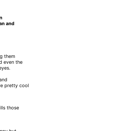
n
man and
ing them
d even the
eyes.
 and
e pretty cool
lls those
unny but