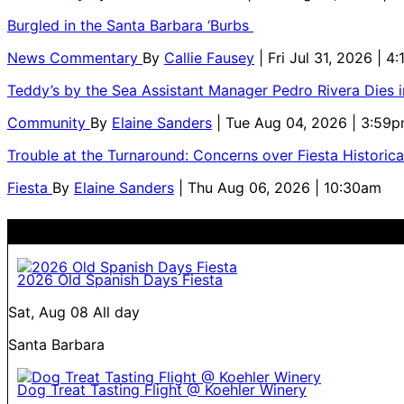
Burgled in the Santa Barbara ‘Burbs
News Commentary
By
Callie Fausey
| Fri Jul 31, 2026 | 4
Teddy’s by the Sea Assistant Manager Pedro Rivera Dies 
Community
By
Elaine Sanders
| Tue Aug 04, 2026 | 3:59
Trouble at the Turnaround: Concerns over Fiesta Historic
Fiesta
By
Elaine Sanders
| Thu Aug 06, 2026 | 10:30am
2026 Old Spanish Days Fiesta
Sat, Aug 08
All day
Santa Barbara
Dog Treat Tasting Flight @ Koehler Winery