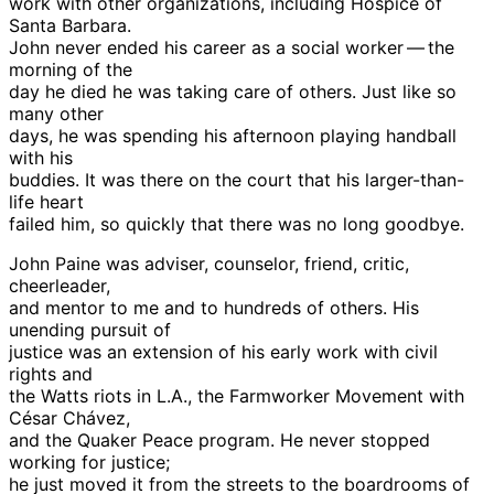
work with other organizations, including Hospice of
Santa Barbara.
John never ended his career as a social worker — the
morning of the
day he died he was taking care of others. Just like so
many other
days, he was spending his afternoon playing handball
with his
buddies. It was there on the court that his larger-than-
life heart
failed him, so quickly that there was no long goodbye.
John Paine was adviser, counselor, friend, critic,
cheerleader,
and mentor to me and to hundreds of others. His
unending pursuit of
justice was an extension of his early work with civil
rights and
the Watts riots in L.A., the Farmworker Movement with
César Chávez,
and the Quaker Peace program. He never stopped
working for justice;
he just moved it from the streets to the boardrooms of