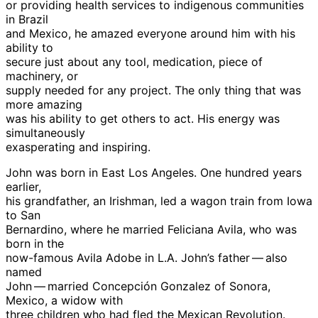
or providing health services to indigenous communities
in Brazil
and Mexico, he amazed everyone around him with his
ability to
secure just about any tool, medication, piece of
machinery, or
supply needed for any project. The only thing that was
more amazing
was his ability to get others to act. His energy was
simultaneously
exasperating and inspiring.
John was born in East Los Angeles. One hundred years
earlier,
his grandfather, an Irishman, led a wagon train from Iowa
to San
Bernardino, where he married Feliciana Avila, who was
born in the
now-famous Avila Adobe in L.A. John’s father — also
named
John — married Concepción Gonzalez of Sonora,
Mexico, a widow with
three children who had fled the Mexican Revolution.