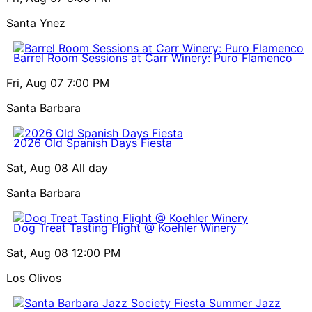
Santa Ynez
Barrel Room Sessions at Carr Winery: Puro Flamenco
Fri, Aug 07
7:00 PM
Santa Barbara
2026 Old Spanish Days Fiesta
Sat, Aug 08
All day
Santa Barbara
Dog Treat Tasting Flight @ Koehler Winery
Sat, Aug 08
12:00 PM
Los Olivos