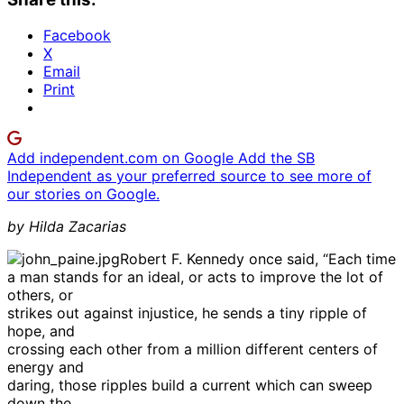
Facebook
X
Email
Print
Add independent.com on Google
Add the SB
Independent as your preferred source to see more of
our stories on Google.
by Hilda Zacarias
Robert F. Kennedy once said, “Each time
a man stands for an ideal, or acts to improve the lot of
others, or
strikes out against injustice, he sends a tiny ripple of
hope, and
crossing each other from a million different centers of
energy and
daring, those ripples build a current which can sweep
down the