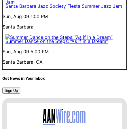
Santa Barbara Jazz Society Fiesta Summer Jazz Jam
Sun, Aug 09
1:00 PM
Santa Barbara
Summer Dance on the Steps: “As if in a Dream”
Sun, Aug 09
5:00 PM
Santa Barbara, CA
Get News in Your Inbox