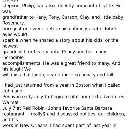
stepson, Philip, had also recently come into his life. He
was
grandfather to Karly, Tony, Carson, Clay, and little baby
Rosemary,
born just one week before his untimely death. John’s
eyes would
sparkle when he shared a story about his kids, or the
newest
grandchild, or his beautiful Penny and her many
incredible
accomplishments. He was a great friend to many. And
his laugh! We
will miss that laugh, dear John — so hearty and full.
I had just returned from a year in Boston when I called
John and
Penny in early July to begin to plot our next adventures.
We met
July 7 at Red Robin (John’s favorite Santa Barbara
restaurant — really!) and discussed politics, our children,
and his
work in New Orleans. I had spent part of last year in