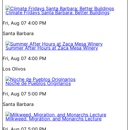
Climate Fridays Santa Barbara: Better Buildings
Fri, Aug 07
4:00 PM
Santa Barbara
Summer After Hours at Zaca Mesa Winery
Fri, Aug 07
4:00 PM
Los Olivos
Noche de Pueblos Originarios
Fri, Aug 07
5:00 PM
Santa Barbara
Milkweed, Migration, and Monarchs Lecture
Fri, Aug 07
5:00 PM