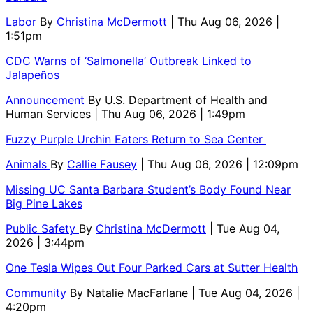
Labor
By
Christina McDermott
| Thu Aug 06, 2026 |
1:51pm
CDC Warns of ‘Salmonella’ Outbreak Linked to
Jalapeños
Announcement
By
U.S. Department of Health and
Human Services
| Thu Aug 06, 2026 | 1:49pm
Fuzzy Purple Urchin Eaters Return to Sea Center
Animals
By
Callie Fausey
| Thu Aug 06, 2026 | 12:09pm
Missing UC Santa Barbara Student’s Body Found Near
Big Pine Lakes
Public Safety
By
Christina McDermott
| Tue Aug 04,
2026 | 3:44pm
One Tesla Wipes Out Four Parked Cars at Sutter Health
Community
By
Natalie MacFarlane
| Tue Aug 04, 2026 |
4:20pm