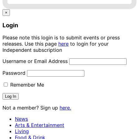
×
Login
Please note this login is to submit events or press
releases. Use this page
here
to login for your
Independent subscription
Username or Email Address
Password
Remember Me
Not a member? Sign up
here.
News
Arts & Entertainment
Living
Food & Drink