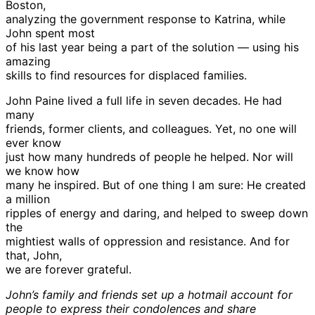
Boston,
analyzing the government response to Katrina, while
John spent most
of his last year being a part of the solution — using his
amazing
skills to find resources for displaced families.
John Paine lived a full life in seven decades. He had
many
friends, former clients, and colleagues. Yet, no one will
ever know
just how many hundreds of people he helped. Nor will
we know how
many he inspired. But of one thing I am sure: He created
a million
ripples of energy and daring, and helped to sweep down
the
mightiest walls of oppression and resistance. And for
that, John,
we are forever grateful.
John’s family and friends set up a hotmail account for
people to express their condolences and share