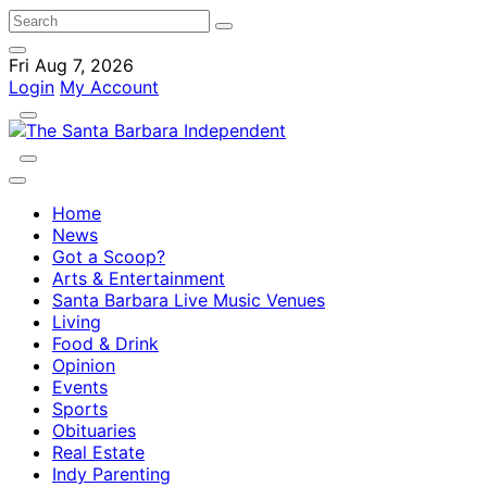
Fri Aug 7, 2026
Login
My Account
Home
News
Got a Scoop?
Arts & Entertainment
Santa Barbara Live Music Venues
Living
Food & Drink
Opinion
Events
Sports
Obituaries
Real Estate
Indy Parenting