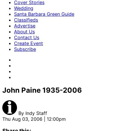
Cover Stories
Wedding
Santa Barbara Green Guide
Classifieds
Advertise
About Us
Contact Us
Create Event
Subscribe
John Paine 1935-2006
By
Indy Staff
Thu Aug 03, 2006 | 12:00pm
Share this: