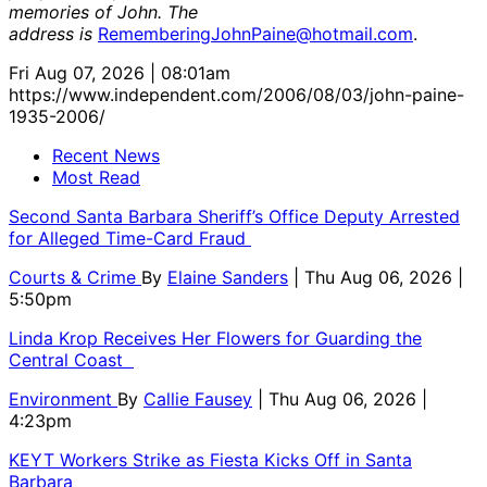
memories of John. The
address is
RememberingJohnPaine@hotmail.com
.
Fri Aug 07, 2026 | 08:01am
https://www.independent.com/2006/08/03/john-paine-
1935-2006/
Recent News
Most Read
Second Santa Barbara Sheriff’s Office Deputy Arrested
for Alleged Time-Card Fraud
Courts & Crime
By
Elaine Sanders
| Thu Aug 06, 2026 |
5:50pm
Linda Krop Receives Her Flowers for Guarding the
Central Coast
Environment
By
Callie Fausey
| Thu Aug 06, 2026 |
4:23pm
KEYT Workers Strike as Fiesta Kicks Off in Santa
Barbara