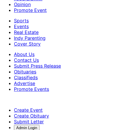
Opinion
Promote Event
Sports
Events
Real Estate
Indy Parenting
Cover Story
About Us
Contact Us
Submit Press Release
Obituaries
Classifieds
Advertise
Promote Events
Create Event
Create Obituary
Submit Letter
Admin Login