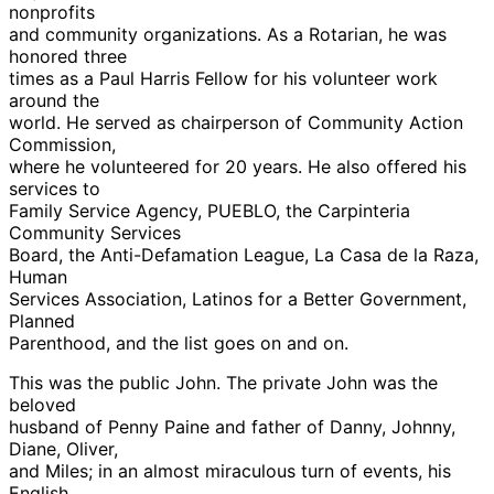
nonprofits
and community organizations. As a Rotarian, he was
honored three
times as a Paul Harris Fellow for his volunteer work
around the
world. He served as chairperson of Community Action
Commission,
where he volunteered for 20 years. He also offered his
services to
Family Service Agency, PUEBLO, the Carpinteria
Community Services
Board, the Anti-Defamation League, La Casa de la Raza,
Human
Services Association, Latinos for a Better Government,
Planned
Parenthood, and the list goes on and on.
This was the public John. The private John was the
beloved
husband of Penny Paine and father of Danny, Johnny,
Diane, Oliver,
and Miles; in an almost miraculous turn of events, his
English