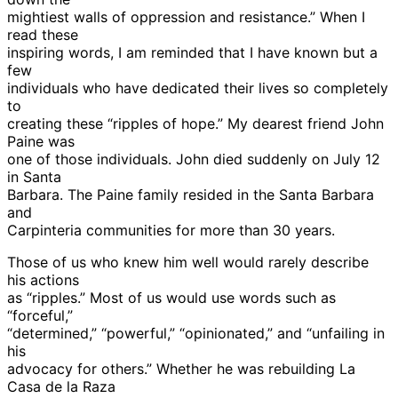
mightiest walls of oppression and resistance.” When I
read these
inspiring words, I am reminded that I have known but a
few
individuals who have dedicated their lives so completely
to
creating these “ripples of hope.” My dearest friend John
Paine was
one of those individuals. John died suddenly on July 12
in Santa
Barbara. The Paine family resided in the Santa Barbara
and
Carpinteria communities for more than 30 years.
Those of us who knew him well would rarely describe
his actions
as “ripples.” Most of us would use words such as
“forceful,”
“determined,” “powerful,” “opinionated,” and “unfailing in
his
advocacy for others.” Whether he was rebuilding La
Casa de la Raza