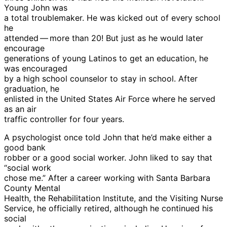
Young John was
a total troublemaker. He was kicked out of every school
he
attended — more than 20! But just as he would later
encourage
generations of young Latinos to get an education, he
was encouraged
by a high school counselor to stay in school. After
graduation, he
enlisted in the United States Air Force where he served
as an air
traffic controller for four years.
A psychologist once told John that he’d make either a
good bank
robber or a good social worker. John liked to say that
“social work
chose me.” After a career working with Santa Barbara
County Mental
Health, the Rehabilitation Institute, and the Visiting Nurse
Service, he officially retired, although he continued his
social