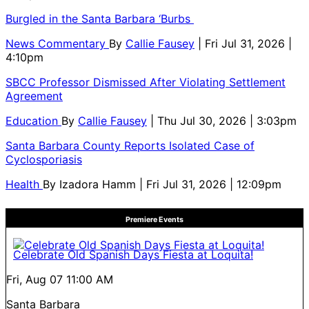
Burgled in the Santa Barbara ‘Burbs
News Commentary
By
Callie Fausey
| Fri Jul 31, 2026 |
4:10pm
SBCC Professor Dismissed After Violating Settlement
Agreement
Education
By
Callie Fausey
| Thu Jul 30, 2026 | 3:03pm
Santa Barbara County Reports Isolated Case of
Cyclosporiasis
Health
By
Izadora Hamm
| Fri Jul 31, 2026 | 12:09pm
Premiere Events
Celebrate Old Spanish Days Fiesta at Loquita!
Fri, Aug 07
11:00 AM
Santa Barbara