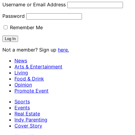
Username or Email Address
Password
Remember Me
Not a member? Sign up
here.
News
Arts & Entertainment
Living
Food & Drink
Opinion
Promote Event
Sports
Events
Real Estate
Indy Parenting
Cover Story