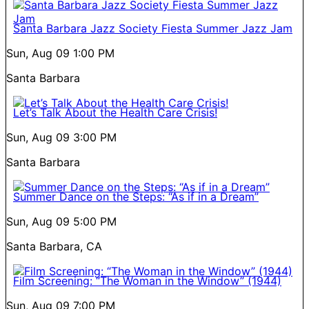
Santa Barbara Jazz Society Fiesta Summer Jazz Jam
Sun, Aug 09
1:00 PM
Santa Barbara
Let’s Talk About the Health Care Crisis!
Sun, Aug 09
3:00 PM
Santa Barbara
Summer Dance on the Steps: “As if in a Dream”
Sun, Aug 09
5:00 PM
Santa Barbara, CA
Film Screening: “The Woman in the Window” (1944)
Sun, Aug 09
7:00 PM