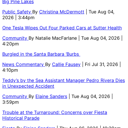
Big Pine Lakes
Public Safety
By
Christina McDermott
| Tue Aug 04,
2026 | 3:44pm
One Tesla Wipes Out Four Parked Cars at Sutter Health
Community
By
Natalie MacFarlane
| Tue Aug 04, 2026 |
4:20pm
Burgled in the Santa Barbara ‘Burbs
News Commentary
By
Callie Fausey
| Fri Jul 31, 2026 |
4:10pm
Teddy’s by the Sea Assistant Manager Pedro Rivera Dies
in Unexpected Accident
Community
By
Elaine Sanders
| Tue Aug 04, 2026 |
3:59pm
Trouble at the Turnaround: Concerns over Fiesta
Historical Parade