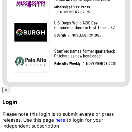
×
Login
Please note this login is to submit events or press
releases. Use this page
here
to login for your
Independent subscription