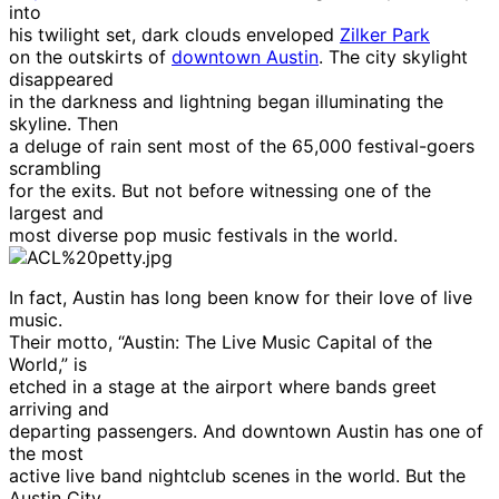
into
his twilight set, dark clouds enveloped
Zilker Park
on the outskirts of
downtown Austin
. The city skylight
disappeared
in the darkness and lightning began illuminating the
skyline. Then
a deluge of rain sent most of the 65,000 festival-goers
scrambling
for the exits. But not before witnessing one of the
largest and
most diverse pop music festivals in the world.
In fact, Austin has long been know for their love of live
music.
Their motto, “Austin: The Live Music Capital of the
World,” is
etched in a stage at the airport where bands greet
arriving and
departing passengers. And downtown Austin has one of
the most
active live band nightclub scenes in the world. But the
Austin City