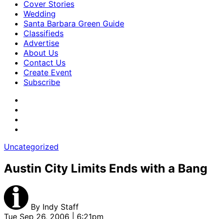
Cover Stories
Wedding
Santa Barbara Green Guide
Classifieds
Advertise
About Us
Contact Us
Create Event
Subscribe
Uncategorized
Austin City Limits Ends with a Bang
By
Indy Staff
Tue Sep 26, 2006 | 6:21pm