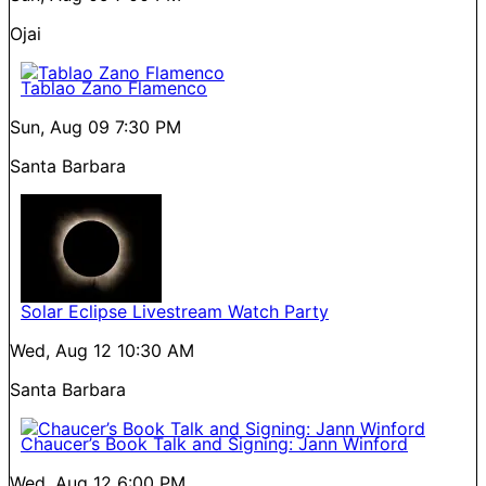
Ojai
Tablao Zano Flamenco
Sun, Aug 09
7:30 PM
Santa Barbara
Solar Eclipse Livestream Watch Party
Wed, Aug 12
10:30 AM
Santa Barbara
Chaucer’s Book Talk and Signing: Jann Winford
Wed, Aug 12
6:00 PM