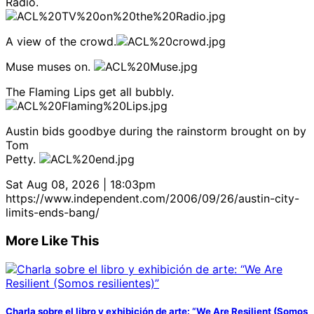
Radio.
A view of the crowd.
Muse muses on.
The Flaming Lips get all bubbly.
Austin bids goodbye during the rainstorm brought on by
Tom
Petty.
Sat Aug 08, 2026 | 18:03pm
https://www.independent.com/2006/09/26/austin-city-
limits-ends-bang/
More Like This
Charla sobre el libro y exhibición de arte: “We Are Resilient (Somos