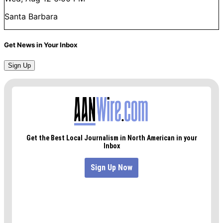
Santa Barbara
Get News in Your Inbox