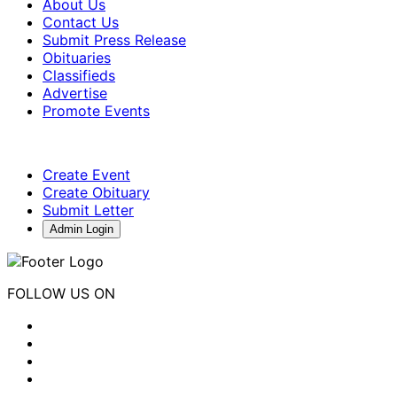
About Us
Contact Us
Submit Press Release
Obituaries
Classifieds
Advertise
Promote Events
Create Event
Create Obituary
Submit Letter
Admin Login
FOLLOW US ON