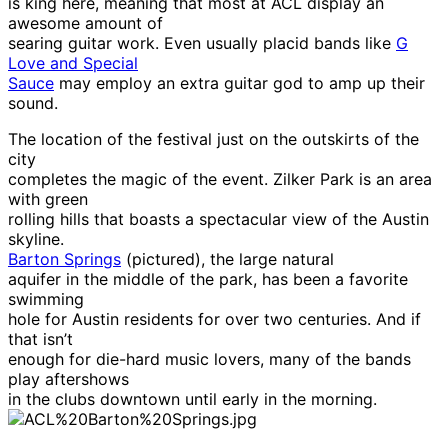
is king here, meaning that most at ACL display an
awesome amount of
searing guitar work. Even usually placid bands like
G
Love and Special
Sauce
may employ an extra guitar god to amp up their
sound.
The location of the festival just on the outskirts of the
city
completes the magic of the event. Zilker Park is an area
with green
rolling hills that boasts a spectacular view of the Austin
skyline.
Barton Springs
(pictured), the large natural
aquifer in the middle of the park, has been a favorite
swimming
hole for Austin residents for over two centuries. And if
that isn’t
enough for die-hard music lovers, many of the bands
play aftershows
in the clubs downtown until early in the morning.