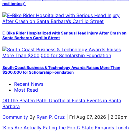
resilientes)”
E-Bike Rider Hospitalized with Serious Head Injury After Crash on
Santa Barbara’s Carrillo Street
South Coast Business & Technology Awards Raises More Than
$200,000 for Scholarship Foundation
Recent News
Most Read
Off the Beaten Path: Unofficial Fiesta Events in Santa
Barbara
Community
By
Ryan P. Cruz
| Fri Aug 07, 2026 | 2:39pm
‘Kids Are Actually Eating the Food’: State Expands Lunch