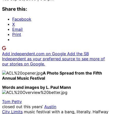
Share this:
Facebook
X
Email
Print
Add independent.com on Google
Add the SB
Independent as your preferred source to see more of
our stories on Google.
A Photo Spread from the Fifth
Annual Music Festival
Words and images by L. Paul Mann
Tom Petty
closed out this years’
Austin
City Limits
music festival with a bang, literally. Halfway