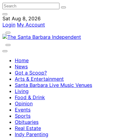
Sat Aug 8, 2026
Login
My Account
Home
News
Got a Scoop?
Arts & Entertainment
Santa Barbara Live Music Venues
Living
Food & Drink
Opinion
Events
Sports
Obituaries
Real Estate
Indy Parenting