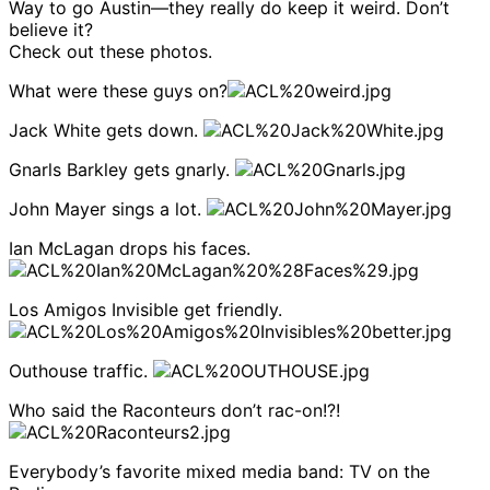
Way to go Austin—they really do keep it weird. Don’t
believe it?
Check out these photos.
What were these guys on?
Jack White gets down.
Gnarls Barkley gets gnarly.
John Mayer sings a lot.
Ian McLagan drops his faces.
Los Amigos Invisible get friendly.
Outhouse traffic.
Who said the Raconteurs don’t rac-on!?!
Everybody’s favorite mixed media band: TV on the