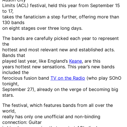
Limits (ACL) festival, held this year from September 15
to 17,
takes the fanaticism a step further, offering more than
130 bands
on eight stages over three long days.
The bands are carefully picked each year to represent
the
hottest and most relevant new and established acts.
Bands that
played last year, like England’s
Keane
, are this
years hottest new sensations. This year’s new bands
included the
ferocious fusion band
TV on the Radio
(who play SOhO
tonight,
September 27), already on the verge of becoming big
stars.
The festival, which features bands from all over the
world,
really has only one unofficial and non-binding
connection: Guitar