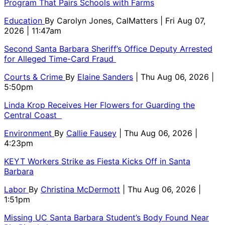
Program That Pairs Schools with Farms
Education
By
Carolyn Jones, CalMatters
| Fri Aug 07,
2026 | 11:47am
Second Santa Barbara Sheriff’s Office Deputy Arrested
for Alleged Time-Card Fraud
Courts & Crime
By
Elaine Sanders
| Thu Aug 06, 2026 |
5:50pm
Linda Krop Receives Her Flowers for Guarding the
Central Coast
Environment
By
Callie Fausey
| Thu Aug 06, 2026 |
4:23pm
KEYT Workers Strike as Fiesta Kicks Off in Santa
Barbara
Labor
By
Christina McDermott
| Thu Aug 06, 2026 |
1:51pm
Missing UC Santa Barbara Student’s Body Found Near