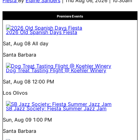
Fiesta
By
Elaine Sanders
| Thu Aug 06, 2026 | 10:30am
Premiere Events
2026 Old Spanish Days Fiesta
Sat, Aug 08
All day
Santa Barbara
Dog Treat Tasting Flight @ Koehler Winery
Sat, Aug 08
12:00 PM
Los Olivos
SB Jazz Society: Fiesta Summer Jazz Jam
Sun, Aug 09
1:00 PM
Santa Barbara